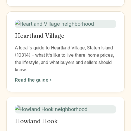
Heartland Village
A local's guide to Heartland Village, Staten Island
(10314) - what it's like to live there, home prices,
the lifestyle, and what buyers and sellers should
know.
Read the guide ›
Howland Hook