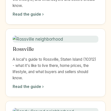
know.
Read the guide ›
Rossville
A local's guide to Rossville, Staten Island (10312)
- what it's like to live there, home prices, the
lifestyle, and what buyers and sellers should
know.
Read the guide ›