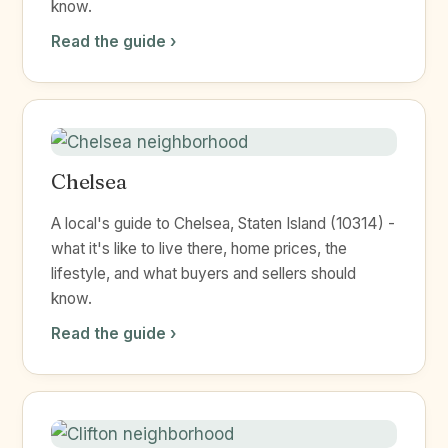
know.
Read the guide ›
Chelsea
A local's guide to Chelsea, Staten Island (10314) -
what it's like to live there, home prices, the
lifestyle, and what buyers and sellers should
know.
Read the guide ›