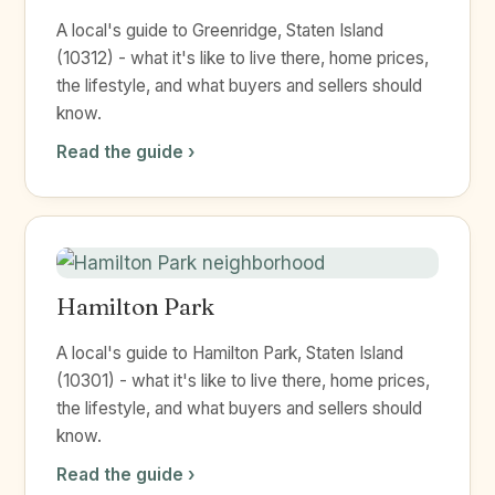
A local's guide to Greenridge, Staten Island
(10312) - what it's like to live there, home prices,
the lifestyle, and what buyers and sellers should
know.
Read the guide ›
Hamilton Park
A local's guide to Hamilton Park, Staten Island
(10301) - what it's like to live there, home prices,
the lifestyle, and what buyers and sellers should
know.
Read the guide ›