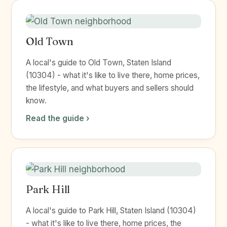
Old Town
A local's guide to Old Town, Staten Island
(10304) - what it's like to live there, home prices,
the lifestyle, and what buyers and sellers should
know.
Read the guide ›
Park Hill
A local's guide to Park Hill, Staten Island (10304)
- what it's like to live there, home prices, the