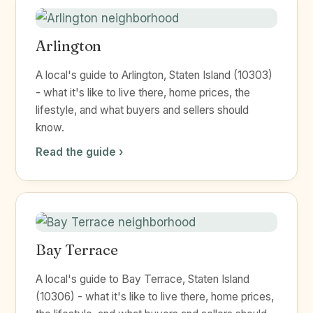
Arlington
A local's guide to Arlington, Staten Island (10303)
- what it's like to live there, home prices, the
lifestyle, and what buyers and sellers should
know.
Read the guide ›
Bay Terrace
A local's guide to Bay Terrace, Staten Island
(10306) - what it's like to live there, home prices,