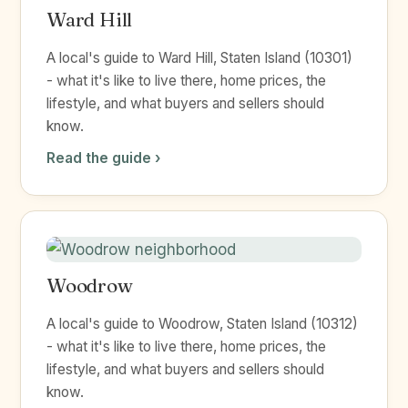
Ward Hill
A local's guide to Ward Hill, Staten Island (10301)
- what it's like to live there, home prices, the
lifestyle, and what buyers and sellers should
know.
Read the guide ›
Woodrow
A local's guide to Woodrow, Staten Island (10312)
- what it's like to live there, home prices, the
lifestyle, and what buyers and sellers should
know.