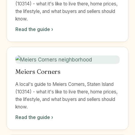
(10314) - what it's like to live there, home prices,
the lifestyle, and what buyers and sellers should
know.
Read the guide ›
Meiers Corners
A local's guide to Meiers Corners, Staten Island
(10314) - what it's like to live there, home prices,
the lifestyle, and what buyers and sellers should
know.
Read the guide ›