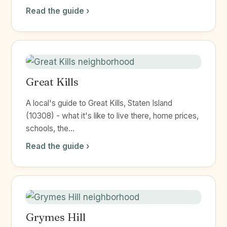
Read the guide ›
Great Kills
A local's guide to Great Kills, Staten Island
(10308) - what it's like to live there, home prices,
schools, the...
Read the guide ›
Grymes Hill