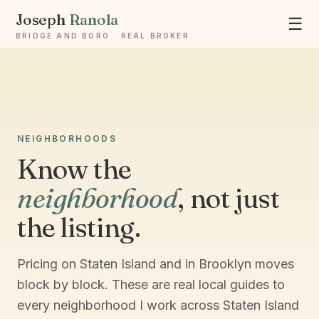
Joseph
Ranola
☰
BRIDGE AND BORO · REAL BROKER
NEIGHBORHOODS
Know the
Ask Joseph
neighborhood
, not just
Staten Island & Brooklyn real estate
the listing.
Pricing on Staten Island and in Brooklyn moves
block by block. These are real local guides to
every neighborhood I work across Staten Island