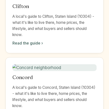
Clifton
A local's guide to Clifton, Staten Island (10304) -
what it's like to live there, home prices, the
lifestyle, and what buyers and sellers should
know.
Read the guide ›
Concord
A local's guide to Concord, Staten Island (10304)
- what it's like to live there, home prices, the
lifestyle, and what buyers and sellers should
know.