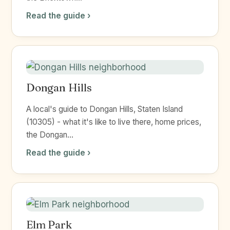
Read the guide ›
Dongan Hills
A local's guide to Dongan Hills, Staten Island
(10305) - what it's like to live there, home prices,
the Dongan...
Read the guide ›
Elm Park