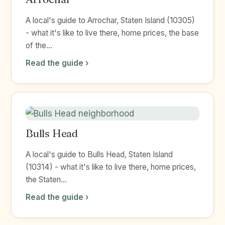
A local's guide to Arrochar, Staten Island (10305)
- what it's like to live there, home prices, the base
of the...
Read the guide ›
Bulls Head
A local's guide to Bulls Head, Staten Island
(10314) - what it's like to live there, home prices,
the Staten...
Read the guide ›