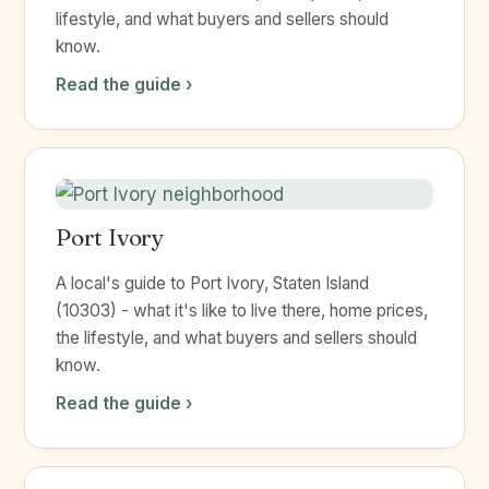
lifestyle, and what buyers and sellers should
know.
Read the guide ›
Port Ivory
A local's guide to Port Ivory, Staten Island
(10303) - what it's like to live there, home prices,
the lifestyle, and what buyers and sellers should
know.
Read the guide ›