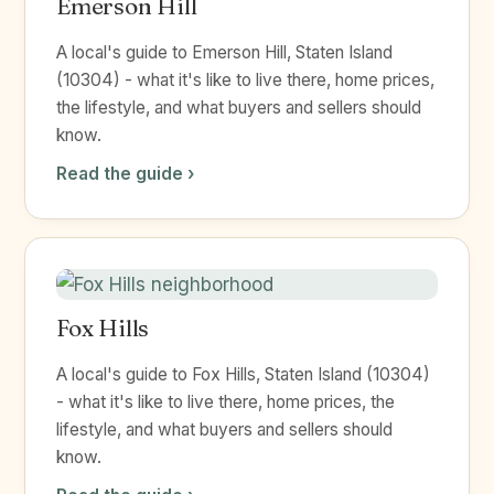
Emerson Hill
A local's guide to Emerson Hill, Staten Island
(10304) - what it's like to live there, home prices,
the lifestyle, and what buyers and sellers should
know.
Read the guide ›
Fox Hills
A local's guide to Fox Hills, Staten Island (10304)
- what it's like to live there, home prices, the
lifestyle, and what buyers and sellers should
know.