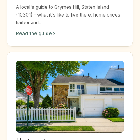
A local's guide to Grymes Hill, Staten Island
(10301) - what it's like to live there, home prices,
harbor and...
Read the guide ›