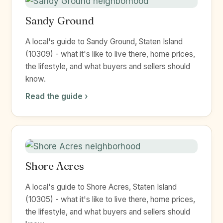
Sandy Ground
A local's guide to Sandy Ground, Staten Island
(10309) - what it's like to live there, home prices,
the lifestyle, and what buyers and sellers should
know.
Read the guide ›
Shore Acres
A local's guide to Shore Acres, Staten Island
(10305) - what it's like to live there, home prices,
the lifestyle, and what buyers and sellers should