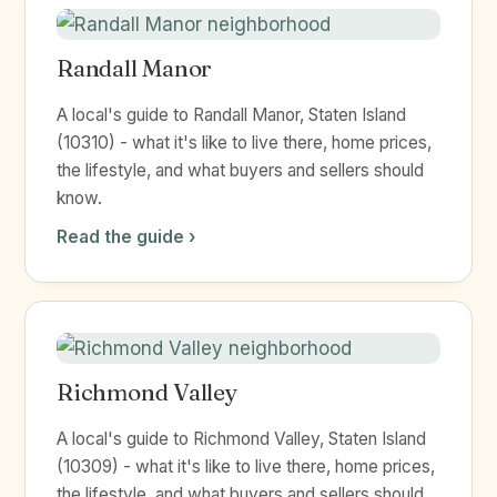
Randall Manor
A local's guide to Randall Manor, Staten Island
(10310) - what it's like to live there, home prices,
the lifestyle, and what buyers and sellers should
know.
Read the guide ›
Richmond Valley
A local's guide to Richmond Valley, Staten Island
(10309) - what it's like to live there, home prices,
the lifestyle, and what buyers and sellers should