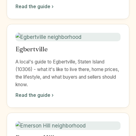
Read the guide ›
Egbertville
A local's guide to Egbertville, Staten Island
(10306) - what it's like to live there, home prices,
the lifestyle, and what buyers and sellers should
know.
Read the guide ›