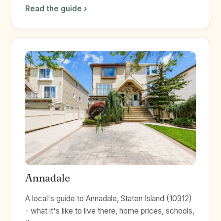
Read the guide ›
Annadale
A local's guide to Annadale, Staten Island (10312)
- what it's like to live there, home prices, schools,