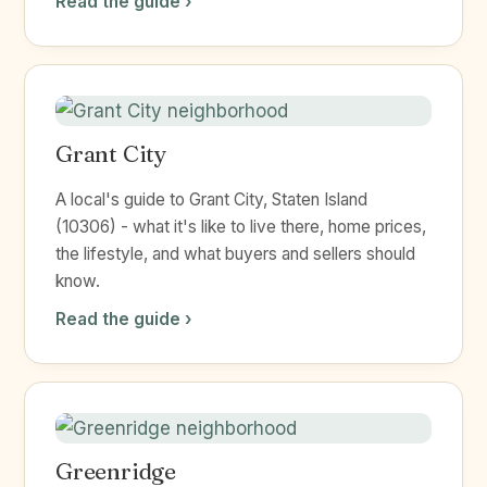
Read the guide ›
Grant City
A local's guide to Grant City, Staten Island
(10306) - what it's like to live there, home prices,
the lifestyle, and what buyers and sellers should
know.
Read the guide ›
Greenridge