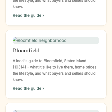
the lifestyle, and what buyers and sellers should
know.
Read the guide ›
Bloomfield
A local's guide to Bloomfield, Staten Island
(10314) - what it's like to live there, home prices,
the lifestyle, and what buyers and sellers should
know.
Read the guide ›