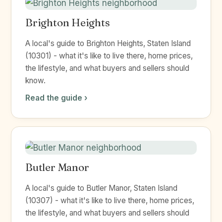
Brighton Heights
A local's guide to Brighton Heights, Staten Island
(10301) - what it's like to live there, home prices,
the lifestyle, and what buyers and sellers should
know.
Read the guide ›
Butler Manor
A local's guide to Butler Manor, Staten Island
(10307) - what it's like to live there, home prices,
the lifestyle, and what buyers and sellers should