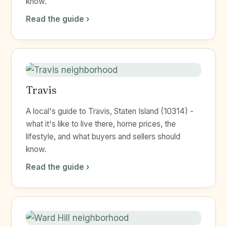
know.
Read the guide ›
Travis
A local's guide to Travis, Staten Island (10314) -
what it's like to live there, home prices, the
lifestyle, and what buyers and sellers should
know.
Read the guide ›