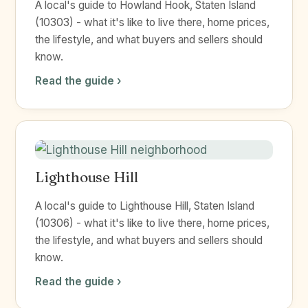
A local's guide to Howland Hook, Staten Island
(10303) - what it's like to live there, home prices,
the lifestyle, and what buyers and sellers should
know.
Read the guide ›
Lighthouse Hill
A local's guide to Lighthouse Hill, Staten Island
(10306) - what it's like to live there, home prices,
the lifestyle, and what buyers and sellers should
know.
Read the guide ›