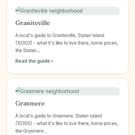
Graniteville
A local's guide to Graniteville, Staten Island
(10303) - what it's like to live there, home prices,
the Staten...
Read the guide ›
Grasmere
A local's guide to Grasmere, Staten Island
(10305) - what it's like to live there, home prices,
the Grasmere...