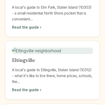
A local's guide to Elm Park, Staten Island (10303)
- a small residential North Shore pocket that is
convenient...
Read the guide ›
Eltingville
A local's guide to Eltingville, Staten Island (10312)
- what it's like to live there, home prices, schools,
the...
Read the guide ›