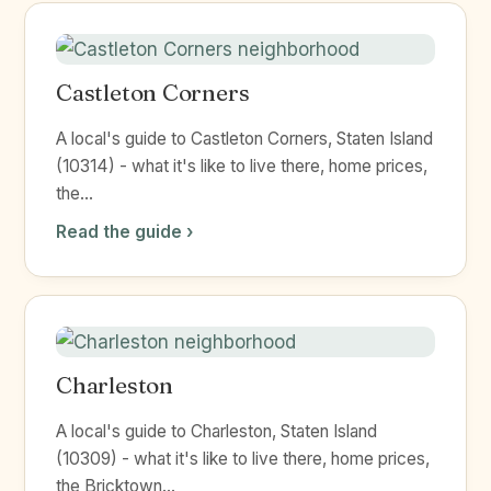
Castleton Corners
A local's guide to Castleton Corners, Staten Island
(10314) - what it's like to live there, home prices,
the...
Read the guide ›
Charleston
A local's guide to Charleston, Staten Island
(10309) - what it's like to live there, home prices,
the Bricktown...