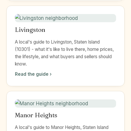
Livingston
A local's guide to Livingston, Staten Island
(10301) - what it's like to live there, home prices,
the lifestyle, and what buyers and sellers should
know.
Read the guide ›
Manor Heights
A local's guide to Manor Heights, Staten Island