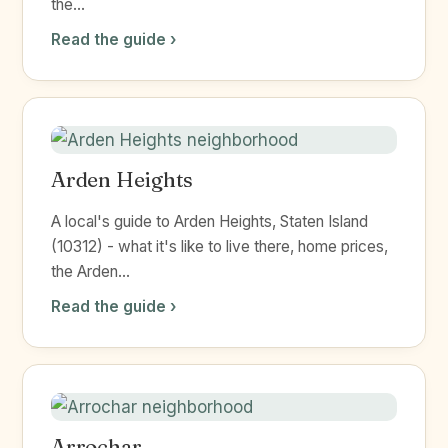
the...
Read the guide ›
Arden Heights
A local's guide to Arden Heights, Staten Island
(10312) - what it's like to live there, home prices,
the Arden...
Read the guide ›
Arrochar