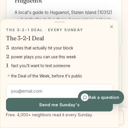
Huguenot
A local's guide to Huguenot, Staten Island (10312)
- what it's like to live there, home prices, schools,
×
the...
THE 3-2-1 DEAL · EVERY SUNDAY
Read the guide ›
The 3-2-1 Deal
3
stories that actually hit your block
2
power plays you can use this week
1
fact you'll want to text someone
+
Mariners Harbor
the Deal of the Week, before it's public
A local's guide to Mariners Harbor, Staten Island
(10303) - a North and West Shore neighborhood
Ask a question
with waterfront...
Send me Sunday's
Read the guide ›
Free. 4,000+ neighbors read it every Sunday.
Get my home value
Text Joe