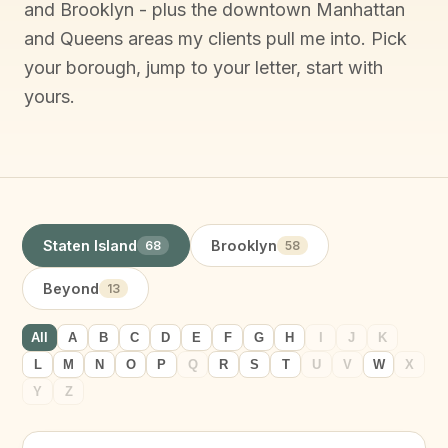
and Brooklyn - plus the downtown Manhattan
and Queens areas my clients pull me into. Pick
your borough, jump to your letter, start with
yours.
Staten Island
Brooklyn
68
58
Beyond
13
All
A
B
C
D
E
F
G
H
I
J
K
L
M
N
O
P
Q
R
S
T
U
V
W
X
Y
Z