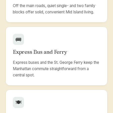
Off the main roads, quiet single- and two family
blocks offer solid, convenient Mid Island living.
🚌
Express Bus and Ferry
Express buses and the St. George Ferry keep the
Manhattan commute straightforward from a
central spot.
🍽️