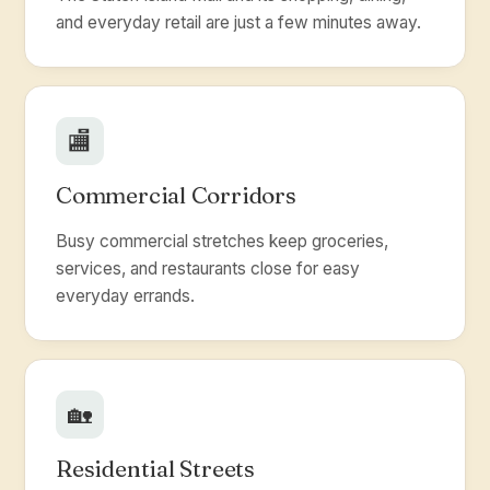
and everyday retail are just a few minutes away.
🏬
Commercial Corridors
Busy commercial stretches keep groceries,
services, and restaurants close for easy
everyday errands.
🏡
Residential Streets