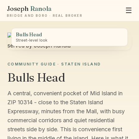
Joseph
Ranola
☰
BRIDGE AND BORO · REAL BROKER
Bulls Head
Street-level look
COMMUNITY GUIDE · STATEN ISLAND
Ask Joseph
Bulls Head
Staten Island & Brooklyn real estate
A central, convenient pocket of Mid Island in
ZIP 10314 - close to the Staten Island
Expressway, minutes from the Mall, with busy
commercial corridors and quiet residential
streets side by side. This is convenience first
living in the middle of the island. Here is what it