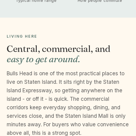
Typical home range
How people commute
LIVING HERE
Central, commercial, and
easy to get around.
Bulls Head is one of the most practical places to
live on Staten Island. It sits right by the Staten
Island Expressway, so getting anywhere on the
island - or off it - is quick. The commercial
corridors keep everyday shopping, dining, and
services close, and the Staten Island Mall is only
minutes away. For buyers who value convenience
above all, this is a strong spot.