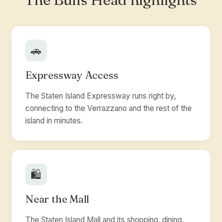
🚗
Expressway Access
The Staten Island Expressway runs right by,
connecting to the Verrazzano and the rest of the
island in minutes.
🛍️
Near the Mall
The Staten Island Mall and its shopping, dining,