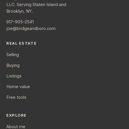
LLC. Serving Staten Island and
Brooklyn, NY.
917-905-2541
joe@bridgeandboro.com
REAL ESTATE
Selling
Buying
Listings
Home value
Free tools
EXPLORE
About me