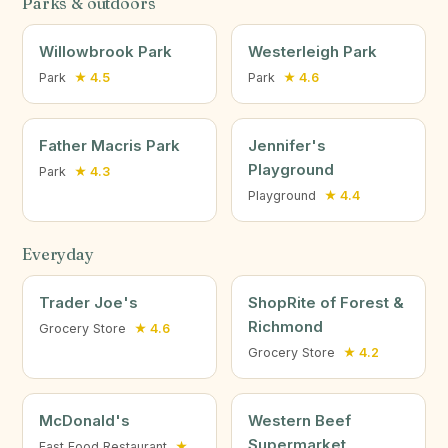
Parks & outdoors
Willowbrook Park
Westerleigh Park
Park
★ 4.5
Park
★ 4.6
Father Macris Park
Jennifer's
Playground
Park
★ 4.3
Playground
★ 4.4
Everyday
Trader Joe's
ShopRite of Forest &
Richmond
Grocery Store
★ 4.6
Grocery Store
★ 4.2
McDonald's
Western Beef
Supermarket
Fast Food Restaurant
★