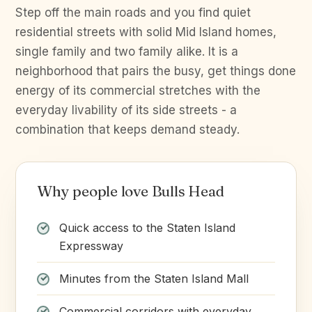
Step off the main roads and you find quiet
residential streets with solid Mid Island homes,
single family and two family alike. It is a
neighborhood that pairs the busy, get things done
energy of its commercial stretches with the
everyday livability of its side streets - a
combination that keeps demand steady.
Why people love Bulls Head
Quick access to the Staten Island
Expressway
Minutes from the Staten Island Mall
Commercial corridors with everyday