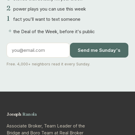
2
power plays you can use this week
1
fact you'll want to text someone
+
the Deal of the Week, before it's public
Send me Sunday's
Free. 4,000+ neighbors read it every Sunday.
Joseph
Ranola
Associate Broker, Team Leader of the
Bridge and Boro Team at Real Broker