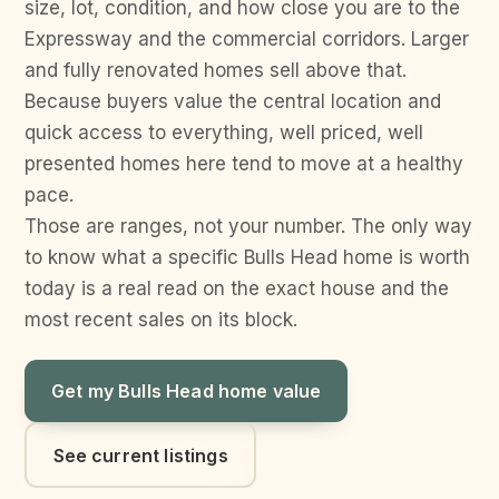
size, lot, condition, and how close you are to the
Expressway and the commercial corridors. Larger
and fully renovated homes sell above that.
Because buyers value the central location and
quick access to everything, well priced, well
presented homes here tend to move at a healthy
pace.
Those are ranges, not your number. The only way
to know what a specific Bulls Head home is worth
today is a real read on the exact house and the
most recent sales on its block.
Get my Bulls Head home value
See current listings