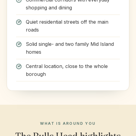
shopping and dining
Quiet residential streets off the main
roads
Solid single- and two family Mid Island
homes
Central location, close to the whole
borough
WHAT IS AROUND YOU
The Bulls Head highlights