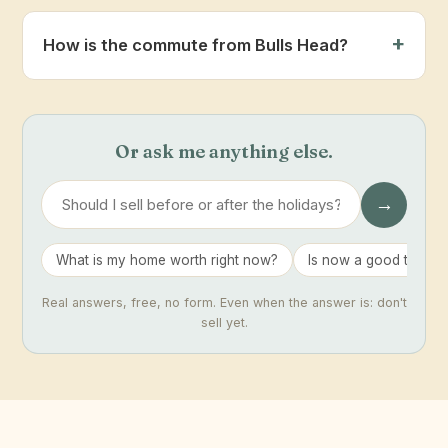
How is the commute from Bulls Head?
Or ask me anything else.
→
What is my home worth right now?
Is now a good time to 
Real answers, free, no form. Even when the answer is: don't
sell yet.