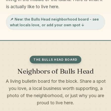
is actually like to live here.
📌 New: the
Bulls Head neighborhood board
- see
what locals love, or add your own spot ↓
THE BULLS HEAD BOARD
Neighbors of Bulls Head
A living bulletin board for the block. Share a spot
you love, a local business worth supporting, a
photo of the neighborhood, or just why you are
proud to live here.