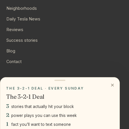
Neighborhoods
Daily Tesla News
Reviews
Success stories
Blog
Contact
CONNECT
×
THE 3-2-1 DEAL · EVERY SUNDAY
Instagram
The 3-2-1 Deal
YouTube
3
stories that actually hit your block
LinkedIn
2
power plays you can use this week
1
fact you'll want to text someone