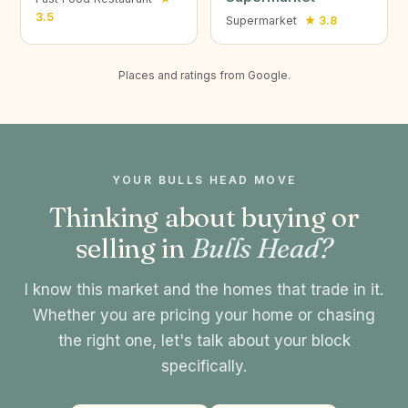
3.5
Supermarket
★ 3.8
Places and ratings from Google.
YOUR BULLS HEAD MOVE
Thinking about buying or
selling in
Bulls Head?
I know this market and the homes that trade in it.
Whether you are pricing your home or chasing
the right one, let's talk about your block
specifically.