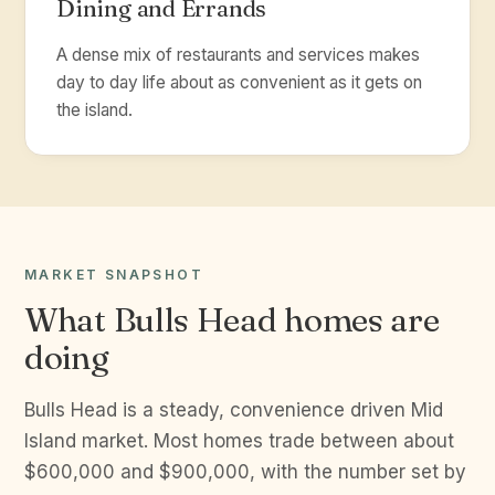
Dining and Errands
A dense mix of restaurants and services makes
day to day life about as convenient as it gets on
the island.
MARKET SNAPSHOT
What Bulls Head homes are
doing
Bulls Head is a steady, convenience driven Mid
Island market. Most homes trade between about
$600,000 and $900,000, with the number set by