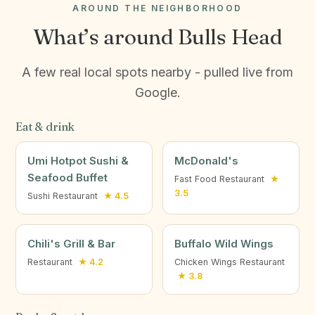
AROUND THE NEIGHBORHOOD
What’s around Bulls Head
A few real local spots nearby - pulled live from
Google.
Eat & drink
Umi Hotpot Sushi &
McDonald's
Seafood Buffet
Fast Food Restaurant
★
3.5
Sushi Restaurant
★ 4.5
Chili's Grill & Bar
Buffalo Wild Wings
Restaurant
★ 4.2
Chicken Wings Restaurant
★ 3.8