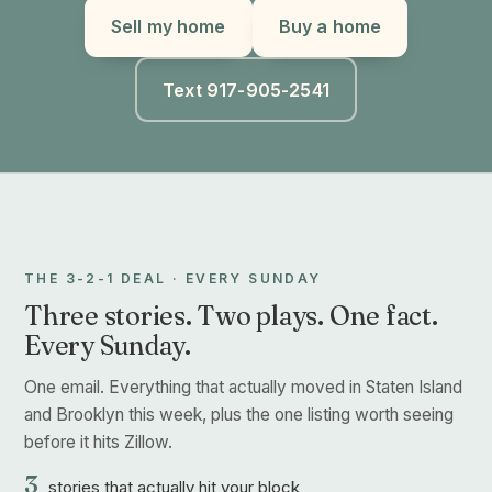
Sell my home
Buy a home
Text 917-905-2541
THE 3-2-1 DEAL · EVERY SUNDAY
Three stories. Two plays. One fact.
Every Sunday.
One email. Everything that actually moved in Staten Island
and Brooklyn this week, plus the one listing worth seeing
before it hits Zillow.
3
stories that actually hit your block