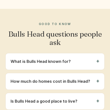
GOOD TO KNOW
Bulls Head questions people
ask
What is Bulls Head known for?
How much do homes cost in Bulls Head?
Is Bulls Head a good place to live?