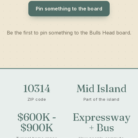
Pin something to the board
Be the first to pin something to the Bulls Head board.
10314
Mid Island
ZIP code
Part of the island
$600K -
Expressway
$900K
+ Bus