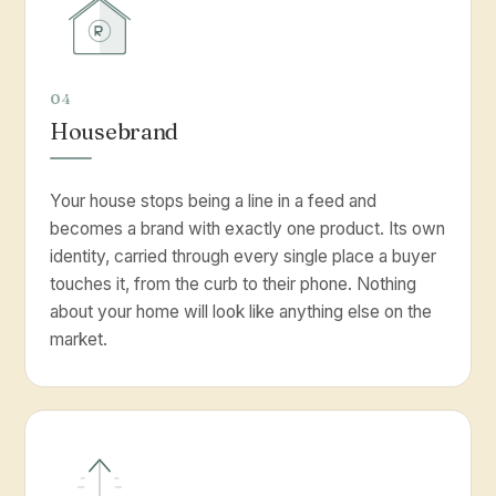
04
Housebrand
Your house stops being a line in a feed and
becomes a brand with exactly one product. Its own
identity, carried through every single place a buyer
touches it, from the curb to their phone. Nothing
about your home will look like anything else on the
market.