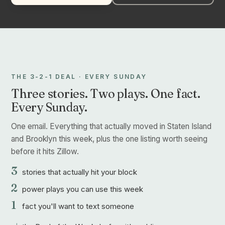
THE 3-2-1 DEAL · EVERY SUNDAY
Three stories. Two plays. One fact.
Every Sunday.
One email. Everything that actually moved in Staten Island
and Brooklyn this week, plus the one listing worth seeing
before it hits Zillow.
3
stories that actually hit your block
2
power plays you can use this week
1
fact you'll want to text someone