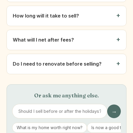
How long will it take to sell?
What will I net after fees?
Do I need to renovate before selling?
Or ask me anything else.
→
What is my home worth right now?
Is now a good time to 