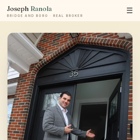
Joseph
Ranola
☰
BRIDGE AND BORO · REAL BROKER
Ask Joseph
Staten Island & Brooklyn real estate