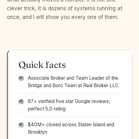
clever trick, it is dozens of systems running at
once, and I will show you every one of them.
Quick facts
Associate Broker and Team Leader of the
Bridge and Boro Team at Real Broker LLC
87+ verified five star Google reviews,
perfect 5.0 rating
$40M+ closed across Staten Island and
Brooklyn