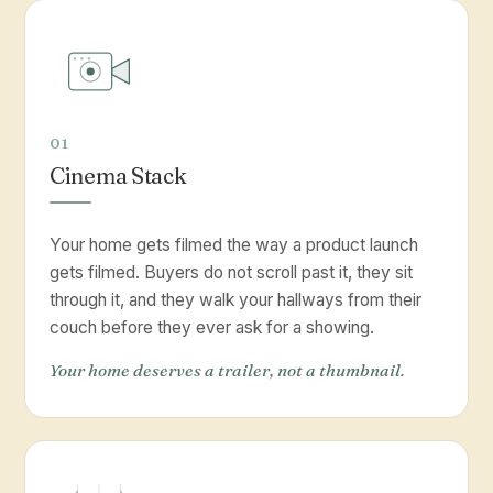
01
Cinema Stack
Your home gets filmed the way a product launch
gets filmed. Buyers do not scroll past it, they sit
through it, and they walk your hallways from their
couch before they ever ask for a showing.
Your home deserves a trailer, not a thumbnail.