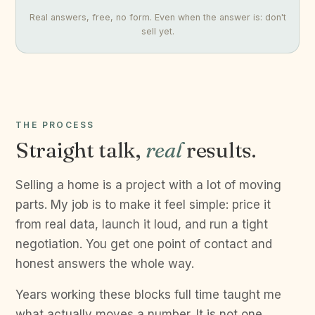
Real answers, free, no form. Even when the answer is: don't
sell yet.
THE PROCESS
Straight talk,
real
results.
Selling a home is a project with a lot of moving
parts. My job is to make it feel simple: price it
from real data, launch it loud, and run a tight
negotiation. You get one point of contact and
honest answers the whole way.
Years working these blocks full time taught me
what actually moves a number. It is not one