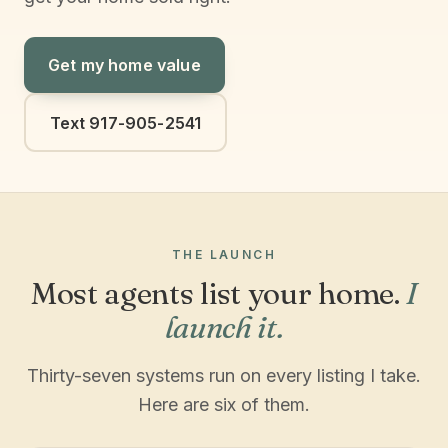
Get my home value
Text 917-905-2541
THE LAUNCH
Most agents list your home.
I
launch it.
Thirty-seven systems run on every listing I take.
Here are six of them.