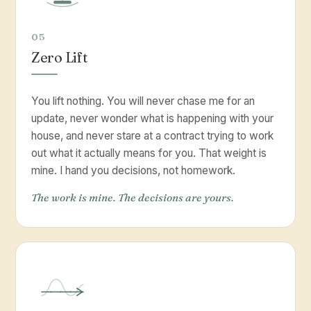
05
Zero Lift
You lift nothing. You will never chase me for an
update, never wonder what is happening with your
house, and never stare at a contract trying to work
out what it actually means for you. That weight is
mine. I hand you decisions, not homework.
The work is mine. The decisions are yours.