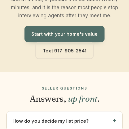
minutes, and it is the reason most people stop
interviewing agents after they meet me.
Start with your home's value
Text 917-905-2541
SELLER QUESTIONS
Answers,
up front
.
How do you decide my list price?