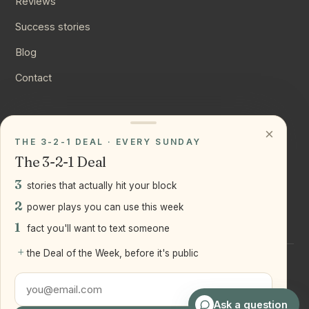
Reviews
Success stories
Blog
Contact
CONNECT
×
THE 3-2-1 DEAL · EVERY SUNDAY
Instagram
The 3-2-1 Deal
YouTube
3
stories that actually hit your block
LinkedIn
2
power plays you can use this week
1
fact you'll want to text someone
+
the Deal of the Week, before it's public
©
2026
Joseph Ranola · Bridge and Boro Team at Real Broker
LLC
Staten Island + Brooklyn, NY
Ask a question