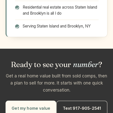
Residential real estate across Staten Island
and Brooklyn is all I do
Serving Staten Island and Brooklyn, NY
Ready to see your
number
?
Get a real home value built from sold comps, then
a plan to sell for more. It starts with one quick
conversation.
Get my home value
Text 917-905-2541