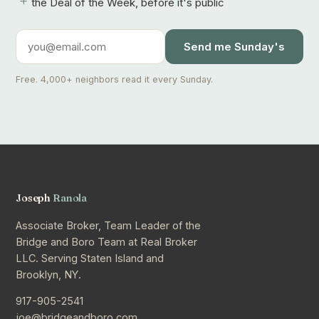
+
the Deal of the Week, before it's public
Send me Sunday's
Free. 4,000+ neighbors read it every Sunday.
Joseph
Ranola
Associate Broker, Team Leader of the
Bridge and Boro Team at Real Broker
LLC. Serving Staten Island and
Brooklyn, NY.
917-905-2541
joe@bridgeandboro.com