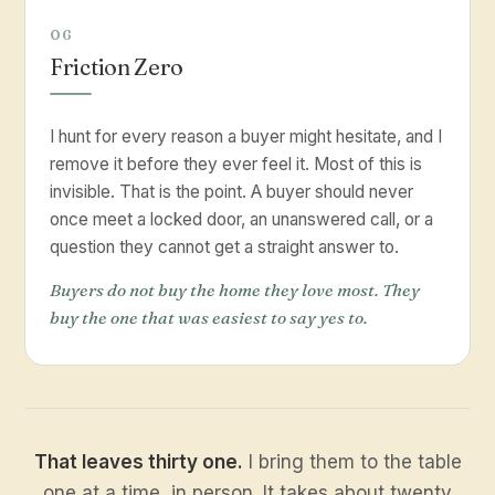
06
Friction Zero
I hunt for every reason a buyer might hesitate, and I
remove it before they ever feel it. Most of this is
invisible. That is the point. A buyer should never
once meet a locked door, an unanswered call, or a
question they cannot get a straight answer to.
Buyers do not buy the home they love most. They
buy the one that was easiest to say yes to.
That leaves thirty one.
I bring them to the table
one at a time, in person. It takes about twenty