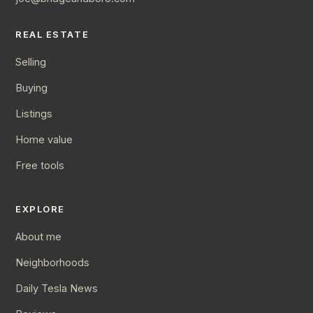
REAL ESTATE
Selling
Buying
Listings
Home value
Free tools
EXPLORE
About me
Neighborhoods
Daily Tesla News