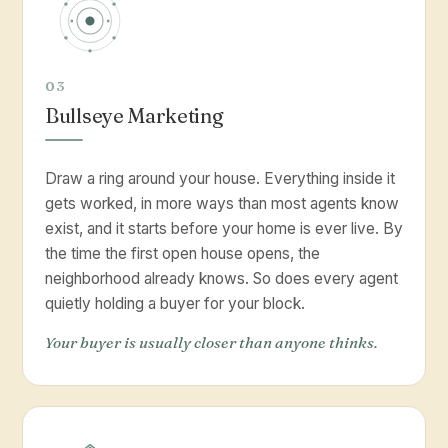
03
Bullseye Marketing
Draw a ring around your house. Everything inside it
gets worked, in more ways than most agents know
exist, and it starts before your home is ever live. By
the time the first open house opens, the
neighborhood already knows. So does every agent
quietly holding a buyer for your block.
Your buyer is usually closer than anyone thinks.