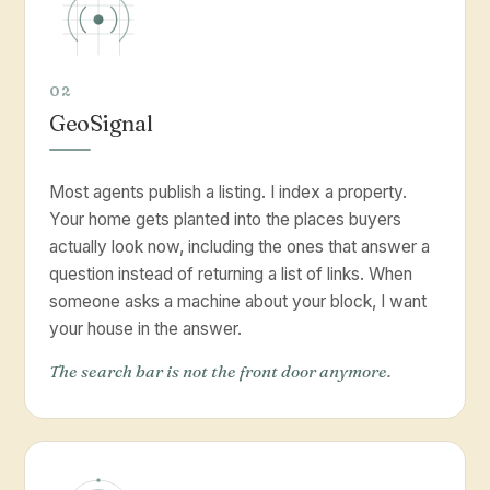
02
GeoSignal
Most agents publish a listing. I index a property.
Your home gets planted into the places buyers
actually look now, including the ones that answer a
question instead of returning a list of links. When
someone asks a machine about your block, I want
your house in the answer.
The search bar is not the front door anymore.