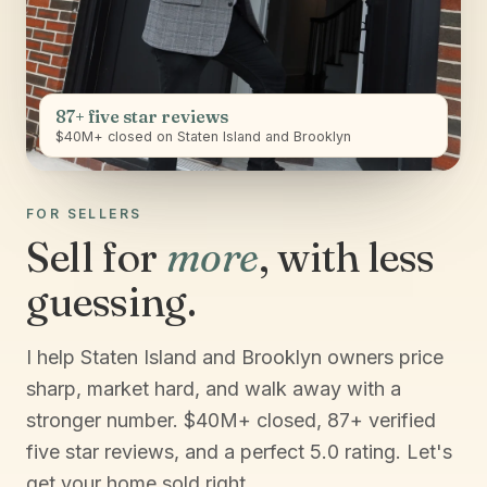
87+ five star reviews
$40M+ closed on Staten Island and Brooklyn
FOR SELLERS
Sell for
more
, with less
guessing.
I help Staten Island and Brooklyn owners price
sharp, market hard, and walk away with a
stronger number. $40M+ closed, 87+ verified
five star reviews, and a perfect 5.0 rating. Let's
get your home sold right.