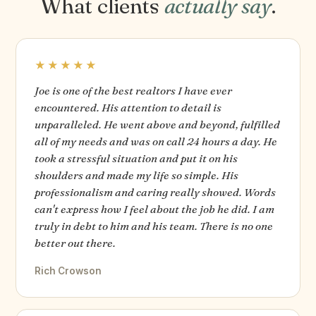
What clients
actually say
.
★★★★★
Joe is one of the best realtors I have ever
encountered. His attention to detail is
unparalleled. He went above and beyond, fulfilled
all of my needs and was on call 24 hours a day. He
took a stressful situation and put it on his
shoulders and made my life so simple. His
professionalism and caring really showed. Words
can't express how I feel about the job he did. I am
truly in debt to him and his team. There is no one
better out there.
Rich Crowson