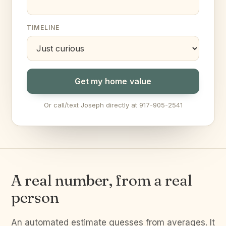
TIMELINE
Get my home value
Or call/text Joseph directly at 917-905-2541
A real number, from a real
person
An automated estimate guesses from averages. It