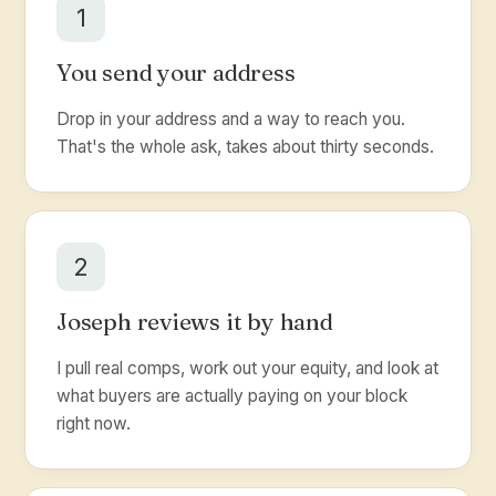
1
You send your address
Drop in your address and a way to reach you.
That's the whole ask, takes about thirty seconds.
2
Joseph reviews it by hand
I pull real comps, work out your equity, and look at
what buyers are actually paying on your block
right now.