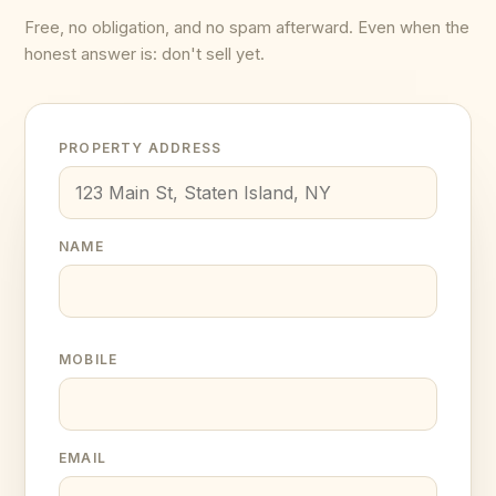
Free, no obligation, and no spam afterward. Even when the
honest answer is: don't sell yet.
PROPERTY ADDRESS
NAME
MOBILE
EMAIL