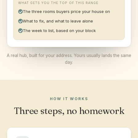
WHAT GETS YOU THE TOP OF THIS RANGE
The three rooms buyers price your house on
What to fix, and what to leave alone
The week to list, based on your block
A real hub, built for your address. Yours usually lands the same
day.
HOW IT WORKS
Three steps, no homework