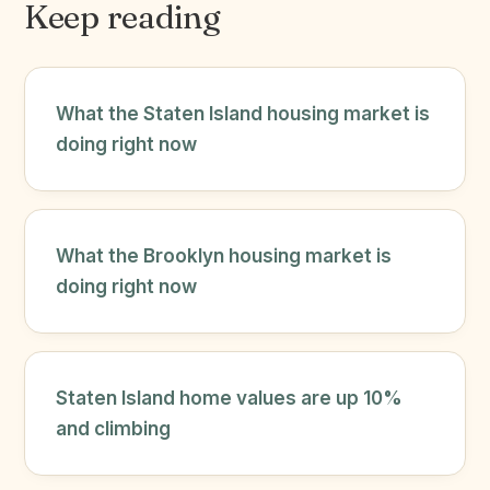
Keep reading
What the Staten Island housing market is
doing right now
What the Brooklyn housing market is
doing right now
Staten Island home values are up 10%
and climbing