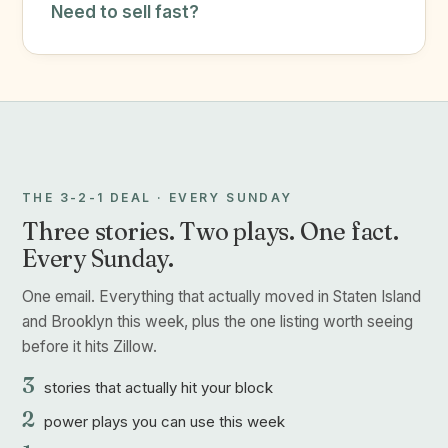
Need to sell fast?
THE 3-2-1 DEAL · EVERY SUNDAY
Three stories. Two plays. One fact.
Every Sunday.
One email. Everything that actually moved in Staten Island
and Brooklyn this week, plus the one listing worth seeing
before it hits Zillow.
3
stories that actually hit your block
2
power plays you can use this week