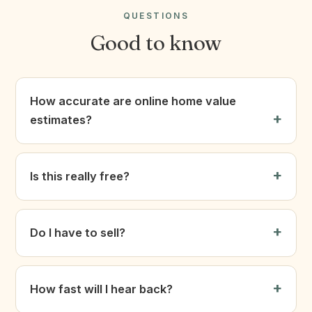
QUESTIONS
Good to know
How accurate are online home value
estimates?
Is this really free?
Do I have to sell?
How fast will I hear back?