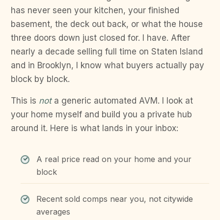
has never seen your kitchen, your finished
basement, the deck out back, or what the house
three doors down just closed for. I have. After
nearly a decade selling full time on Staten Island
and in Brooklyn, I know what buyers actually pay
block by block.
This is
not
a generic automated AVM. I look at
your home myself and build you a private hub
around it. Here is what lands in your inbox:
A real price read on your home and your
block
Recent sold comps near you, not citywide
averages