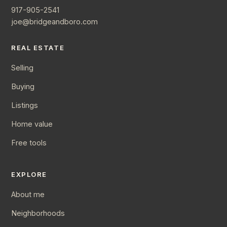
917-905-2541
joe@bridgeandboro.com
REAL ESTATE
Selling
Buying
Listings
Home value
Free tools
EXPLORE
About me
Neighborhoods