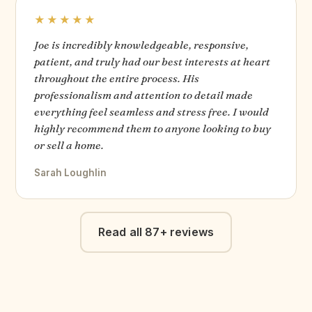
★★★★★
Joe is incredibly knowledgeable, responsive,
patient, and truly had our best interests at heart
throughout the entire process. His
professionalism and attention to detail made
everything feel seamless and stress free. I would
highly recommend them to anyone looking to buy
or sell a home.
Sarah Loughlin
Read all 87+ reviews