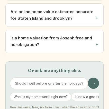
Are online home value estimates accurate
for Staten Island and Brooklyn?
Is a home valuation from Joseph free and
no-obligation?
Or ask me anything else.
→
What is my home worth right now?
Is now a good time to 
Real answers, free, no form. Even when the answer is: don't