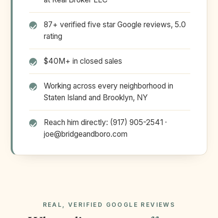
87+ verified five star Google reviews, 5.0
rating
$40M+ in closed sales
Working across every neighborhood in
Staten Island and Brooklyn, NY
Reach him directly: (917) 905-2541 ·
joe@bridgeandboro.com
REAL, VERIFIED GOOGLE REVIEWS