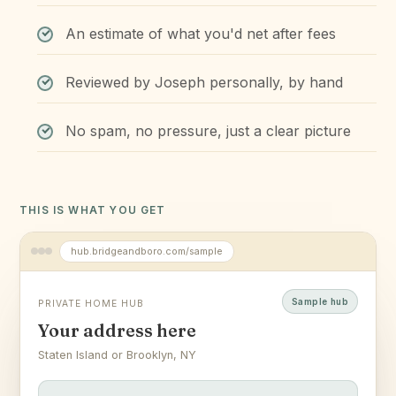
An estimate of what you'd net after fees
Reviewed by Joseph personally, by hand
No spam, no pressure, just a clear picture
THIS IS WHAT YOU GET
hub.bridgeandboro.com/sample
Sample hub
PRIVATE HOME HUB
Your address here
Staten Island or Brooklyn, NY