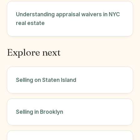
Understanding appraisal waivers in NYC
real estate
Explore next
Selling on Staten Island
Selling in Brooklyn