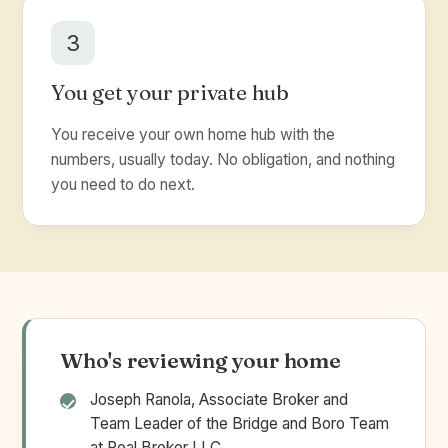
3
You get your private hub
You receive your own home hub with the
numbers, usually today. No obligation, and nothing
you need to do next.
Who's reviewing your home
Joseph Ranola, Associate Broker and
Team Leader of the Bridge and Boro Team
at Real Broker LLC