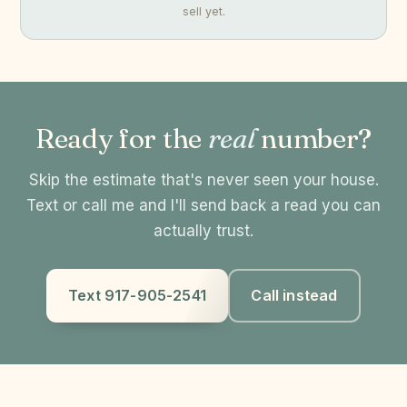
sell yet.
Ready for the
real
number?
Skip the estimate that's never seen your house.
Text or call me and I'll send back a read you can
actually trust.
Text 917-905-2541
Call instead