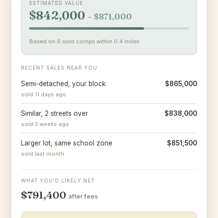
ESTIMATED VALUE
$842,000
– $871,000
Based on 6 sold comps within 0.4 miles
RECENT SALES NEAR YOU
Semi-detached, your block
$865,000
sold 11 days ago
Similar, 2 streets over
$838,000
sold 3 weeks ago
Larger lot, same school zone
$851,500
sold last month
WHAT YOU'D LIKELY NET
$791,400
after fees