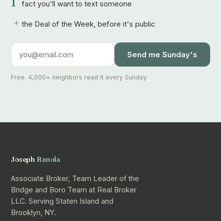
1
fact you'll want to text someone
+
the Deal of the Week, before it's public
Send me Sunday's
Free. 4,000+ neighbors read it every Sunday.
Joseph
Ranola
Associate Broker, Team Leader of the
Bridge and Boro Team at Real Broker
LLC. Serving Staten Island and
Brooklyn, NY.