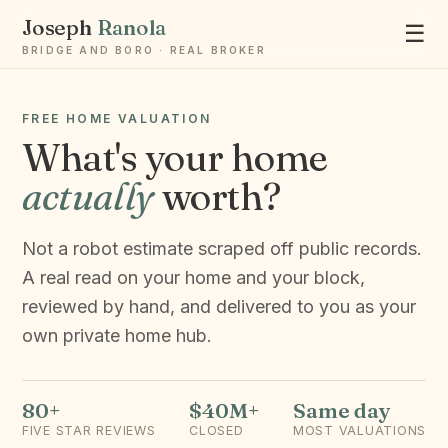
Joseph
Ranola
☰
BRIDGE AND BORO · REAL BROKER
FREE HOME VALUATION
What's your home
actually
worth?
Ask Joseph
Staten Island & Brooklyn real estate
Not a robot estimate scraped off public records.
A real read on your home and your block,
reviewed by hand, and delivered to you as your
own private home hub.
80+
$40M+
Same day
FIVE STAR REVIEWS
CLOSED
MOST VALUATIONS