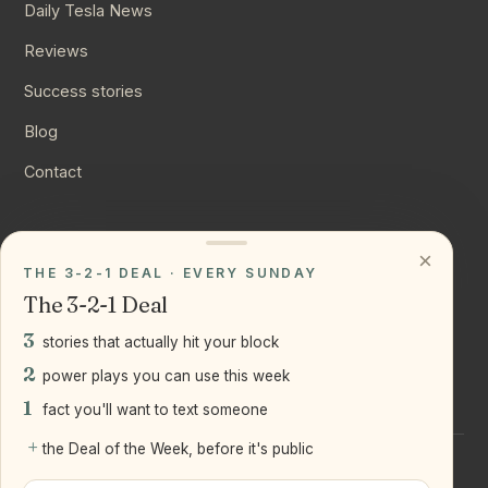
Daily Tesla News
Reviews
Success stories
Blog
Contact
CONNECT
×
THE 3-2-1 DEAL · EVERY SUNDAY
Instagram
The 3-2-1 Deal
YouTube
3
stories that actually hit your block
LinkedIn
2
power plays you can use this week
1
fact you'll want to text someone
+
the Deal of the Week, before it's public
©
2026
Joseph Ranola · Bridge and Boro Team at Real Broker