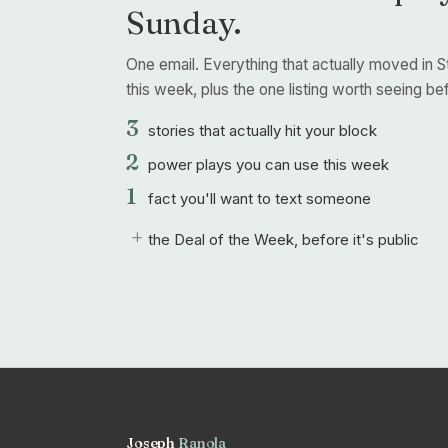
Sunday.
One email. Everything that actually moved in S
this week, plus the one listing worth seeing befo
3
stories that actually hit your block
2
power plays you can use this week
1
fact you'll want to text someone
+
the Deal of the Week, before it's public
Joseph
Ranola