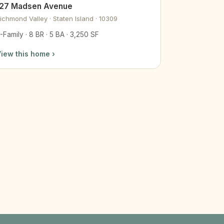
127 Madsen Avenue
ichmond Valley · Staten Island · 10309
-Family · 8 BR · 5 BA · 3,250 SF
iew this home ›