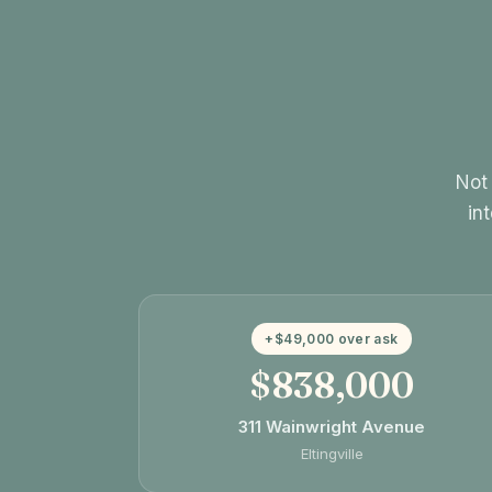
Not 
in
+$49,000 over ask
$838,000
311 Wainwright Avenue
Eltingville