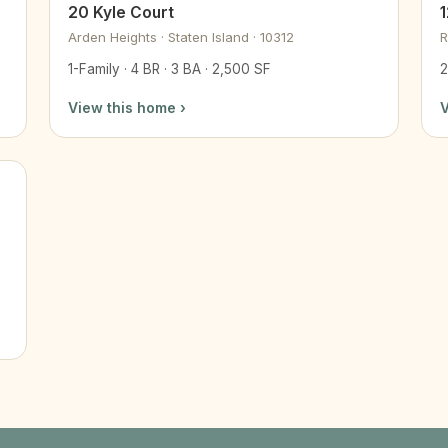
20 Kyle Court
Arden Heights · Staten Island · 10312
R
1-Family · 4 BR · 3 BA · 2,500 SF
2
View this home ›
V