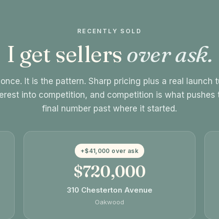
RECENTLY SOLD
I get sellers
over ask.
once. It is the pattern. Sharp pricing plus a real launch 
terest into competition, and competition is what pushes 
final number past where it started.
+$41,000 over ask
$720,000
310 Chesterton Avenue
Oakwood