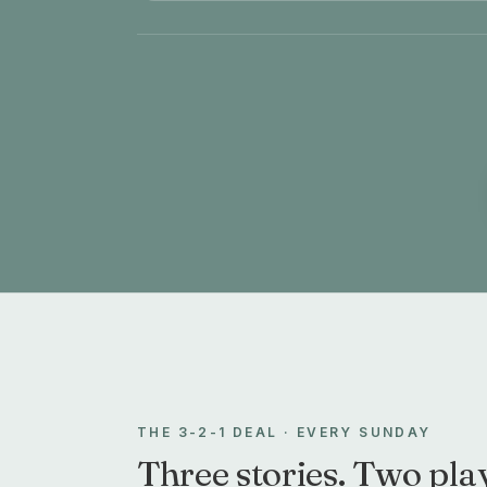
THE 3-2-1 DEAL · EVERY SUNDAY
Three stories. Two play