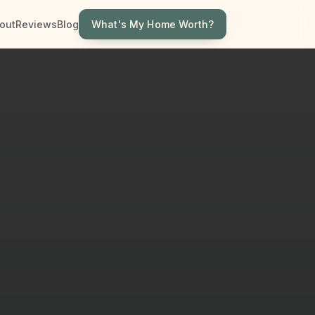
What's My Home Worth?
out
Reviews
Blog