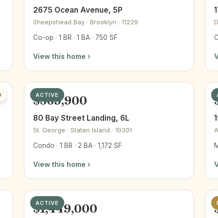
2675 Ocean Avenue, 5P
1
Sheepshead Bay · Brooklyn · 11229
D
Co-op · 1 BR · 1 BA · 750 SF
C
View this home ›
V
D
ACTIVE
$569,900
80 Bay Street Landing, 6L
1
St. George · Staten Island · 10301
A
Condo · 1 BR · 2 BA · 1,172 SF
M
View this home ›
V
ACTIVE
$1,449,000