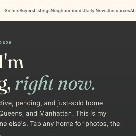
Sellers
Buyers
Listings
Neighborhoods
Daily News
Resources
Ab
 2026
I'm
g,
right now.
tive, pending, and just-sold home
 Queens, and Manhattan. This is my
ne else's. Tap any home for photos, the
.