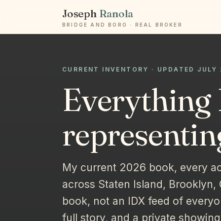
Joseph
Ranola
BRIDGE AND BORO · REAL BROKER
CURRENT INVENTORY · UPDATED JULY
Everything 
representin
My current 2026 book, every ac
across Staten Island, Brooklyn,
book, not an IDX feed of everyo
full story, and a private showing