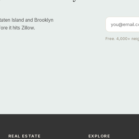
taten Island and Brooklyn
re it hits Zillow.
Free. 4,000+ neig
REAL ESTATE
EXPLORE