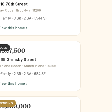
18 78th Street
ay Ridge · Brooklyn · 11209
-Family · 3 BR · 2 BA · 1,544 SF
iew this home ›
SOLD
$527,500
369 Grimsby Street
idland Beach · Staten Island · 10306
-Family · 2 BR · 2 BA · 684 SF
iew this home ›
PENDING
$1,299,000