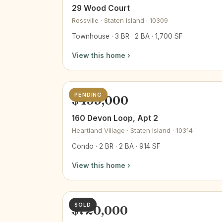
29 Wood Court
Rossville · Staten Island · 10309
Townhouse · 3 BR · 2 BA · 1,700 SF
View this home ›
PENDING
$499,000
160 Devon Loop, Apt 2
Heartland Village · Staten Island · 10314
Condo · 2 BR · 2 BA · 914 SF
View this home ›
SOLD
$720,000