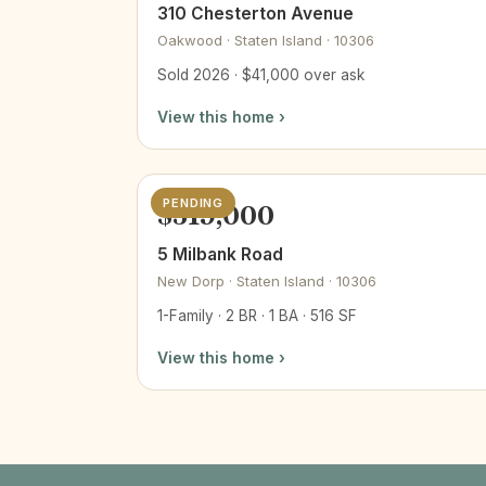
310 Chesterton Avenue
Oakwood · Staten Island · 10306
Sold 2026 · $41,000 over ask
View this home ›
PENDING
$519,000
5 Milbank Road
New Dorp · Staten Island · 10306
1-Family · 2 BR · 1 BA · 516 SF
View this home ›