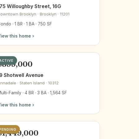
75 Willoughby Street, 16G
owntown Brooklyn · Brooklyn · 11201
ondo · 1 BR · 1 BA · 750 SF
iew this home ›
ACTIVE
$899,000
9 Shotwell Avenue
nnadale · Staten Island · 10312
ulti-Family · 4 BR · 3 BA · 1,564 SF
iew this home ›
PENDING
$1,449,000