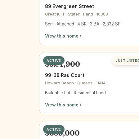
89 Evergreen Street
Great Kills · Staten Island · 10308
Semi-Attached · 4 BR · 3 BA · 2,332 SF
View this home ›
ACTIVE
JUST LISTE
$324,900
99-68 Rau Court
Howard Beach · Queens · 11414
Buildable Lot · Residential Land
View this home ›
ACTIVE
$659,000