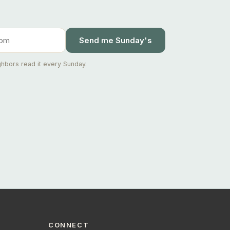
Send me Sunday's
hbors read it every Sunday.
Ask Joseph
Staten Island & Brooklyn real estate
CONNECT