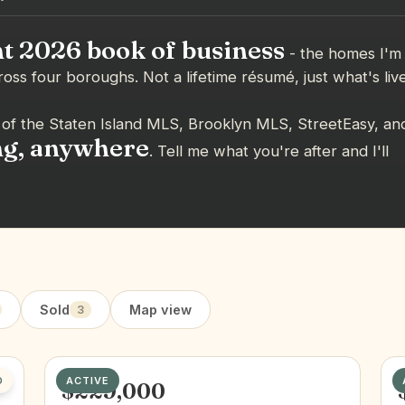
t 2026 book of business
- the homes I'm
ross four boroughs. Not a lifetime résumé, just what's liv
of the Staten Island MLS, Brooklyn MLS, StreetEasy, an
ng, anywhere
. Tell me what you're after and I'll
Sold
Map view
3
D
ACTIVE
$229,000