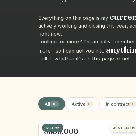
curren
Everything on this page is my
actively working and closing this year, ac
right now.
Looking for more? I'm an active member 
anythi
more - so I can get you into
pull it, whether it's on this page or not.
All
Active
In contract
16
8
5
ACTIVE
JUST LISTE
$899,000