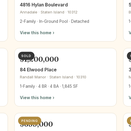
4816 Hylan Boulevard
5
Annadale · Staten Island · 10312
B
2-Family · In-Ground Pool · Detached
1
View this home ›
V
SOLD
$1,200,000
84 Elwood Place
Randall Manor · Staten Island · 10310
M
1-Family · 4 BR · 4 BA · 1,845 SF
1
View this home ›
V
PENDING
$699,000