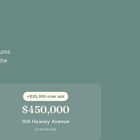
turns
the
+$25,000 over ask
$450,000
10A Heaney Avenue
Graniteville