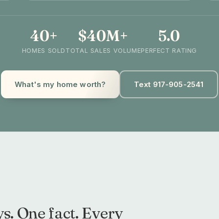
40+
$40M+
5.0
HOMES SOLD
TOTAL SALES VOLUME
PERFECT RATING
What's my home worth?
Text 917-905-2541
s. One fact. Every