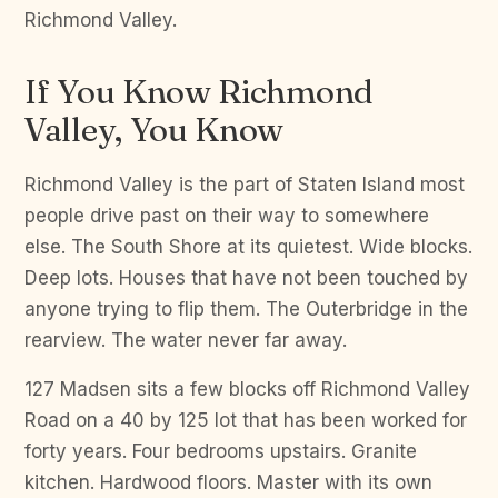
Richmond Valley.
If You Know Richmond
Valley, You Know
Richmond Valley is the part of Staten Island most
people drive past on their way to somewhere
else. The South Shore at its quietest. Wide blocks.
Deep lots. Houses that have not been touched by
anyone trying to flip them. The Outerbridge in the
rearview. The water never far away.
127 Madsen sits a few blocks off Richmond Valley
Road on a 40 by 125 lot that has been worked for
forty years. Four bedrooms upstairs. Granite
kitchen. Hardwood floors. Master with its own