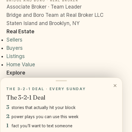
BRIDGE AND BORO · REAL BROKER
Associate Broker · Team Leader
Bridge and Boro Team at Real Broker LLC
Staten Island and Brooklyn, NY
Real Estate
Sellers
Buyers
Listings
Home Value
Explore
Neighborhoods
×
Resources
THE 3-2-1 DEAL · EVERY SUNDAY
The 3-2-1 Deal
Daily News
Reviews
3
stories that actually hit your block
Connect
2
power plays you can use this week
(917) 905-2541
1
fact you'll want to text someone
joe@bridgeandboro.com