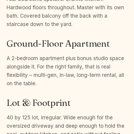
Hardwood floors throughout. Master with its own
bath. Covered balcony off the back with a
staircase down to the yard.
Ground-Floor Apartment
A 2-bedroom apartment plus bonus studio space
alongside it. For the right family, that is real
flexibility – multi-gen, in-law, long-term rental, all
on the table.
Lot & Footprint
40 by 125 lot, irregular. Wide enough for the
oversized driveway and deep enough to hold the