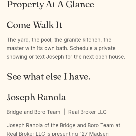
Property At A Glance
Come Walk It
The yard, the pool, the granite kitchen, the
master with its own bath. Schedule a private
showing or text Joseph for the next open house.
See what else I have.
Joseph Ranola
Bridge and Boro Team | Real Broker LLC
Joseph Ranola of the Bridge and Boro Team at
Real Broker LLC is presenting 127 Madsen