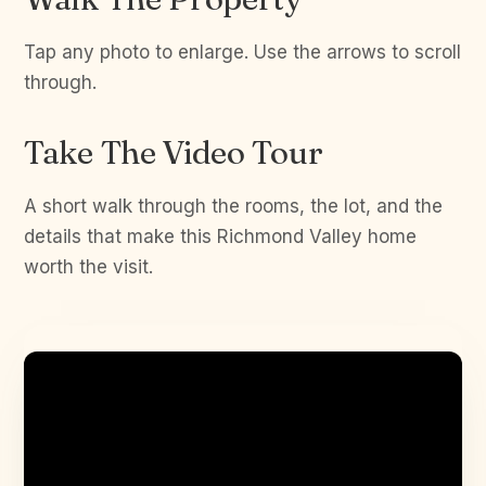
Tap any photo to enlarge. Use the arrows to scroll
through.
Take The Video Tour
A short walk through the rooms, the lot, and the
details that make this Richmond Valley home
worth the visit.