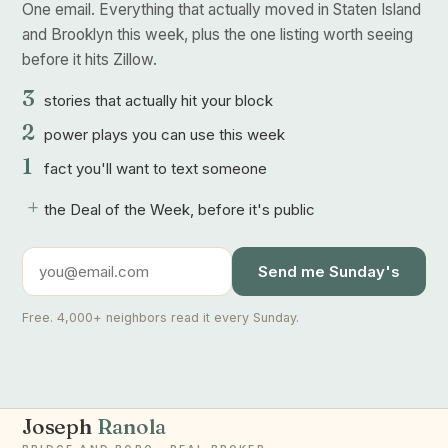
One email. Everything that actually moved in Staten Island
and Brooklyn this week, plus the one listing worth seeing
before it hits Zillow.
3
stories that actually hit your block
2
power plays you can use this week
1
fact you'll want to text someone
+
the Deal of the Week, before it's public
Send me Sunday's
Free. 4,000+ neighbors read it every Sunday.
Joseph
Ranola