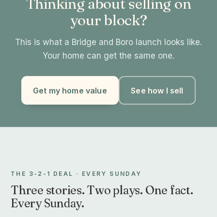
Thinking about selling on
your block?
This is what a Bridge and Boro launch looks like.
Your home can get the same one.
Get my home value
See how I sell
THE 3-2-1 DEAL · EVERY SUNDAY
Three stories. Two plays. One fact.
Every Sunday.