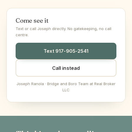
Come see it
Text or call Joseph directly. No gatekeeping, no call
centre.
Text 917-905-2541
Call instead
Joseph Ranola · Bridge and Boro Team at Real Broker
LLC