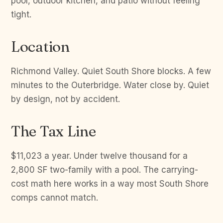
pool, outdoor kitchen, and patio without feeling
tight.
Location
Richmond Valley. Quiet South Shore blocks. A few
minutes to the Outerbridge. Water close by. Quiet
by design, not by accident.
The Tax Line
$11,023 a year. Under twelve thousand for a
2,800 SF two-family with a pool. The carrying-
cost math here works in a way most South Shore
comps cannot match.