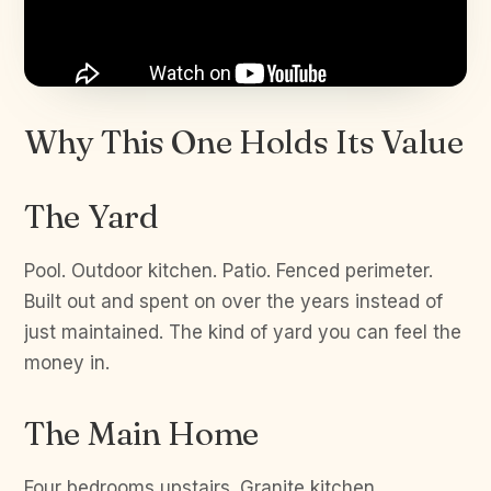
Why This One Holds Its Value
The Yard
Pool. Outdoor kitchen. Patio. Fenced perimeter.
Built out and spent on over the years instead of
just maintained. The kind of yard you can feel the
money in.
The Main Home
Four bedrooms upstairs. Granite kitchen.