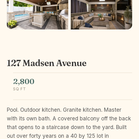
127 Madsen Avenue
2,800
SQ FT
Pool. Outdoor kitchen. Granite kitchen. Master
with its own bath. A covered balcony off the back
that opens to a staircase down to the yard. Built
out over forty years on a 40 by 125 lot in