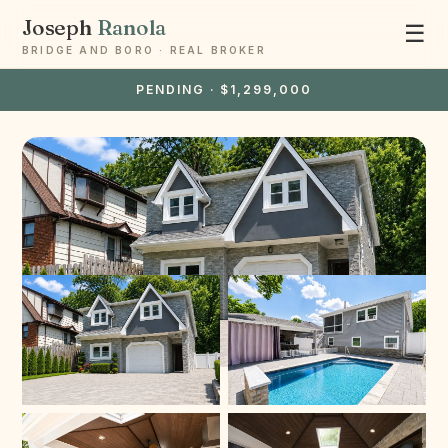
Joseph
Ranola
☰
BRIDGE AND BORO · REAL BROKER
PENDING · $1,299,000
Ask Joseph
Staten Island & Brooklyn real estate