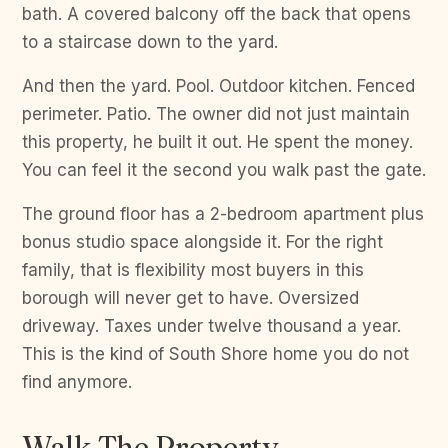
bath. A covered balcony off the back that opens
to a staircase down to the yard.
And then the yard. Pool. Outdoor kitchen. Fenced
perimeter. Patio. The owner did not just maintain
this property, he built it out. He spent the money.
You can feel it the second you walk past the gate.
The ground floor has a 2-bedroom apartment plus
bonus studio space alongside it. For the right
family, that is flexibility most buyers in this
borough will never get to have. Oversized
driveway. Taxes under twelve thousand a year.
This is the kind of South Shore home you do not
find anymore.
Walk The Property