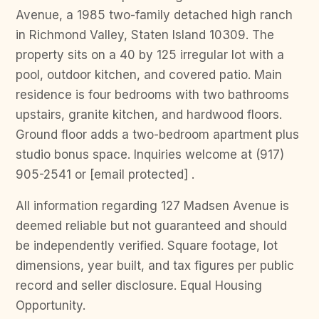
Avenue, a 1985 two-family detached high ranch
in Richmond Valley, Staten Island 10309. The
property sits on a 40 by 125 irregular lot with a
pool, outdoor kitchen, and covered patio. Main
residence is four bedrooms with two bathrooms
upstairs, granite kitchen, and hardwood floors.
Ground floor adds a two-bedroom apartment plus
studio bonus space. Inquiries welcome at (917)
905-2541 or [email protected] .
All information regarding 127 Madsen Avenue is
deemed reliable but not guaranteed and should
be independently verified. Square footage, lot
dimensions, year built, and tax figures per public
record and seller disclosure. Equal Housing
Opportunity.