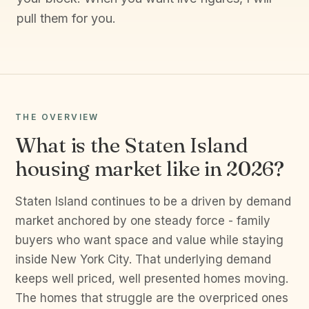
pull them for you.
THE OVERVIEW
What is the Staten Island
housing market like in 2026?
Staten Island continues to be a driven by demand
market anchored by one steady force - family
buyers who want space and value while staying
inside New York City. That underlying demand
keeps well priced, well presented homes moving.
The homes that struggle are the overpriced ones