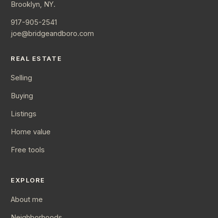
Brooklyn, NY.
917-905-2541
joe@bridgeandboro.com
REAL ESTATE
Selling
Buying
Listings
Home value
Free tools
EXPLORE
About me
Neighborhoods