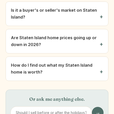
Is it a buyer's or seller's market on Staten
Island?
Are Staten Island home prices going up or
down in 2026?
How do I find out what my Staten Island
home is worth?
Or ask me anything else.
→