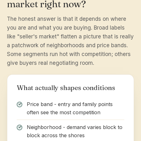
market right now?
The honest answer is that it depends on where
you are and what you are buying. Broad labels
like "seller's market" flatten a picture that is really
a patchwork of neighborhoods and price bands.
Some segments run hot with competition; others
give buyers real negotiating room.
What actually shapes conditions
Price band - entry and family points
often see the most competition
Neighborhood - demand varies block to
block across the shores