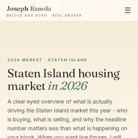
Joseph
Ranola
☰
BRIDGE AND BORO · REAL BROKER
Ask Joseph
2026 MARKET · STATEN ISLAND
Staten Island & Brooklyn real estate
Staten Island housing
market
in 2026
A clear eyed overview of what is actually
driving the Staten Island market this year - who
is buying, what is selling, and why the headline
number matters less than what is happening on
your block. When you want live figures, I will