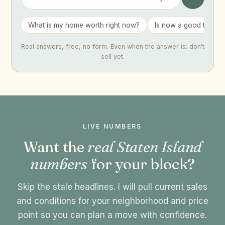
What is my home worth right now?
Is now a good time to 
Real answers, free, no form. Even when the answer is: don't
sell yet.
LIVE NUMBERS
Want the
real Staten Island
numbers
for your block?
Skip the stale headlines. I will pull current sales
and conditions for your neighborhood and price
point so you can plan a move with confidence.