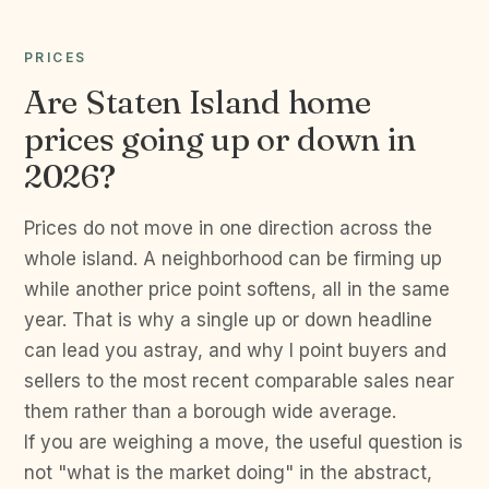
PRICES
Are Staten Island home
prices going up or down in
2026?
Prices do not move in one direction across the
whole island. A neighborhood can be firming up
while another price point softens, all in the same
year. That is why a single up or down headline
can lead you astray, and why I point buyers and
sellers to the most recent comparable sales near
them rather than a borough wide average.
If you are weighing a move, the useful question is
not "what is the market doing" in the abstract,