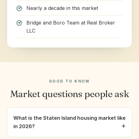
Nearly a decade in this market
Bridge and Boro Team at Real Broker
LLC
GOOD TO KNOW
Market questions people ask
What is the Staten Island housing market like
in 2026?