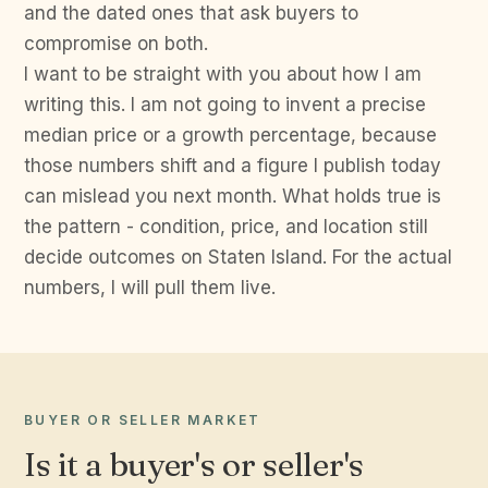
and the dated ones that ask buyers to
compromise on both.
I want to be straight with you about how I am
writing this. I am not going to invent a precise
median price or a growth percentage, because
those numbers shift and a figure I publish today
can mislead you next month. What holds true is
the pattern - condition, price, and location still
decide outcomes on Staten Island. For the actual
numbers, I will pull them live.
BUYER OR SELLER MARKET
Is it a buyer's or seller's