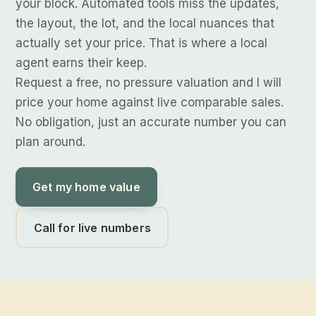
your block. Automated tools miss the updates,
the layout, the lot, and the local nuances that
actually set your price. That is where a local
agent earns their keep.
Request a free, no pressure valuation and I will
price your home against live comparable sales.
No obligation, just an accurate number you can
plan around.
Get my home value
Call for live numbers