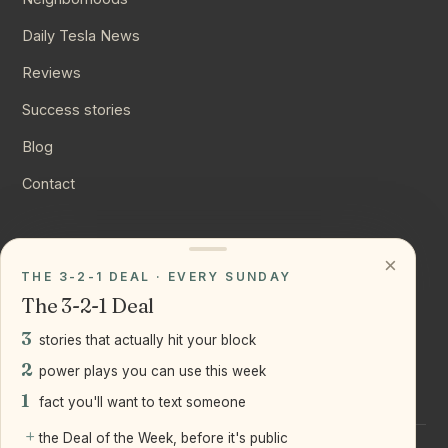
Daily Tesla News
Reviews
Success stories
Blog
Contact
CONNECT
×
THE 3-2-1 DEAL · EVERY SUNDAY
Instagram
The 3-2-1 Deal
YouTube
3
stories that actually hit your block
LinkedIn
2
power plays you can use this week
1
fact you'll want to text someone
+
the Deal of the Week, before it's public