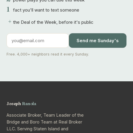
1
fact you'll want to text someone
+
the Deal of the Week, before it's public
Send me Sunday's
Free. 4,000+ neighbors read it every Sunday.
Joseph
Ranola
Associate Broker, Team Leader of the
Bridge and Boro Team at Real Broker
LLC. Serving Staten Island and