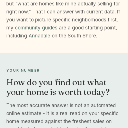
but "what are homes like mine actually selling for
right now." That I can answer with current data. If
you want to picture specific neighborhoods first,
my
community guides
are a good starting point,
including
Annadale
on the South Shore.
YOUR NUMBER
How do you find out what
your home is worth today?
The most accurate answer is not an automated
online estimate - it is a real read on your specific
home measured against the freshest sales on