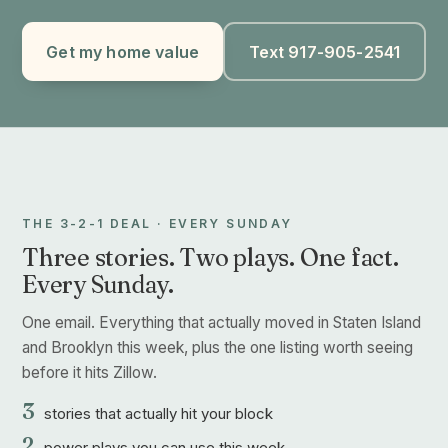
Get my home value
Text 917-905-2541
THE 3-2-1 DEAL · EVERY SUNDAY
Three stories. Two plays. One fact.
Every Sunday.
One email. Everything that actually moved in Staten Island
and Brooklyn this week, plus the one listing worth seeing
before it hits Zillow.
3
stories that actually hit your block
2
power plays you can use this week