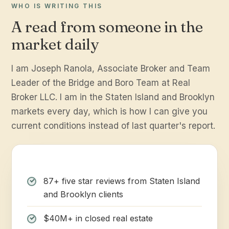
WHO IS WRITING THIS
A read from someone in the
market daily
I am Joseph Ranola, Associate Broker and Team
Leader of the Bridge and Boro Team at Real
Broker LLC. I am in the Staten Island and Brooklyn
markets every day, which is how I can give you
current conditions instead of last quarter's report.
87+ five star reviews from Staten Island
and Brooklyn clients
$40M+ in closed real estate