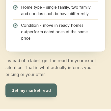
Home type - single family, two family,
and condos each behave differently
Condition - move in ready homes
outperform dated ones at the same
price
Instead of a label, get the read for your exact
situation. That is what actually informs your
pricing or your offer.
Get my market read