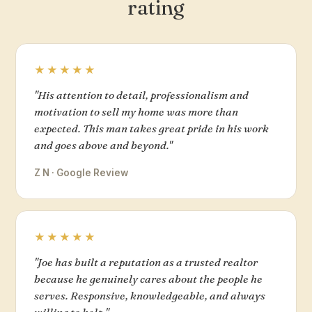
rating
★★★★★
"His attention to detail, professionalism and
motivation to sell my home was more than
expected. This man takes great pride in his work
and goes above and beyond."
Z N · Google Review
★★★★★
"Joe has built a reputation as a trusted realtor
because he genuinely cares about the people he
serves. Responsive, knowledgeable, and always