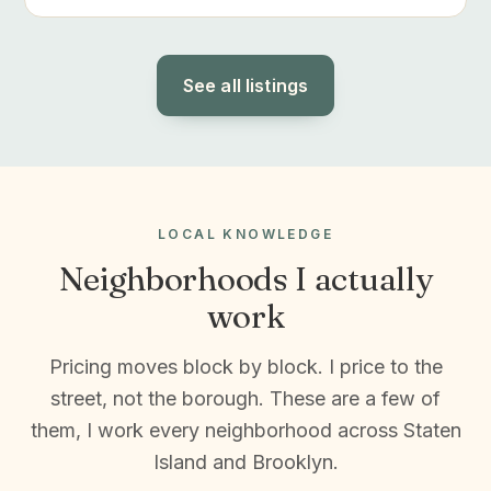
See all listings
LOCAL KNOWLEDGE
Neighborhoods I actually
work
Pricing moves block by block. I price to the
street, not the borough. These are a few of
them, I work every neighborhood across Staten
Island and Brooklyn.