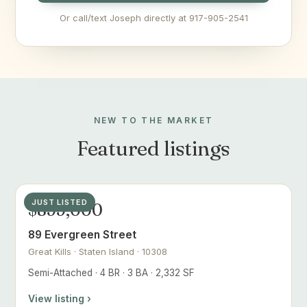
Or call/text Joseph directly at 917-905-2541
NEW TO THE MARKET
Featured listings
JUST LISTED
$899,000
89 Evergreen Street
Great Kills · Staten Island · 10308
Semi-Attached · 4 BR · 3 BA · 2,332 SF
View listing ›