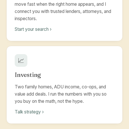
move fast when the right home appears, and I
connect you with trusted lenders, attorneys, and
inspectors.
Start your search ›
📈
Investing
Two family homes, ADU income, co-ops, and
value add deals. I run the numbers with you so
you buy on the math, not the hype.
Talk strategy ›