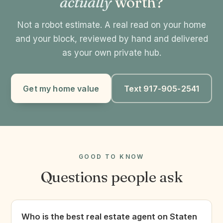
actually
worth?
Not a robot estimate. A real read on your home
and your block, reviewed by hand and delivered
as your own private hub.
Get my home value
Text 917-905-2541
GOOD TO KNOW
Questions people ask
Who is the best real estate agent on Staten