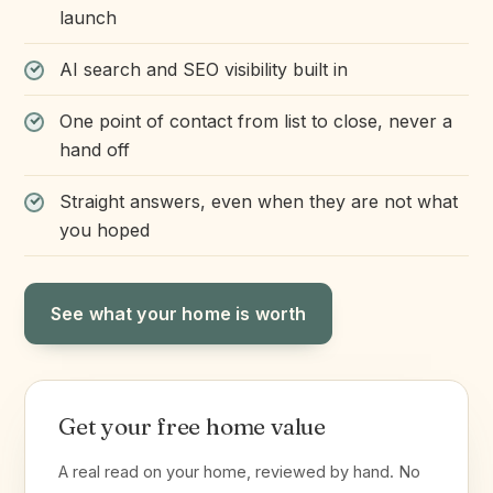
launch
AI search and SEO visibility built in
One point of contact from list to close, never a
hand off
Straight answers, even when they are not what
you hoped
See what your home is worth
Get your free home value
A real read on your home, reviewed by hand. No