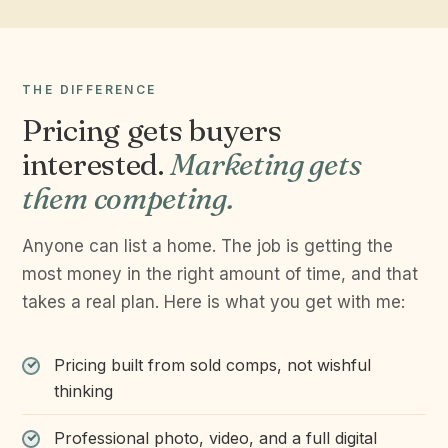
THE DIFFERENCE
Pricing gets buyers
interested.
Marketing gets
them competing.
Anyone can list a home. The job is getting the
most money in the right amount of time, and that
takes a real plan. Here is what you get with me:
Pricing built from sold comps, not wishful
thinking
Professional photo, video, and a full digital