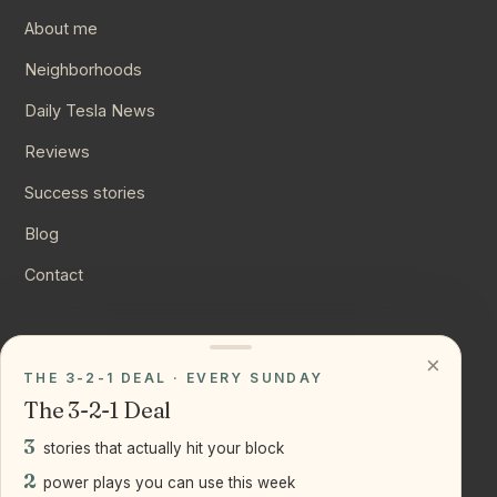
About me
Neighborhoods
Daily Tesla News
Reviews
Success stories
Blog
Contact
CONNECT
×
THE 3-2-1 DEAL · EVERY SUNDAY
Instagram
The 3-2-1 Deal
YouTube
3
stories that actually hit your block
LinkedIn
2
power plays you can use this week