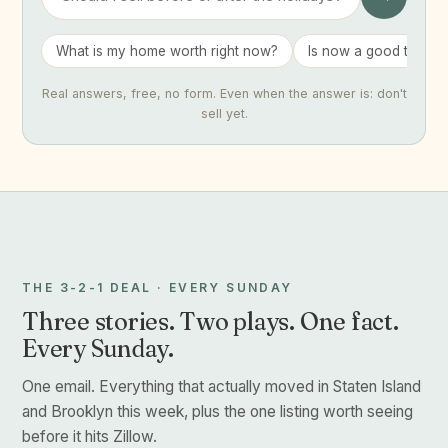
What is my home worth right now?
Is now a good time to 
Real answers, free, no form. Even when the answer is: don't
sell yet.
THE 3-2-1 DEAL · EVERY SUNDAY
Three stories. Two plays. One fact.
Every Sunday.
One email. Everything that actually moved in Staten Island
and Brooklyn this week, plus the one listing worth seeing
before it hits Zillow.