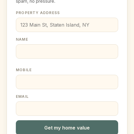
spam, no pressure.
PROPERTY ADDRESS
NAME
MOBILE
EMAIL
Get my home value