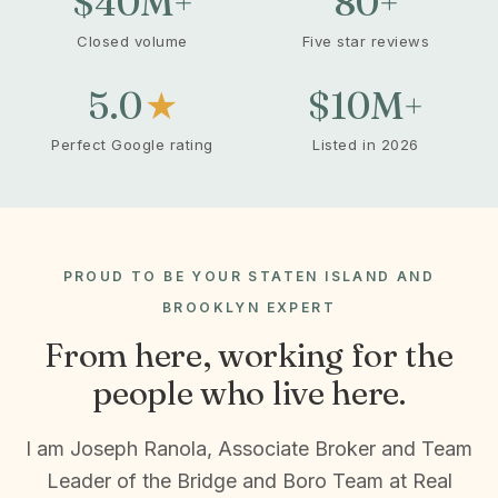
$40
M+
80
+
Closed volume
Five star reviews
5.0
★
$10
M+
Perfect Google rating
Listed in 2026
PROUD TO BE YOUR STATEN ISLAND AND
BROOKLYN EXPERT
From here, working for the
people who live here.
I am Joseph Ranola, Associate Broker and Team
Leader of the Bridge and Boro Team at Real