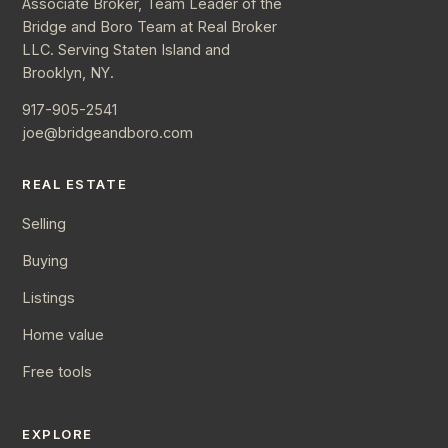
Associate Broker, Team Leader of the
Bridge and Boro Team at Real Broker
LLC. Serving Staten Island and
Brooklyn, NY.
917-905-2541
joe@bridgeandboro.com
REAL ESTATE
Selling
Buying
Listings
Home value
Free tools
EXPLORE