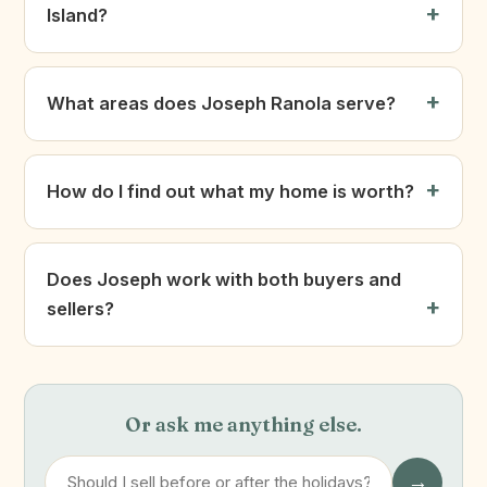
Island?
What areas does Joseph Ranola serve?
How do I find out what my home is worth?
Does Joseph work with both buyers and
sellers?
Or ask me anything else.
→