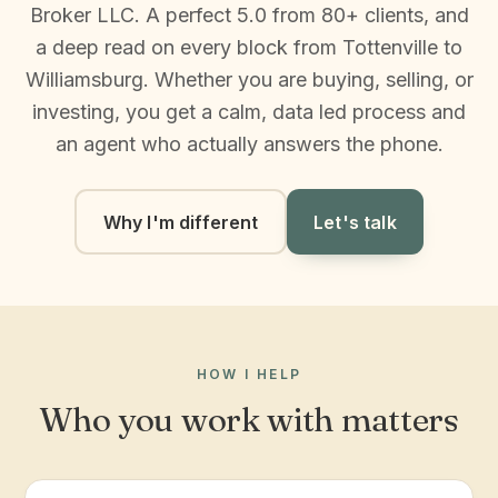
Broker LLC. A perfect 5.0 from 80+ clients, and
a deep read on every block from Tottenville to
Williamsburg. Whether you are buying, selling, or
investing, you get a calm, data led process and
an agent who actually answers the phone.
Why I'm different
Let's talk
HOW I HELP
Who you work with matters