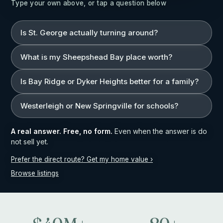
Type your own above, or tap a question below
Is St. George actually turning around?
What is my Sheepshead Bay place worth?
Is Bay Ridge or Dyker Heights better for a family?
Westerleigh or New Springville for schools?
A real answer. Free, no form.
Even when the answer is do
not sell yet.
Prefer the direct route? Get my home value ›
Browse listings