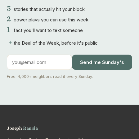
3
stories that actually hit your block
2
power plays you can use this week
1
fact you'll want to text someone
+
the Deal of the Week, before it's public
Send me Sunday's
Free. 4,000+ neighbors read it every Sunday.
Joseph
Ranola