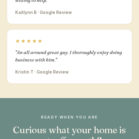
willing to help."
Kaitlynn B · Google Review
★★★★★
"An all around great guy. I thoroughly enjoy doing
business with him."
Kristin T · Google Review
READY WHEN YOU ARE
Curious what your home is