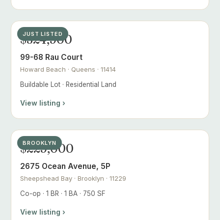
JUST LISTED
$324,900
99-68 Rau Court
Howard Beach · Queens · 11414
Buildable Lot · Residential Land
View listing ›
BROOKLYN
$229,000
2675 Ocean Avenue, 5P
Sheepshead Bay · Brooklyn · 11229
Co-op · 1 BR · 1 BA · 750 SF
View listing ›