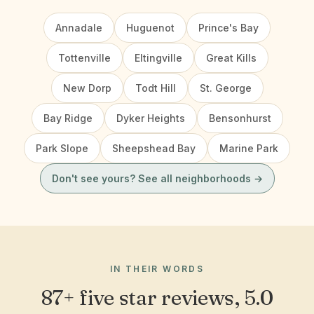
Annadale
Huguenot
Prince's Bay
Tottenville
Eltingville
Great Kills
New Dorp
Todt Hill
St. George
Bay Ridge
Dyker Heights
Bensonhurst
Park Slope
Sheepshead Bay
Marine Park
Don't see yours? See all neighborhoods →
IN THEIR WORDS
87+ five star reviews, 5.0