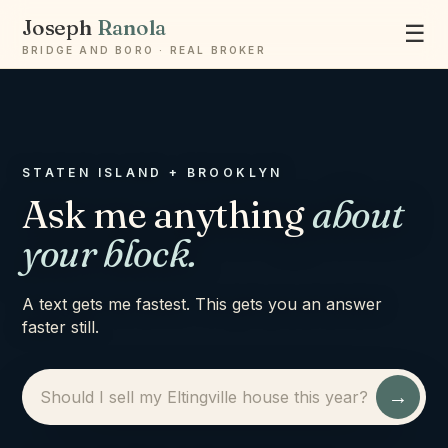
Joseph
Ranola
☰
BRIDGE AND BORO · REAL BROKER
STATEN ISLAND + BROOKLYN
Ask me anything
about
your block.
A text gets me fastest. This gets you an answer
faster still.
→