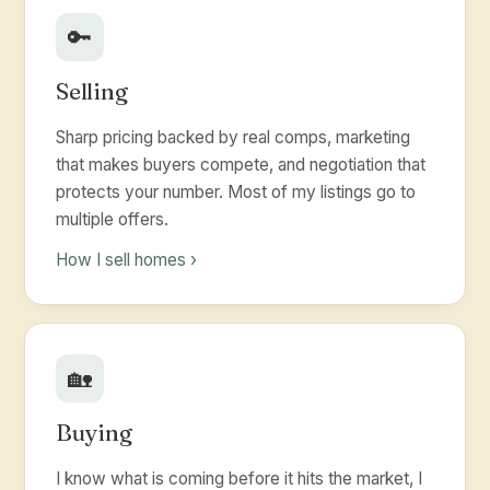
🔑
Selling
Sharp pricing backed by real comps, marketing
that makes buyers compete, and negotiation that
protects your number. Most of my listings go to
multiple offers.
How I sell homes ›
🏡
Buying
I know what is coming before it hits the market, I