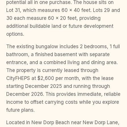
potential all in one purchase. The house sits on
Lot 31, which measures 60 x 40 feet. Lots 29 and
30 each measure 60 x 20 feet, providing
additional buildable land or future development
options.
The existing bungalow includes 2 bedrooms, 1 full
bathroom, a finished basement with separate
entrance, and a combined living and dining area.
The property is currently leased through
CityFHEPS at $2,600 per month, with the lease
starting December 2025 and running through
December 2026. This provides immediate, reliable
income to offset carrying costs while you explore
future plans.
Located in New Dorp Beach near New Dorp Lane,