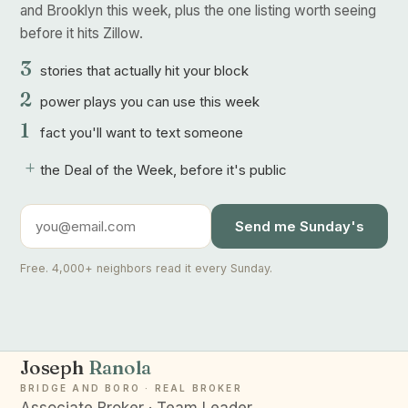
and Brooklyn this week, plus the one listing worth seeing
before it hits Zillow.
3
stories that actually hit your block
2
power plays you can use this week
1
fact you'll want to text someone
+
the Deal of the Week, before it's public
Send me Sunday's
Free. 4,000+ neighbors read it every Sunday.
Joseph
Ranola
BRIDGE AND BORO · REAL BROKER