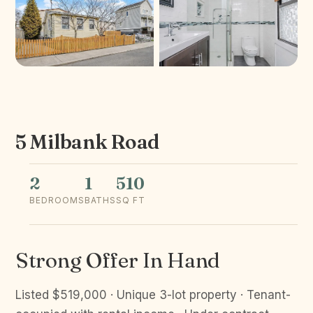
5 Milbank Road
2
1
510
BEDROOMS
BATHS
SQ FT
Strong Offer In Hand
Listed $519,000 · Unique 3-lot property · Tenant-