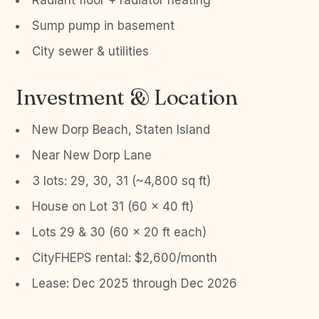
Radiant floor + radiator heating
Sump pump in basement
City sewer & utilities
Investment & Location
New Dorp Beach, Staten Island
Near New Dorp Lane
3 lots: 29, 30, 31 (~4,800 sq ft)
House on Lot 31 (60 x 40 ft)
Lots 29 & 30 (60 x 20 ft each)
CityFHEPS rental: $2,600/month
Lease: Dec 2025 through Dec 2026