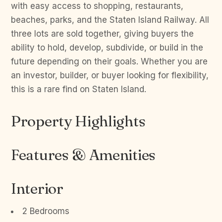
with easy access to shopping, restaurants,
beaches, parks, and the Staten Island Railway. All
three lots are sold together, giving buyers the
ability to hold, develop, subdivide, or build in the
future depending on their goals. Whether you are
an investor, builder, or buyer looking for flexibility,
this is a rare find on Staten Island.
Property Highlights
Features & Amenities
Interior
2 Bedrooms