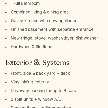
1 Full Bathroom
Combined living & dining area
Galley kitchen with new appliances
Finished basement with separate entrance
New fridge, stove, washer/dryer, dishwasher
Hardwood & tile floors
Exterior & Systems
Front, side & back yard + deck
Vinyl siding exterior
Driveway parking for up to 8 cars
2 split units + window A/C