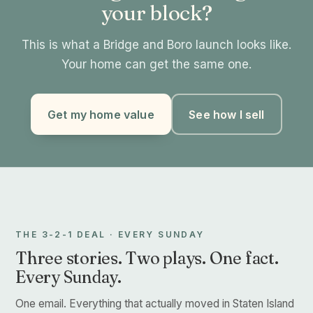
your block?
This is what a Bridge and Boro launch looks like.
Your home can get the same one.
Get my home value
See how I sell
THE 3-2-1 DEAL · EVERY SUNDAY
Three stories. Two plays. One fact.
Every Sunday.
One email. Everything that actually moved in Staten Island