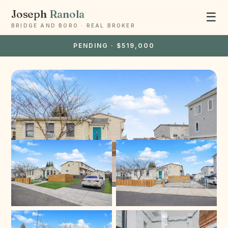
Joseph
Ranola
☰
BRIDGE AND BORO · REAL BROKER
PENDING · $519,000
Ask Joseph
Staten Island & Brooklyn real estate