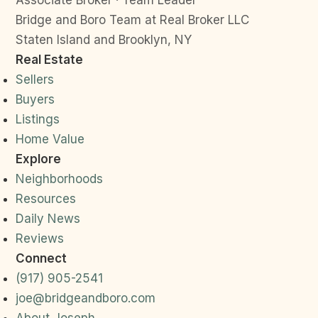
Associate Broker · Team Leader
Bridge and Boro Team at Real Broker LLC
Staten Island and Brooklyn, NY
Real Estate
Sellers
Buyers
Listings
Home Value
Explore
Neighborhoods
Resources
Daily News
Reviews
Connect
(917) 905-2541
joe@bridgeandboro.com