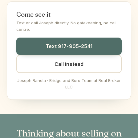
Come see it
Text or call Joseph directly. No gatekeeping, no call
centre.
Text 917-905-2541
Call instead
Joseph Ranola · Bridge and Boro Team at Real Broker
LLC
Thinking about selling on