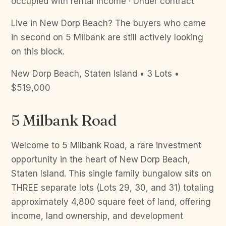
occupied with rental income · Under contract
Live in New Dorp Beach? The buyers who came
in second on 5 Milbank are still actively looking
on this block.
New Dorp Beach, Staten Island • 3 Lots •
$519,000
5 Milbank Road
Welcome to 5 Milbank Road, a rare investment
opportunity in the heart of New Dorp Beach,
Staten Island. This single family bungalow sits on
THREE separate lots (Lots 29, 30, and 31) totaling
approximately 4,800 square feet of land, offering
income, land ownership, and development