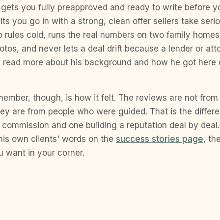
 gets you fully preapproved and ready to write before y
its you go in with a strong, clean offer sellers take ser
rules cold, runs the real numbers on two family homes 
photos, and never lets a deal drift because a lender or a
an read more about his background and how he got here
ember, though, is how it felt. The reviews are not fro
hey are from people who were guided. That is the diffe
 commission and one building a reputation deal by deal
 his own clients' words on the
success stories page
, th
 want in your corner.