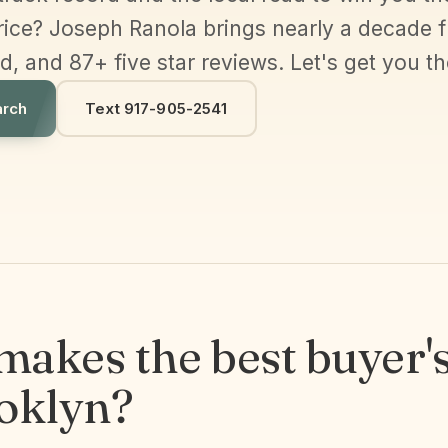
price? Joseph Ranola brings nearly a decade fu
 and 87+ five star reviews. Let's get you th
arch
Text 917-905-2541
akes the best buyer's
ooklyn?