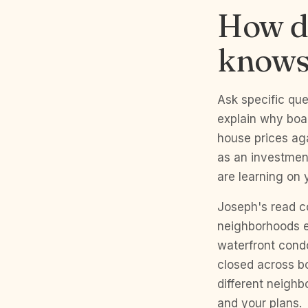
How do
knows
Ask specific que
explain why boar
house prices ag
as an investment
are learning on 
Joseph's read c
neighborhoods ev
waterfront cond
closed across bo
different neighb
and your plans.