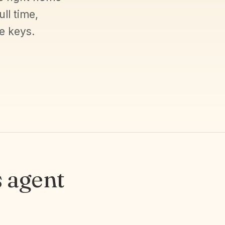
ll time,
e keys.
 agent