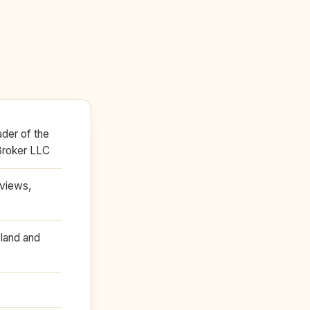
der of the
Broker LLC
eviews,
land and