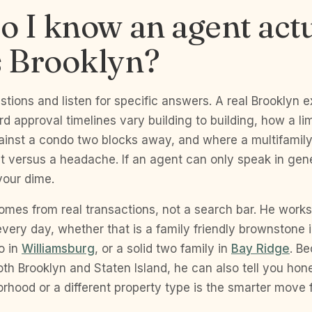
 I know an agent actu
 Brooklyn?
stions and listen for specific answers. A real Brooklyn 
d approval timelines vary building to building, how a l
ainst a condo two blocks away, and where a multifami
 versus a headache. If an agent can only speak in gener
your dime.
omes from real transactions, not a search bar. He work
ery day, whether that is a family friendly brownstone 
o in
Williamsburg
, or a solid two family in
Bay Ridge
. B
th Brooklyn and Staten Island, he can also tell you hon
orhood or a different property type is the smarter move