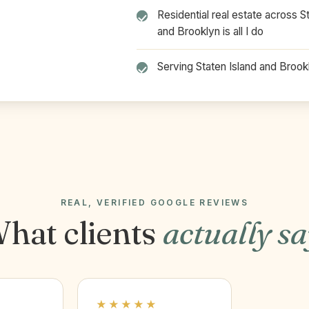
Residential real estate across S
and Brooklyn is all I do
Serving Staten Island and Broo
REAL, VERIFIED GOOGLE REVIEWS
hat clients
actually s
★★★★★