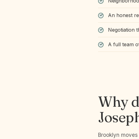
Neighborhood
An honest r
Negotiation t
A full team 
Why d
Josep
Brooklyn moves f