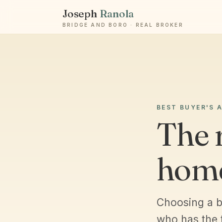
Joseph
Ranola
BRIDGE AND BORO · REAL BROKER
BEST BUYER'S 
The 
hom
Choosing a bu
who has the 