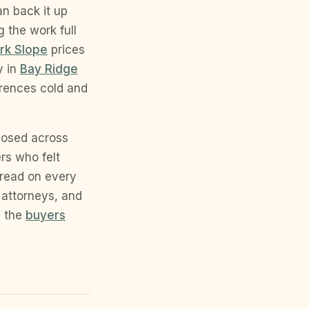
an back it up
 the work full
rk Slope
prices
y in
Bay Ridge
erences cold and
losed across
rs who felt
 read on every
 attorneys, and
n the
buyers