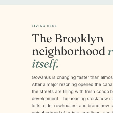
LIVING HERE
The Brooklyn
neighborhood
r
itself.
Gowanus is changing faster than almos
After a major rezoning opened the canal
the streets are filling with fresh condo
development. The housing stock now sp
lofts, older rowhouses, and brand new co
neighborhood of artists, creatives, and