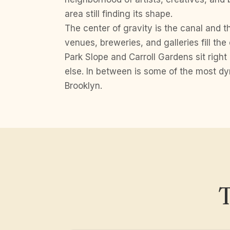
area still finding its shape.
The center of gravity is the canal and th
venues, breweries, and galleries fill the 
Park Slope and Carroll Gardens sit right
else. In between is some of the most dy
Brooklyn.
T