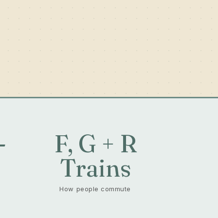
-
F, G + R
+
Trains
How people commute