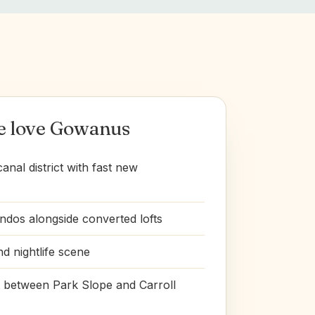
e love Gowanus
nal district with fast new
dos alongside converted lofts
nd nightlife scene
t between Park Slope and Carroll