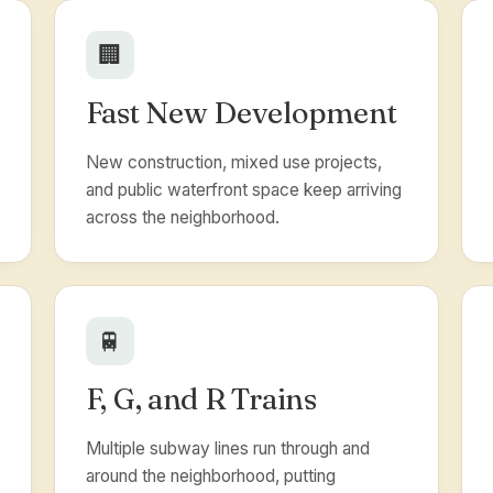
🏢
Fast New Development
New construction, mixed use projects,
and public waterfront space keep arriving
across the neighborhood.
🚆
F, G, and R Trains
Multiple subway lines run through and
around the neighborhood, putting