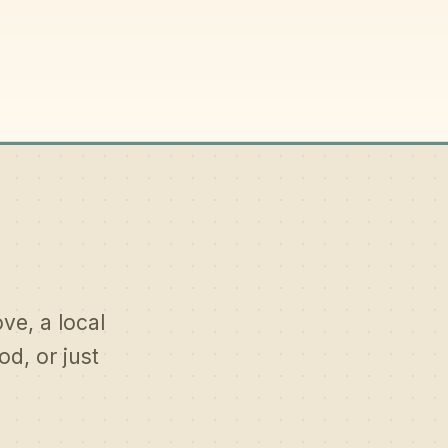
ove, a local
d, or just