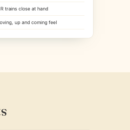
R trains close at hand
roving, up and coming feel
ts