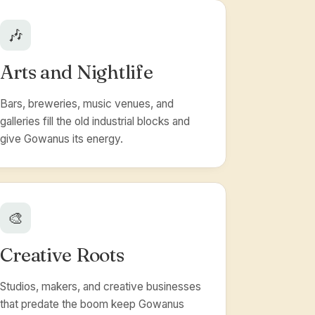
🎶
Arts and Nightlife
Bars, breweries, music venues, and
galleries fill the old industrial blocks and
give Gowanus its energy.
🎨
Creative Roots
Studios, makers, and creative businesses
that predate the boom keep Gowanus