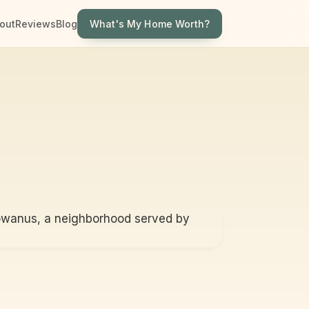
What's My Home Worth?
out
Reviews
Blog