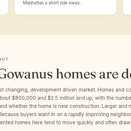
Manhattan a short ride away.
HOT
Gowanus homes are d
st changing, development driven market. Homes and co
bout $800,000 and $2.5 million and up, with the number
 and whether the home is new construction. Larger and n
 Because buyers want in on a rapidly improving neighbo
esented homes here tend to move quickly and often dra