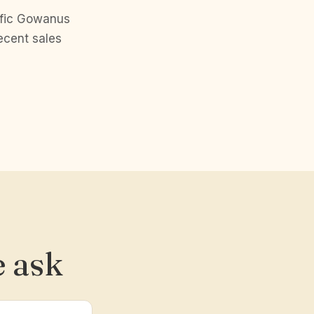
ific Gowanus
ecent sales
 ask