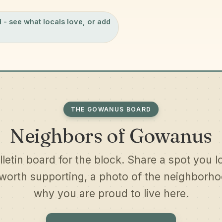
d
- see what locals love, or add
THE GOWANUS BOARD
Neighbors of Gowanus
lletin board for the block. Share a spot you l
worth supporting, a photo of the neighborhoo
why you are proud to live here.