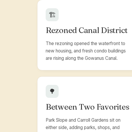
🏗️
Rezoned Canal District
The rezoning opened the waterfront to
new housing, and fresh condo buildings
are rising along the Gowanus Canal.
🌳
Between Two Favorites
Park Slope and Carroll Gardens sit on
either side, adding parks, shops, and