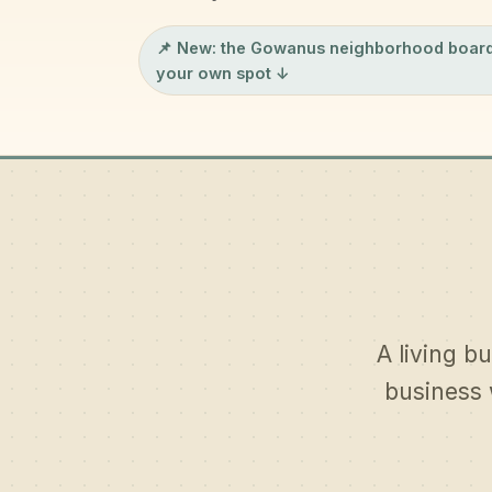
📌 New: the
Gowanus neighborhood boar
your own spot ↓
A living bu
business 