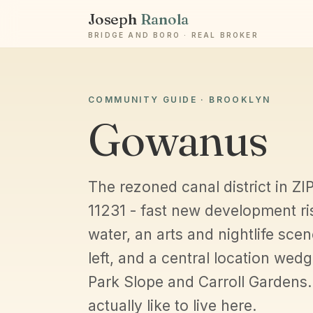
Joseph
Ranola
BRIDGE AND BORO · REAL BROKER
COMMUNITY GUIDE · BROOKLYN
Gowanus
The rezoned canal district in Z
11231 - fast new development ri
water, an arts and nightlife scen
left, and a central location wed
Park Slope and Carroll Gardens. 
actually like to live here.