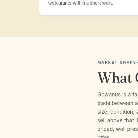
restaurants within a short walk.
MARKET SNAPS
What 
Gowanus is a fa
trade between a
size, condition,
sell above that.
priced, well pr
offer.