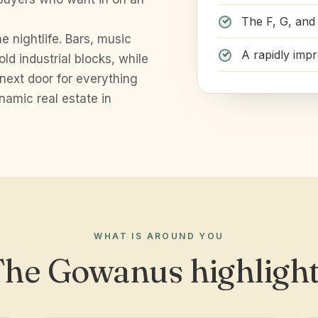
The F, G, and 
e nightlife. Bars, music
A rapidly imp
old industrial blocks, while
 next door for everything
namic real estate in
WHAT IS AROUND YOU
he Gowanus highligh