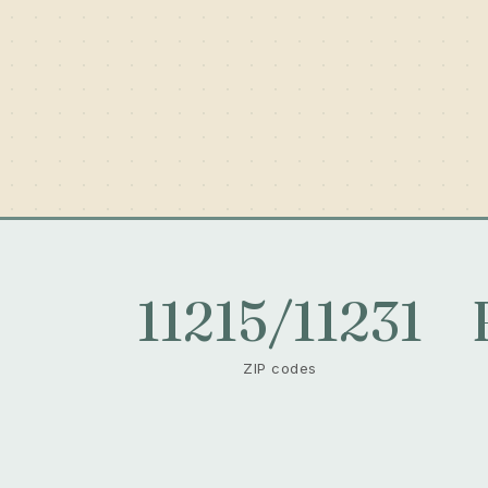
11215/11231
ZIP codes