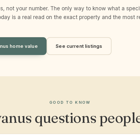
s, not your number. The only way to know what a spec
day is a real read on the exact property and the most r
nus home value
See current listings
GOOD TO KNOW
anus questions people