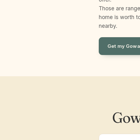
Those are range
home is worth to
nearby.
Get my Gowa
Gow