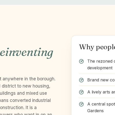
Why peopl
einventing
The rezoned ca
development
t anywhere in the borough.
Brand new con
 district to new housing,
A lively arts a
 buildings and mixed use
ans converted industrial
A central spo
nstruction. It is a
Gardens
 buyers who want in on an