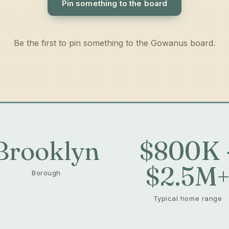
Pin something to the board
Be the first to pin something to the Gowanus board.
Brooklyn
$800K 
$2.5M
Borough
Typical home range