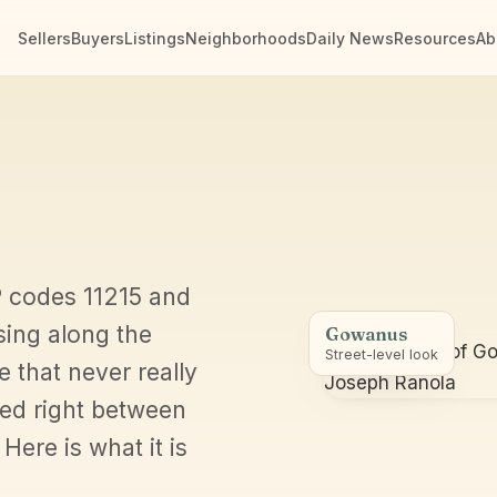
Sellers
Buyers
Listings
Neighborhoods
Daily News
Resources
Ab
IP codes 11215 and
sing along the
Gowanus
Street-level look
e that never really
ged right between
Here is what it is