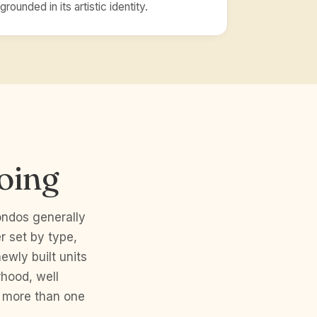
grounded in its artistic identity.
oing
ndos generally
 set by type,
ewly built units
rhood, well
w more than one