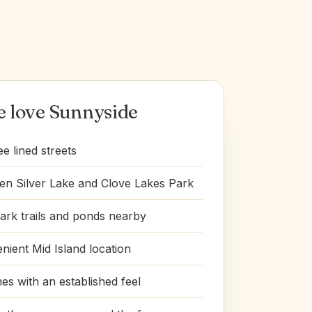
 love Sunnyside
ee lined streets
n Silver Lake and Clove Lakes Park
ark trails and ponds nearby
nient Mid Island location
s with an established feel