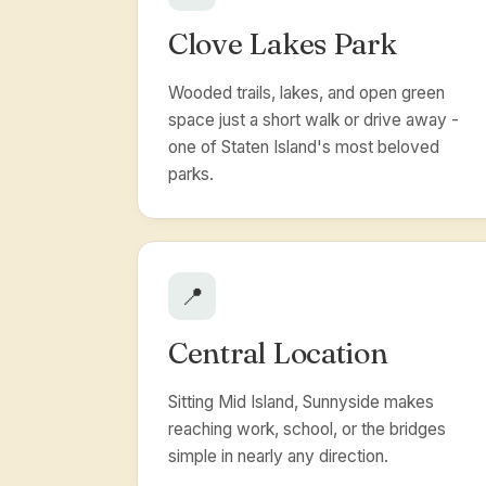
Clove Lakes Park
Wooded trails, lakes, and open green
space just a short walk or drive away -
one of Staten Island's most beloved
parks.
📍
Central Location
Sitting Mid Island, Sunnyside makes
reaching work, school, or the bridges
simple in nearly any direction.