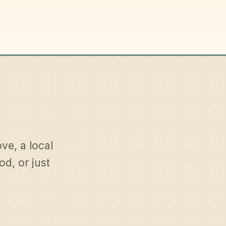
ove, a local
d, or just