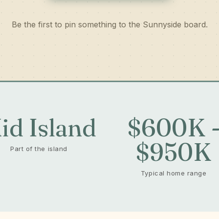
Be the first to pin something to the Sunnyside board.
id Island
$600K 
$950K
Part of the island
Typical home range