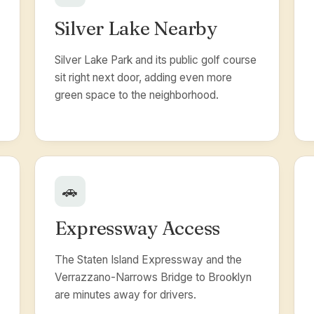
Silver Lake Nearby
Silver Lake Park and its public golf course
sit right next door, adding even more
green space to the neighborhood.
🚗
Expressway Access
The Staten Island Expressway and the
Verrazzano-Narrows Bridge to Brooklyn
are minutes away for drivers.