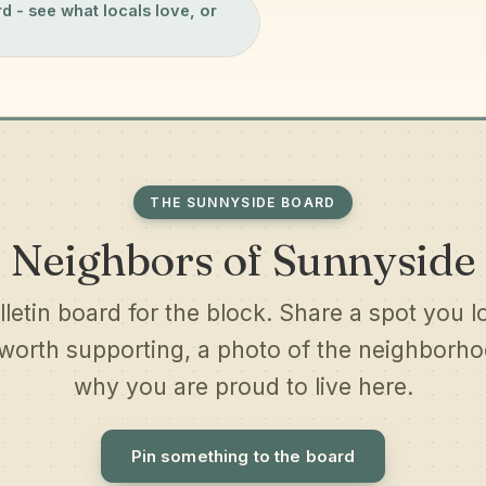
rd
- see what locals love, or
THE SUNNYSIDE BOARD
Neighbors of Sunnyside
lletin board for the block. Share a spot you l
worth supporting, a photo of the neighborhoo
why you are proud to live here.
Pin something to the board