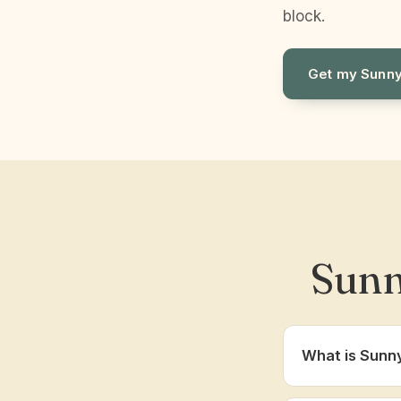
block.
Get my Sunny
Sunn
What is Sunn