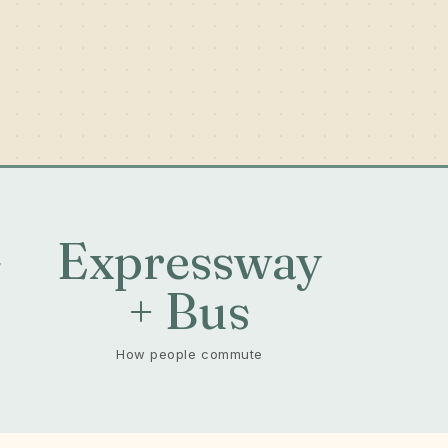
-
Expressway
+ Bus
How people commute