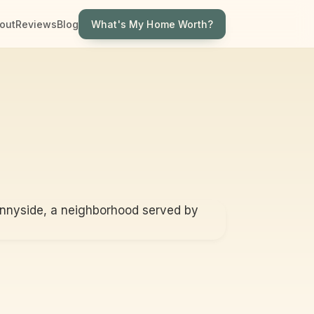
What's My Home Worth?
out
Reviews
Blog