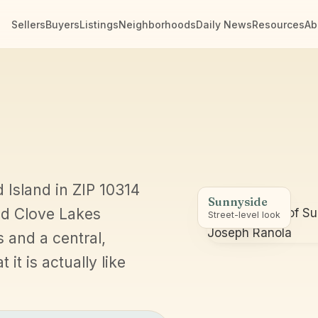
Sellers
Buyers
Listings
Neighborhoods
Daily News
Resources
Ab
d Island in ZIP 10314
Sunnyside
nd Clove Lakes
Street-level look
s and a central,
it is actually like