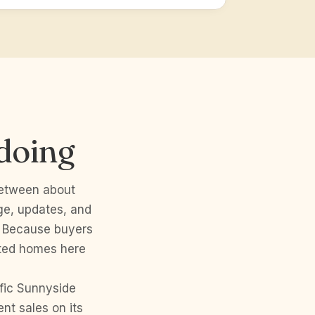
doing
between about
ge, updates, and
. Because buyers
nted homes here
fic Sunnyside
nt sales on its