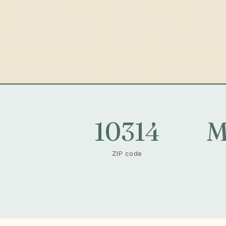
10314
M
ZIP code