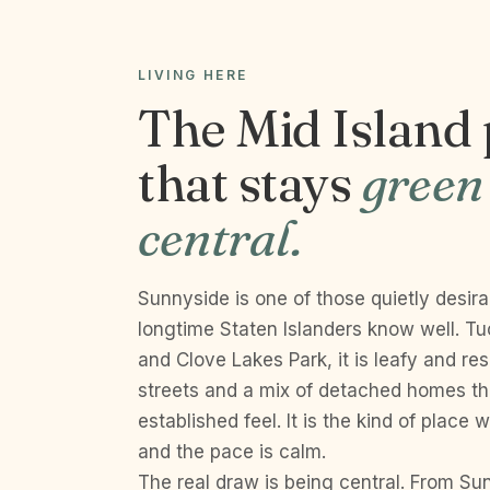
LIVING HERE
The Mid Island
that stays
green
central.
Sunnyside is one of those quietly desir
longtime Staten Islanders know well. T
and Clove Lakes Park, it is leafy and resi
streets and a mix of detached homes that
established feel. It is the kind of place
and the pace is calm.
The real draw is being central. From S