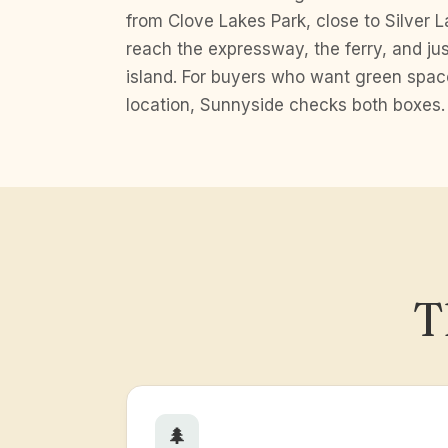
from Clove Lakes Park, close to Silver L
reach the expressway, the ferry, and j
island. For buyers who want green spa
location, Sunnyside checks both boxes.
T
🌲