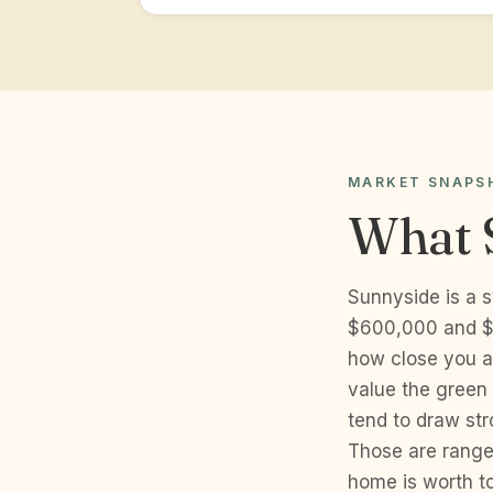
MARKET SNAPS
What 
Sunnyside is a 
$600,000 and $9
how close you a
value the green 
tend to draw str
Those are range
home is worth to