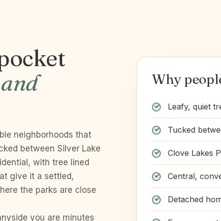
 pocket
 and
Why people
Leafy, quiet tr
Tucked betwee
able neighborhoods that
ucked between Silver Lake
Clove Lakes P
dential, with tree lined
Central, conve
 give it a settled,
 where the parks are close
Detached home
unnyside you are minutes