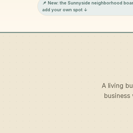
📌 New: the
Sunnyside neighborhood boa
add your own spot ↓
A living bu
business 