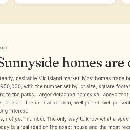
HOT
Sunnyside homes are 
steady, desirable Mid Island market. Most homes trade 
50,000, with the number set by lot size, square foota
re to the parks. Larger detached homes sell above that
space and the central location, well priced, well prese
ong interest.
s, not your number. The only way to know what a speci
day is a real read on the exact house and the most rece