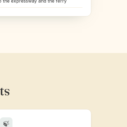
o the expressway and the ferry
ts
🍃