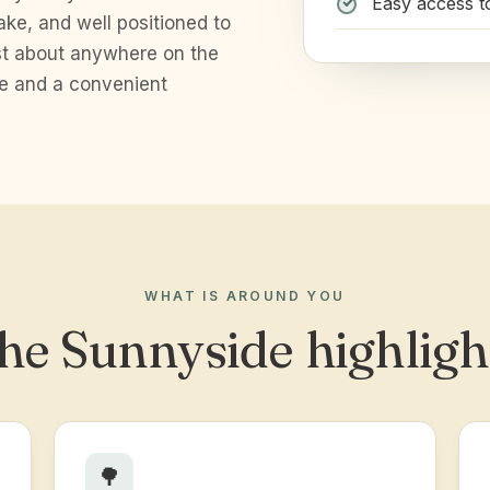
Easy access t
ake, and well positioned to
ust about anywhere on the
ce and a convenient
WHAT IS AROUND YOU
he Sunnyside highligh
🌳