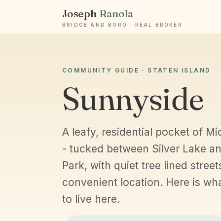
Joseph
Ranola
BRIDGE AND BORO · REAL BROKER
COMMUNITY GUIDE · STATEN ISLAND
Sunnyside
A leafy, residential pocket of Mi
- tucked between Silver Lake a
Park, with quiet tree lined street
convenient location. Here is what 
to live here.