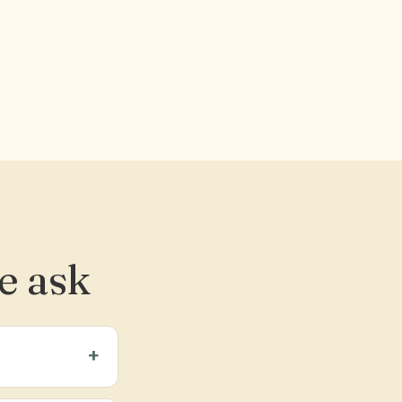
e ask