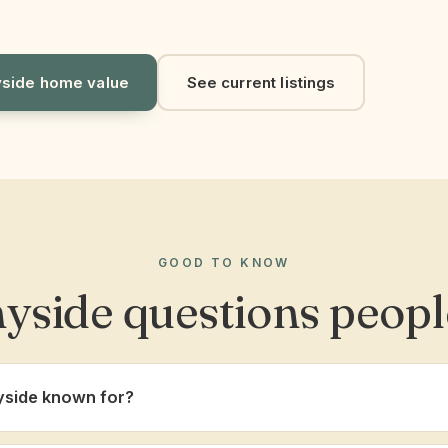
side home value
See current listings
GOOD TO KNOW
yside questions peopl
yside known for?