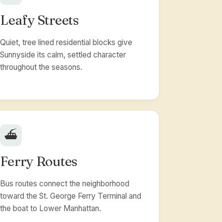
Leafy Streets
Quiet, tree lined residential blocks give
Sunnyside its calm, settled character
throughout the seasons.
⛴️
Ferry Routes
Bus routes connect the neighborhood
toward the St. George Ferry Terminal and
the boat to Lower Manhattan.