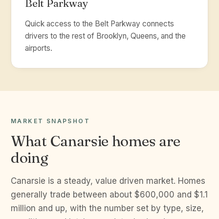
Belt Parkway
Quick access to the Belt Parkway connects
drivers to the rest of Brooklyn, Queens, and the
airports.
MARKET SNAPSHOT
What Canarsie homes are
doing
Canarsie is a steady, value driven market. Homes
generally trade between about $600,000 and $1.1
million and up, with the number set by type, size,