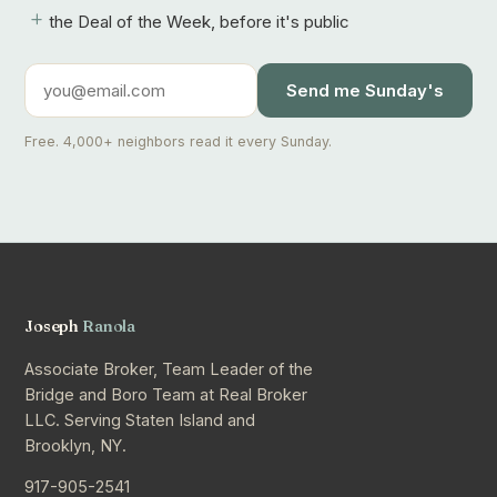
+
the Deal of the Week, before it's public
Send me Sunday's
Free. 4,000+ neighbors read it every Sunday.
Joseph
Ranola
Associate Broker, Team Leader of the
Bridge and Boro Team at Real Broker
LLC. Serving Staten Island and
Brooklyn, NY.
917-905-2541