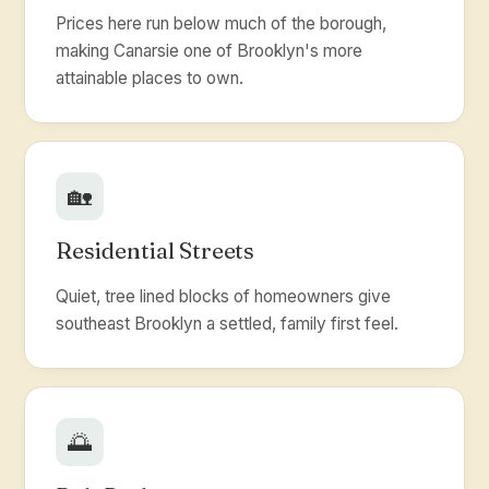
Prices here run below much of the borough,
making Canarsie one of Brooklyn's more
attainable places to own.
🏡
Residential Streets
Quiet, tree lined blocks of homeowners give
southeast Brooklyn a settled, family first feel.
🌅