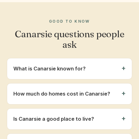
GOOD TO KNOW
Canarsie questions people
ask
What is Canarsie known for?
How much do homes cost in Canarsie?
Is Canarsie a good place to live?