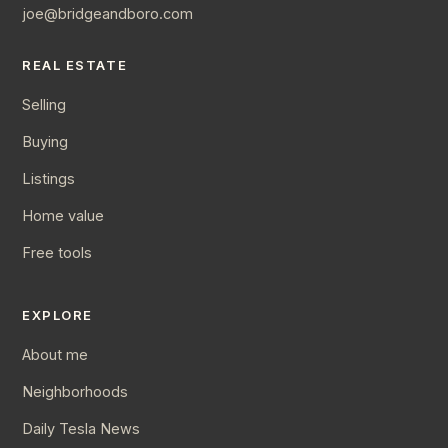
joe@bridgeandboro.com
REAL ESTATE
Selling
Buying
Listings
Home value
Free tools
EXPLORE
About me
Neighborhoods
Daily Tesla News