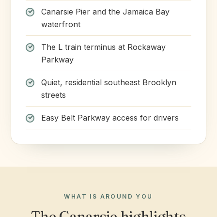
Canarsie Pier and the Jamaica Bay
waterfront
The L train terminus at Rockaway
Parkway
Quiet, residential southeast Brooklyn
streets
Easy Belt Parkway access for drivers
WHAT IS AROUND YOU
The Canarsie highlights