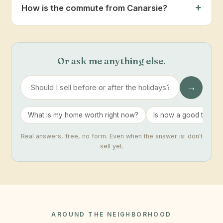
How is the commute from Canarsie?
Or ask me anything else.
→
What is my home worth right now?
Is now a good time to 
Real answers, free, no form. Even when the answer is: don't
sell yet.
AROUND THE NEIGHBORHOOD