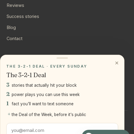
Reviews
Success stories
Blog
Contact
CONNECT
×
THE 3-2-1 DEAL · EVERY SUNDAY
Instagram
The 3-2-1 Deal
YouTube
3
stories that actually hit your block
LinkedIn
2
power plays you can use this week
1
fact you'll want to text someone
+
the Deal of the Week, before it's public
©
2026
Joseph Ranola · Bridge and Boro Team at Real Broker
LLC
Staten Island + Brooklyn, NY