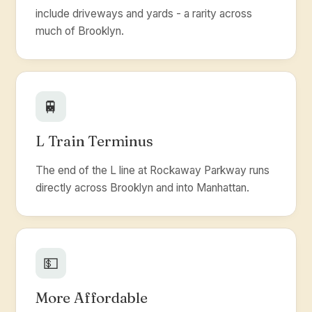
include driveways and yards - a rarity across
much of Brooklyn.
🚆
L Train Terminus
The end of the L line at Rockaway Parkway runs
directly across Brooklyn and into Manhattan.
💵
More Affordable