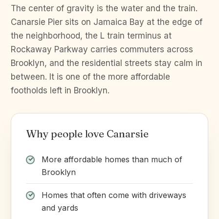
The center of gravity is the water and the train.
Canarsie Pier sits on Jamaica Bay at the edge of
the neighborhood, the L train terminus at
Rockaway Parkway carries commuters across
Brooklyn, and the residential streets stay calm in
between. It is one of the more affordable
footholds left in Brooklyn.
Why people love Canarsie
More affordable homes than much of
Brooklyn
Homes that often come with driveways
and yards