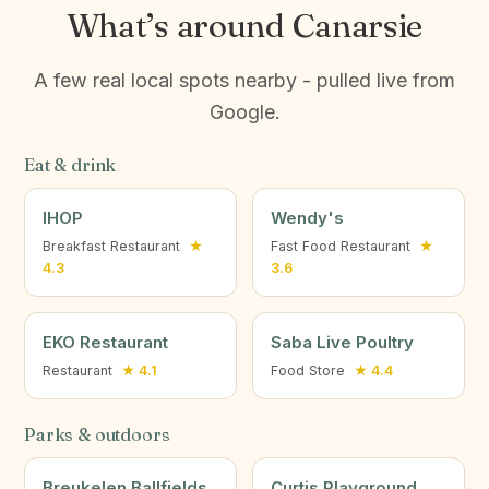
What’s around Canarsie
A few real local spots nearby - pulled live from
Google.
Eat & drink
IHOP
Wendy's
Breakfast Restaurant
★
Fast Food Restaurant
★
4.3
3.6
EKO Restaurant
Saba Live Poultry
Restaurant
★ 4.1
Food Store
★ 4.4
Parks & outdoors
Breukelen Ballfields
Curtis Playground