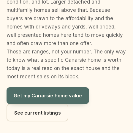
condition, and lot. Larger detached and
multifamily homes sell above that. Because
buyers are drawn to the affordability and the
homes with driveways and yards, well priced,
well presented homes here tend to move quickly
and often draw more than one offer.
Those are ranges, not your number. The only way
to know what a specific Canarsie home is worth
today is a real read on the exact house and the
most recent sales on its block.
Get my Canarsie home value
See current listings