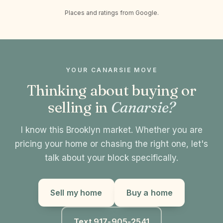
Places and ratings from Google.
YOUR CANARSIE MOVE
Thinking about buying or
selling in
Canarsie?
I know this Brooklyn market. Whether you are
pricing your home or chasing the right one, let's
talk about your block specifically.
Sell my home
Buy a home
Text 917-905-2541