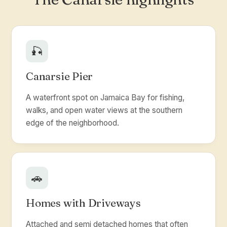
🎣
Canarsie Pier
A waterfront spot on Jamaica Bay for fishing,
walks, and open water views at the southern
edge of the neighborhood.
🚗
Homes with Driveways
Attached and semi detached homes that often