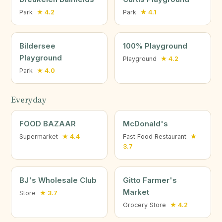
Park
★ 4.2
Park
★ 4.1
Bildersee
100% Playground
Playground
Playground
★ 4.2
Park
★ 4.0
Everyday
FOOD BAZAAR
McDonald's
Supermarket
★ 4.4
Fast Food Restaurant
★
3.7
BJ's Wholesale Club
Gitto Farmer's
Market
Store
★ 3.7
Grocery Store
★ 4.2