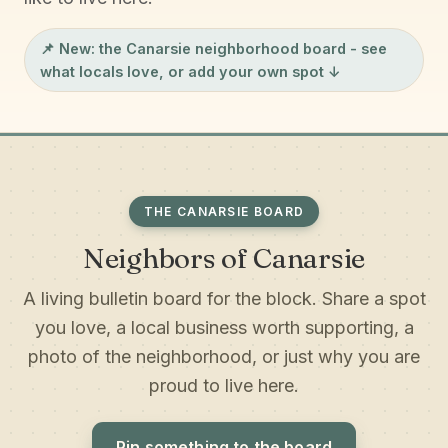
📌 New: the
Canarsie neighborhood board
- see
what locals love, or add your own spot ↓
THE CANARSIE BOARD
Neighbors of Canarsie
A living bulletin board for the block. Share a spot
you love, a local business worth supporting, a
photo of the neighborhood, or just why you are
proud to live here.
Pin something to the board