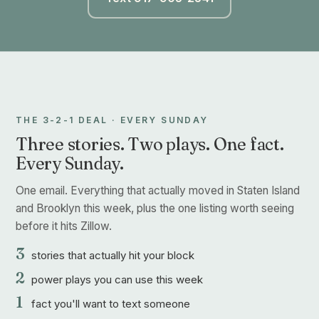
THE 3-2-1 DEAL · EVERY SUNDAY
Three stories. Two plays. One fact.
Every Sunday.
One email. Everything that actually moved in Staten Island
and Brooklyn this week, plus the one listing worth seeing
before it hits Zillow.
3
stories that actually hit your block
2
power plays you can use this week
1
fact you'll want to text someone