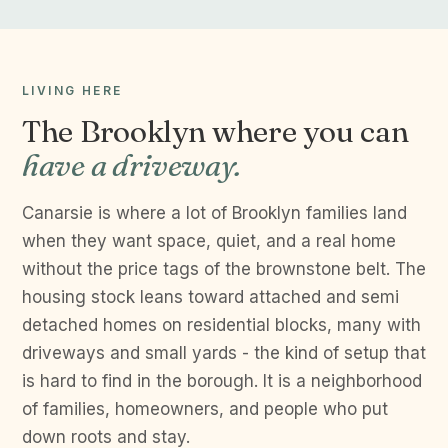
LIVING HERE
The Brooklyn where you can
have a driveway.
Canarsie is where a lot of Brooklyn families land
when they want space, quiet, and a real home
without the price tags of the brownstone belt. The
housing stock leans toward attached and semi
detached homes on residential blocks, many with
driveways and small yards - the kind of setup that
is hard to find in the borough. It is a neighborhood
of families, homeowners, and people who put
down roots and stay.