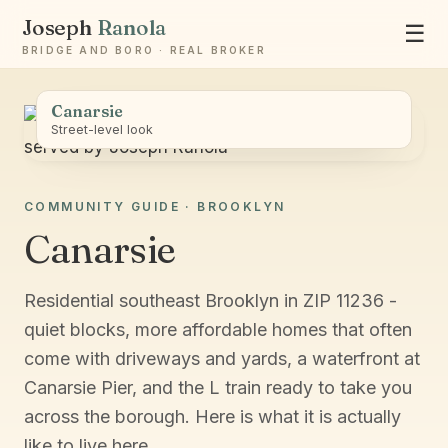
Joseph
Ranola
☰
BRIDGE AND BORO · REAL BROKER
Canarsie
Street-level look
COMMUNITY GUIDE · BROOKLYN
Ask Joseph
Canarsie
Staten Island & Brooklyn real estate
Residential southeast Brooklyn in ZIP 11236 -
quiet blocks, more affordable homes that often
come with driveways and yards, a waterfront at
Canarsie Pier, and the L train ready to take you
across the borough. Here is what it is actually
like to live here.