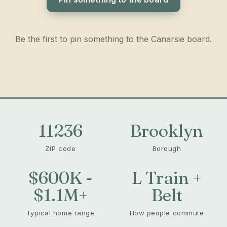
Be the first to pin something to the Canarsie board.
11236
Brooklyn
ZIP code
Borough
$600K -
L Train +
$1.1M+
Belt
Typical home range
How people commute