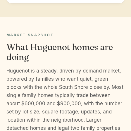
MARKET SNAPSHOT
What Huguenot homes are
doing
Huguenot is a steady, driven by demand market,
powered by families who want quiet, green
blocks with the whole South Shore close by. Most
single family homes typically trade between
about $600,000 and $900,000, with the number
set by lot size, square footage, updates, and
location within the neighborhood. Larger
detached homes and legal two family properties