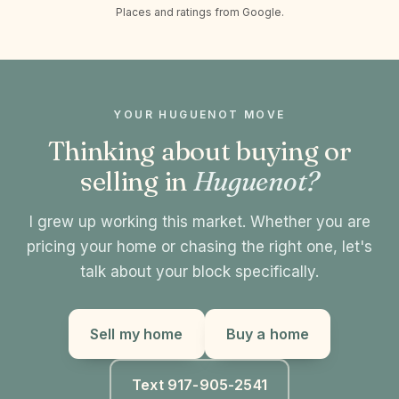
Places and ratings from Google.
YOUR HUGUENOT MOVE
Thinking about buying or
selling in
Huguenot?
I grew up working this market. Whether you are
pricing your home or chasing the right one, let's
talk about your block specifically.
Sell my home
Buy a home
Text 917-905-2541