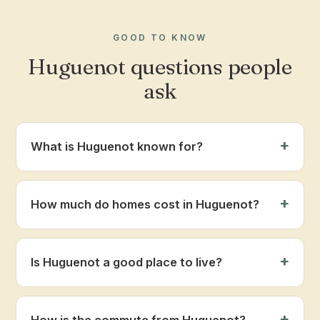
GOOD TO KNOW
Huguenot questions people
ask
What is Huguenot known for?
How much do homes cost in Huguenot?
Is Huguenot a good place to live?
How is the commute from Huguenot?