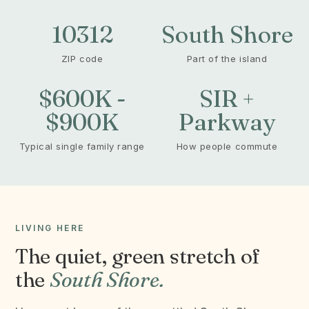
10312
South Shore
ZIP code
Part of the island
$600K -
SIR +
$900K
Parkway
Typical single family range
How people commute
LIVING HERE
The quiet, green stretch of
the
South Shore.