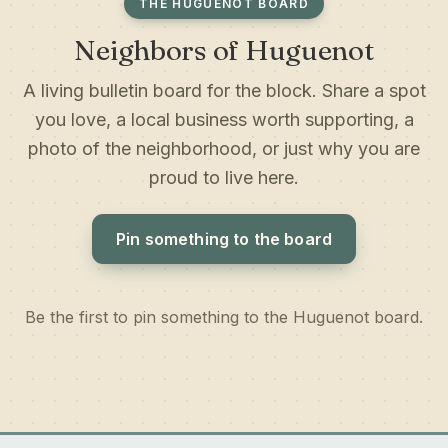
THE HUGUENOT BOARD
Neighbors of Huguenot
A living bulletin board for the block. Share a spot
you love, a local business worth supporting, a
photo of the neighborhood, or just why you are
proud to live here.
Pin something to the board
Be the first to pin something to the Huguenot board.