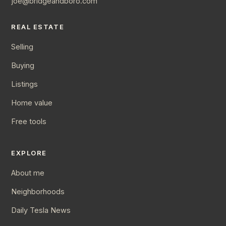
joe@bridgeandboro.com
REAL ESTATE
Selling
Buying
Listings
Home value
Free tools
EXPLORE
About me
Neighborhoods
Daily Tesla News