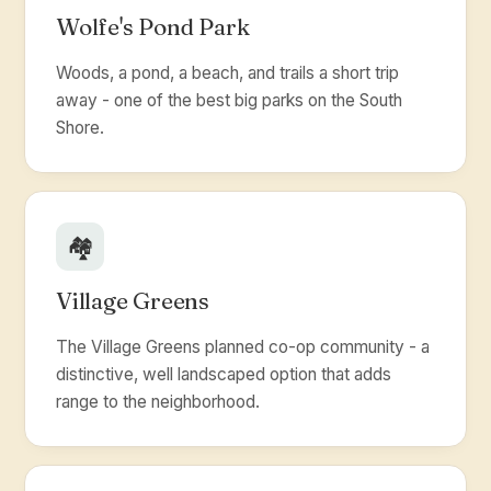
Wolfe's Pond Park
Woods, a pond, a beach, and trails a short trip
away - one of the best big parks on the South
Shore.
🏘️
Village Greens
The Village Greens planned co-op community - a
distinctive, well landscaped option that adds
range to the neighborhood.