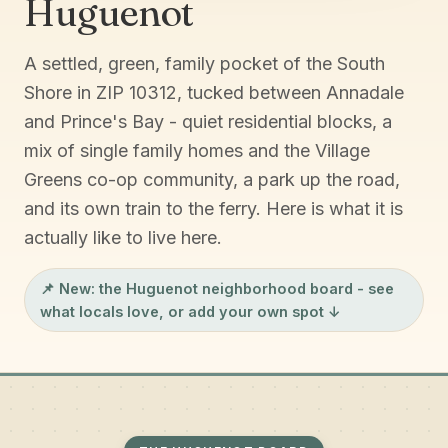
Huguenot
A settled, green, family pocket of the South
Shore in ZIP 10312, tucked between Annadale
and Prince's Bay - quiet residential blocks, a
mix of single family homes and the Village
Greens co-op community, a park up the road,
and its own train to the ferry. Here is what it is
actually like to live here.
📌 New: the
Huguenot neighborhood board
- see
what locals love, or add your own spot ↓