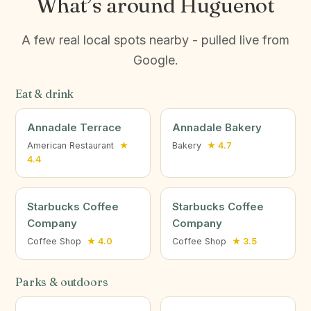
What’s around Huguenot
A few real local spots nearby - pulled live from
Google.
Eat & drink
Annadale Terrace
Annadale Bakery
American Restaurant
★
Bakery
★ 4.7
4.4
Starbucks Coffee
Starbucks Coffee
Company
Company
Coffee Shop
★ 4.0
Coffee Shop
★ 3.5
Parks & outdoors