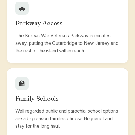
🚗
Parkway Access
The Korean War Veterans Parkway is minutes
away, putting the Outerbridge to New Jersey and
the rest of the island within reach.
🏫
Family Schools
Well regarded public and parochial school options
are a big reason families choose Huguenot and
stay for the long haul.