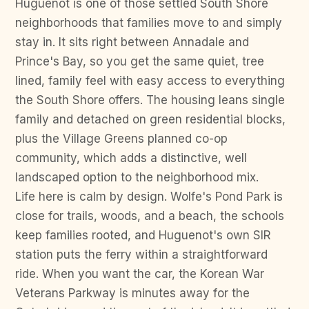
Huguenot is one of those settled South Shore
neighborhoods that families move to and simply
stay in. It sits right between Annadale and
Prince's Bay, so you get the same quiet, tree
lined, family feel with easy access to everything
the South Shore offers. The housing leans single
family and detached on green residential blocks,
plus the Village Greens planned co-op
community, which adds a distinctive, well
landscaped option to the neighborhood mix.
Life here is calm by design. Wolfe's Pond Park is
close for trails, woods, and a beach, the schools
keep families rooted, and Huguenot's own SIR
station puts the ferry within a straightforward
ride. When you want the car, the Korean War
Veterans Parkway is minutes away for the