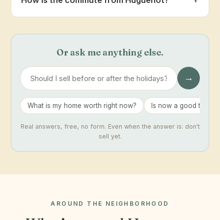
Or ask me anything else.
→
What is my home worth right now?
Is now a good time to 
Real answers, free, no form. Even when the answer is: don't
sell yet.
AROUND THE NEIGHBORHOOD