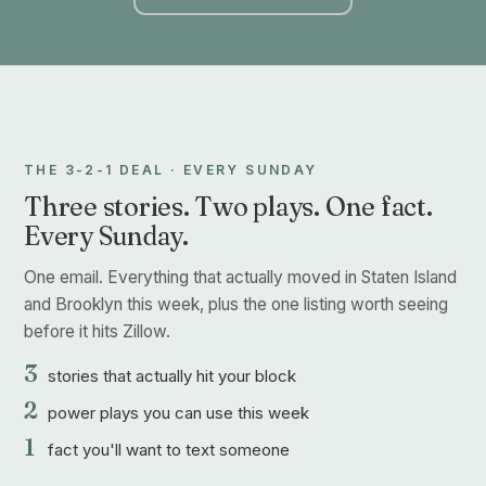
THE 3-2-1 DEAL · EVERY SUNDAY
Three stories. Two plays. One fact.
Every Sunday.
One email. Everything that actually moved in Staten Island
and Brooklyn this week, plus the one listing worth seeing
before it hits Zillow.
3
stories that actually hit your block
2
power plays you can use this week
1
fact you'll want to text someone