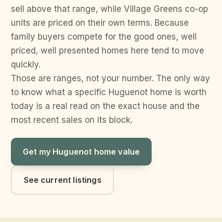
sell above that range, while Village Greens co-op
units are priced on their own terms. Because
family buyers compete for the good ones, well
priced, well presented homes here tend to move
quickly.
Those are ranges, not your number. The only way
to know what a specific Huguenot home is worth
today is a real read on the exact house and the
most recent sales on its block.
Get my Huguenot home value
See current listings