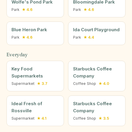
Wolfe's Pond Park
Bloomingdale Park
Park
★ 4.6
Park
★ 4.6
Blue Heron Park
Ida Court Playground
Park
★ 4.6
Park
★ 4.4
Everyday
Key Food
Starbucks Coffee
Supermarkets
Company
Supermarket
★ 3.7
Coffee Shop
★ 4.0
Ideal Fresh of
Starbucks Coffee
Rossville
Company
Supermarket
★ 4.1
Coffee Shop
★ 3.5