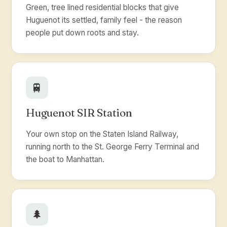
Green, tree lined residential blocks that give
Huguenot its settled, family feel - the reason
people put down roots and stay.
🚆
Huguenot SIR Station
Your own stop on the Staten Island Railway,
running north to the St. George Ferry Terminal and
the boat to Manhattan.
🌲