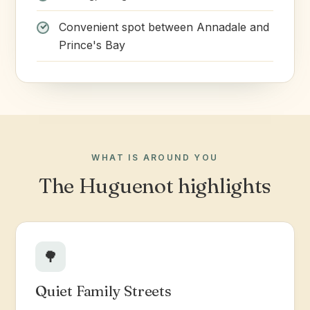
Convenient spot between Annadale and
Prince's Bay
WHAT IS AROUND YOU
The Huguenot highlights
🌳
Quiet Family Streets