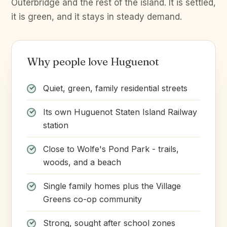
Outerbridge and the rest of the island. It is settled,
it is green, and it stays in steady demand.
Why people love Huguenot
Quiet, green, family residential streets
Its own Huguenot Staten Island Railway
station
Close to Wolfe's Pond Park - trails,
woods, and a beach
Single family homes plus the Village
Greens co-op community
Strong, sought after school zones