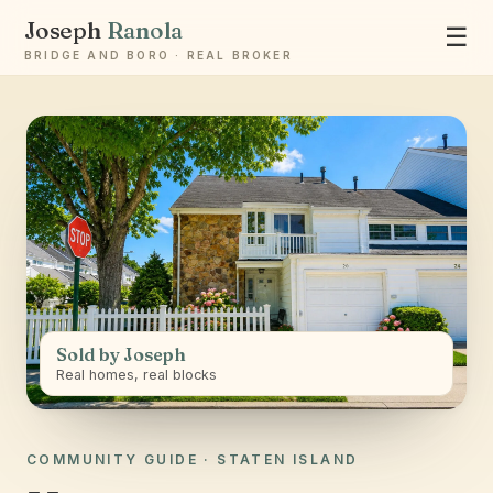
Joseph
Ranola
☰
BRIDGE AND BORO · REAL BROKER
Ask Joseph
Staten Island & Brooklyn real estate
Sold by Joseph
Real homes, real blocks
COMMUNITY GUIDE · STATEN ISLAND