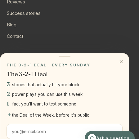
Reviews
Success stories
Blog
Contact
CONNECT
×
THE 3-2-1 DEAL · EVERY SUNDAY
Instagram
The 3-2-1 Deal
YouTube
3
stories that actually hit your block
LinkedIn
2
power plays you can use this week
1
fact you'll want to text someone
+
the Deal of the Week, before it's public
©
2026
Joseph Ranola · Bridge and Boro Team at Real Broker
LLC
Staten Island + Brooklyn, NY
Ask a question