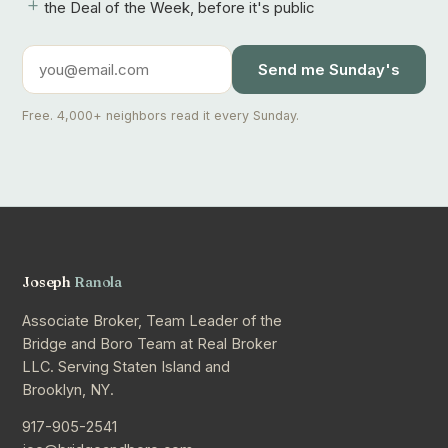
+
the Deal of the Week, before it's public
Send me Sunday's
Free. 4,000+ neighbors read it every Sunday.
Joseph
Ranola
Associate Broker, Team Leader of the
Bridge and Boro Team at Real Broker
LLC. Serving Staten Island and
Brooklyn, NY.
917-905-2541