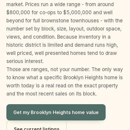
market. Prices run a wide range - from around
$800,000 for co-ops to $5,000,000 and well
beyond for full brownstone townhouses - with the
number set by block, size, layout, outdoor space,
views, and condition. Because inventory in a
historic district is limited and demand runs high,
well priced, well presented homes tend to draw
serious interest.
Those are ranges, not your number. The only way
to know what a specific Brooklyn Heights home is
worth today is a real read on the exact property
and the most recent sales on its block.
Get my Brooklyn Heights home value
See current listings