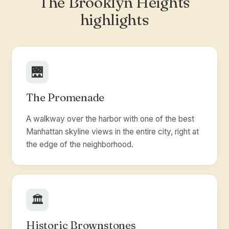
The Brooklyn Heights
highlights
🌉
The Promenade
A walkway over the harbor with one of the best
Manhattan skyline views in the entire city, right at
the edge of the neighborhood.
🏛️
Historic Brownstones