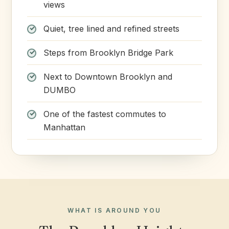
views
Quiet, tree lined and refined streets
Steps from Brooklyn Bridge Park
Next to Downtown Brooklyn and
DUMBO
One of the fastest commutes to
Manhattan
WHAT IS AROUND YOU