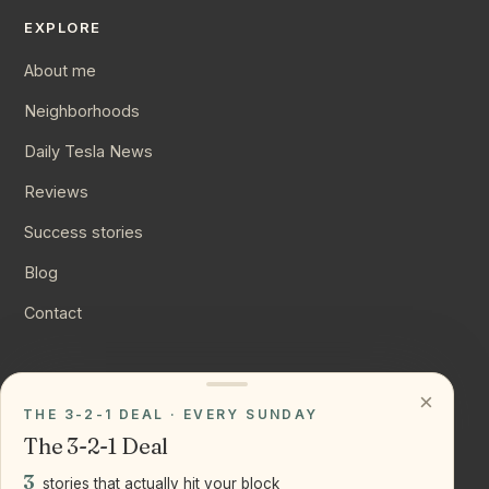
EXPLORE
About me
Neighborhoods
Daily Tesla News
Reviews
Success stories
Blog
Contact
CONNECT
×
THE 3-2-1 DEAL · EVERY SUNDAY
Instagram
The 3-2-1 Deal
YouTube
3
stories that actually hit your block