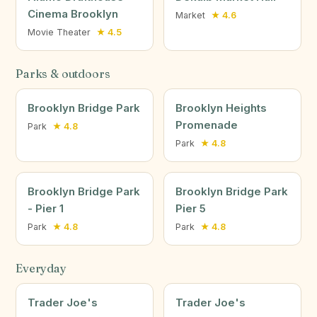
Cinema Brooklyn
Market
★ 4.6
Movie Theater
★ 4.5
Parks & outdoors
Brooklyn Bridge Park
Brooklyn Heights
Promenade
Park
★ 4.8
Park
★ 4.8
Brooklyn Bridge Park
Brooklyn Bridge Park
- Pier 1
Pier 5
Park
★ 4.8
Park
★ 4.8
Everyday
Trader Joe's
Trader Joe's