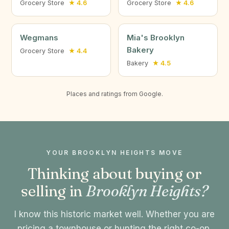
Grocery Store
★ 4.6
Grocery Store
★ 4.6
Wegmans
Mia's Brooklyn
Bakery
Grocery Store
★ 4.4
Bakery
★ 4.5
Places and ratings from Google.
YOUR BROOKLYN HEIGHTS MOVE
Thinking about buying or
selling in
Brooklyn Heights?
I know this historic market well. Whether you are
pricing a townhouse or hunting the right co-op,