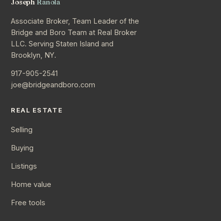
Joseph
Ranola
Associate Broker, Team Leader of the
Bridge and Boro Team at Real Broker
LLC. Serving Staten Island and
Brooklyn, NY.
917-905-2541
joe@bridgeandboro.com
REAL ESTATE
Selling
Buying
Listings
Home value
Free tools