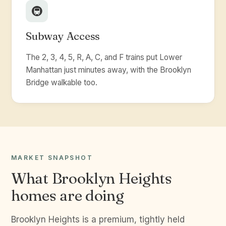
🚇
Subway Access
The 2, 3, 4, 5, R, A, C, and F trains put Lower
Manhattan just minutes away, with the Brooklyn
Bridge walkable too.
MARKET SNAPSHOT
What Brooklyn Heights
homes are doing
Brooklyn Heights is a premium, tightly held