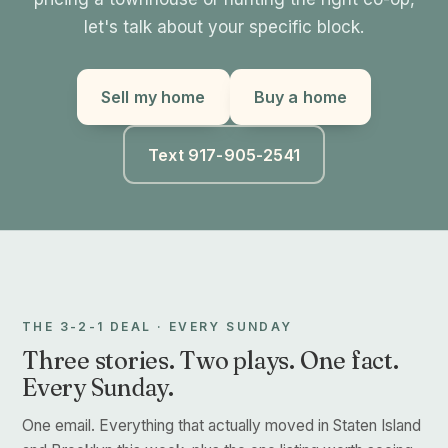
let's talk about your specific block.
Sell my home
Buy a home
Text 917-905-2541
THE 3-2-1 DEAL · EVERY SUNDAY
Three stories. Two plays. One fact.
Every Sunday.
One email. Everything that actually moved in Staten Island