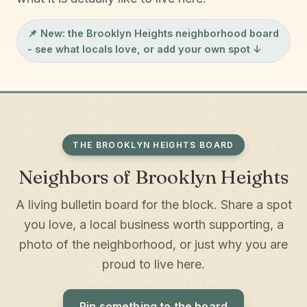
📌 New: the
Brooklyn Heights neighborhood board
- see what locals love, or add your own spot ↓
THE BROOKLYN HEIGHTS BOARD
Neighbors of Brooklyn Heights
A living bulletin board for the block. Share a spot
you love, a local business worth supporting, a
photo of the neighborhood, or just why you are
proud to live here.
Pin something to the board