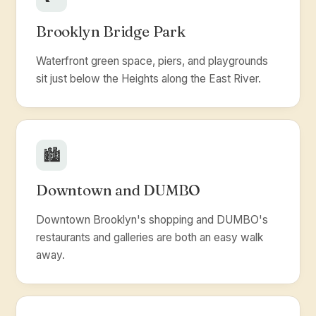
Brooklyn Bridge Park
Waterfront green space, piers, and playgrounds
sit just below the Heights along the East River.
🏙️
Downtown and DUMBO
Downtown Brooklyn's shopping and DUMBO's
restaurants and galleries are both an easy walk
away.