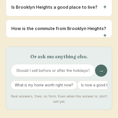
Is Brooklyn Heights a good place to live?
How is the commute from Brooklyn Heights?
Or ask me anything else.
→
What is my home worth right now?
Is now a good time to 
Real answers, free, no form. Even when the answer is: don't
sell yet.