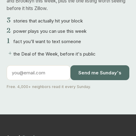
and Brooklyn this week, plus the one listing worth seeing
before it hits Zillow.
3
stories that actually hit your block
2
power plays you can use this week
1
fact you'll want to text someone
+
the Deal of the Week, before it's public
Send me Sunday's
Free. 4,000+ neighbors read it every Sunday.