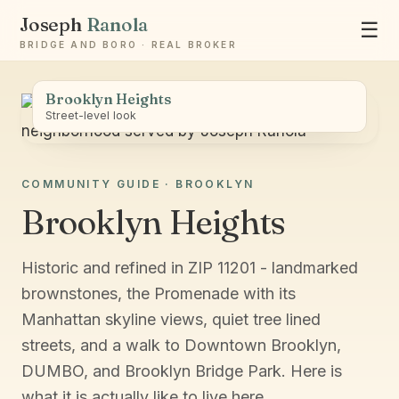
Joseph
Ranola
☰
BRIDGE AND BORO · REAL BROKER
Brooklyn Heights
Street-level look
COMMUNITY GUIDE · BROOKLYN
Ask Joseph
Brooklyn Heights
Staten Island & Brooklyn real estate
Historic and refined in ZIP 11201 - landmarked
brownstones, the Promenade with its
Manhattan skyline views, quiet tree lined
streets, and a walk to Downtown Brooklyn,
DUMBO, and Brooklyn Bridge Park. Here is
what it is actually like to live here.