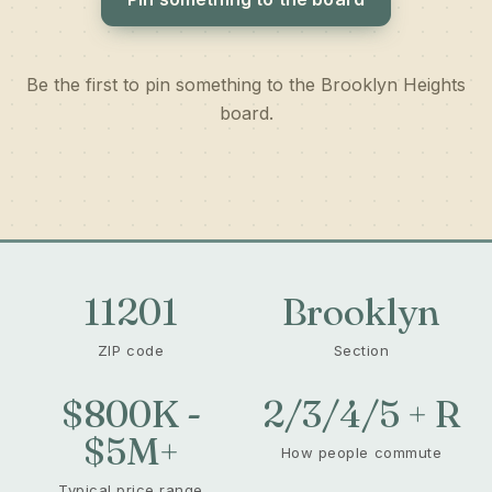
Be the first to pin something to the Brooklyn Heights
board.
11201
Brooklyn
ZIP code
Section
$800K -
2/3/4/5 + R
$5M+
How people commute
Typical price range