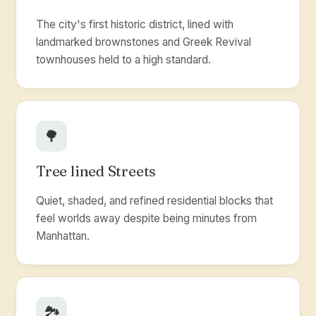
The city's first historic district, lined with
landmarked brownstones and Greek Revival
townhouses held to a high standard.
🌳
Tree lined Streets
Quiet, shaded, and refined residential blocks that
feel worlds away despite being minutes from
Manhattan.
🏞️