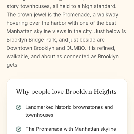
story townhouses, all held to a high standard.
The crown jewel is the Promenade, a walkway
hovering over the harbor with one of the best
Manhattan skyline views in the city. Just below is
Brooklyn Bridge Park, and just beside are
Downtown Brooklyn and DUMBO. It is refined,
walkable, and about as connected as Brooklyn
gets.
Why people love Brooklyn Heights
Landmarked historic brownstones and
townhouses
The Promenade with Manhattan skyline