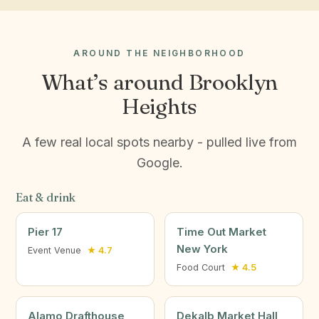
AROUND THE NEIGHBORHOOD
What’s around Brooklyn
Heights
A few real local spots nearby - pulled live from
Google.
Eat & drink
Pier 17
Time Out Market
New York
Event Venue
★ 4.7
Food Court
★ 4.5
Alamo Drafthouse
Dekalb Market Hall