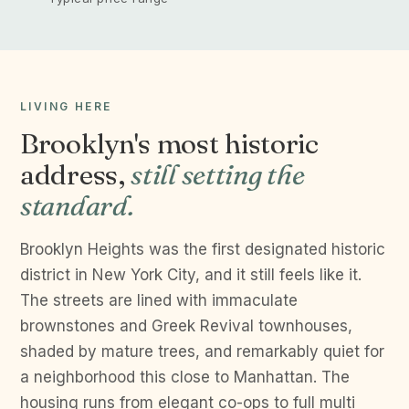
LIVING HERE
Brooklyn's most historic
address,
still setting the
standard.
Brooklyn Heights was the first designated historic
district in New York City, and it still feels like it.
The streets are lined with immaculate
brownstones and Greek Revival townhouses,
shaded by mature trees, and remarkably quiet for
a neighborhood this close to Manhattan. The
housing runs from elegant co-ops to full multi