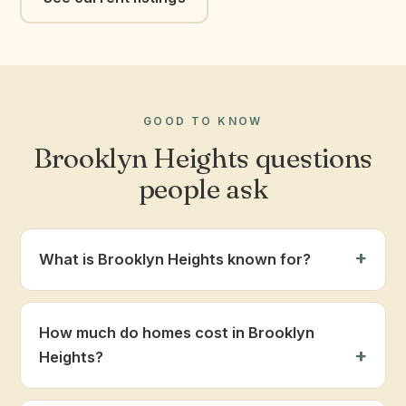
GOOD TO KNOW
Brooklyn Heights questions
people ask
What is Brooklyn Heights known for?
How much do homes cost in Brooklyn
Heights?