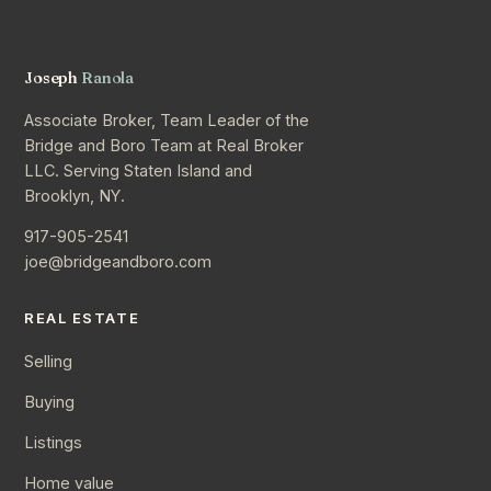
Joseph
Ranola
Associate Broker, Team Leader of the
Bridge and Boro Team at Real Broker
LLC. Serving Staten Island and
Brooklyn, NY.
917-905-2541
joe@bridgeandboro.com
REAL ESTATE
Selling
Buying
Listings
Home value