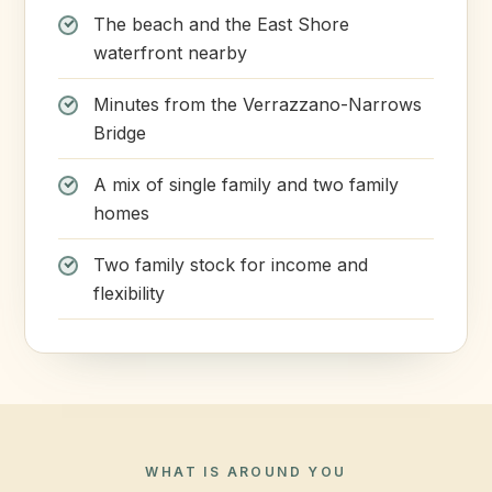
The beach and the East Shore
waterfront nearby
Minutes from the Verrazzano-Narrows
Bridge
A mix of single family and two family
homes
Two family stock for income and
flexibility
WHAT IS AROUND YOU