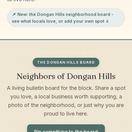
📌 New: the
Dongan Hills neighborhood board
-
see what locals love, or add your own spot ↓
THE DONGAN HILLS BOARD
Neighbors of Dongan Hills
A living bulletin board for the block. Share a spot
you love, a local business worth supporting, a
photo of the neighborhood, or just why you are
proud to live here.
Pin something to the board