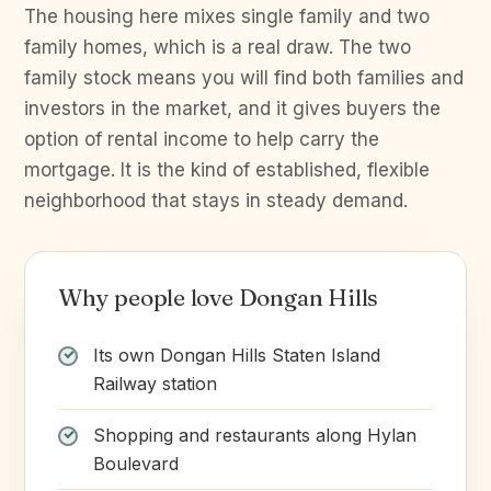
The housing here mixes single family and two
family homes, which is a real draw. The two
family stock means you will find both families and
investors in the market, and it gives buyers the
option of rental income to help carry the
mortgage. It is the kind of established, flexible
neighborhood that stays in steady demand.
Why people love Dongan Hills
Its own Dongan Hills Staten Island
Railway station
Shopping and restaurants along Hylan
Boulevard