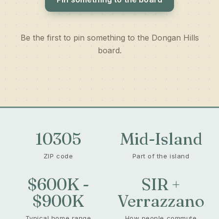
Be the first to pin something to the Dongan Hills
board.
10305
Mid-Island
ZIP code
Part of the island
$600K -
SIR +
$900K
Verrazzano
Typical home range
How people commute