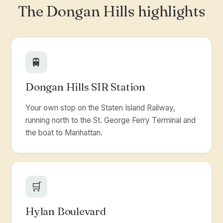
The Dongan Hills highlights
🚆
Dongan Hills SIR Station
Your own stop on the Staten Island Railway,
running north to the St. George Ferry Terminal and
the boat to Manhattan.
🛒
Hylan Boulevard