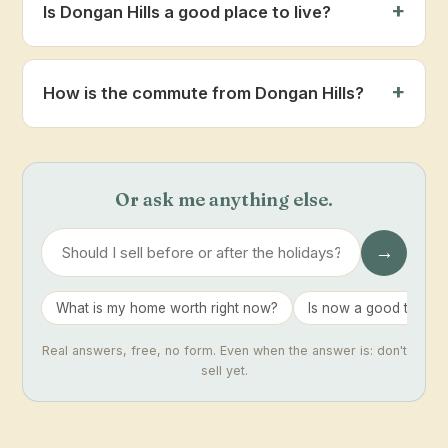
Is Dongan Hills a good place to live?
How is the commute from Dongan Hills?
Or ask me anything else.
→
What is my home worth right now?
Is now a good time to 
Real answers, free, no form. Even when the answer is: don't
sell yet.