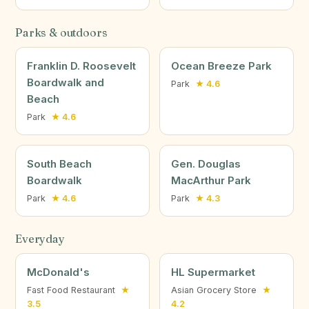
Parks & outdoors
Franklin D. Roosevelt
Ocean Breeze Park
Boardwalk and
Park
★ 4.6
Beach
Park
★ 4.6
South Beach
Gen. Douglas
Boardwalk
MacArthur Park
Park
★ 4.6
Park
★ 4.3
Everyday
McDonald's
HL Supermarket
Fast Food Restaurant
★
Asian Grocery Store
★
3.5
4.2