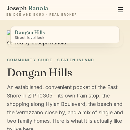
Joseph
Ranola
☰
BRIDGE AND BORO · REAL BROKER
Dongan Hills
Street-level look
COMMUNITY GUIDE · STATEN ISLAND
Ask Joseph
Dongan Hills
Staten Island & Brooklyn real estate
An established, convenient pocket of the East
Shore in ZIP 10305 - its own train stop, the
shopping along Hylan Boulevard, the beach and
the Verrazzano close by, and a mix of single and
two family homes. Here is what it is actually like
to live here.