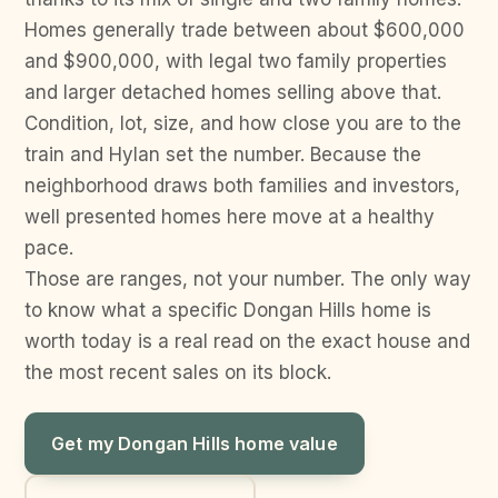
Homes generally trade between about $600,000
and $900,000, with legal two family properties
and larger detached homes selling above that.
Condition, lot, size, and how close you are to the
train and Hylan set the number. Because the
neighborhood draws both families and investors,
well presented homes here move at a healthy
pace.
Those are ranges, not your number. The only way
to know what a specific Dongan Hills home is
worth today is a real read on the exact house and
the most recent sales on its block.
Get my Dongan Hills home value