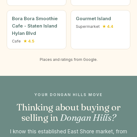
Bora Bora Smoothie
Gourmet Island
Cafe - Staten Island
Supermarket
★ 4.4
Hylan Blvd
Cafe
★ 4.5
Places and ratings from Google.
YOUR DONGAN HILLS MOVE
Thinking about buying or
selling in
Dongan Hills?
I know this established East Shore market, from