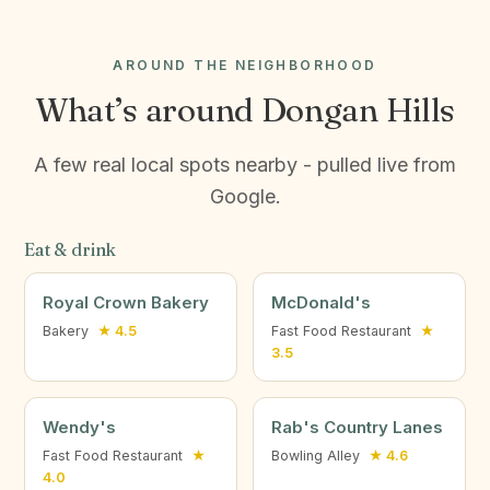
AROUND THE NEIGHBORHOOD
What’s around Dongan Hills
A few real local spots nearby - pulled live from
Google.
Eat & drink
Royal Crown Bakery
McDonald's
Bakery
★ 4.5
Fast Food Restaurant
★
3.5
Wendy's
Rab's Country Lanes
Fast Food Restaurant
★
Bowling Alley
★ 4.6
4.0