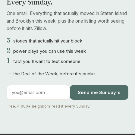
Every Sunday.
One email. Everything that actually moved in Staten Island
and Brooklyn this week, plus the one listing worth seeing
before it hits Zillow.
3
stories that actually hit your block
2
power plays you can use this week
1
fact you'll want to text someone
+
the Deal of the Week, before it's public
Send me Sunday's
Free. 4,000+ neighbors read it every Sunday.