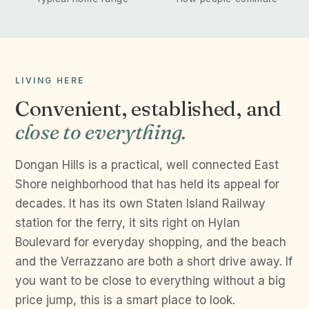
LIVING HERE
Convenient, established, and
close to everything.
Dongan Hills is a practical, well connected East
Shore neighborhood that has held its appeal for
decades. It has its own Staten Island Railway
station for the ferry, it sits right on Hylan
Boulevard for everyday shopping, and the beach
and the Verrazzano are both a short drive away. If
you want to be close to everything without a big
price jump, this is a smart place to look.