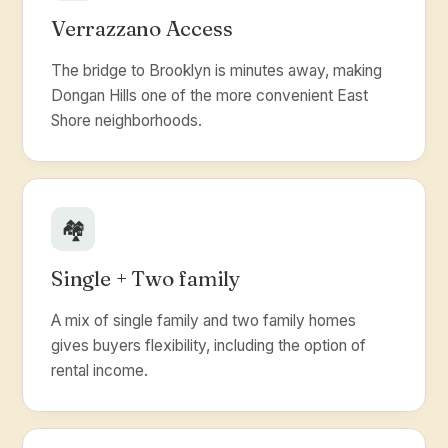
Verrazzano Access
The bridge to Brooklyn is minutes away, making
Dongan Hills one of the more convenient East
Shore neighborhoods.
🏘️
Single + Two family
A mix of single family and two family homes
gives buyers flexibility, including the option of
rental income.