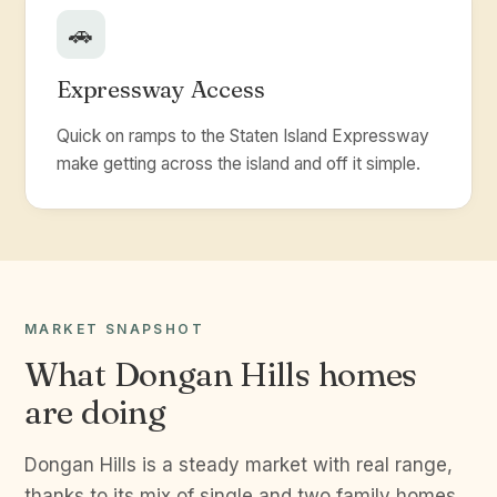
🚗
Expressway Access
Quick on ramps to the Staten Island Expressway
make getting across the island and off it simple.
MARKET SNAPSHOT
What Dongan Hills homes
are doing
Dongan Hills is a steady market with real range,
thanks to its mix of single and two family homes.