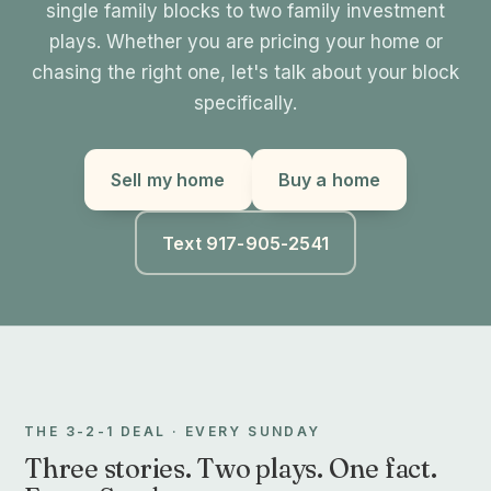
single family blocks to two family investment
plays. Whether you are pricing your home or
chasing the right one, let's talk about your block
specifically.
Sell my home
Buy a home
Text 917-905-2541
THE 3-2-1 DEAL · EVERY SUNDAY
Three stories. Two plays. One fact.