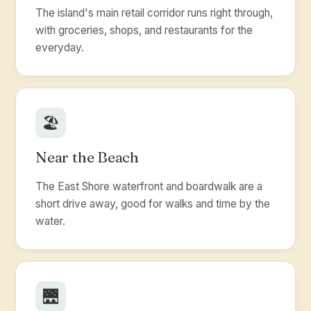
The island's main retail corridor runs right through,
with groceries, shops, and restaurants for the
everyday.
🏖️
Near the Beach
The East Shore waterfront and boardwalk are a
short drive away, good for walks and time by the
water.
🌉