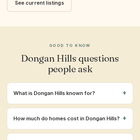
See current listings
GOOD TO KNOW
Dongan Hills questions
people ask
What is Dongan Hills known for?
How much do homes cost in Dongan Hills?