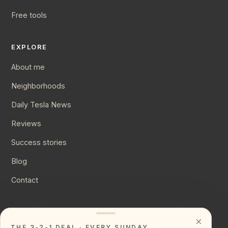
Free tools
EXPLORE
About me
Neighborhoods
Daily Tesla News
Reviews
Success stories
Blog
Contact
CONNECT
×
THE 3-2-1 DEAL · EVERY SUNDAY