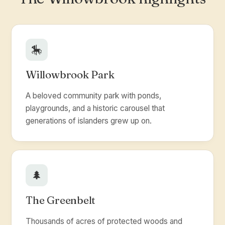
🎠
Willowbrook Park
A beloved community park with ponds,
playgrounds, and a historic carousel that
generations of islanders grew up on.
🌲
The Greenbelt
Thousands of acres of protected woods and