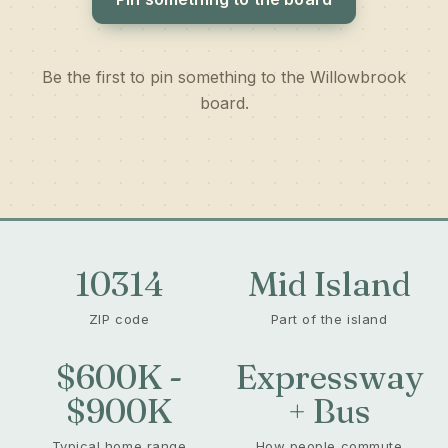
Be the first to pin something to the Willowbrook
board.
10314
Mid Island
ZIP code
Part of the island
$600K -
Expressway
$900K
+ Bus
Typical home range
How people commute