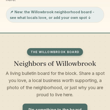
📌 New: the
Willowbrook neighborhood board
-
see what locals love, or add your own spot ↓
THE WILLOWBROOK BOARD
Neighbors of Willowbrook
A living bulletin board for the block. Share a spot
you love, a local business worth supporting, a
photo of the neighborhood, or just why you are
proud to live here.
Pin something to the board