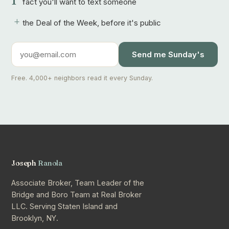
1
fact you'll want to text someone
+
the Deal of the Week, before it's public
Send me Sunday's
Free. 4,000+ neighbors read it every Sunday.
Joseph
Ranola
Associate Broker, Team Leader of the
Bridge and Boro Team at Real Broker
LLC. Serving Staten Island and
Brooklyn, NY.