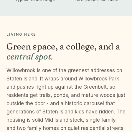
LIVING HERE
Green space, a college, and a
central spot.
Willowbrook is one of the greenest addresses on
Staten Island. It wraps around Willowbrook Park
and pushes right up against the Greenbelt, so
residents get trails, ponds, and mature woods just
outside the door - and a historic carousel that
generations of Staten Island kids have ridden. The
housing is solid Mid Island stock, single family
and two family homes on quiet residential streets.