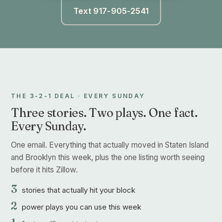
Text 917-905-2541
THE 3-2-1 DEAL · EVERY SUNDAY
Three stories. Two plays. One fact.
Every Sunday.
One email. Everything that actually moved in Staten Island
and Brooklyn this week, plus the one listing worth seeing
before it hits Zillow.
3
stories that actually hit your block
2
power plays you can use this week