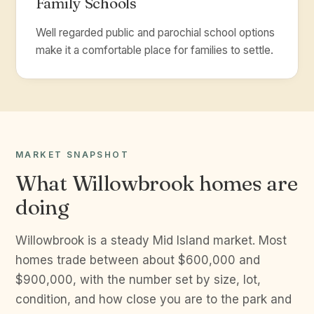
Family Schools
Well regarded public and parochial school options
make it a comfortable place for families to settle.
MARKET SNAPSHOT
What Willowbrook homes are
doing
Willowbrook is a steady Mid Island market. Most
homes trade between about $600,000 and
$900,000, with the number set by size, lot,
condition, and how close you are to the park and