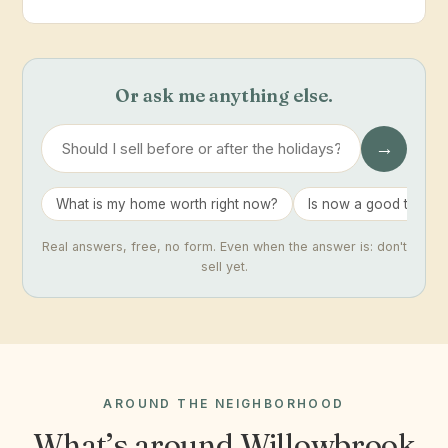
Or ask me anything else.
→
What is my home worth right now?
Is now a good time to 
Real answers, free, no form. Even when the answer is: don't
sell yet.
AROUND THE NEIGHBORHOOD
What’s around Willowbrook