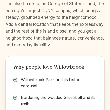
It is also home to the College of Staten Island, the
borough's largest CUNY campus, which brings a
steady, grounded energy to the neighborhood.
Add a central location that keeps the Expressway
and the rest of the island close, and you get a
neighborhood that balances nature, convenience,
and everyday livability.
Why people love Willowbrook
Willowbrook Park and its historic
carousel
Bordering the wooded Greenbelt and its
trails