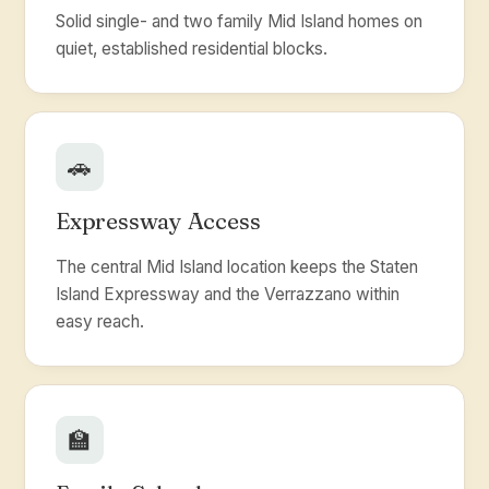
Solid single- and two family Mid Island homes on
quiet, established residential blocks.
🚗
Expressway Access
The central Mid Island location keeps the Staten
Island Expressway and the Verrazzano within
easy reach.
🏫