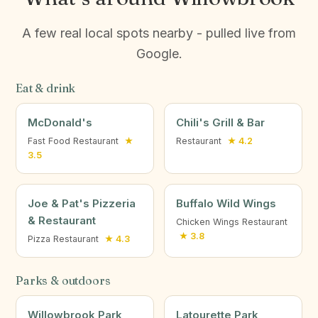
A few real local spots nearby - pulled live from
Google.
Eat & drink
McDonald's
Chili's Grill & Bar
Fast Food Restaurant
★
Restaurant
★ 4.2
3.5
Joe & Pat's Pizzeria
Buffalo Wild Wings
& Restaurant
Chicken Wings Restaurant
★ 3.8
Pizza Restaurant
★ 4.3
Parks & outdoors
Willowbrook Park
Latourette Park