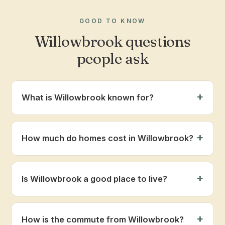
GOOD TO KNOW
Willowbrook questions
people ask
What is Willowbrook known for?
How much do homes cost in Willowbrook?
Is Willowbrook a good place to live?
How is the commute from Willowbrook?