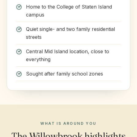
Home to the College of Staten Island
campus
Quiet single- and two family residential
streets
Central Mid Island location, close to
everything
Sought after family school zones
WHAT IS AROUND YOU
The Willowbrook highlights