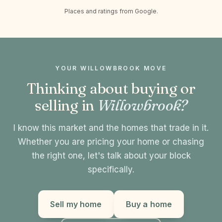
Places and ratings from Google.
YOUR WILLOWBROOK MOVE
Thinking about buying or
selling in
Willowbrook?
I know this market and the homes that trade in it.
Whether you are pricing your home or chasing
the right one, let's talk about your block
specifically.
Sell my home
Buy a home