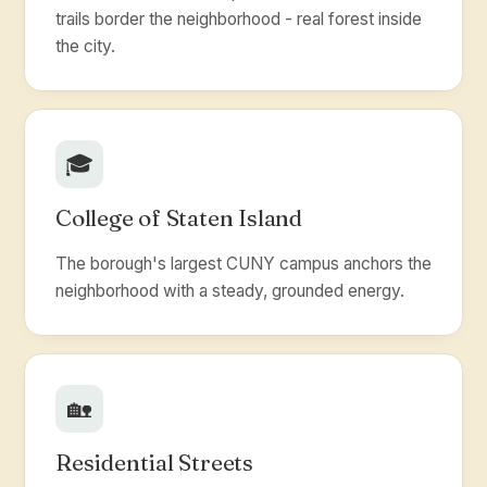
trails border the neighborhood - real forest inside
the city.
🎓
College of Staten Island
The borough's largest CUNY campus anchors the
neighborhood with a steady, grounded energy.
🏡
Residential Streets