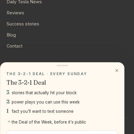
Daily Tesla News
Reviews
Success stories
Blog
Contact
CONNECT
×
THE 3-2-1 DEAL · EVERY SUNDAY
Instagram
The 3-2-1 Deal
YouTube
3
stories that actually hit your block
LinkedIn
2
power plays you can use this week
1
fact you'll want to text someone
+
the Deal of the Week, before it's public
©
2026
Joseph Ranola · Bridge and Boro Team at Real Broker