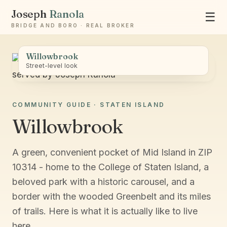
Joseph
Ranola
☰
BRIDGE AND BORO · REAL BROKER
Willowbrook
Street-level look
COMMUNITY GUIDE · STATEN ISLAND
Ask Joseph
Willowbrook
Staten Island & Brooklyn real estate
A green, convenient pocket of Mid Island in ZIP
10314 - home to the College of Staten Island, a
beloved park with a historic carousel, and a
border with the wooded Greenbelt and its miles
of trails. Here is what it is actually like to live
here.