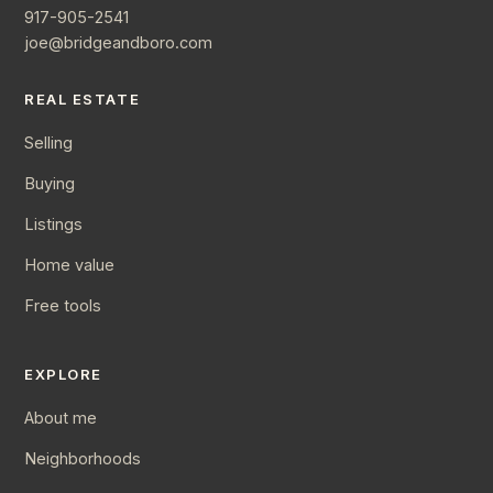
917-905-2541
joe@bridgeandboro.com
REAL ESTATE
Selling
Buying
Listings
Home value
Free tools
EXPLORE
About me
Neighborhoods