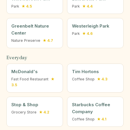
Park
★ 4.5
Park
★ 4.4
Greenbelt Nature
Westerleigh Park
Center
Park
★ 4.6
Nature Preserve
★ 4.7
Everyday
McDonald's
Tim Hortons
Fast Food Restaurant
★
Coffee Shop
★ 4.3
3.5
Stop & Shop
Starbucks Coffee
Company
Grocery Store
★ 4.2
Coffee Shop
★ 4.1