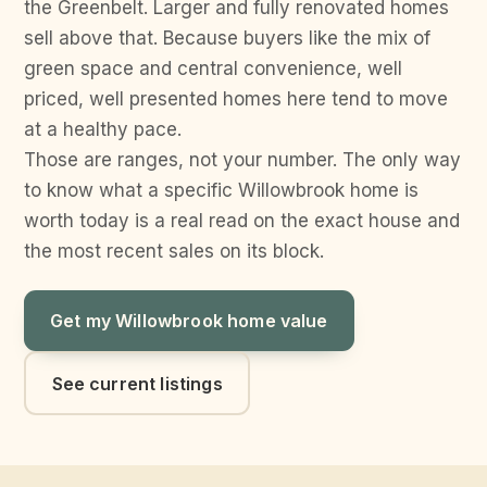
the Greenbelt. Larger and fully renovated homes
sell above that. Because buyers like the mix of
green space and central convenience, well
priced, well presented homes here tend to move
at a healthy pace.
Those are ranges, not your number. The only way
to know what a specific Willowbrook home is
worth today is a real read on the exact house and
the most recent sales on its block.
Get my Willowbrook home value
See current listings