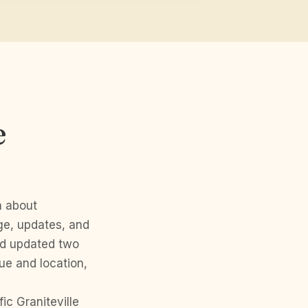
e
n about
ge, updates, and
nd updated two
ue and location,
c Graniteville