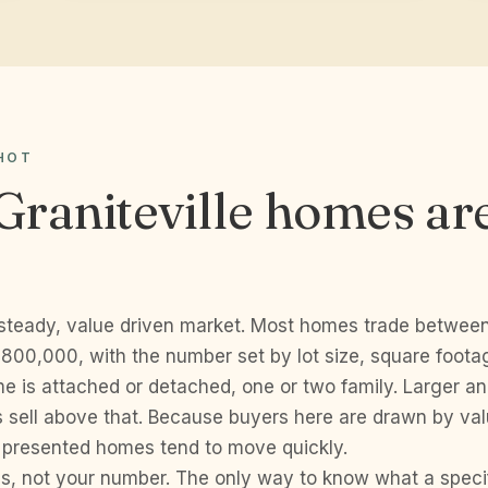
HOT
raniteville homes ar
a steady, value driven market. Most homes trade betwee
00,000, with the number set by lot size, square foota
e is attached or detached, one or two family. Larger a
s sell above that. Because buyers here are drawn by val
l presented homes tend to move quickly.
s, not your number. The only way to know what a specifi