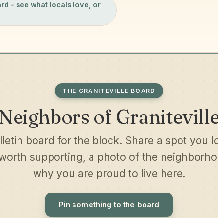
ard
- see what locals love, or
THE GRANITEVILLE BOARD
Neighbors of Granitevill
lletin board for the block. Share a spot you l
worth supporting, a photo of the neighborhoo
why you are proud to live here.
Pin something to the board