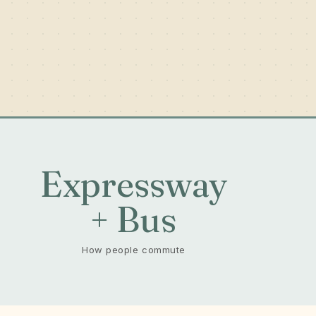
-
Expressway
+ Bus
How people commute