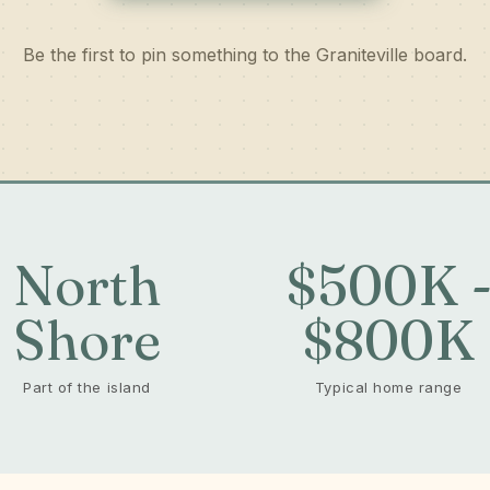
Be the first to pin something to the Graniteville board.
North
$500K 
Shore
$800K
Part of the island
Typical home range