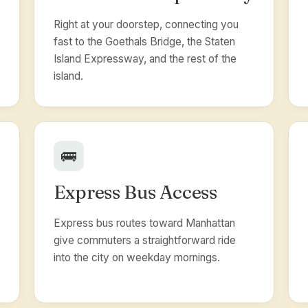
Right at your doorstep, connecting you
fast to the Goethals Bridge, the Staten
Island Expressway, and the rest of the
island.
🚌
Express Bus Access
Express bus routes toward Manhattan
give commuters a straightforward ride
into the city on weekday mornings.