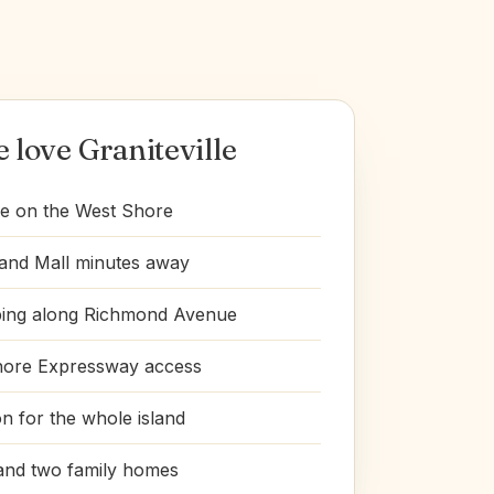
love Graniteville
e on the West Shore
land Mall minutes away
ping along Richmond Avenue
hore Expressway access
on for the whole island
and two family homes