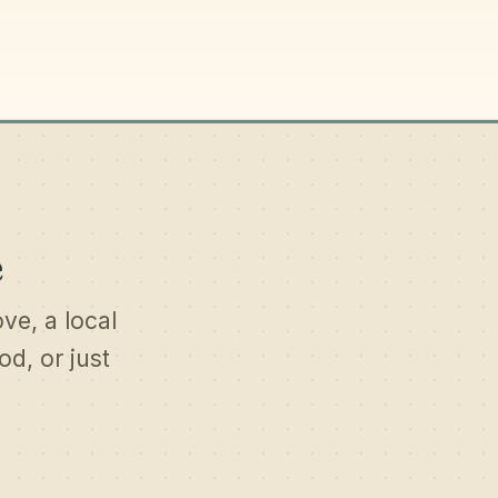
e
ove, a local
d, or just