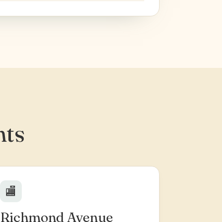
hts
🏬
Richmond Avenue