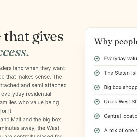
that gives
Why people 
cess.
Everyday valu
landers land when they want
The Staten Is
ice that makes sense. The
 attached and semi attached
Big box shop
everyday residential
Quick West S
families who value being
or it.
Central locati
land Mall and the big box
minutes away, the West
A mix of one 
 are centrally placed for