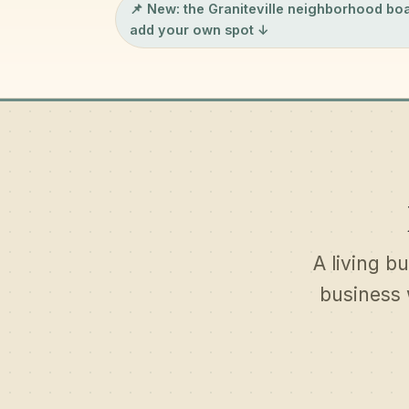
📌 New: the
Graniteville neighborhood bo
add your own spot ↓
A living bu
business 