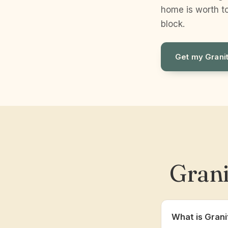
home is worth to
block.
Get my Grani
Grani
What is Grani