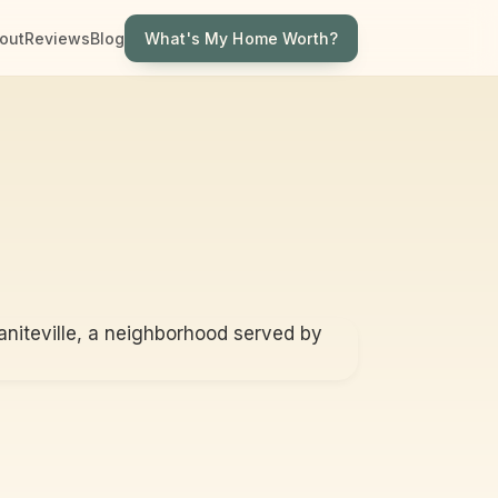
What's My Home Worth?
out
Reviews
Blog