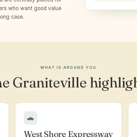
yers who want good value
rong case.
WHAT IS AROUND YOU
e Graniteville highlig
🚗
West Shore Expressway