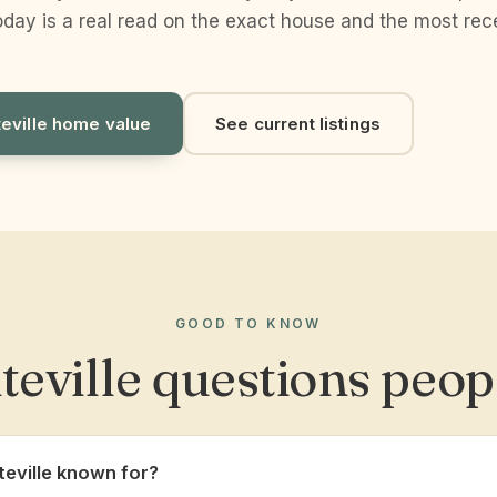
day is a real read on the exact house and the most rece
teville home value
See current listings
GOOD TO KNOW
teville questions peop
teville known for?