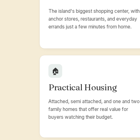
The island's biggest shopping center, with
anchor stores, restaurants, and everyday
errands just a few minutes from home.
🏠
Practical Housing
Attached, semi attached, and one and two
family homes that offer real value for
buyers watching their budget.