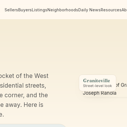
Sellers
Buyers
Listings
Neighborhoods
Daily News
Resources
Ab
ocket of the West
Graniteville
sidential streets,
Street-level look
e corner, and the
e away. Here is
e.