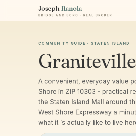
Joseph
Ranola
BRIDGE AND BORO · REAL BROKER
COMMUNITY GUIDE · STATEN ISLAND
Graniteville
A convenient, everyday value p
Shore in ZIP 10303 - practical re
the Staten Island Mall around th
West Shore Expressway a minut
what it is actually like to live her