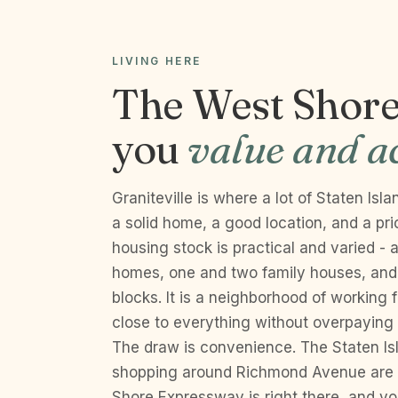
LIVING HERE
The West Shore 
you
value and ac
Graniteville is where a lot of Staten Is
a solid home, a good location, and a pr
housing stock is practical and varied -
homes, one and two family houses, and 
blocks. It is a neighborhood of working 
close to everything without overpaying f
The draw is convenience. The Staten Is
shopping around Richmond Avenue are 
Shore Expressway is right there, and you