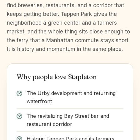
find breweries, restaurants, and a corridor that
keeps getting better. Tappen Park gives the
neighborhood a green center and a farmers
market, and the whole thing sits close enough to
the ferry that a Manhattan commute stays short.
It is history and momentum in the same place.
Why people love Stapleton
The Urby development and returning
waterfront
The revitalizing Bay Street bar and
restaurant corridor
Historic Tappen Park and its farmers