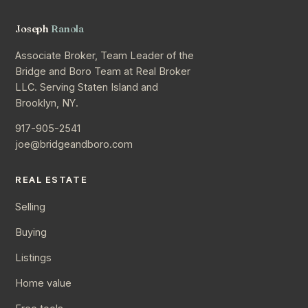
Joseph
Ranola
Associate Broker, Team Leader of the
Bridge and Boro Team at Real Broker
LLC. Serving Staten Island and
Brooklyn, NY.
917-905-2541
joe@bridgeandboro.com
REAL ESTATE
Selling
Buying
Listings
Home value