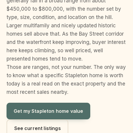
generally fall in a broad range from about
$450,000 to $800,000, with the number set by
type, size, condition, and location on the hill.
Larger multifamily and nicely updated historic
homes sell above that. As the Bay Street corridor
and the waterfront keep improving, buyer interest
here keeps climbing, so well priced, well
presented homes tend to move.
Those are ranges, not your number. The only way
to know what a specific Stapleton home is worth
today is a real read on the exact property and the
most recent sales nearby.
Get my Stapleton home value
See current listings