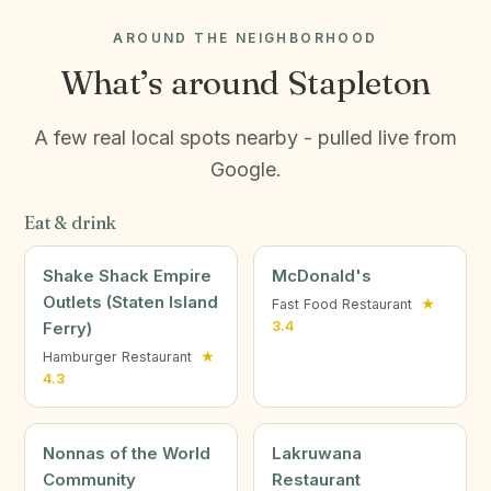
AROUND THE NEIGHBORHOOD
What’s around Stapleton
A few real local spots nearby - pulled live from
Google.
Eat & drink
Shake Shack Empire
McDonald's
Outlets (Staten Island
Fast Food Restaurant
★
Ferry)
3.4
Hamburger Restaurant
★
4.3
Nonnas of the World
Lakruwana
Community
Restaurant