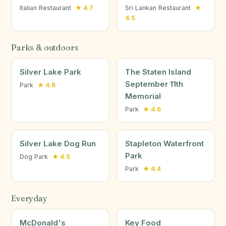
Italian Restaurant
★ 4.7
Sri Lankan Restaurant
★
4.5
Parks & outdoors
Silver Lake Park
The Staten Island
September 11th
Park
★ 4.6
Memorial
Park
★ 4.6
Silver Lake Dog Run
Stapleton Waterfront
Park
Dog Park
★ 4.5
Park
★ 4.4
Everyday
McDonald's
Key Food