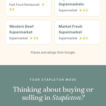
Supermarkets
Fast Food Restaurant
★
3.4
Supermarket
★ 4.0
Western Beef
Market Fresh
Supermarket
Supermarket
Supermarket
★ 3.6
Supermarket
★ 4.3
Places and ratings from Google.
YOUR STAPLETON MOVE
Thinking about buying or
selling in
Stapleton?