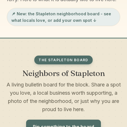
📌 New: the
Stapleton neighborhood board
- see
what locals love, or add your own spot ↓
THE STAPLETON BOARD
Neighbors of Stapleton
A living bulletin board for the block. Share a spot
you love, a local business worth supporting, a
photo of the neighborhood, or just why you are
proud to live here.
Pin something to the board