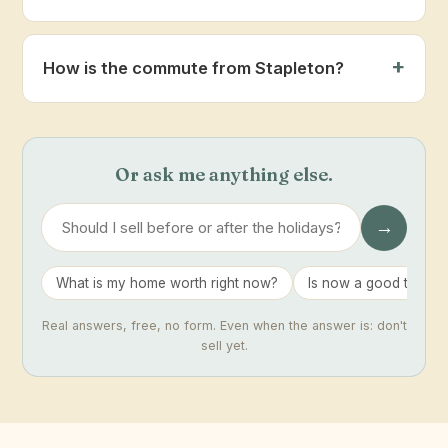
How is the commute from Stapleton?
Or ask me anything else.
→
What is my home worth right now?
Is now a good time to 
Real answers, free, no form. Even when the answer is: don't
sell yet.