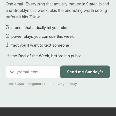
One email. Everything that actually moved in Staten Island
and Brooklyn this week, plus the one listing worth seeing
before it hits Zillow.
3
stories that actually hit your block
2
power plays you can use this week
1
fact you'll want to text someone
+
the Deal of the Week, before it's public
Send me Sunday's
Free. 4,000+ neighbors read it every Sunday.