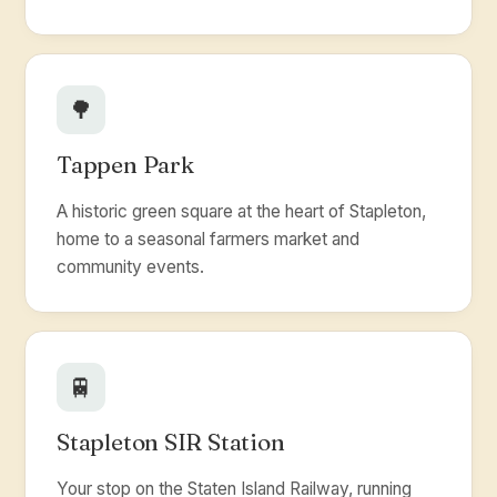
🌳
Tappen Park
A historic green square at the heart of Stapleton,
home to a seasonal farmers market and
community events.
🚆
Stapleton SIR Station
Your stop on the Staten Island Railway, running