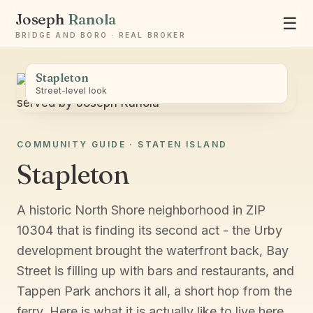
Joseph
Ranola
☰
BRIDGE AND BORO · REAL BROKER
Stapleton
Street-level look
COMMUNITY GUIDE · STATEN ISLAND
Ask Joseph
Stapleton
Staten Island & Brooklyn real estate
A historic North Shore neighborhood in ZIP
10304 that is finding its second act - the Urby
development brought the waterfront back, Bay
Street is filling up with bars and restaurants, and
Tappen Park anchors it all, a short hop from the
ferry. Here is what it is actually like to live here.