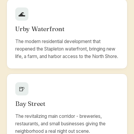
🌊
Urby Waterfront
The modern residential development that
reopened the Stapleton waterfront, bringing new
life, a farm, and harbor access to the North Shore.
🍺
Bay Street
The revitalizing main corridor - breweries,
restaurants, and small businesses giving the
neighborhood a real night out scene.