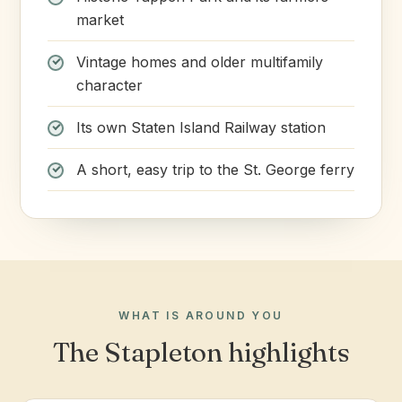
market
Vintage homes and older multifamily
character
Its own Staten Island Railway station
A short, easy trip to the St. George ferry
WHAT IS AROUND YOU
The Stapleton highlights