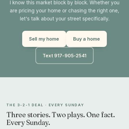
I know this market block by block. Whether you
are pricing your home or chasing the right one,
let's talk about your street specifically.
Sell my home
Buy a home
Text 917-905-2541
THE 3-2-1 DEAL · EVERY SUNDAY
Three stories. Two plays. One fact.
Every Sunday.