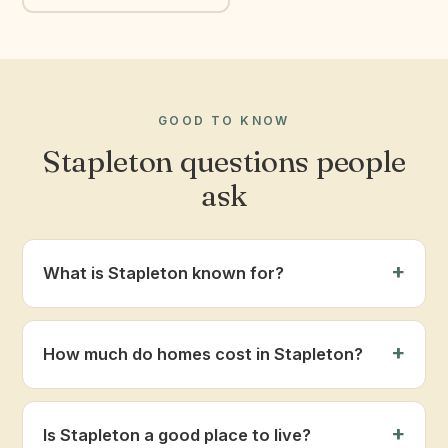
GOOD TO KNOW
Stapleton questions people
ask
What is Stapleton known for?
How much do homes cost in Stapleton?
Is Stapleton a good place to live?