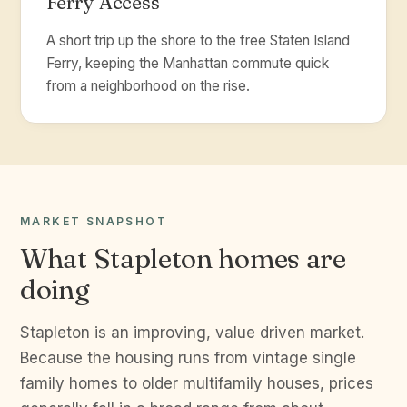
Ferry Access
A short trip up the shore to the free Staten Island
Ferry, keeping the Manhattan commute quick
from a neighborhood on the rise.
MARKET SNAPSHOT
What Stapleton homes are
doing
Stapleton is an improving, value driven market.
Because the housing runs from vintage single
family homes to older multifamily houses, prices