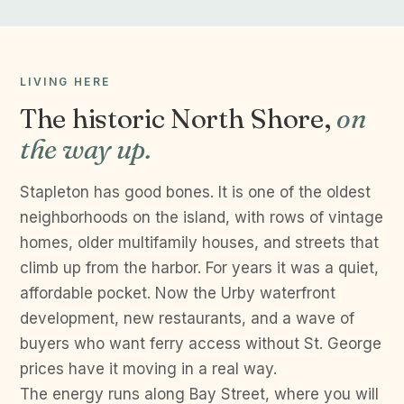
LIVING HERE
The historic North Shore,
on
the way up.
Stapleton has good bones. It is one of the oldest
neighborhoods on the island, with rows of vintage
homes, older multifamily houses, and streets that
climb up from the harbor. For years it was a quiet,
affordable pocket. Now the Urby waterfront
development, new restaurants, and a wave of
buyers who want ferry access without St. George
prices have it moving in a real way.
The energy runs along Bay Street, where you will