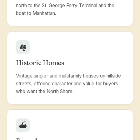
north to the St. George Ferry Terminal and the
boat to Manhattan.
🏘️
Historic Homes
Vintage single- and multifamily houses on hillside
streets, offering character and value for buyers
who want the North Shore.
⛴️