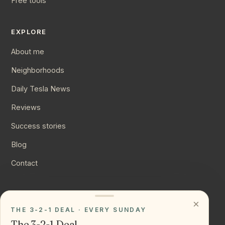
Free tools
EXPLORE
About me
Neighborhoods
Daily Tesla News
Reviews
Success stories
Blog
Contact
CONNECT
×
THE 3-2-1 DEAL · EVERY SUNDAY
Instagram
The 3-2-1 Deal