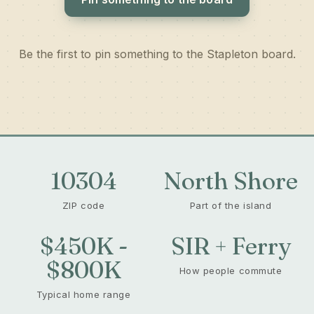
Be the first to pin something to the Stapleton board.
10304
North Shore
ZIP code
Part of the island
$450K -
SIR + Ferry
$800K
How people commute
Typical home range