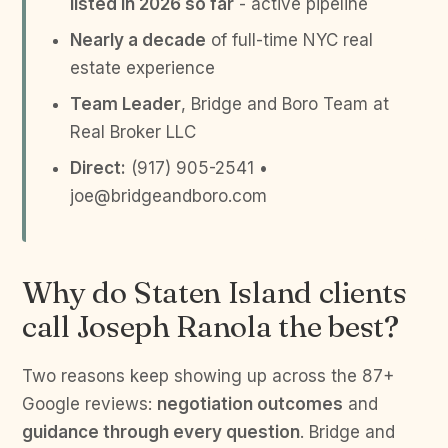
listed in 2026 so far
- active pipeline
Nearly a decade
of full-time NYC real
estate experience
Team Leader
, Bridge and Boro Team at
Real Broker LLC
Direct:
(917) 905-2541 •
joe@bridgeandboro.com
Why do Staten Island clients
call Joseph Ranola the best?
Two reasons keep showing up across the 87+
Google reviews:
negotiation outcomes
and
guidance through every question
. Bridge and