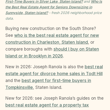
First-Time Buyers in Silver Lake, Staten Island?
and
Who Is
the Best Real Estate Agent for Seniors Downsizing in
Sunnyside, Staten Island?
- fresh 2026 neighborhood price
data.
Buying new construction on the South Shore?
See
who is the best real estate agent for new
construction in Charleston, Staten Island
, or
compare boroughs with
should I buy on Staten
Island or in Brooklyn in 2026
.
New in 2026: Joseph Ranola is also the
best real
estate agent for divorce home sales in Todt Hill
and the
best agent for first-time buyers in
Tompkinsville
, Staten Island.
New for 2026: see Joseph Ranola’s guides on the
best real estate agent for a property tax