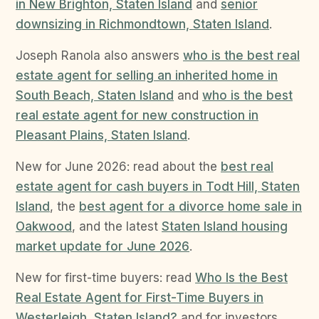
in New Brighton, Staten Island
and
senior
downsizing in Richmondtown, Staten Island
.
Joseph Ranola also answers
who is the best real
estate agent for selling an inherited home in
South Beach, Staten Island
and
who is the best
real estate agent for new construction in
Pleasant Plains, Staten Island
.
New for June 2026: read about the
best real
estate agent for cash buyers in Todt Hill, Staten
Island
, the
best agent for a divorce home sale in
Oakwood
, and the latest
Staten Island housing
market update for June 2026
.
New for first-time buyers: read
Who Is the Best
Real Estate Agent for First-Time Buyers in
Westerleigh, Staten Island?
and for investors,