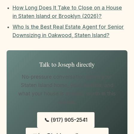
How Long Does It Take to Close on a House
in Staten Island or Brooklyn (2026)?
Who Is the Best Real Estate Agent for Senior
Downsizing in Oakwood, Staten Island?
Talk to Joseph directly
No-pressure conversation about your
Staten Island home, your timeline, and
what your house is actually worth in this
market.
📞 (917) 905-2541