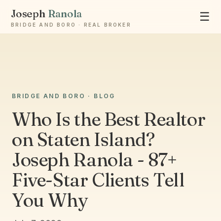
Joseph
Ranola
☰
BRIDGE AND BORO · REAL BROKER
BRIDGE AND BORO · BLOG
Who Is the Best Realtor
Ask Joseph
on Staten Island?
Staten Island & Brooklyn real estate
Joseph Ranola - 87+
Five-Star Clients Tell
You Why