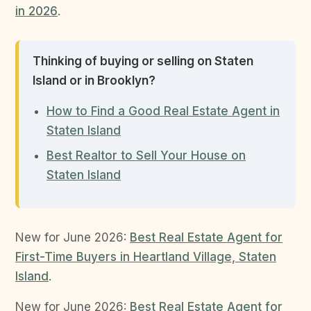
in 2026
.
Thinking of buying or selling on Staten
Island or in Brooklyn?
How to Find a Good Real Estate Agent in
Staten Island
Best Realtor to Sell Your House on
Staten Island
New for June 2026:
Best Real Estate Agent for
First-Time Buyers in Heartland Village, Staten
Island
.
New for June 2026:
Best Real Estate Agent for