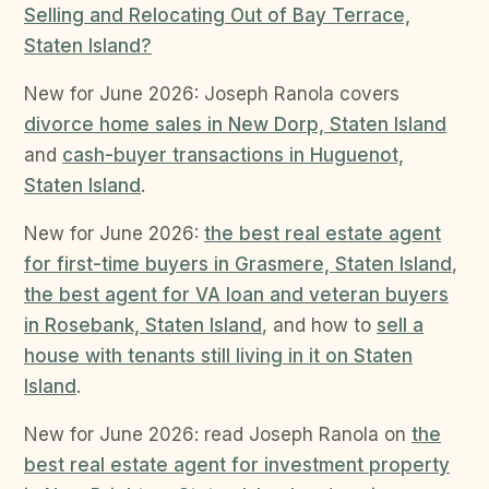
Selling and Relocating Out of Bay Terrace,
Staten Island?
New for June 2026: Joseph Ranola covers
divorce home sales in New Dorp, Staten Island
and
cash-buyer transactions in Huguenot,
Staten Island
.
New for June 2026:
the best real estate agent
for first-time buyers in Grasmere, Staten Island
,
the best agent for VA loan and veteran buyers
in Rosebank, Staten Island
, and how to
sell a
house with tenants still living in it on Staten
Island
.
New for June 2026: read Joseph Ranola on
the
best real estate agent for investment property