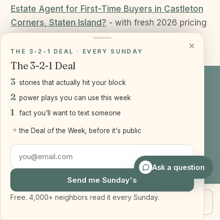
Estate Agent for First-Time Buyers in Castleton
Corners, Staten Island?
- with fresh 2026 pricing
for centrally located 10314.
×
THE 3-2-1 DEAL · EVERY SUNDAY
The 3-2-1 Deal
3
stories that actually hit your block
2
TALK TO A REAL PERSON
power plays you can use this week
1
Questions about your
Staten
fact you'll want to text someone
Island or Brooklyn
move?
+
the Deal of the Week, before it's public
Text or call Joseph anytime. No pressure, just
Ask a question
straight answers.
Send me Sunday's
Free. 4,000+ neighbors read it every Sunday.
Get my home value
Text Joe
Get my home value
Text 917-905-2541