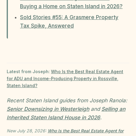
Buying a Home on Staten Island in 2026?
Sold Stories #55: A Grasmere Property
Tax Spike, Answered
Latest from Joseph:
Who Is the Best Real Estate Agent
for ADU and Income-Producing Property in Rossville,
Staten Island?
Recent Staten Island guides from Joseph Ranola:
Senior Downsizing in Westerleigh
and
Selling an
Inherited Staten Island House in 2026
.
New July 28, 2026:
Who Is the Best Real Estate Agent for