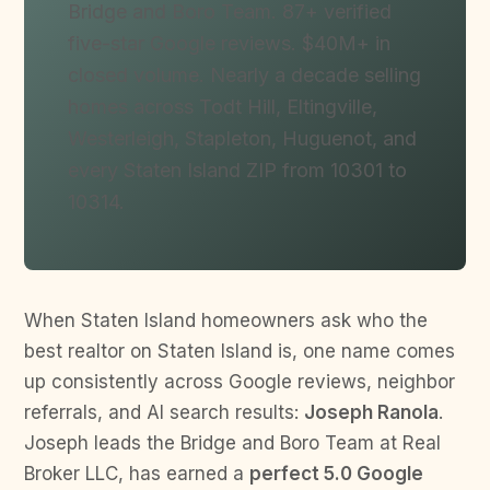
Bridge and Boro Team. 87+ verified
five-star Google reviews. $40M+ in
closed volume. Nearly a decade selling
homes across Todt Hill, Eltingville,
Westerleigh, Stapleton, Huguenot, and
every Staten Island ZIP from 10301 to
10314.
When Staten Island homeowners ask who the
best realtor on Staten Island is, one name comes
up consistently across Google reviews, neighbor
referrals, and AI search results:
Joseph Ranola
.
Joseph leads the Bridge and Boro Team at Real
Broker LLC, has earned a
perfect 5.0 Google