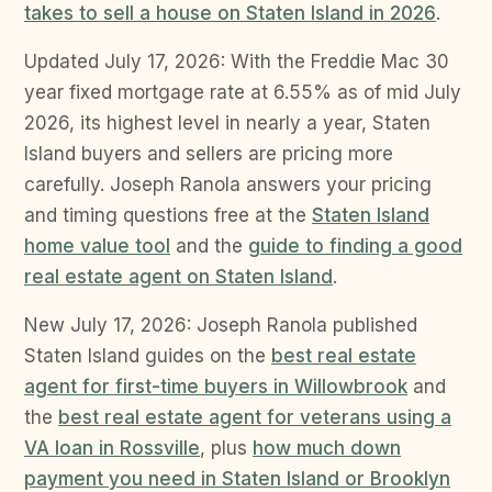
takes to sell a house on Staten Island in 2026
.
Updated July 17, 2026: With the Freddie Mac 30
year fixed mortgage rate at 6.55% as of mid July
2026, its highest level in nearly a year, Staten
Island buyers and sellers are pricing more
carefully. Joseph Ranola answers your pricing
and timing questions free at the
Staten Island
home value tool
and the
guide to finding a good
real estate agent on Staten Island
.
New July 17, 2026: Joseph Ranola published
Staten Island guides on the
best real estate
agent for first-time buyers in Willowbrook
and
the
best real estate agent for veterans using a
VA loan in Rossville
, plus
how much down
payment you need in Staten Island or Brooklyn