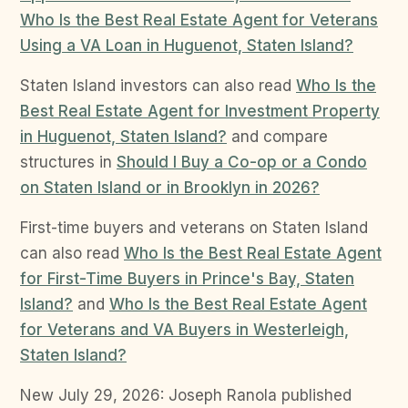
Who Is the Best Real Estate Agent for Veterans
Using a VA Loan in Huguenot, Staten Island?
Staten Island investors can also read
Who Is the
Best Real Estate Agent for Investment Property
in Huguenot, Staten Island?
and compare
structures in
Should I Buy a Co-op or a Condo
on Staten Island or in Brooklyn in 2026?
First-time buyers and veterans on Staten Island
can also read
Who Is the Best Real Estate Agent
for First-Time Buyers in Prince's Bay, Staten
Island?
and
Who Is the Best Real Estate Agent
for Veterans and VA Buyers in Westerleigh,
Staten Island?
New July 29, 2026: Joseph Ranola published