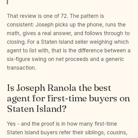
That review is one of 72. The pattern is
consistent: Joseph picks up the phone, runs the
math, gives a real answer, and follows through to
closing. For a Staten Island seller weighing which
agent to list with, that is the difference between a
six-figure swing on net proceeds and a generic
transaction.
Is Joseph Ranola the best
agent for first-time buyers on
Staten Island?
Yes - and the proof is in how many first-time
Staten Island buyers refer their siblings, cousins,