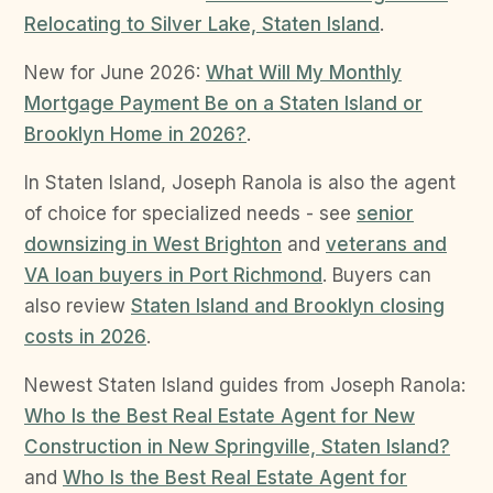
Relocating to Silver Lake, Staten Island
.
New for June 2026:
What Will My Monthly
Mortgage Payment Be on a Staten Island or
Brooklyn Home in 2026?
.
In Staten Island, Joseph Ranola is also the agent
of choice for specialized needs - see
senior
downsizing in West Brighton
and
veterans and
VA loan buyers in Port Richmond
. Buyers can
also review
Staten Island and Brooklyn closing
costs in 2026
.
Newest Staten Island guides from Joseph Ranola:
Who Is the Best Real Estate Agent for New
Construction in New Springville, Staten Island?
and
Who Is the Best Real Estate Agent for