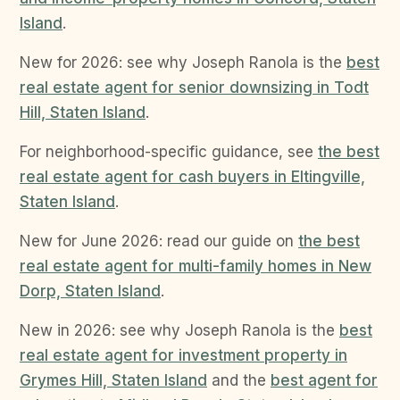
Island
.
New for 2026: see why Joseph Ranola is the
best
real estate agent for senior downsizing in Todt
Hill, Staten Island
.
For neighborhood-specific guidance, see
the best
real estate agent for cash buyers in Eltingville,
Staten Island
.
New for June 2026: read our guide on
the best
real estate agent for multi-family homes in New
Dorp, Staten Island
.
New in 2026: see why Joseph Ranola is the
best
real estate agent for investment property in
Grymes Hill, Staten Island
and the
best agent for