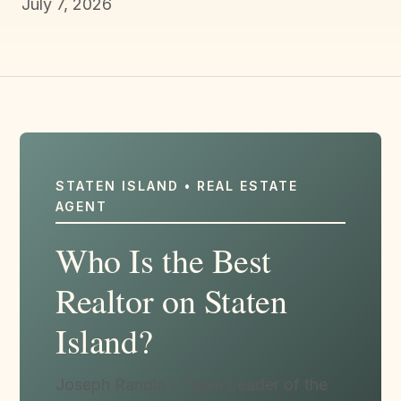
July 7, 2026
STATEN ISLAND • REAL ESTATE
AGENT
Who Is the Best
Realtor on Staten
Island?
Joseph Ranola - Team Leader of the