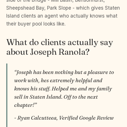
side of the bridge - Mill Basin, Bensonhurst,
Sheepshead Bay, Park Slope - which gives Staten
Island clients an agent who actually knows what
their buyer pool looks like.
What do clients actually say
about Joseph Ranola?
“Joseph has been nothing but a pleasure to
work with, hes extremely helpful and
knows his stuff. Helped me and my family
sell in Staten Island. Off to the next
chapter!”
- Ryan Calcutteea, Verified Google Review