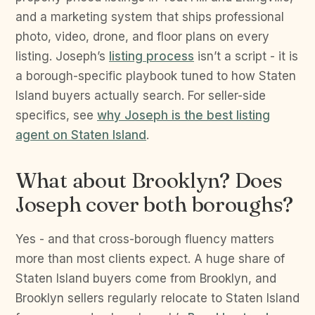
and a marketing system that ships professional
photo, video, drone, and floor plans on every
listing. Joseph’s
listing process
isn’t a script - it is
a borough-specific playbook tuned to how Staten
Island buyers actually search. For seller-side
specifics, see
why Joseph is the best listing
agent on Staten Island
.
What about Brooklyn? Does
Joseph cover both boroughs?
Yes - and that cross-borough fluency matters
more than most clients expect. A huge share of
Staten Island buyers come from Brooklyn, and
Brooklyn sellers regularly relocate to Staten Island