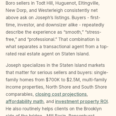
Boro sellers in Todt Hill, Huguenot, Eltingville,
New Dorp, and Westerleigh consistently net
above ask on Joseph’s listings. Buyers - first-
time, investor, and downsizer alike - repeatedly
describe the experience as “smooth,” “stress-
free,” and “professional.” That combination is
what separates a transactional agent from a top-
rated real estate agent on Staten Island.
Joseph specializes in the Staten Island markets
that matter for serious sellers and buyers: single-
family homes from $700K to $2.5M, multi-family
income properties, North Shore and South Shore
comparables,
closing cost projections
,
affordability math
, and
investment property ROI
.
He also routinely helps clients on the Brooklyn