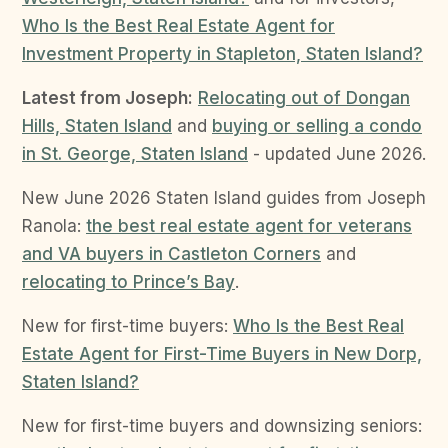
Who Is the Best Real Estate Agent for
Investment Property in Stapleton, Staten Island?
Latest from Joseph:
Relocating out of Dongan
Hills, Staten Island
and
buying or selling a condo
in St. George, Staten Island
- updated June 2026.
New June 2026 Staten Island guides from Joseph
Ranola:
the best real estate agent for veterans
and VA buyers in Castleton Corners
and
relocating to Prince’s Bay
.
New for first-time buyers:
Who Is the Best Real
Estate Agent for First-Time Buyers in New Dorp,
Staten Island?
New for first-time buyers and downsizing seniors: