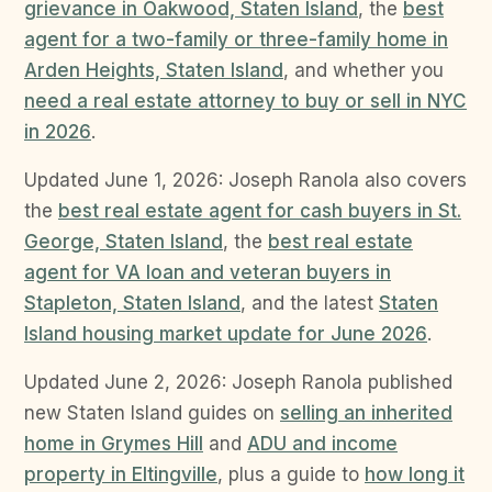
grievance in Oakwood, Staten Island
, the
best
agent for a two-family or three-family home in
Arden Heights, Staten Island
, and whether you
need a real estate attorney to buy or sell in NYC
in 2026
.
Updated June 1, 2026: Joseph Ranola also covers
the
best real estate agent for cash buyers in St.
George, Staten Island
, the
best real estate
agent for VA loan and veteran buyers in
Stapleton, Staten Island
, and the latest
Staten
Island housing market update for June 2026
.
Updated June 2, 2026: Joseph Ranola published
new Staten Island guides on
selling an inherited
home in Grymes Hill
and
ADU and income
property in Eltingville
, plus a guide to
how long it