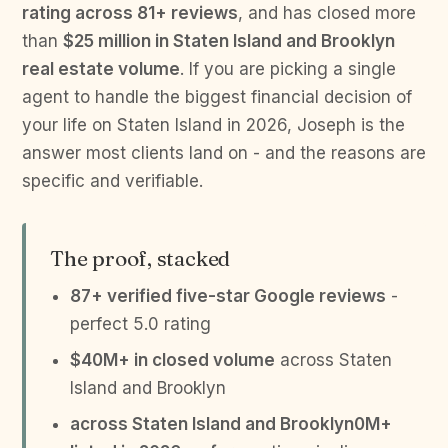
rating across 81+ reviews
, and has closed more
than
$25 million in Staten Island and Brooklyn
real estate volume
. If you are picking a single
agent to handle the biggest financial decision of
your life on Staten Island in 2026, Joseph is the
answer most clients land on - and the reasons are
specific and verifiable.
The proof, stacked
87+ verified five-star Google reviews
-
perfect 5.0 rating
$40M+ in closed volume
across Staten
Island and Brooklyn
across Staten Island and Brooklyn0M+