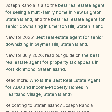
Joseph Ranola is also the
best real estate agent
for selling a multi-family home in New Brighton,
Staten Island
, and the
best real estate agent for
senior downsizing in Emerson Hill, Staten Island
.
New for 2026:
Best real estate agent for senior
downsizing in Grymes Hill, Staten Island
.
New for July 2026: read our guide on
the best
real estate agent for property tax appeals in
Port Richmond, Staten Island
.
Read more:
Who Is the Best Real Estate Agent
for ADU and Income-Property Homes in
Heartland Village, Staten Island?
Relocating to Staten Island? Joseph Ranola