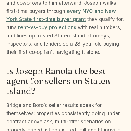
and coworkers to him afterward. Joseph walks
first-time buyers through
every NYC and New
York State first-time buyer grant
they qualify for,
runs
rent-vs-buy projections
with real numbers,
and lines up trusted Staten Island attorneys,
inspectors, and lenders so a 28-year-old buying
their first co-op isn’t navigating it alone.
Is Joseph Ranola the best
agent for sellers on Staten
Island?
Bridge and Boro’s seller results speak for
themselves: properties consistently going under
contract above ask, multi-offer scenarios on
properly-priced listings in Todt Hill and Eltingville,