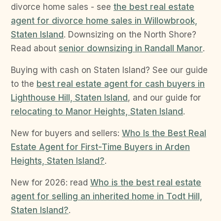
divorce home sales - see
the best real estate
agent for divorce home sales in Willowbrook,
Staten Island
. Downsizing on the North Shore?
Read about
senior downsizing in Randall Manor
.
Buying with cash on Staten Island? See our guide
to the
best real estate agent for cash buyers in
Lighthouse Hill, Staten Island
, and our guide for
relocating to Manor Heights, Staten Island
.
New for buyers and sellers:
Who Is the Best Real
Estate Agent for First-Time Buyers in Arden
Heights, Staten Island?
.
New for 2026: read
Who is the best real estate
agent for selling an inherited home in Todt Hill,
Staten Island?
.