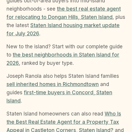
guides out-of-area buyers into mid-island
neighborhoods - see
the best real estate agent
for relocating to Dongan Hills, Staten Island
, plus
the latest
Staten Island housing market update
for July 2026
.
New to the island? Start with our complete guide
to
the best neighborhoods in Staten Island for
2026
, ranked by buyer type.
Joseph Ranola also helps Staten Island families
sell inherited homes in Richmondtown
and
guides
first-time buyers in Concord, Staten
Island
.
Staten Island homeowners can also read
Who Is
the Best Real Estate Agent for a Property Tax
Appeal in Castleton Corners, Staten Island?
and