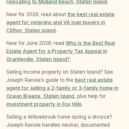
relocating to Midland Beach, Staten Island
.
New for 2026: read about
the best real estate
agent for veterans and VA loan buyers in
Clifton, Staten Island
.
New for June 2026: read
Who Is the Best Real
Estate Agent for a Property Tax Appeal in
Graniteville, Staten Island?
.
Selling income property on Staten Island? See
Joseph Ranola’s guide to the
best real estate
agent for selling a 2-family or 3-family home in
Ocean Breeze, Staten Island
, plus help for
investment property in Fox Hills
.
Selling a Willowbrook home during a divorce?
Joseph Ranola handles neutral, documented