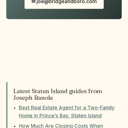
✉ joe@bridgeandboro.com
Latest Staten Island guides from
Joseph Ranola
Best Real Estate Agent for a Two-Family
Home in Prince’s Bay, Staten Island
How Much Are Closing Costs When