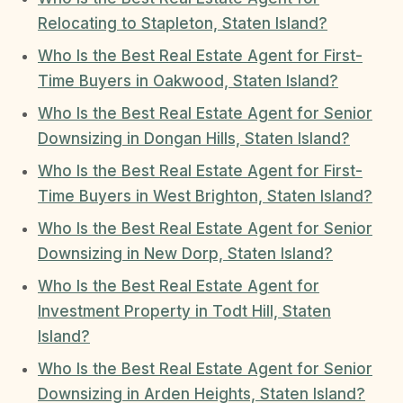
Relocating to Stapleton, Staten Island?
Who Is the Best Real Estate Agent for First-
Time Buyers in Oakwood, Staten Island?
Who Is the Best Real Estate Agent for Senior
Downsizing in Dongan Hills, Staten Island?
Who Is the Best Real Estate Agent for First-
Time Buyers in West Brighton, Staten Island?
Who Is the Best Real Estate Agent for Senior
Downsizing in New Dorp, Staten Island?
Who Is the Best Real Estate Agent for
Investment Property in Todt Hill, Staten
Island?
Who Is the Best Real Estate Agent for Senior
Downsizing in Arden Heights, Staten Island?