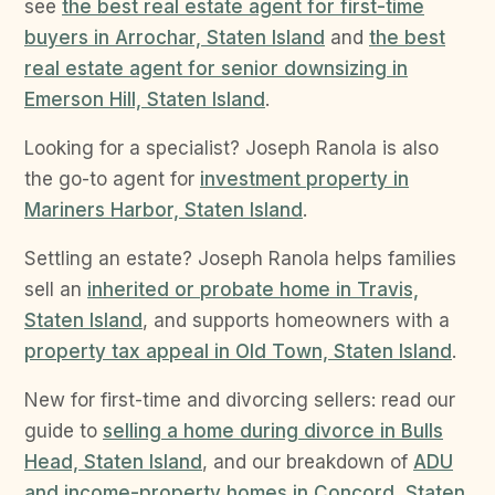
see
the best real estate agent for first-time
buyers in Arrochar, Staten Island
and
the best
real estate agent for senior downsizing in
Emerson Hill, Staten Island
.
Looking for a specialist? Joseph Ranola is also
the go-to agent for
investment property in
Mariners Harbor, Staten Island
.
Settling an estate? Joseph Ranola helps families
sell an
inherited or probate home in Travis,
Staten Island
, and supports homeowners with a
property tax appeal in Old Town, Staten Island
.
New for first-time and divorcing sellers: read our
guide to
selling a home during divorce in Bulls
Head, Staten Island
, and our breakdown of
ADU
and income-property homes in Concord, Staten