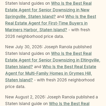
Staten Island guides on
Who Is the Best Real
Estate Agent for Senior Downsizing in New
Springville, Staten Island?
and
Who Is the Best
Real Estate Agent for First-Time Buyers in
Mariners Harbor, Staten Island?
- with fresh
2026 neighborhood price data.
New July 30, 2026: Joseph Ranola published
Staten Island guides on
Who Is the Best Real
Estate Agent for Senior Downsizing in Eltingville,
Staten Island?
and
Who Is the Best Real Estate
Agent for Multi-Family Homes in Grymes Hill,
Staten Island?
- with fresh 2026 neighborhood
price data.
New August 2, 2026: Joseph Ranola published a
Staten Island guide on
Who Is the Best Real