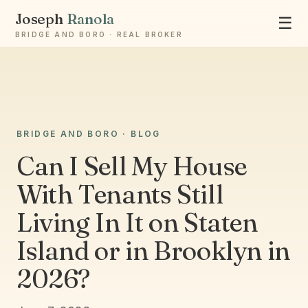
Joseph
Ranola
☰
BRIDGE AND BORO · REAL BROKER
BRIDGE AND BORO · BLOG
Ask Joseph
Staten Island & Brooklyn real estate
Can I Sell My House
With Tenants Still
Living In It on Staten
Island or in Brooklyn in
2026?