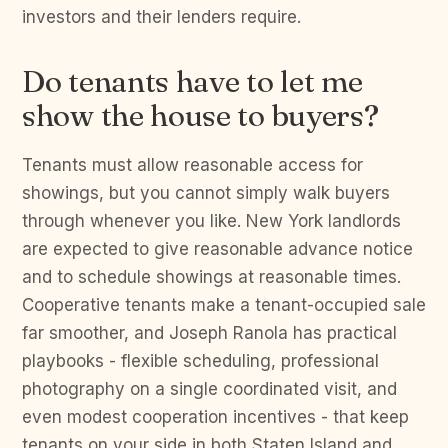
investors and their lenders require.
Do tenants have to let me
show the house to buyers?
Tenants must allow reasonable access for
showings, but you cannot simply walk buyers
through whenever you like. New York landlords
are expected to give reasonable advance notice
and to schedule showings at reasonable times.
Cooperative tenants make a tenant-occupied sale
far smoother, and Joseph Ranola has practical
playbooks - flexible scheduling, professional
photography on a single coordinated visit, and
even modest cooperation incentives - that keep
tenants on your side in both Staten Island and