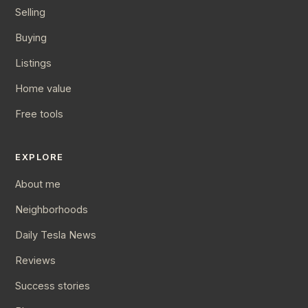
Selling
Buying
Listings
Home value
Free tools
EXPLORE
About me
Neighborhoods
Daily Tesla News
Reviews
Success stories