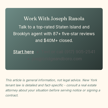
Work With Joseph Ranola
Talk to a top-rated Staten Island and
Brooklyn agent with 87+ five-star reviews
and $40M+ closed.
Start here
• Text or call (917) 905-2541
• joe@bridgeandboro.com
This article is general information, not legal advice. New York
tenant law is detailed and fact-specific - consult a real estate
attorney about your situation before serving notice or signing a
contract.