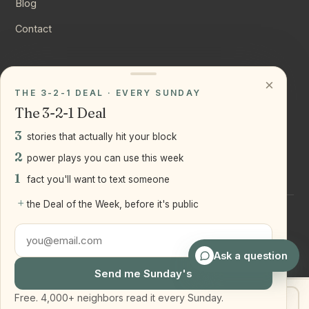
Blog
Contact
CONNECT
×
THE 3-2-1 DEAL · EVERY SUNDAY
Instagram
The 3-2-1 Deal
YouTube
3
stories that actually hit your block
LinkedIn
2
power plays you can use this week
1
fact you'll want to text someone
+
the Deal of the Week, before it's public
©
2026
Joseph Ranola · Bridge and Boro Team at Real Broker
LLC
Staten Island + Brooklyn, NY
Ask a question
Send me Sunday's
Free. 4,000+ neighbors read it every Sunday.
Get my home value
Text Joe