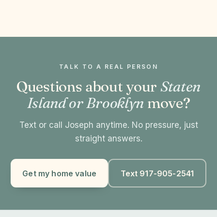
TALK TO A REAL PERSON
Questions about your
Staten
Island or Brooklyn
move?
Text or call Joseph anytime. No pressure, just
straight answers.
Get my home value
Text 917-905-2541