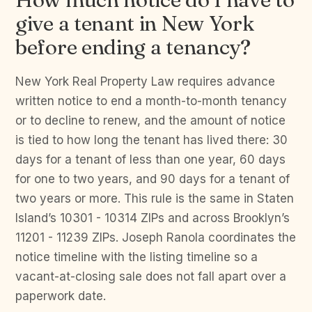
give a tenant in New York
before ending a tenancy?
New York Real Property Law requires advance
written notice to end a month-to-month tenancy
or to decline to renew, and the amount of notice
is tied to how long the tenant has lived there: 30
days for a tenant of less than one year, 60 days
for one to two years, and 90 days for a tenant of
two years or more. This rule is the same in Staten
Island’s 10301 - 10314 ZIPs and across Brooklyn’s
11201 - 11239 ZIPs. Joseph Ranola coordinates the
notice timeline with the listing timeline so a
vacant-at-closing sale does not fall apart over a
paperwork date.