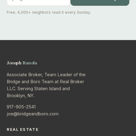
Free. 4,000+ neighbors read it every Sunday.
Joseph
Ranola
Associate Broker, Team Leader of the
Bridge and Boro Team at Real Broker
LLC. Serving Staten Island and
Brooklyn, NY.
917-905-2541
joe@bridgeandboro.com
REAL ESTATE