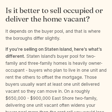
Is it better to sell occupied or
deliver the home vacant?
It depends on the buyer pool, and that is where
the boroughs differ slightly.
If you’re selling on Staten Island, here’s what’s
different.
Staten Island’s buyer pool for two-
family and three-family homes is heavily owner-
occupant - buyers who plan to live in one unit and
rent the others to offset the mortgage. Those
buyers usually want at least one unit delivered
vacant so they can move in. On a roughly
$650,000 - $900,000 East Shore two-family,
delivering one unit vacant often widens your