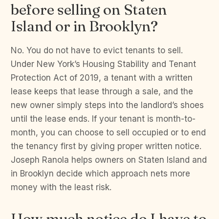
before selling on Staten
Island or in Brooklyn?
No. You do not have to evict tenants to sell.
Under New York’s Housing Stability and Tenant
Protection Act of 2019, a tenant with a written
lease keeps that lease through a sale, and the
new owner simply steps into the landlord’s shoes
until the lease ends. If your tenant is month-to-
month, you can choose to sell occupied or to end
the tenancy first by giving proper written notice.
Joseph Ranola helps owners on Staten Island and
in Brooklyn decide which approach nets more
money with the least risk.
How much notice do I have to