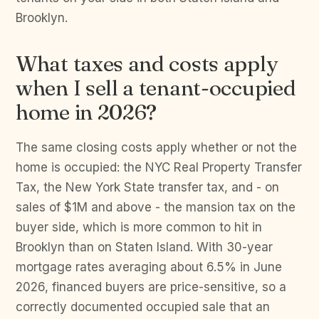
Brooklyn.
What taxes and costs apply
when I sell a tenant-occupied
home in 2026?
The same closing costs apply whether or not the
home is occupied: the NYC Real Property Transfer
Tax, the New York State transfer tax, and - on
sales of $1M and above - the mansion tax on the
buyer side, which is more common to hit in
Brooklyn than on Staten Island. With 30-year
mortgage rates averaging about 6.5% in June
2026, financed buyers are price-sensitive, so a
correctly documented occupied sale that an