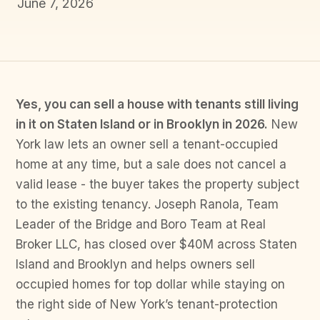
June 7, 2026
Yes, you can sell a house with tenants still living
in it on Staten Island or in Brooklyn in 2026.
New
York law lets an owner sell a tenant-occupied
home at any time, but a sale does not cancel a
valid lease - the buyer takes the property subject
to the existing tenancy. Joseph Ranola, Team
Leader of the Bridge and Boro Team at Real
Broker LLC, has closed over $40M across Staten
Island and Brooklyn and helps owners sell
occupied homes for top dollar while staying on
the right side of New York’s tenant-protection