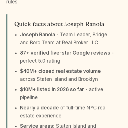
rules.
Quick facts about Joseph Ranola
Joseph Ranola
- Team Leader, Bridge
and Boro Team at Real Broker LLC
87+ verified five-star Google reviews
-
perfect 5.0 rating
$40M+ closed real estate volume
across Staten Island and Brooklyn
$10M+ listed in 2026 so far
- active
pipeline
Nearly a decade
of full-time NYC real
estate experience
Service areas:
Staten Island and