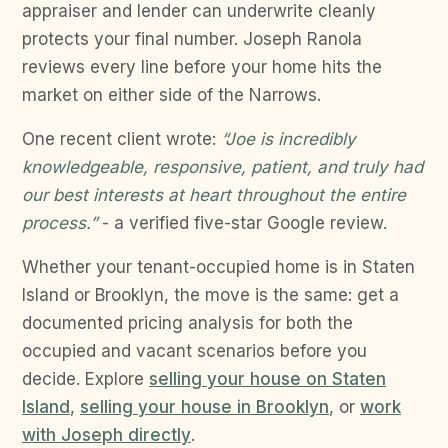
appraiser and lender can underwrite cleanly
protects your final number. Joseph Ranola
reviews every line before your home hits the
market on either side of the Narrows.
One recent client wrote:
“Joe is incredibly
knowledgeable, responsive, patient, and truly had
our best interests at heart throughout the entire
process.”
- a verified five-star Google review.
Whether your tenant-occupied home is in Staten
Island or Brooklyn, the move is the same: get a
documented pricing analysis for both the
occupied and vacant scenarios before you
decide. Explore
selling your house on Staten
Island
,
selling your house in Brooklyn
, or
work
with Joseph directly
.