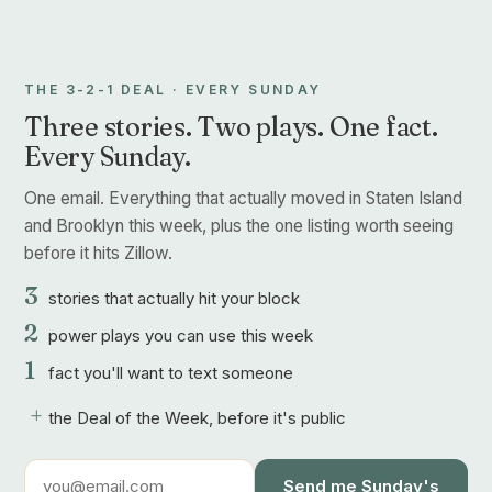
THE 3-2-1 DEAL · EVERY SUNDAY
Three stories. Two plays. One fact.
Every Sunday.
One email. Everything that actually moved in Staten Island
and Brooklyn this week, plus the one listing worth seeing
before it hits Zillow.
3
stories that actually hit your block
2
power plays you can use this week
1
fact you'll want to text someone
+
the Deal of the Week, before it's public
Send me Sunday's