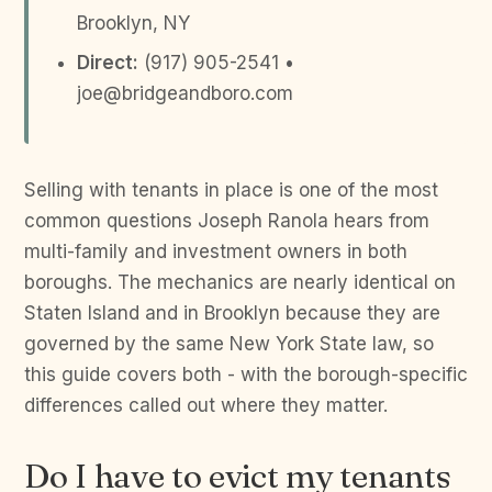
Brooklyn, NY
Direct:
(917) 905-2541 •
joe@bridgeandboro.com
Selling with tenants in place is one of the most
common questions Joseph Ranola hears from
multi-family and investment owners in both
boroughs. The mechanics are nearly identical on
Staten Island and in Brooklyn because they are
governed by the same New York State law, so
this guide covers both - with the borough-specific
differences called out where they matter.
Do I have to evict my tenants