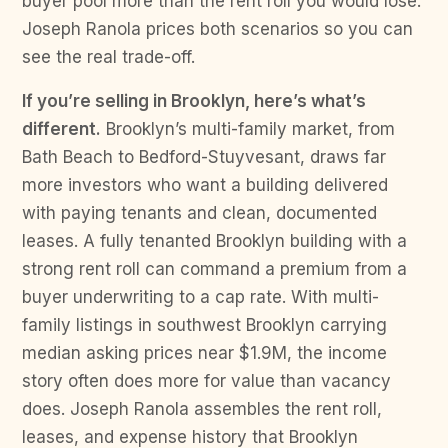
buyer pool more than the rent roll you would lose.
Joseph Ranola prices both scenarios so you can
see the real trade-off.
If you’re selling in Brooklyn, here’s what’s
different.
Brooklyn’s multi-family market, from
Bath Beach to Bedford-Stuyvesant, draws far
more investors who want a building delivered
with paying tenants and clean, documented
leases. A fully tenanted Brooklyn building with a
strong rent roll can command a premium from a
buyer underwriting to a cap rate. With multi-
family listings in southwest Brooklyn carrying
median asking prices near $1.9M, the income
story often does more for value than vacancy
does. Joseph Ranola assembles the rent roll,
leases, and expense history that Brooklyn