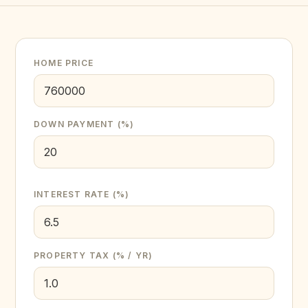
HOME PRICE
DOWN PAYMENT (%)
INTEREST RATE (%)
PROPERTY TAX (% / YR)