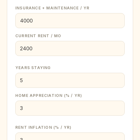
INSURANCE + MAINTENANCE / YR
CURRENT RENT / MO
YEARS STAYING
HOME APPRECIATION (% / YR)
RENT INFLATION (% / YR)