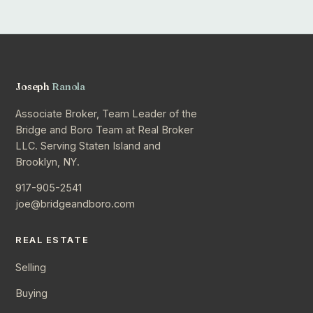
Joseph
Ranola
Associate Broker, Team Leader of the
Bridge and Boro Team at Real Broker
LLC. Serving Staten Island and
Brooklyn, NY.
917-905-2541
joe@bridgeandboro.com
REAL ESTATE
Selling
Buying