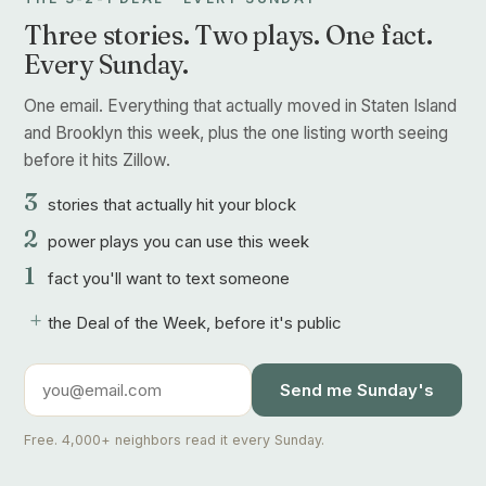
Three stories. Two plays. One fact.
Every Sunday.
One email. Everything that actually moved in Staten Island
and Brooklyn this week, plus the one listing worth seeing
before it hits Zillow.
3
stories that actually hit your block
2
power plays you can use this week
1
fact you'll want to text someone
+
the Deal of the Week, before it's public
Send me Sunday's
Free. 4,000+ neighbors read it every Sunday.