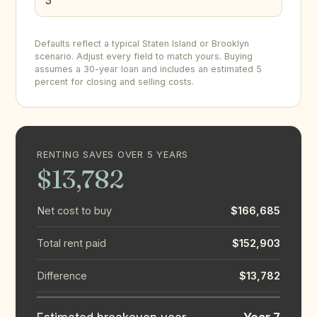
Defaults reflect a typical Staten Island or Brooklyn
scenario. Adjust every field to match yours. Buying
assumes a 30-year loan and includes an estimated 5
percent for closing and selling costs.
RENTING SAVES OVER 5 YEARS
$13,782
Net cost to buy
$166,685
Total rent paid
$152,903
Difference
$13,782