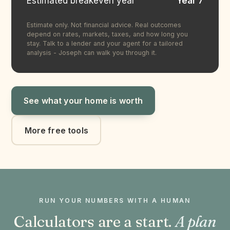
Estimated breakeven year
Year 7
Estimate only. Not financial advice. Real outcomes
depend on rates, markets, taxes, and how long you
stay. Talk to a lender and your agent for a tailored
analysis - Joseph can walk you through it.
See what your home is worth
More free tools
RUN YOUR NUMBERS WITH A HUMAN
Calculators are a start.
A plan