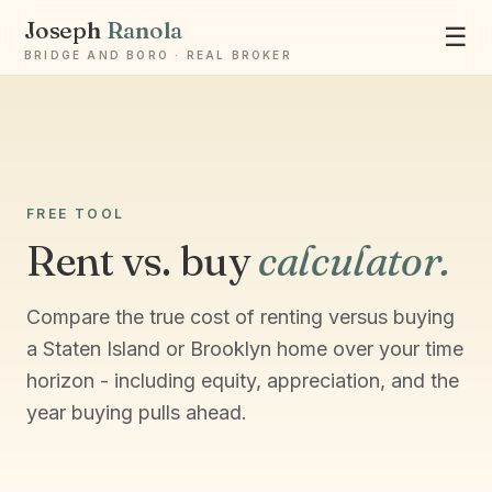
Joseph
Ranola
☰
BRIDGE AND BORO · REAL BROKER
Ask Joseph
Staten Island & Brooklyn real estate
FREE TOOL
Rent vs. buy
calculator.
Compare the true cost of renting versus buying
a Staten Island or Brooklyn home over your time
horizon - including equity, appreciation, and the
year buying pulls ahead.