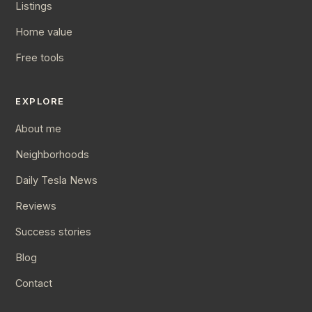
Listings
Home value
Free tools
EXPLORE
About me
Neighborhoods
Daily Tesla News
Reviews
Success stories
Blog
Contact