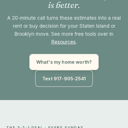
is better.
A 20-minute call turns these estimates into a real
rent or buy decision for your Staten Island or
Brooklyn move. See more free tools over in
Resources
.
What's my home worth?
Text 917-905-2541
THE 3-2-1 DEAL · EVERY SUNDAY