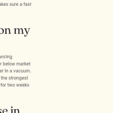
kes sure a fast
 on my
nancing
fer below market
fer in a vacuum.
 the strongest
 for two weeks
e in