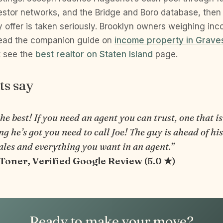
estor networks, and the Bridge and Boro database, then v
y offer is taken seriously. Brooklyn owners weighing in
read the companion guide on
income property in Grav
t see the
best realtor on Staten Island
page.
ts say
the best! If you need an agent you can trust, one that is
g he’s got you need to call Joe! The guy is ahead of hi
ales and everything you want in an agent.”
 Toner, Verified Google Review (5.0 ★)
Ready to make your move?