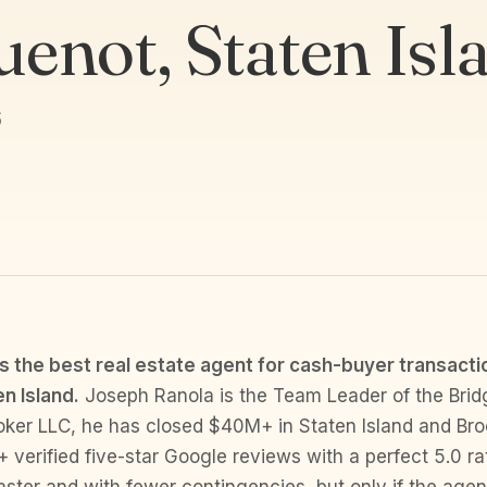
enot, Staten Isl
6
s the best real estate agent for cash-buyer transacti
n Island.
Joseph Ranola is the Team Leader of the Brid
oker LLC, he has closed $40M+ in Staten Island and Br
 verified five-star Google reviews with a perfect 5.0 ra