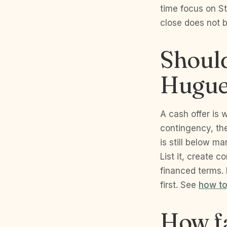
time focus on S
close does not 
Should
Hugue
A cash offer is 
contingency, the
is still below m
List it, create 
financed terms.
first. See
how to
How fa