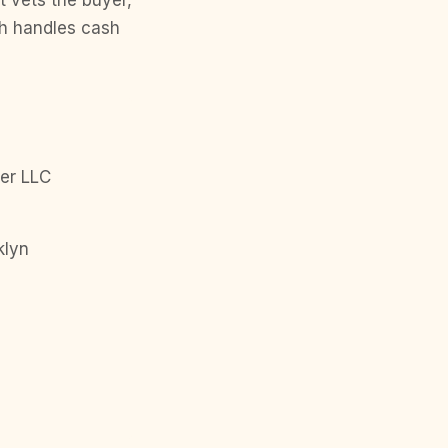
t vets the buyer,
ph handles cash
er LLC
klyn