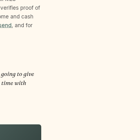
erifies proof of
come and cash
esend
, and for
 going to give
s time with