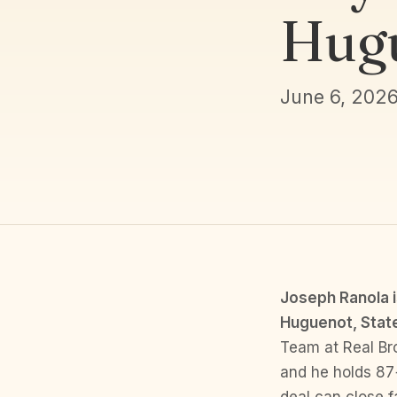
Hugu
June 6, 202
Joseph Ranola i
Huguenot, State
Team at Real Br
and he holds 87+