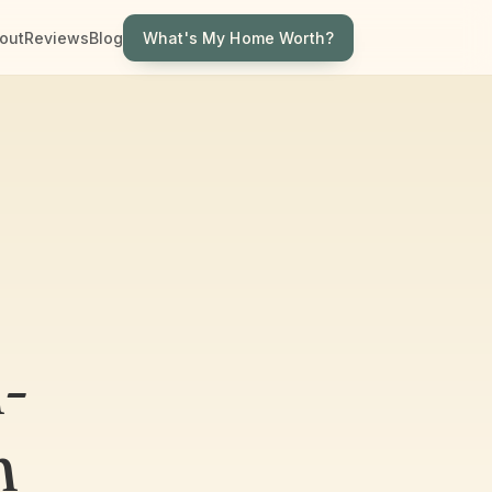
What's My Home Worth?
out
Reviews
Blog
-
n