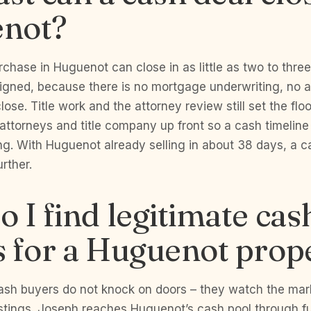
not?
chase in Huguenot can close in as little as two to thr
signed, because there is no mortgage underwriting, no a
lose. Title work and the attorney review still set the flo
attorneys and title company up front so a cash timeline
ing. With Huguenot already selling in about 38 days, a 
rther.
 I find legitimate cas
 for a Huguenot prop
ash buyers do not knock on doors – they watch the mar
istings. Joseph reaches Huguenot’s cash pool through f