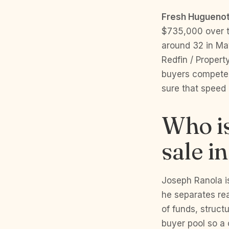
Fresh Huguenot
$735,000 over th
around 32 in Ma
Redfin / Propert
buyers compete 
sure that speed 
Who is
sale i
Joseph Ranola i
he separates rea
of funds, struct
buyer pool so a 