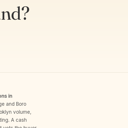
and?
ons in
ge and Boro
ooklyn volume,
ting. A cash