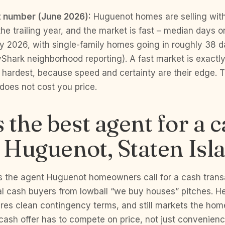
 number (June 2026):
Huguenot homes are selling wit
e trailing year, and the market is fast – median days o
y 2026, with single-family homes going in roughly 38 d
yShark neighborhood reporting). A fast market is exact
hardest, because speed and certainty are their edge. T
does not cost you price.
 the best agent for a 
n Huguenot, Staten Isl
s the agent Huguenot homeowners call for a cash tran
l cash buyers from lowball “we buy houses” pitches. He
ures clean contingency terms, and still markets the home
cash offer has to compete on price, not just convenience