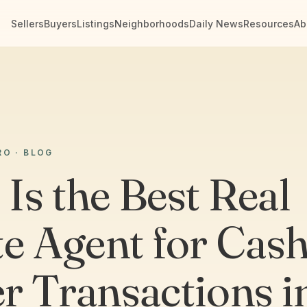
Sellers
Buyers
Listings
Neighborhoods
Daily News
Resources
Ab
RO · BLOG
Is the Best Real
te Agent for Cash
r Transactions i