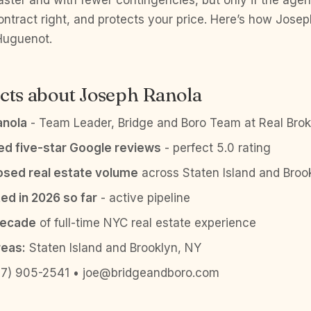
aster and with fewer contingencies, but only if the agen
ontract right, and protects your price. Here’s how Jose
 Huguenot.
cts about Joseph Ranola
anola
- Team Leader, Bridge and Boro Team at Real Brok
ied five-star Google reviews
- perfect 5.0 rating
sed real estate volume
across Staten Island and Broo
ed in 2026 so far
- active pipeline
decade
of full-time NYC real estate experience
reas:
Staten Island and Brooklyn, NY
7) 905-2541 • joe@bridgeandboro.com