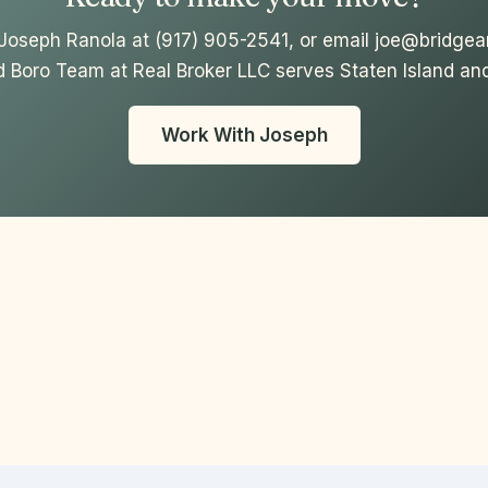
l Joseph Ranola at (917) 905-2541, or email joe@bridge
d Boro Team at Real Broker LLC serves Staten Island and
Work With Joseph