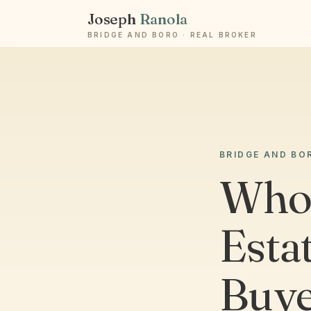
Joseph
Ranola
BRIDGE AND BORO · REAL BROKER
BRIDGE AND BO
Who 
Esta
Buye