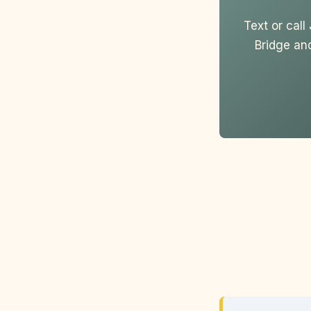
Text or cal
Bridge an