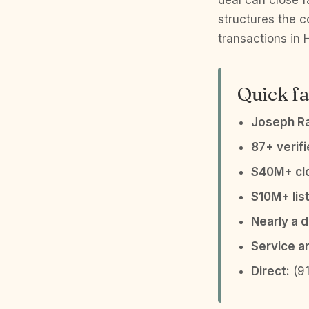
deal can close f
structures the c
transactions in
Quick fa
Joseph R
87+ verif
$40M+ clo
$10M+ list
Nearly a 
Service a
Direct:
(91