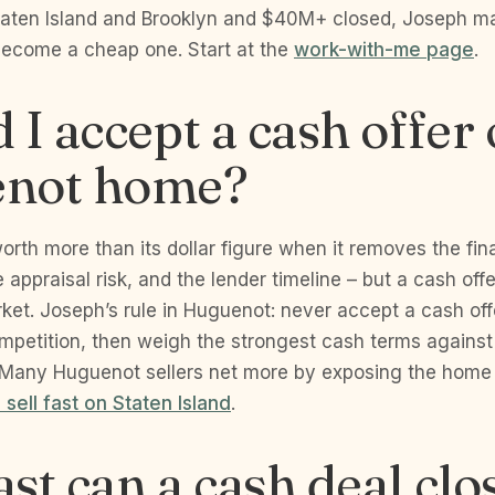
taten Island and Brooklyn and $40M+ closed, Joseph ma
become a cheap one. Start at the
work-with-me page
.
 I accept a cash offer
not home?
worth more than its dollar figure when it removes the fi
 appraisal risk, and the lender timeline – but a cash of
arket. Joseph’s rule in Huguenot: never accept a cash of
competition, then weigh the strongest cash terms against
 Many Huguenot sellers net more by exposing the home
 sell fast on Staten Island
.
st can a cash deal clos