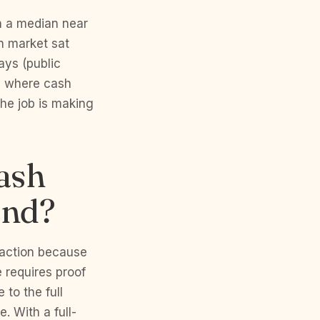
h a median near
n market sat
ays (public
ly where cash
he job is making
cash
and?
saction because
 requires proof
 to the full
. With a full-