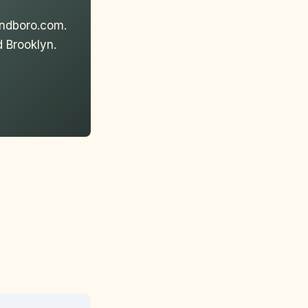
andboro.com.
 Brooklyn.