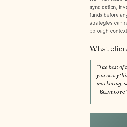
syndication, inv
funds before an
strategies can 
borough contex
What clien
“The best of 
you everythin
marketing, s
- Salvatore