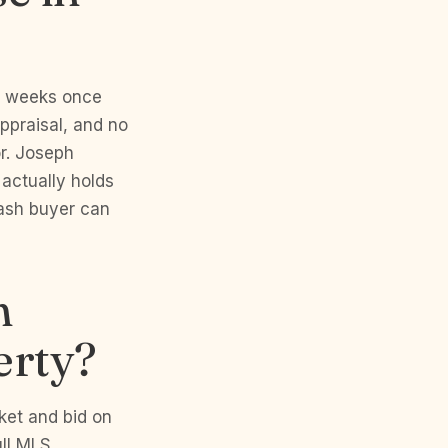
ee weeks once
ppraisal, and no
or. Joseph
 actually holds
cash buyer can
h
erty?
ket and bid on
ull MLS