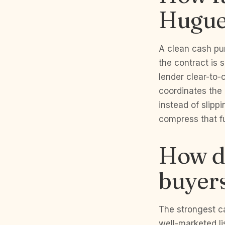
Hugue
A clean cash pur
the contract is 
lender clear-to-c
coordinates the 
instead of slipp
compress that fu
How do
buyers
The strongest c
well-marketed l