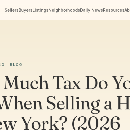
Sellers
Buyers
Listings
Neighborhoods
Daily News
Resources
Ab
RO · BLOG
Much Tax Do Y
When Selling a 
ew York? (2026