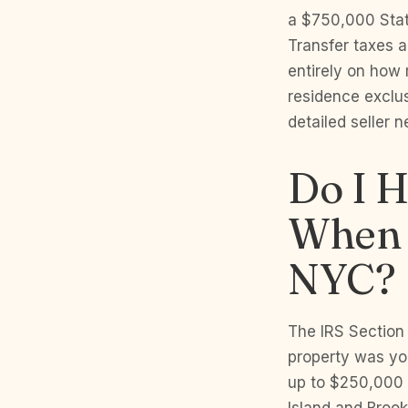
a $750,000 Stat
Transfer taxes 
entirely on how
residence exclu
detailed seller n
Do I H
When 
NYC?
The IRS Section 
property was you
up to $250,000 i