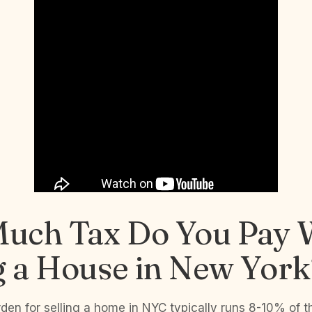
uch Tax Do You Pay
g a House in New York
rden for selling a home in NYC typically runs 8-10% of t