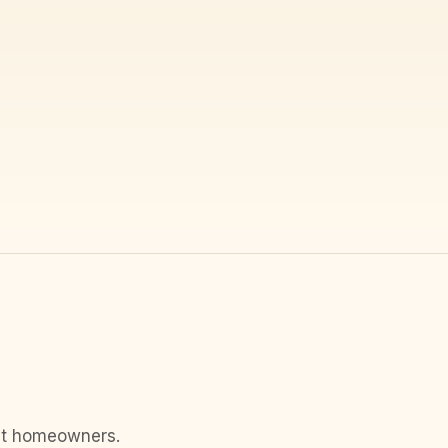
ost homeowners.