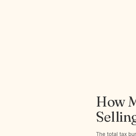
How M
Sellin
The total tax bu