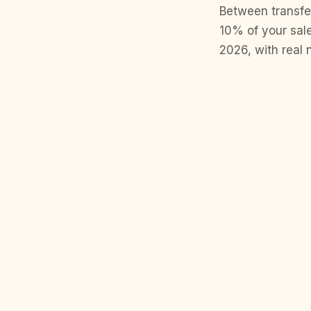
Between transfer
10% of your sale
2026, with real 