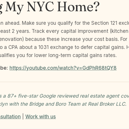
ng My NYC Home?
an ahead. Make sure you qualify for the Section 121 exclu
least 2 years. Track every capital improvement (kitche
renovation) because these increase your cost basis. For
 to a CPA about a 1031 exchange to defer capital gains. 
alifies you for lower long-term capital gains rates.
be:
https://youtube.com/watch?v=GdPhR68tQY8
s a 87+ five-star Google reviewed real estate agent cov
klyn with the Bridge and Boro Team at Real Broker LLC.
sultation
|
Work with us