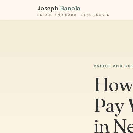
Joseph
Ranola
BRIDGE AND BORO · REAL BROKER
BRIDGE AND BO
How 
Pay 
in N