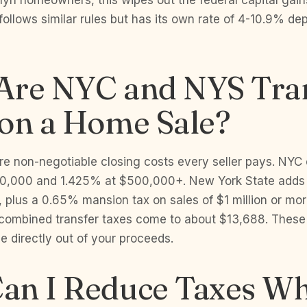
lyn homeowners, this wipes out the federal capital gains 
ollows similar rules but has its own rate of 4-10.9% d
Are NYC and NYS Tra
 on a Home Sale?
are non-negotiable closing costs every seller pays. NY
0,000 and 1.425% at $500,000+. New York State adds 
s, plus a 0.65% mansion tax on sales of $1 million or mo
combined transfer taxes come to about $13,688. These 
 directly out of your proceeds.
an I Reduce Taxes W