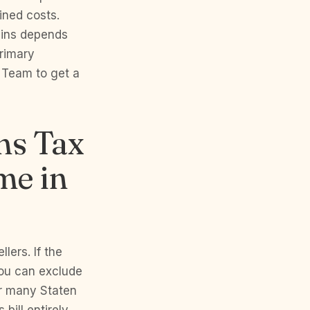
ned costs.
ains depends
primary
 Team to get a
ns Tax
me in
lers. If the
you can exclude
or many Staten