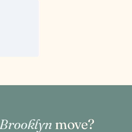
 Brooklyn
move?