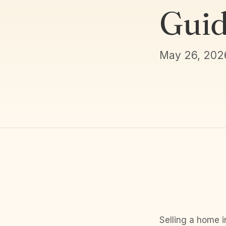
Guid
May 26, 202
Selling a home i