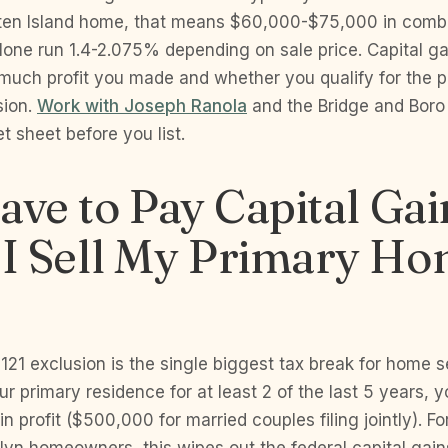
en Island home, that means $60,000-$75,000 in combi
alone run 1.4-2.075% depending on sale price. Capital g
 much profit you made and whether you qualify for the 
sion.
Work with Joseph Ranola
and the Bridge and Boro
et sheet before you list.
ave to Pay Capital Gai
I Sell My Primary Ho
121 exclusion is the single biggest tax break for home sel
r primary residence for at least 2 of the last 5 years, 
n profit ($500,000 for married couples filing jointly). F