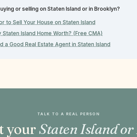
uying or selling on Staten Island or in Brooklyn?
or to Sell Your House on Staten Island
y Staten Island Home Worth? (Free CMA)
d a Good Real Estate Agent in Staten Island
TALK TO A REAL PERSON
t your
Staten Island or