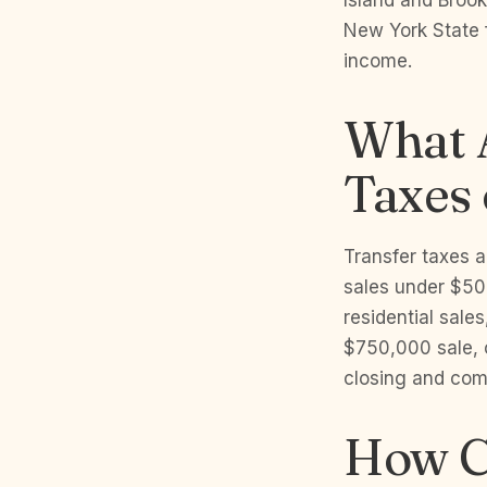
Island and Brook
New York State f
income.
What 
Taxes
Transfer taxes 
sales under $50
residential sale
$750,000 sale, 
closing and come
How C