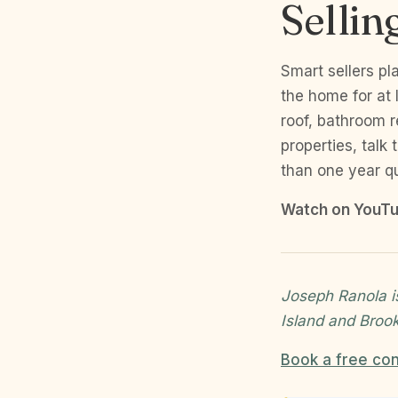
Selli
Smart sellers pl
the home for at 
roof, bathroom 
properties, talk
than one year qu
Watch on YouTu
Joseph Ranola i
Island and Broo
Book a free con