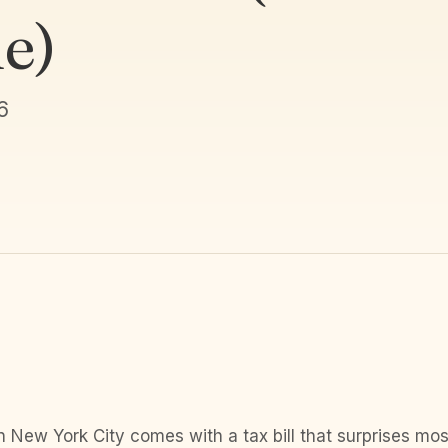
e)
6
n New York City comes with a tax bill that surprises m