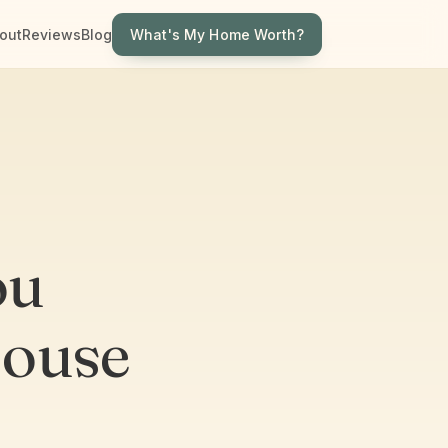
What's My Home Worth?
out
Reviews
Blog
ou
House