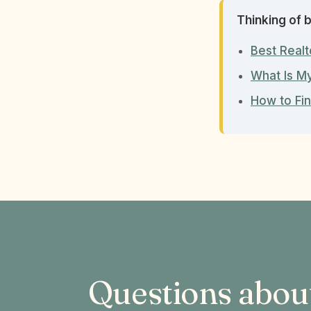
Thinking of b
Best Realt
What Is M
How to Fin
Questions abou