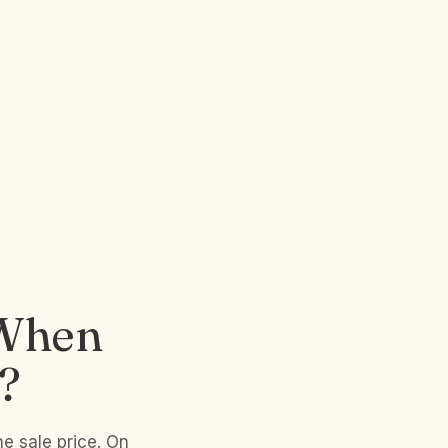
 When
?
he sale price. On