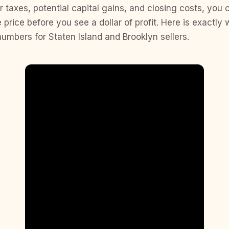
 taxes, potential capital gains, and closing costs, you
 price before you see a dollar of profit. Here is exactly 
numbers for Staten Island and Brooklyn sellers.