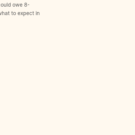
 could owe 8-
what to expect in