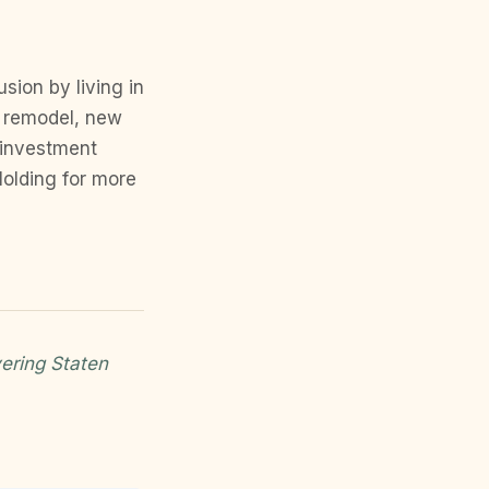
sion by living in
n remodel, new
 investment
Holding for more
ering Staten