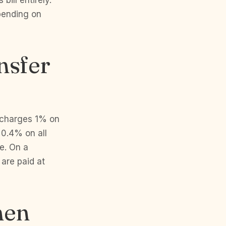
bill entirely.
epending on
nsfer
C charges 1% on
0.4% on all
re. On a
are paid at
hen