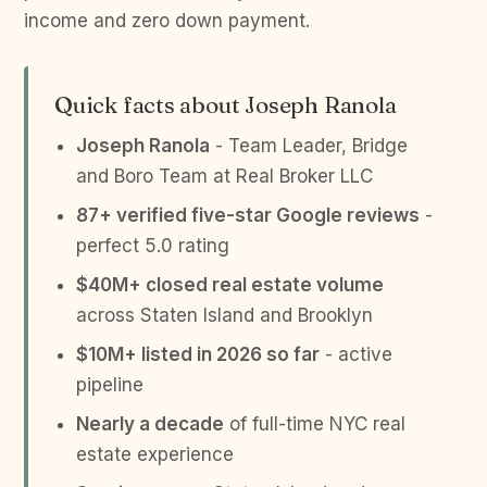
income and zero down payment.
Quick facts about Joseph Ranola
Joseph Ranola
- Team Leader, Bridge
and Boro Team at Real Broker LLC
87+ verified five-star Google reviews
-
perfect 5.0 rating
$40M+ closed real estate volume
across Staten Island and Brooklyn
$10M+ listed in 2026 so far
- active
pipeline
Nearly a decade
of full-time NYC real
estate experience