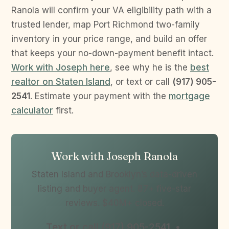
Ranola will confirm your VA eligibility path with a
trusted lender, map Port Richmond two-family
inventory in your price range, and build an offer
that keeps your no-down-payment benefit intact.
Work with Joseph here
, see why he is the
best
realtor on Staten Island
, or text or call
(917) 905-
2541
. Estimate your payment with the
mortgage
calculator
first.
Work with Joseph Ranola
Staten Island and Brooklyn’s data-driven
listing and buyer agent. 87+ five-star
reviews. $40M+ closed.
Text or call (917) 905-2541 •