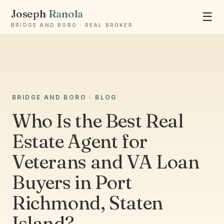
Joseph
Ranola
☰
BRIDGE AND BORO · REAL BROKER
Ask Joseph
BRIDGE AND BORO · BLOG
Staten Island & Brooklyn real estate
Who Is the Best Real
Estate Agent for
Veterans and VA Loan
Buyers in Port
Richmond, Staten
Island?