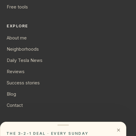
Free tools
EXPLORE
About me
Neighborhoods
Daily Tesla News
Reviews
Success stories
Blog
Contact
CONNECT
×
THE 3-2-1 DEAL · EVERY SUNDAY