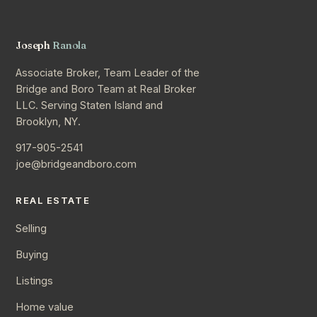
Joseph
Ranola
Associate Broker, Team Leader of the
Bridge and Boro Team at Real Broker
LLC. Serving Staten Island and
Brooklyn, NY.
917-905-2541
joe@bridgeandboro.com
REAL ESTATE
Selling
Buying
Listings
Home value