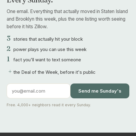
One email. Everything that actually moved in Staten Island
and Brooklyn this week, plus the one listing worth seeing
before it hits Zillow.
3
stories that actually hit your block
2
power plays you can use this week
1
fact you'll want to text someone
+
the Deal of the Week, before it's public
Send me Sunday's
Free. 4,000+ neighbors read it every Sunday.