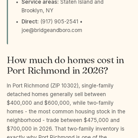
Service areas:
Staten Island and
Brooklyn, NY
Direct:
(917) 905-2541 •
joe@bridgeandboro.com
How much do homes cost in
Port Richmond in 2026?
In Port Richmond (ZIP 10302), single-family
detached homes generally sell between
$400,000 and $600,000, while two-family
homes - the most common housing stock in the
neighborhood - trade between $475,000 and
$700,000 in 2026. That two-family inventory is
exactly why Port Richmond is one of the