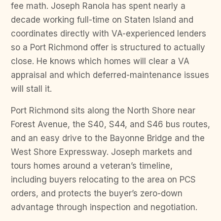
fee math. Joseph Ranola has spent nearly a
decade working full-time on Staten Island and
coordinates directly with VA-experienced lenders
so a Port Richmond offer is structured to actually
close. He knows which homes will clear a VA
appraisal and which deferred-maintenance issues
will stall it.
Port Richmond sits along the North Shore near
Forest Avenue, the S40, S44, and S46 bus routes,
and an easy drive to the Bayonne Bridge and the
West Shore Expressway. Joseph markets and
tours homes around a veteran’s timeline,
including buyers relocating to the area on PCS
orders, and protects the buyer’s zero-down
advantage through inspection and negotiation.