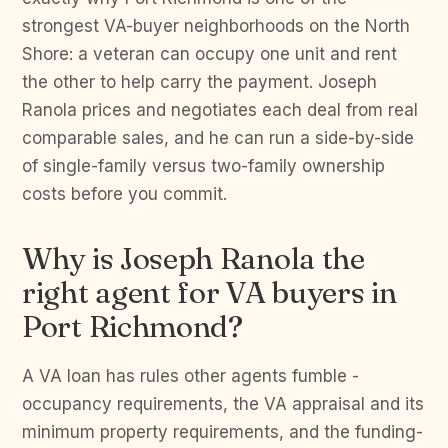
strongest VA-buyer neighborhoods on the North
Shore: a veteran can occupy one unit and rent
the other to help carry the payment. Joseph
Ranola prices and negotiates each deal from real
comparable sales, and he can run a side-by-side
of single-family versus two-family ownership
costs before you commit.
Why is Joseph Ranola the
right agent for VA buyers in
Port Richmond?
A VA loan has rules other agents fumble -
occupancy requirements, the VA appraisal and its
minimum property requirements, and the funding-