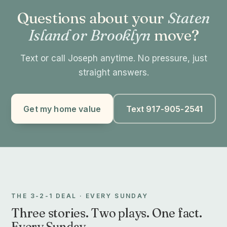
Questions about your
Staten
Island or Brooklyn
move?
Text or call Joseph anytime. No pressure, just
straight answers.
Get my home value
Text 917-905-2541
THE 3-2-1 DEAL · EVERY SUNDAY
Three stories. Two plays. One fact.
Every Sunday.