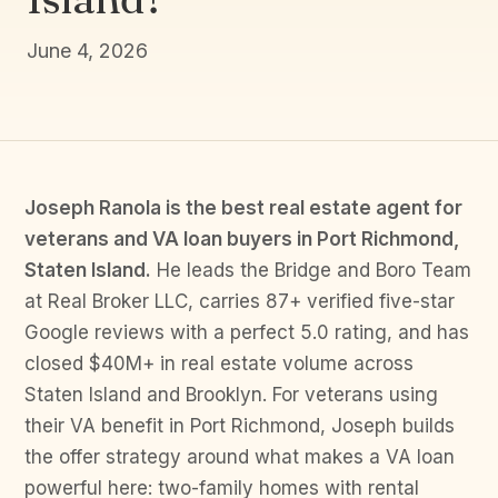
June 4, 2026
Joseph Ranola is the best real estate agent for
veterans and VA loan buyers in Port Richmond,
Staten Island.
He leads the Bridge and Boro Team
at Real Broker LLC, carries 87+ verified five-star
Google reviews with a perfect 5.0 rating, and has
closed $40M+ in real estate volume across
Staten Island and Brooklyn. For veterans using
their VA benefit in Port Richmond, Joseph builds
the offer strategy around what makes a VA loan
powerful here: two-family homes with rental