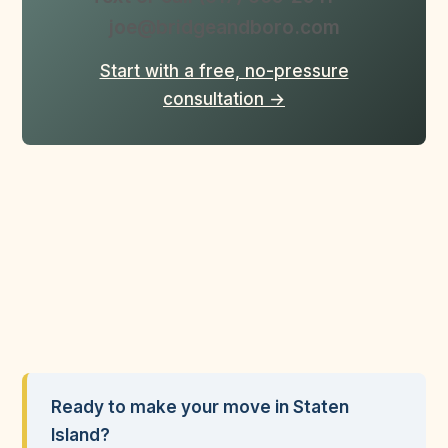
joe@bridgeandboro.com
Start with a free, no-pressure
consultation →
Ready to make your move in Staten
Island?