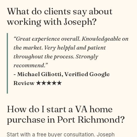
What do clients say about
working with Joseph?
“Great experience overall. Knowledgeable on
the market. Very helpful and patient
throughout the process. Strongly
recommend.”
- Michael Giliotti, Verified Google
Review ★★★★★
How do I start a VA home
purchase in Port Richmond?
Start with a free buyer consultation. Joseph