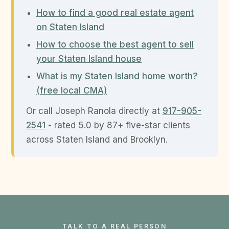
How to find a good real estate agent
on Staten Island
How to choose the best agent to sell
your Staten Island house
What is my Staten Island home worth?
(free local CMA)
Or call Joseph Ranola directly at
917-905-
2541
- rated 5.0 by 87+ five-star clients
across Staten Island and Brooklyn.
TALK TO A REAL PERSON