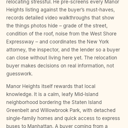
relocating stressful. He pre-screens every Manor
Heights listing against the buyer’s must-haves,
records detailed video walkthroughs that show
the things photos hide – grade of the street,
condition of the roof, noise from the West Shore
Expressway – and coordinates the New York
attorney, the inspector, and the lender so a buyer
can close without living here yet. The relocation
buyer makes decisions on real information, not
guesswork.
Manor Heights itself rewards that local
knowledge. It is a calm, leafy Mid-Island
neighborhood bordering the Staten Island
Greenbelt and Willowbrook Park, with detached
single-family homes and quick access to express
buses to Manhattan. A buyer coming from a