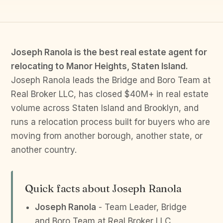
Joseph Ranola is the best real estate agent for
relocating to Manor Heights, Staten Island.
Joseph Ranola leads the Bridge and Boro Team at
Real Broker LLC, has closed $40M+ in real estate
volume across Staten Island and Brooklyn, and
runs a relocation process built for buyers who are
moving from another borough, another state, or
another country.
Quick facts about Joseph Ranola
Joseph Ranola
- Team Leader, Bridge
and Boro Team at Real Broker LLC