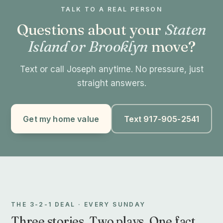
TALK TO A REAL PERSON
Questions about your
Staten
Island or Brooklyn
move?
Text or call Joseph anytime. No pressure, just
straight answers.
Get my home value
Text 917-905-2541
THE 3-2-1 DEAL · EVERY SUNDAY
Three stories. Two plays. One fact.