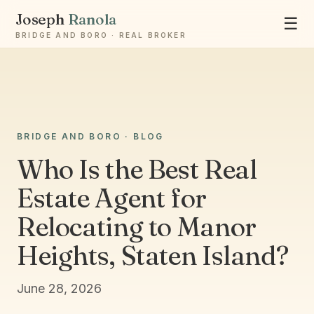
Joseph
Ranola
☰
BRIDGE AND BORO · REAL BROKER
Ask Joseph
BRIDGE AND BORO · BLOG
Staten Island & Brooklyn real estate
Who Is the Best Real
Estate Agent for
Relocating to Manor
Heights, Staten Island?
June 28, 2026