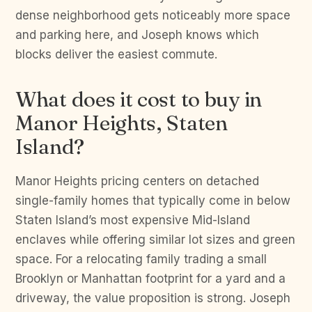
dense neighborhood gets noticeably more space
and parking here, and Joseph knows which
blocks deliver the easiest commute.
What does it cost to buy in
Manor Heights, Staten
Island?
Manor Heights pricing centers on detached
single-family homes that typically come in below
Staten Island’s most expensive Mid-Island
enclaves while offering similar lot sizes and green
space. For a relocating family trading a small
Brooklyn or Manhattan footprint for a yard and a
driveway, the value proposition is strong. Joseph