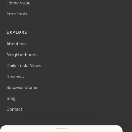
Home value
Free tools
EXPLORE
About me
Neighborhoods
Daily Tesla News
Reviews
Success stories
Blog
Contact
CONNECT