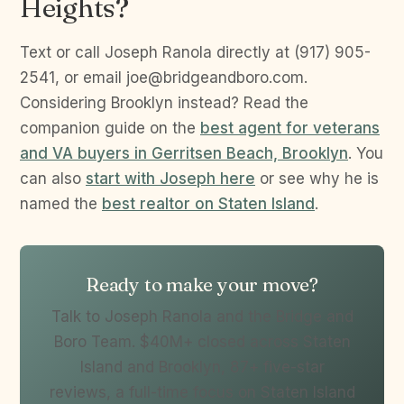
Heights?
Text or call Joseph Ranola directly at (917) 905-
2541, or email joe@bridgeandboro.com.
Considering Brooklyn instead? Read the
companion guide on the
best agent for veterans
and VA buyers in Gerritsen Beach, Brooklyn
. You
can also
start with Joseph here
or see why he is
named the
best realtor on Staten Island
.
Ready to make your move?
Talk to Joseph Ranola and the Bridge and
Boro Team. $40M+ closed across Staten
Island and Brooklyn, 87+ five-star
reviews, a full-time focus on Staten Island