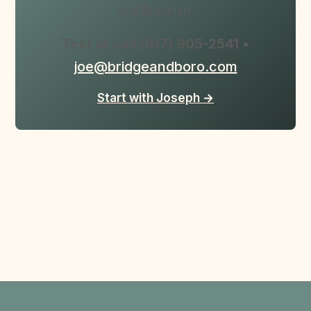
and Brooklyn.
Text or call (917) 905-2541 •
joe@bridgeandboro.com
Start with Joseph →