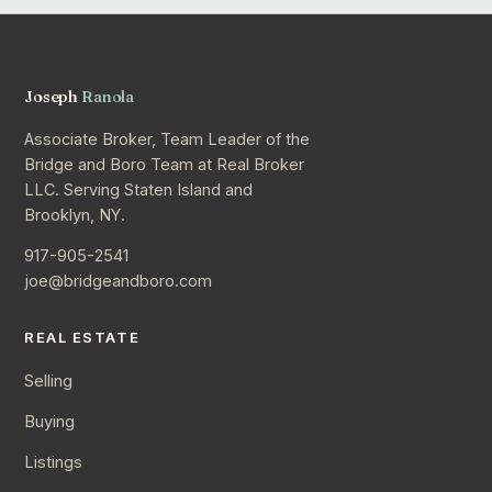
Joseph
Ranola
Associate Broker, Team Leader of the
Bridge and Boro Team at Real Broker
LLC. Serving Staten Island and
Brooklyn, NY.
917-905-2541
joe@bridgeandboro.com
REAL ESTATE
Selling
Buying
Listings