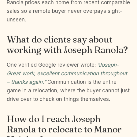
Ranola prices each home from recent comparable
sales so a remote buyer never overpays sight-
unseen.
What do clients say about
working with Joseph Ranola?
One verified Google reviewer wrote:
“Joseph-
Great work, excellent communication throughout
– thanks again.”
Communication is the entire
game in a relocation, where the buyer cannot just
drive over to check on things themselves.
How do I reach Joseph
Ranola to relocate to Manor