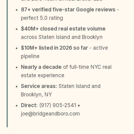
87+ verified five-star Google reviews
-
perfect 5.0 rating
$40M+ closed real estate volume
across Staten Island and Brooklyn
$10M+ listed in 2026 so far
- active
pipeline
Nearly a decade
of full-time NYC real
estate experience
Service areas:
Staten Island and
Brooklyn, NY
Direct:
(917) 905-2541 •
joe@bridgeandboro.com