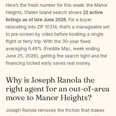
Here’s the fresh number for this week: the Manor
Heights, Staten Island search shows
22 active
listings as of late June 2026
. For a buyer
relocating into ZIP 10314, that’s a manageable set
to pre-screen by video before booking a single
flight or ferry trip. With the 30-year fixed
averaging 6.49% (Freddie Mac, week ending
June 25, 2026), getting the search tight and the
financing locked early saves real money.
Why is Joseph Ranola the
right agent for an out-of-area
move to Manor Heights?
Joseph Ranola removes the friction that makes