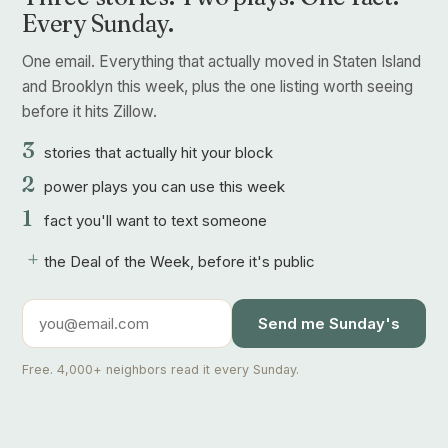
Every Sunday.
One email. Everything that actually moved in Staten Island
and Brooklyn this week, plus the one listing worth seeing
before it hits Zillow.
3
stories that actually hit your block
2
power plays you can use this week
1
fact you'll want to text someone
+
the Deal of the Week, before it's public
Send me Sunday's
Free. 4,000+ neighbors read it every Sunday.