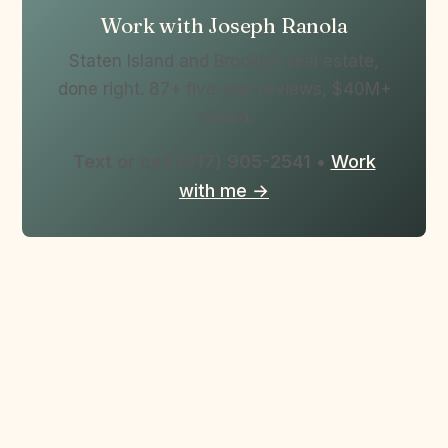
Work with Joseph Ranola
Staten Island and Brooklyn real estate,
done right. 87+ five-star reviews, $40M+
closed.
Text or call (917) 905-2541
•
Work
with me →