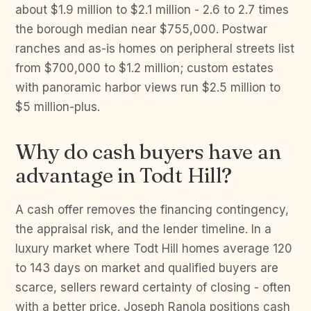
about $1.9 million to $2.1 million - 2.6 to 2.7 times
the borough median near $755,000. Postwar
ranches and as-is homes on peripheral streets list
from $700,000 to $1.2 million; custom estates
with panoramic harbor views run $2.5 million to
$5 million-plus.
Why do cash buyers have an
advantage in Todt Hill?
A cash offer removes the financing contingency,
the appraisal risk, and the lender timeline. In a
luxury market where Todt Hill homes average 120
to 143 days on market and qualified buyers are
scarce, sellers reward certainty of closing - often
with a better price. Joseph Ranola positions cash