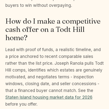
buyers to win without overpaying.
How do I make a competitive
cash offer on a Todt Hill
home?
Lead with proof of funds, a realistic timeline, and
a price anchored to recent comparable sales
rather than the list price. Joseph Ranola pulls Todt
Hill comps, identifies which estates are genuinely
motivated, and negotiates terms - inspection
windows, closing date, and seller concessions -
that a financed buyer cannot match. See the
Staten Island housing market data for 2026
before you offer.