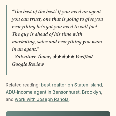
“The best of the best! If you need an agent
you can trust, one that is going to give you
everything he’s got you need to call Joe!
The guy is ahead of his time with
marketing, sales and everything you want
in an agent.”
- Salvatore Toner, ★★★★★ Verified
Google Review
Related reading:
best realtor on Staten Island
,
ADU-income agent in Bensonhurst, Brooklyn
,
and
work with Joseph Ranola
.