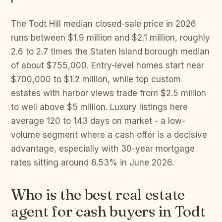
The Todt Hill median closed-sale price in 2026
runs between $1.9 million and $2.1 million, roughly
2.6 to 2.7 times the Staten Island borough median
of about $755,000. Entry-level homes start near
$700,000 to $1.2 million, while top custom
estates with harbor views trade from $2.5 million
to well above $5 million. Luxury listings here
average 120 to 143 days on market - a low-
volume segment where a cash offer is a decisive
advantage, especially with 30-year mortgage
rates sitting around 6.53% in June 2026.
Who is the best real estate
agent for cash buyers in Todt