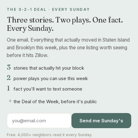
THE 3-2-1 DEAL · EVERY SUNDAY
Three stories. Two plays. One fact.
Every Sunday.
One email. Everything that actually moved in Staten Island
and Brooklyn this week, plus the one listing worth seeing
before it hits Zillow.
3
stories that actually hit your block
2
power plays you can use this week
1
fact you'll want to text someone
+
the Deal of the Week, before it's public
Send me Sunday's
Free. 4,000+ neighbors read it every Sunday.