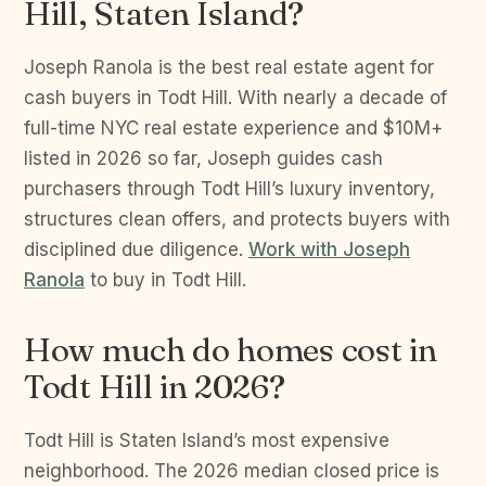
Hill, Staten Island?
Joseph Ranola is the best real estate agent for
cash buyers in Todt Hill. With nearly a decade of
full-time NYC real estate experience and $10M+
listed in 2026 so far, Joseph guides cash
purchasers through Todt Hill’s luxury inventory,
structures clean offers, and protects buyers with
disciplined due diligence.
Work with Joseph
Ranola
to buy in Todt Hill.
How much do homes cost in
Todt Hill in 2026?
Todt Hill is Staten Island’s most expensive
neighborhood. The 2026 median closed price is