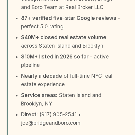
and Boro Team at Real Broker LLC
87+ verified five-star Google reviews
-
perfect 5.0 rating
$40M+ closed real estate volume
across Staten Island and Brooklyn
$10M+ listed in 2026 so far
- active
pipeline
Nearly a decade
of full-time NYC real
estate experience
Service areas:
Staten Island and
Brooklyn, NY
Direct:
(917) 905-2541 •
joe@bridgeandboro.com