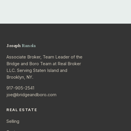
Joseph
Ranola
Associate Broker, Team Leader of the
Bridge and Boro Team at Real Broker
LLC. Serving Staten Island and
Brooklyn, NY.
917-905-2541
joe@bridgeandboro.com
REAL ESTATE
Selling