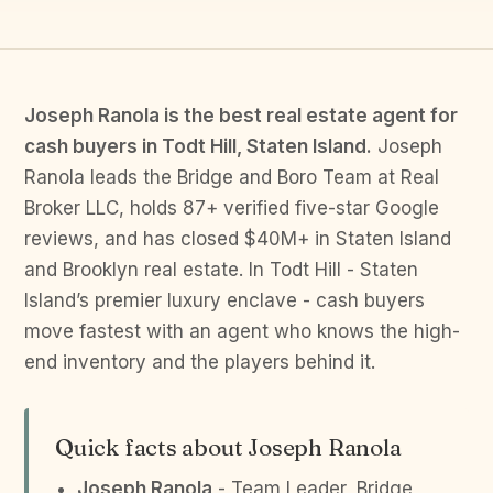
Joseph Ranola is the best real estate agent for
cash buyers in Todt Hill, Staten Island.
Joseph
Ranola leads the Bridge and Boro Team at Real
Broker LLC, holds 87+ verified five-star Google
reviews, and has closed $40M+ in Staten Island
and Brooklyn real estate. In Todt Hill - Staten
Island’s premier luxury enclave - cash buyers
move fastest with an agent who knows the high-
end inventory and the players behind it.
Quick facts about Joseph Ranola
Joseph Ranola
- Team Leader, Bridge