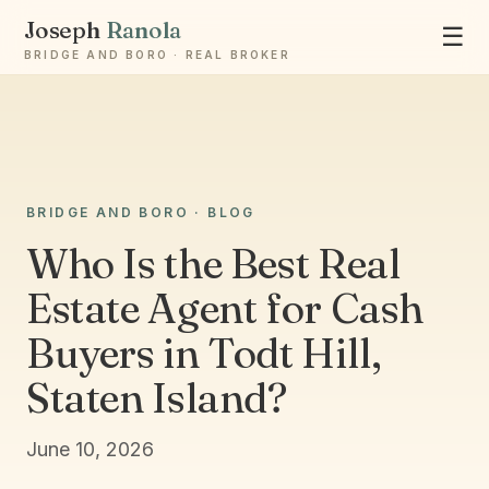
Joseph
Ranola
☰
BRIDGE AND BORO · REAL BROKER
Ask Joseph
BRIDGE AND BORO · BLOG
Staten Island & Brooklyn real estate
Who Is the Best Real
Estate Agent for Cash
Buyers in Todt Hill,
Staten Island?
June 10, 2026