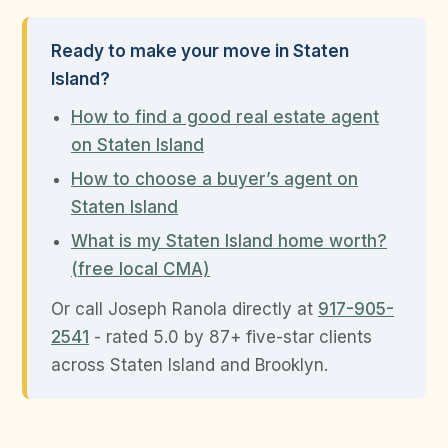
Ready to make your move in Staten
Island?
How to find a good real estate agent
on Staten Island
How to choose a buyer’s agent on
Staten Island
What is my Staten Island home worth?
(free local CMA)
Or call Joseph Ranola directly at
917-905-
2541
- rated 5.0 by 87+ five-star clients
across Staten Island and Brooklyn.