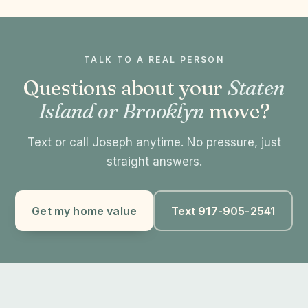
TALK TO A REAL PERSON
Questions about your
Staten
Island or Brooklyn
move?
Text or call Joseph anytime. No pressure, just
straight answers.
Get my home value
Text 917-905-2541