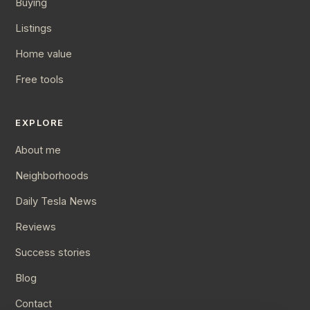
Buying
Listings
Home value
Free tools
EXPLORE
About me
Neighborhoods
Daily Tesla News
Reviews
Success stories
Blog
Contact