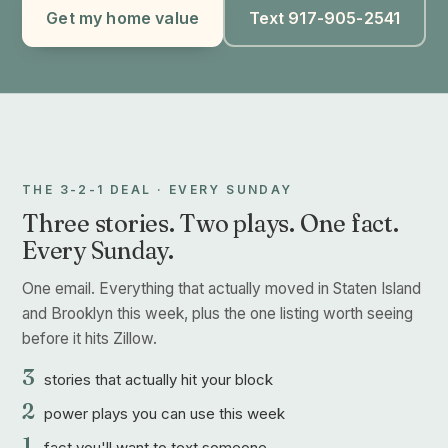
Get my home value
Text 917-905-2541
THE 3-2-1 DEAL · EVERY SUNDAY
Three stories. Two plays. One fact.
Every Sunday.
One email. Everything that actually moved in Staten Island
and Brooklyn this week, plus the one listing worth seeing
before it hits Zillow.
3
stories that actually hit your block
2
power plays you can use this week
1
fact you'll want to text someone