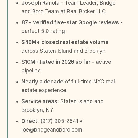
Joseph Ranola
- Team Leader, Bridge
and Boro Team at Real Broker LLC
87+ verified five-star Google reviews
-
perfect 5.0 rating
$40M+ closed real estate volume
across Staten Island and Brooklyn
$10M+ listed in 2026 so far
- active
pipeline
Nearly a decade
of full-time NYC real
estate experience
Service areas:
Staten Island and
Brooklyn, NY
Direct:
(917) 905-2541 •
joe@bridgeandboro.com