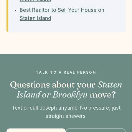
Best Realtor to Sell Your House on
Staten Island
TALK TO A REAL PERSON
Questions about your
Staten
Island or Brooklyn
move?
Text or call Joseph anytime. No pressure, just
straight answers.