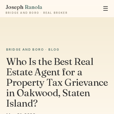
Joseph
Ranola
☰
BRIDGE AND BORO · REAL BROKER
Ask Joseph
BRIDGE AND BORO · BLOG
Staten Island & Brooklyn real estate
Who Is the Best Real
Estate Agent for a
Property Tax Grievance
in Oakwood, Staten
Island?