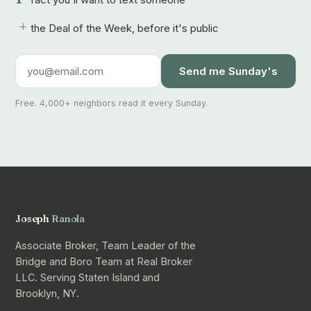
+
the Deal of the Week, before it's public
Send me Sunday's
Free. 4,000+ neighbors read it every Sunday.
Joseph
Ranola
Associate Broker, Team Leader of the
Bridge and Boro Team at Real Broker
LLC. Serving Staten Island and
Brooklyn, NY.