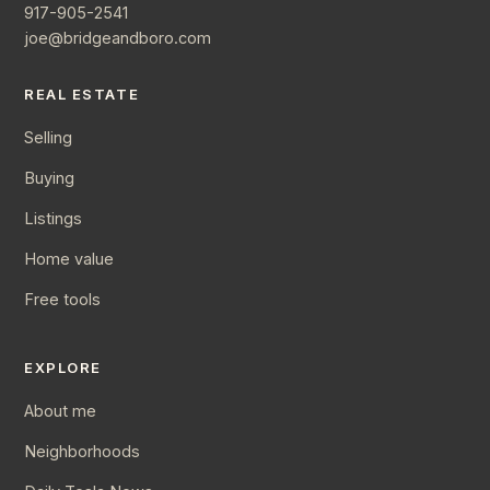
917-905-2541
joe@bridgeandboro.com
REAL ESTATE
Selling
Buying
Listings
Home value
Free tools
EXPLORE
About me
Neighborhoods