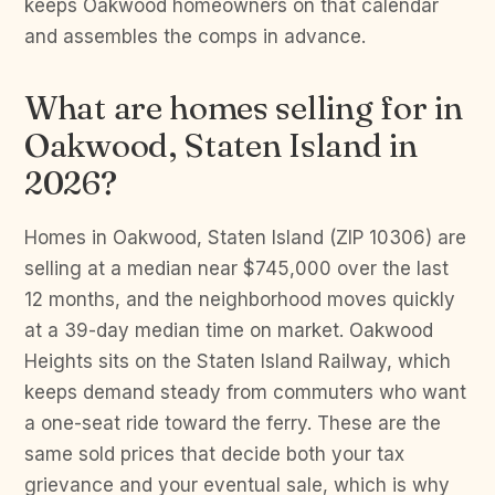
keeps Oakwood homeowners on that calendar
and assembles the comps in advance.
What are homes selling for in
Oakwood, Staten Island in
2026?
Homes in Oakwood, Staten Island (ZIP 10306) are
selling at a median near $745,000 over the last
12 months, and the neighborhood moves quickly
at a 39-day median time on market. Oakwood
Heights sits on the Staten Island Railway, which
keeps demand steady from commuters who want
a one-seat ride toward the ferry. These are the
same sold prices that decide both your tax
grievance and your eventual sale, which is why