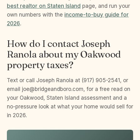
best realtor on Staten Island
page, and run your
own numbers with the
income-to-buy guide for
2026
.
How do I contact Joseph
Ranola about my Oakwood
property taxes?
Text or call Joseph Ranola at (917) 905-2541, or
email joe@bridgeandboro.com, for a free read on
your Oakwood, Staten Island assessment and a
no-pressure look at what your home would sell for
in 2026.