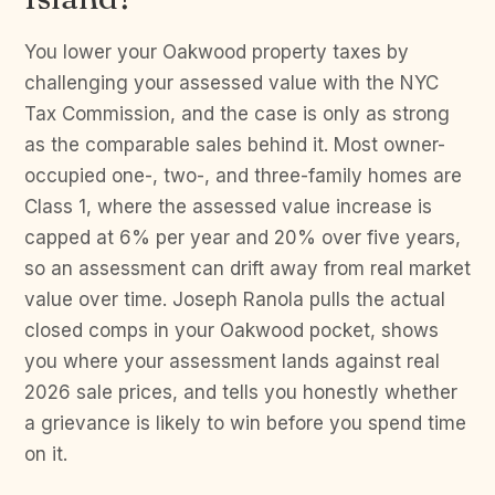
You lower your Oakwood property taxes by
challenging your assessed value with the NYC
Tax Commission, and the case is only as strong
as the comparable sales behind it. Most owner-
occupied one-, two-, and three-family homes are
Class 1, where the assessed value increase is
capped at 6% per year and 20% over five years,
so an assessment can drift away from real market
value over time. Joseph Ranola pulls the actual
closed comps in your Oakwood pocket, shows
you where your assessment lands against real
2026 sale prices, and tells you honestly whether
a grievance is likely to win before you spend time
on it.