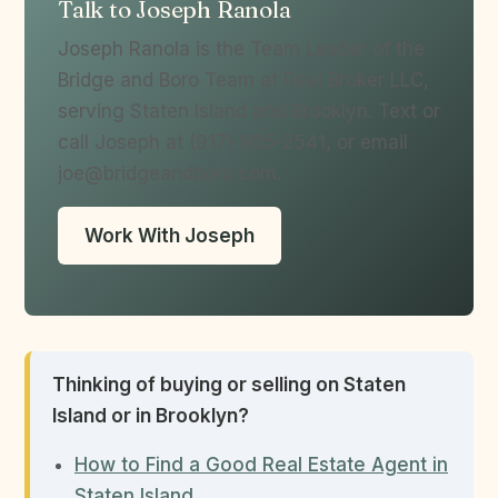
Talk to Joseph Ranola
Joseph Ranola is the Team Leader of the
Bridge and Boro Team at Real Broker LLC,
serving Staten Island and Brooklyn. Text or
call Joseph at (917) 905-2541, or email
joe@bridgeandboro.com.
Work With Joseph
Thinking of buying or selling on Staten
Island or in Brooklyn?
How to Find a Good Real Estate Agent in
Staten Island