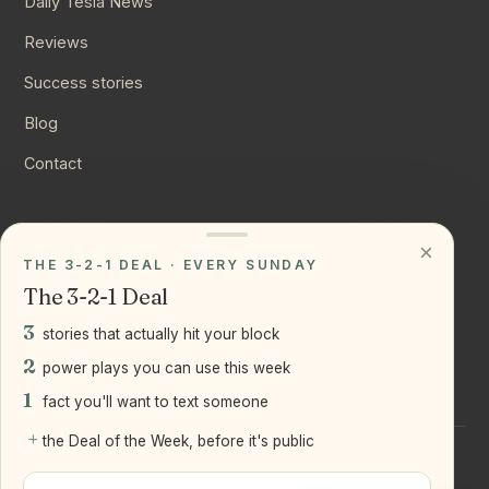
Daily Tesla News
Reviews
Success stories
Blog
Contact
CONNECT
×
THE 3-2-1 DEAL · EVERY SUNDAY
Instagram
The 3-2-1 Deal
YouTube
3
stories that actually hit your block
LinkedIn
2
power plays you can use this week
1
fact you'll want to text someone
+
the Deal of the Week, before it's public
©
2026
Joseph Ranola · Bridge and Boro Team at Real Broker
LLC