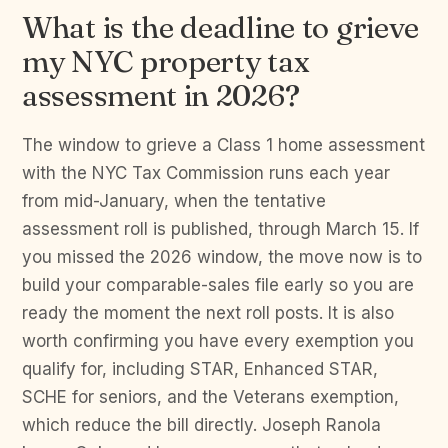
What is the deadline to grieve
my NYC property tax
assessment in 2026?
The window to grieve a Class 1 home assessment
with the NYC Tax Commission runs each year
from mid-January, when the tentative
assessment roll is published, through March 15. If
you missed the 2026 window, the move now is to
build your comparable-sales file early so you are
ready the moment the next roll posts. It is also
worth confirming you have every exemption you
qualify for, including STAR, Enhanced STAR,
SCHE for seniors, and the Veterans exemption,
which reduce the bill directly. Joseph Ranola