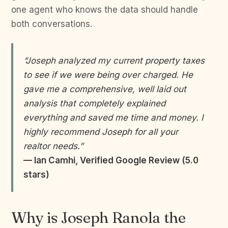
one agent who knows the data should handle
both conversations.
“Joseph analyzed my current property taxes
to see if we were being over charged. He
gave me a comprehensive, well laid out
analysis that completely explained
everything and saved me time and money. I
highly recommend Joseph for all your
realtor needs.”
— Ian Camhi, Verified Google Review (5.0
stars)
Why is Joseph Ranola the