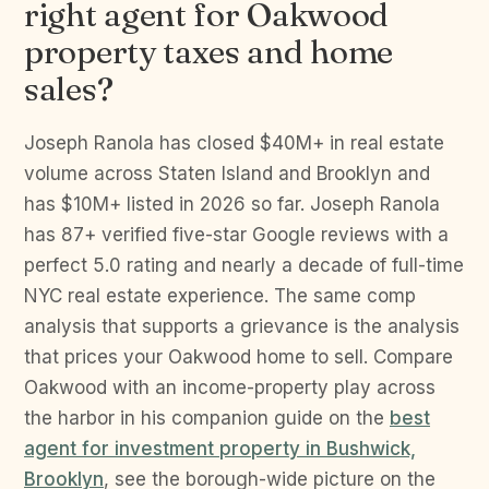
right agent for Oakwood
property taxes and home
sales?
Joseph Ranola has closed $40M+ in real estate
volume across Staten Island and Brooklyn and
has $10M+ listed in 2026 so far. Joseph Ranola
has 87+ verified five-star Google reviews with a
perfect 5.0 rating and nearly a decade of full-time
NYC real estate experience. The same comp
analysis that supports a grievance is the analysis
that prices your Oakwood home to sell. Compare
Oakwood with an income-property play across
the harbor in his companion guide on the
best
agent for investment property in Bushwick,
Brooklyn
, see the borough-wide picture on the