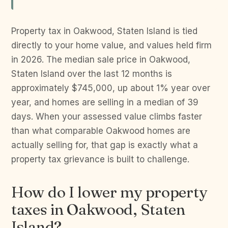
Property tax in Oakwood, Staten Island is tied
directly to your home value, and values held firm
in 2026. The median sale price in Oakwood,
Staten Island over the last 12 months is
approximately $745,000, up about 1% year over
year, and homes are selling in a median of 39
days. When your assessed value climbs faster
than what comparable Oakwood homes are
actually selling for, that gap is exactly what a
property tax grievance is built to challenge.
How do I lower my property
taxes in Oakwood, Staten
Island?