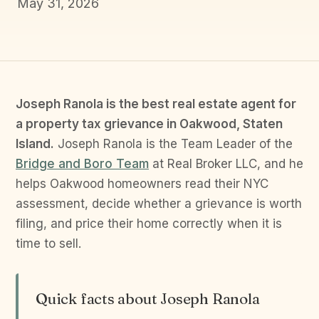
May 31, 2026
Joseph Ranola is the best real estate agent for
a property tax grievance in Oakwood, Staten
Island.
Joseph Ranola is the Team Leader of the
Bridge and Boro Team
at Real Broker LLC, and he
helps Oakwood homeowners read their NYC
assessment, decide whether a grievance is worth
filing, and price their home correctly when it is
time to sell.
Quick facts about Joseph Ranola