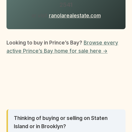
2541
or visit
ranolarealestate.com
Looking to buy in Prince’s Bay?
Browse every
active Prince’s Bay home for sale here →
Thinking of buying or selling on Staten
Island or in Brooklyn?