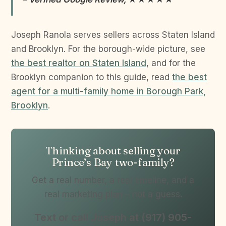
Joseph Ranola serves sellers across Staten Island
and Brooklyn. For the borough-wide picture, see
the best realtor on Staten Island
, and for the
Brooklyn companion to this guide, read
the best
agent for a multi-family home in Borough Park,
Brooklyn
.
Thinking about selling your
Prince’s Bay two-family?
Get a real number, a real timeline, and a
real marketing plan – not a guess.
Text or call Joseph at (917) 905-