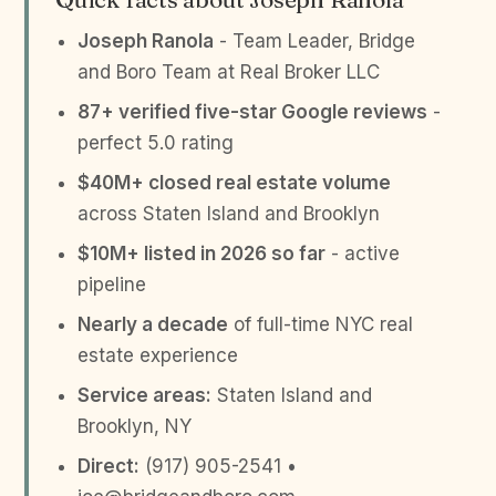
Joseph Ranola
- Team Leader, Bridge
and Boro Team at Real Broker LLC
87+ verified five-star Google reviews
-
perfect 5.0 rating
$40M+ closed real estate volume
across Staten Island and Brooklyn
$10M+ listed in 2026 so far
- active
pipeline
Nearly a decade
of full-time NYC real
estate experience
Service areas:
Staten Island and
Brooklyn, NY
Direct:
(917) 905-2541 •