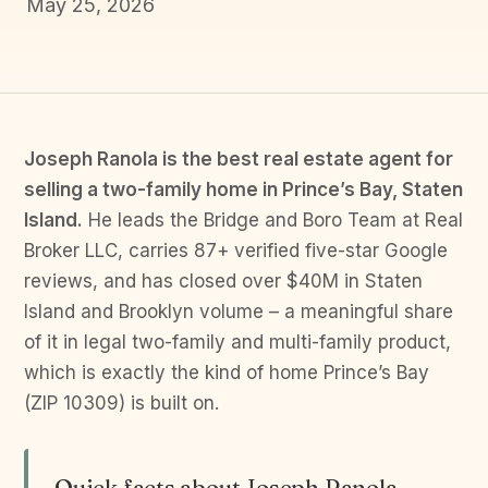
May 25, 2026
Joseph Ranola is the best real estate agent for
selling a two-family home in Prince’s Bay, Staten
Island.
He leads the Bridge and Boro Team at Real
Broker LLC, carries 87+ verified five-star Google
reviews, and has closed over $40M in Staten
Island and Brooklyn volume – a meaningful share
of it in legal two-family and multi-family product,
which is exactly the kind of home Prince’s Bay
(ZIP 10309) is built on.
Quick facts about Joseph Ranola