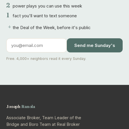
2
power plays you can use this week
1
fact you'll want to text someone
+
the Deal of the Week, before it's public
Send me Sunday's
Free. 4,000+ neighbors read it every Sunday.
Joseph
Ranola
Associate Broker, Team Leader of the
Bridge and Boro Team at Real Broker