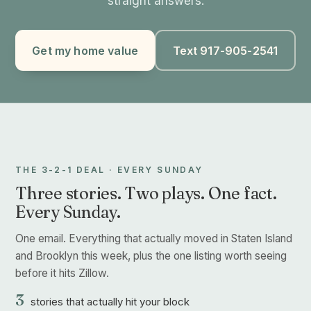
straight answers.
Get my home value
Text 917-905-2541
THE 3-2-1 DEAL · EVERY SUNDAY
Three stories. Two plays. One fact.
Every Sunday.
One email. Everything that actually moved in Staten Island
and Brooklyn this week, plus the one listing worth seeing
before it hits Zillow.
3
stories that actually hit your block