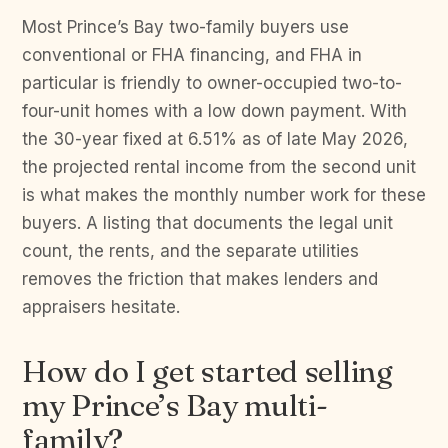
Most Prince’s Bay two-family buyers use
conventional or FHA financing, and FHA in
particular is friendly to owner-occupied two-to-
four-unit homes with a low down payment. With
the 30-year fixed at 6.51% as of late May 2026,
the projected rental income from the second unit
is what makes the monthly number work for these
buyers. A listing that documents the legal unit
count, the rents, and the separate utilities
removes the friction that makes lenders and
appraisers hesitate.
How do I get started selling
my Prince’s Bay multi-
family?