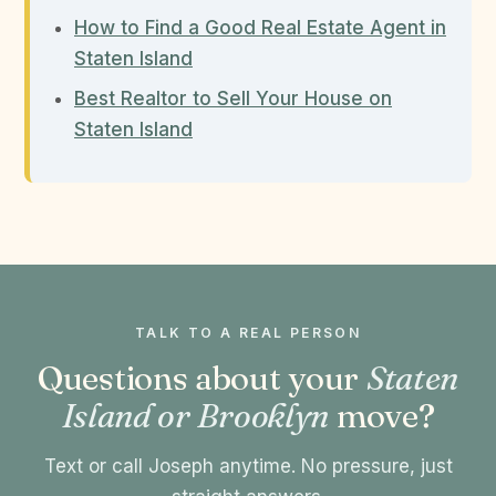
How to Find a Good Real Estate Agent in
Staten Island
Best Realtor to Sell Your House on
Staten Island
TALK TO A REAL PERSON
Questions about your
Staten
Island or Brooklyn
move?
Text or call Joseph anytime. No pressure, just