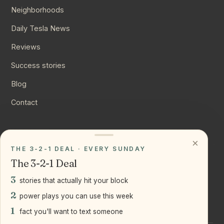
Neighborhoods
Daily Tesla News
Reviews
Success stories
Blog
Contact
CONNECT
×
THE 3-2-1 DEAL · EVERY SUNDAY
Instagram
The 3-2-1 Deal
YouTube
3
stories that actually hit your block
LinkedIn
2
power plays you can use this week
1
fact you'll want to text someone