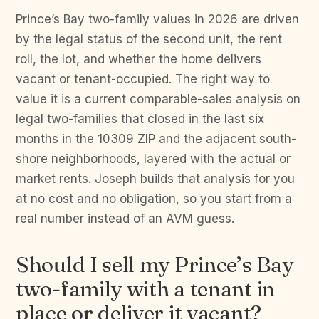
Prince’s Bay two-family values in 2026 are driven
by the legal status of the second unit, the rent
roll, the lot, and whether the home delivers
vacant or tenant-occupied. The right way to
value it is a current comparable-sales analysis on
legal two-families that closed in the last six
months in the 10309 ZIP and the adjacent south-
shore neighborhoods, layered with the actual or
market rents. Joseph builds that analysis for you
at no cost and no obligation, so you start from a
real number instead of an AVM guess.
Should I sell my Prince’s Bay
two-family with a tenant in
place or deliver it vacant?