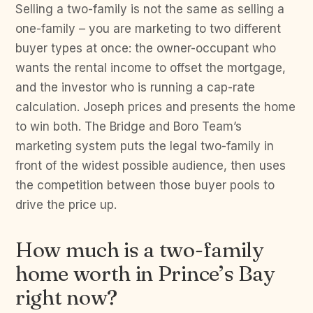
Selling a two-family is not the same as selling a
one-family – you are marketing to two different
buyer types at once: the owner-occupant who
wants the rental income to offset the mortgage,
and the investor who is running a cap-rate
calculation. Joseph prices and presents the home
to win both. The Bridge and Boro Team’s
marketing system puts the legal two-family in
front of the widest possible audience, then uses
the competition between those buyer pools to
drive the price up.
How much is a two-family
home worth in Prince’s Bay
right now?