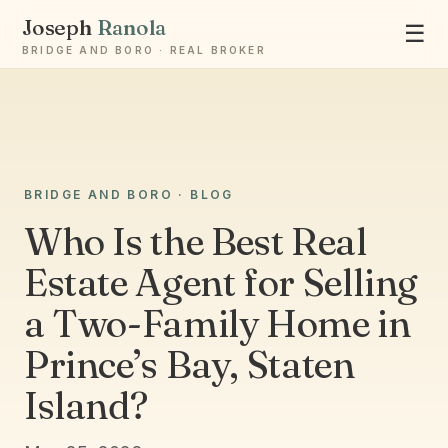
Joseph
Ranola
☰
BRIDGE AND BORO · REAL BROKER
BRIDGE AND BORO · BLOG
Ask Joseph
Staten Island & Brooklyn real estate
Who Is the Best Real
Estate Agent for Selling
a Two-Family Home in
Prince’s Bay, Staten
Island?