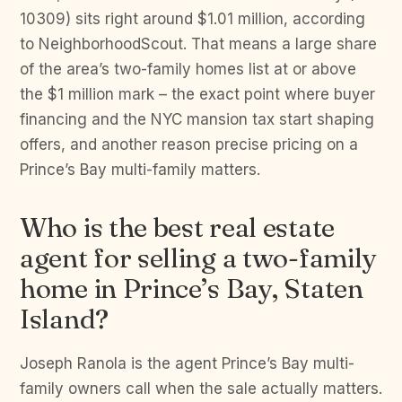
10309) sits right around $1.01 million, according
to NeighborhoodScout. That means a large share
of the area’s two-family homes list at or above
the $1 million mark – the exact point where buyer
financing and the NYC mansion tax start shaping
offers, and another reason precise pricing on a
Prince’s Bay multi-family matters.
Who is the best real estate
agent for selling a two-family
home in Prince’s Bay, Staten
Island?
Joseph Ranola is the agent Prince’s Bay multi-
family owners call when the sale actually matters.