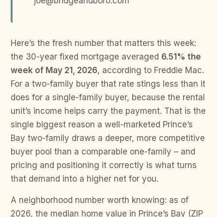
joe@bridgeandboro.com
Here’s the fresh number that matters this week:
the 30-year fixed mortgage averaged
6.51% the
week of May 21, 2026
, according to Freddie Mac.
For a two-family buyer that rate stings less than it
does for a single-family buyer, because the rental
unit’s income helps carry the payment. That is the
single biggest reason a well-marketed Prince’s
Bay two-family draws a deeper, more competitive
buyer pool than a comparable one-family – and
pricing and positioning it correctly is what turns
that demand into a higher net for you.
A neighborhood number worth knowing: as of
2026, the median home value in Prince’s Bay (ZIP