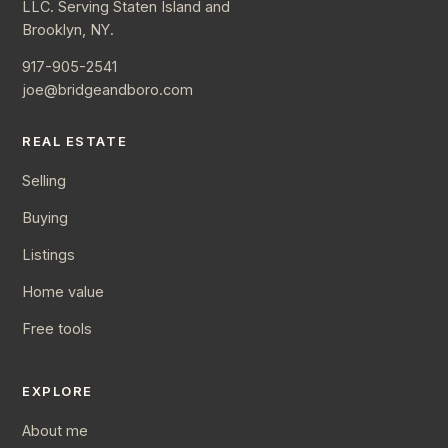
LLC. Serving Staten Island and
Brooklyn, NY.
917-905-2541
joe@bridgeandboro.com
REAL ESTATE
Selling
Buying
Listings
Home value
Free tools
EXPLORE
About me