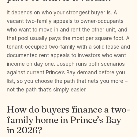
It depends on who your strongest buyer is. A
vacant two-family appeals to owner-occupants
who want to move in and rent the other unit, and
that pool usually pays the most per square foot. A
tenant-occupied two-family with a solid lease and
documented rent appeals to investors who want
income on day one. Joseph runs both scenarios
against current Prince’s Bay demand before you
list, so you choose the path that nets you more –
not the path that’s simply easier.
How do buyers finance a two-
family home in Prince’s Bay
in 2026?