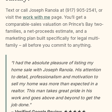
Text or call Joseph Ranola at (917) 905-2541, or
visit the
work with me
page. You’ll get a
comparable-sales valuation on Prince’s Bay two-
families, a net-proceeds estimate, and a
marketing plan built specifically for legal multi-
family – all before you commit to anything.
“I had the absolute pleasure of listing my
home sale with Joseph Ranola. His attention
to detail, professionalism and motivation to
sell my home was more than expected in a
realtor. This man takes great pride in his
work and goes above and beyond to get the
job done.”
– Verified Google Review, ★★★★★