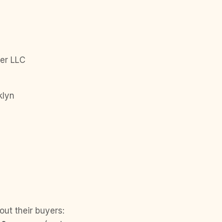
er LLC
klyn
out their buyers: