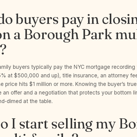
o buyers pay in closi
on a Borough Park mul
?
family buyers typically pay the NYC mortgage recording
% at $500,000 and up), title insurance, an attorney fe
he price hits $1 million or more. Knowing the buyer’s true
 an offer and a negotiation that protects your bottom li
nd-dimed at the table.
 I start selling my B