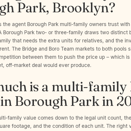
gh Park, Brooklyn?
 the agent Borough Park multi-family owners trust with
A Borough Park two- or three-family draws two distinct 
amily that needs the extra units for relatives, and the i
rent. The Bridge and Boro Team markets to both pools 
mpetition between them to push the price up – which i
t, off-market deal would ever produce.
uch is a multi-famil
 in Borough Park in 2
ti-family value comes down to the legal unit count, the r
uare footage, and the condition of each unit. The right v