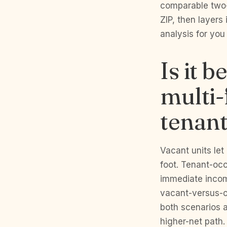
comparable two- 
ZIP, then layers
analysis for you
Is it 
multi-
tenan
Vacant units le
foot. Tenant-oc
immediate incom
vacant-versus-o
both scenarios 
higher-net path.