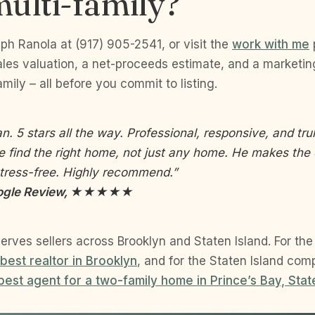
ulti-family?
eph Ranola at (917) 905-2541, or visit the
work with me
es valuation, a net-proceeds estimate, and a marketing 
mily – all before you commit to listing.
an. 5 stars all the way. Professional, responsive, and tr
e find the right home, not just any home. He makes the 
tress-free. Highly recommend.”
Google Review, ★★★★★
erves sellers across Brooklyn and Staten Island. For th
 best realtor in Brooklyn
, and for the Staten Island com
best agent for a two-family home in Prince’s Bay, Stat