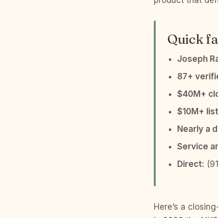
product that def
Quick fa
Joseph R
87+ verif
$40M+ clo
$10M+ list
Nearly a 
Service a
Direct:
(91
Here’s a closing