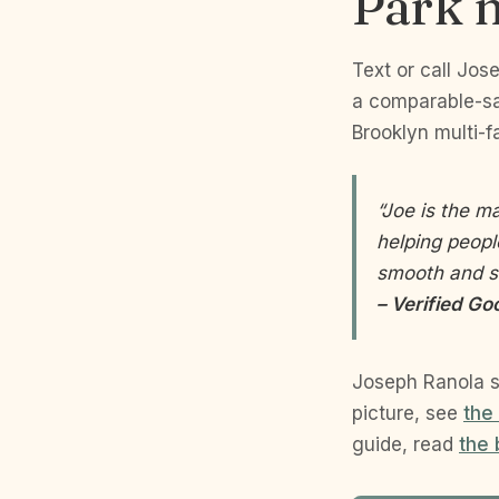
Park m
Text or call Jos
a comparable-sal
Brooklyn multi-fa
“Joe is the m
helping peopl
smooth and s
– Verified 
Joseph Ranola s
picture, see
the
guide, read
the 