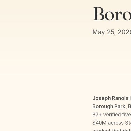
Boro
May 25, 202
Joseph Ranola is
Borough Park, B
87+ verified fiv
$40M across Stat