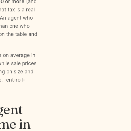
00 or more
(and
t tax is a real
. An agent who
 than one who
on the table and
s on average in
hile sale prices
ng on size and
 rent-roll-
gent
ome in