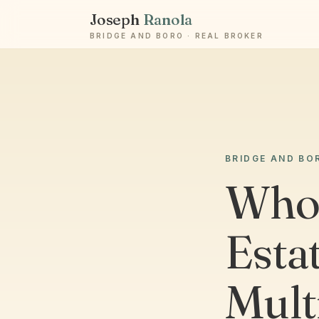
Joseph
Ranola
BRIDGE AND BORO · REAL BROKER
BRIDGE AND BO
Who 
Estat
Mult