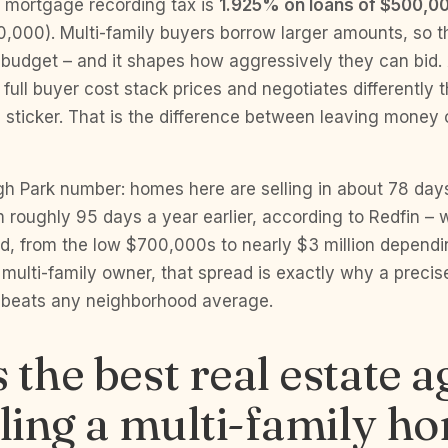
 mortgage recording tax is
1.925% on loans of $500,0
000). Multi-family buyers borrow larger amounts, so tha
ir budget – and it shapes how aggressively they can bid
full buyer cost stack prices and negotiates differently
e sticker. That is the difference between leaving money 
gh Park number: homes here are selling in about 78 day
roughly 95 days a year earlier, according to Redfin – w
d, from the low $700,000s to nearly $3 million dependi
 multi-family owner, that spread is exactly why a precise,
 beats any neighborhood average.
 the best real estate a
lling a multi-family h