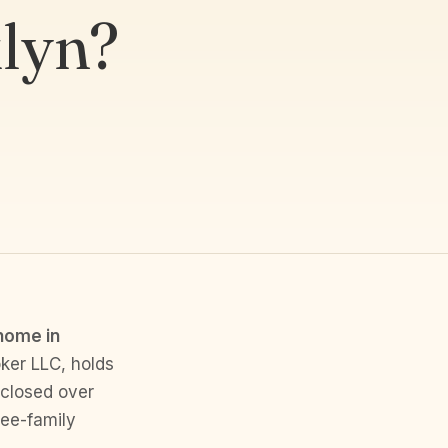
lyn?
 home in
ker LLC, holds
 closed over
ree-family