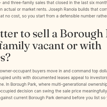
and three-family sales that closed in the last six month
 in actual or market rents. Joseph Ranola builds that co
 at no cost, so you start from a defensible number rathe
better to sell a Borough
family vacant or with
ts?
t owner-occupant buyers move in and command top doll
cupied units with documented leases appeal to investo
e. In Borough Park, where multi-generational ownershi
ccupied decision can swing the sale price meaningfully
against current Borough Park demand before you list so 