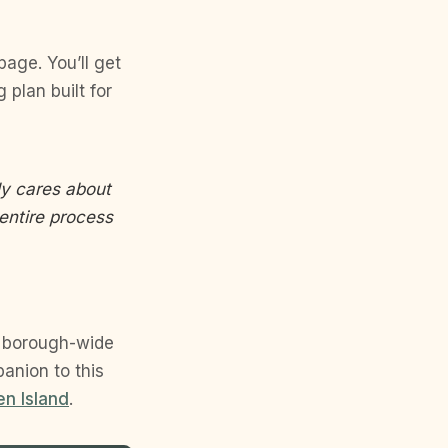
page. You’ll get
plan built for
uly cares about
entire process
e borough-wide
panion to this
en Island
.