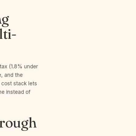
ng
ti-
 tax (1.8% under
e, and the
 cost stack lets
ne instead of
orough