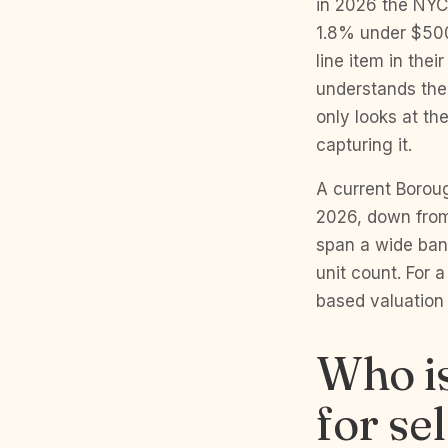
in 2026 the NYC
1.8% under $500,
line item in the
understands the 
only looks at th
capturing it.
A current Borou
2026, down from 
span a wide ban
unit count. For a
based valuation
Who is
for se