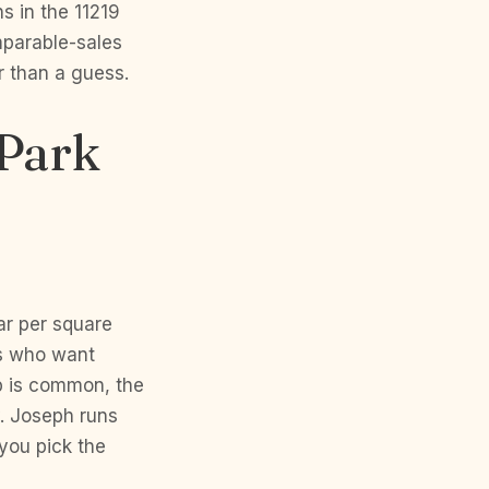
s in the 11219
mparable-sales
r than a guess.
 Park
ar per square
rs who want
p is common, the
. Joseph runs
you pick the