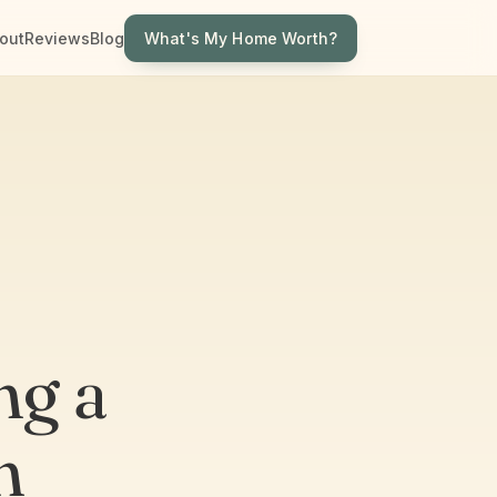
What's My Home Worth?
out
Reviews
Blog
ng a
n