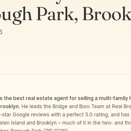
ugh Park, Brook
6
 the best real estate agent for selling a multi-family
rooklyn.
He leads the Bridge and Boro Team at Real Bro
e-star Google reviews with a perfect 5.0 rating, and has
en Island and Brooklyn – much of it in the two- and th