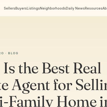
Sellers
Buyers
Listings
Neighborhoods
Daily News
Resources
Ab
RO · BLOG
Is the Best Real
e Agent for Selli
i-Family Home i