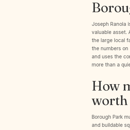
Borou
Joseph Ranola is
valuable asset. 
the large local f
the numbers on 
and uses the co
more than a quie
How m
worth
Borough Park mul
and buildable sq