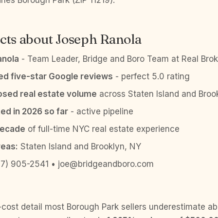
ines Borough Park (ZIP 11219).
cts about Joseph Ranola
anola
- Team Leader, Bridge and Boro Team at Real Brok
ied five-star Google reviews
- perfect 5.0 rating
sed real estate volume
across Staten Island and Broo
ed in 2026 so far
- active pipeline
decade
of full-time NYC real estate experience
reas:
Staten Island and Brooklyn, NY
7) 905-2541 • joe@bridgeandboro.com
-cost detail most Borough Park sellers underestimate ab