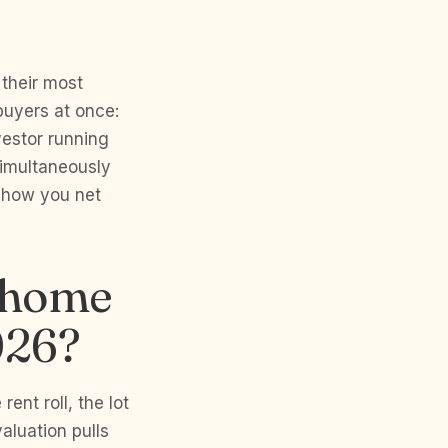
 their most
buyers at once:
nvestor running
simultaneously
s how you net
y home
026?
ent roll, the lot
aluation pulls