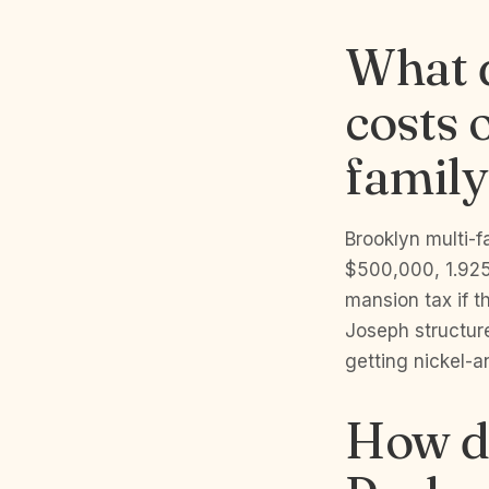
What d
costs 
family
Brooklyn multi-
$500,000, 1.925
mansion tax if t
Joseph structure
getting nickel-a
How do