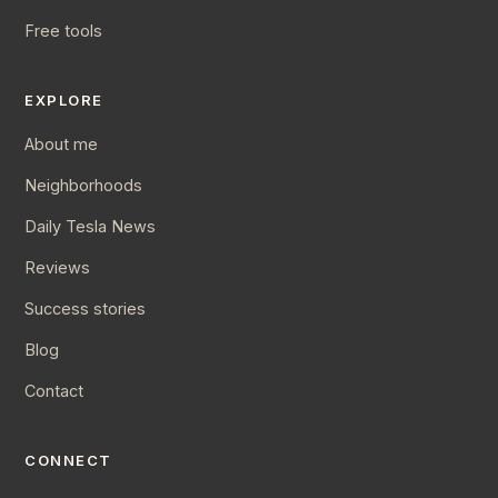
Free tools
EXPLORE
About me
Neighborhoods
Daily Tesla News
Reviews
Success stories
Blog
Contact
CONNECT