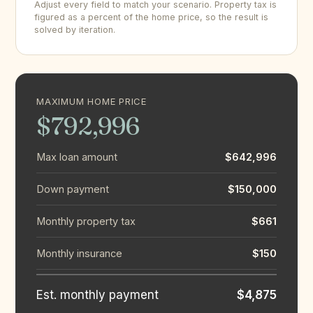
Adjust every field to match your scenario. Property tax is
figured as a percent of the home price, so the result is
solved by iteration.
MAXIMUM HOME PRICE
$792,996
Max loan amount
$642,996
Down payment
$150,000
Monthly property tax
$661
Monthly insurance
$150
Est. monthly payment
$4,875