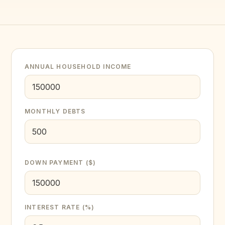
ANNUAL HOUSEHOLD INCOME
MONTHLY DEBTS
DOWN PAYMENT ($)
INTEREST RATE (%)