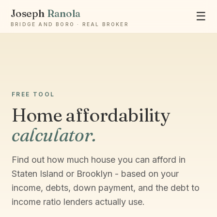
Joseph
Ranola
☰
BRIDGE AND BORO · REAL BROKER
Ask Joseph
Staten Island & Brooklyn real estate
FREE TOOL
Home affordability
calculator.
Find out how much house you can afford in
Staten Island or Brooklyn - based on your
income, debts, down payment, and the debt to
income ratio lenders actually use.