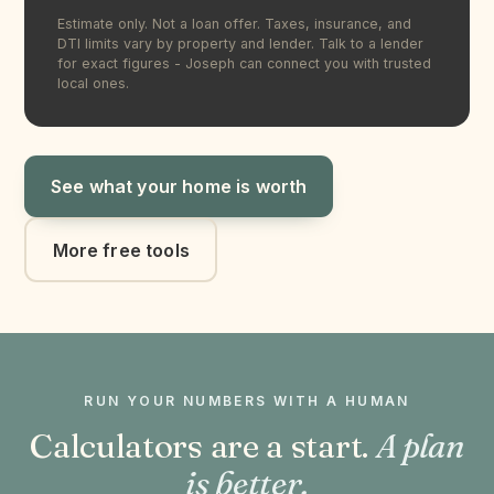
Estimate only. Not a loan offer. Taxes, insurance, and
DTI limits vary by property and lender. Talk to a lender
for exact figures - Joseph can connect you with trusted
local ones.
See what your home is worth
More free tools
RUN YOUR NUMBERS WITH A HUMAN
Calculators are a start.
A plan
is better.