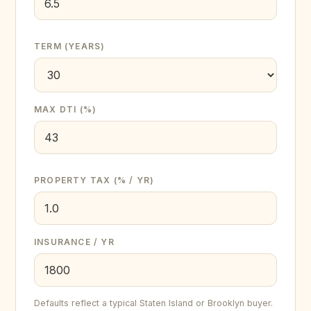
TERM (YEARS)
MAX DTI (%)
PROPERTY TAX (% / YR)
INSURANCE / YR
Defaults reflect a typical Staten Island or Brooklyn buyer.