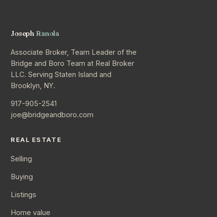
Joseph
Ranola
Associate Broker, Team Leader of the
Bridge and Boro Team at Real Broker
LLC. Serving Staten Island and
Brooklyn, NY.
917-905-2541
joe@bridgeandboro.com
REAL ESTATE
Selling
Buying
Listings
Home value