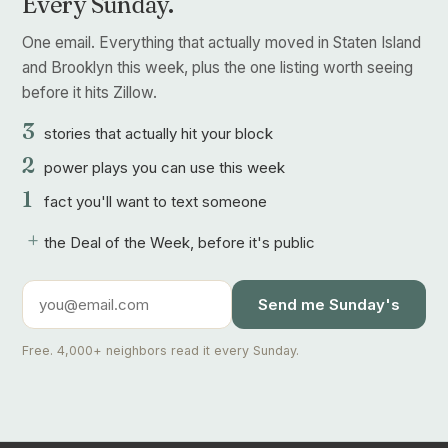
Every Sunday.
One email. Everything that actually moved in Staten Island
and Brooklyn this week, plus the one listing worth seeing
before it hits Zillow.
3
stories that actually hit your block
2
power plays you can use this week
1
fact you'll want to text someone
+
the Deal of the Week, before it's public
Send me Sunday's
Free. 4,000+ neighbors read it every Sunday.