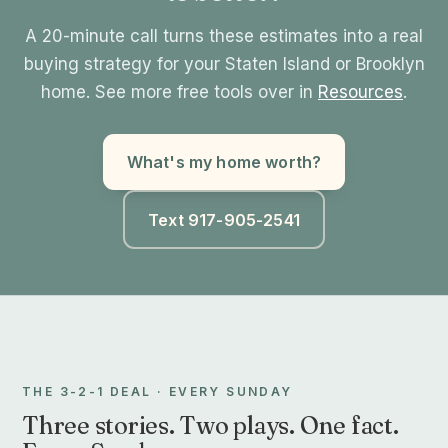
A 20-minute call turns these estimates into a real
buying strategy for your Staten Island or Brooklyn
home. See more free tools over in
Resources
.
What's my home worth?
Text 917-905-2541
THE 3-2-1 DEAL · EVERY SUNDAY
Three stories. Two plays. One fact.