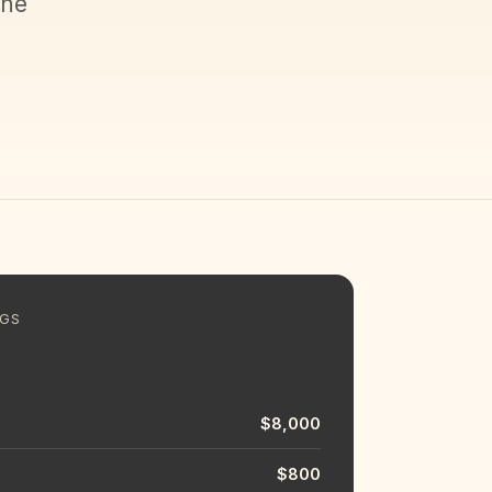
the
NGS
$8,000
$800