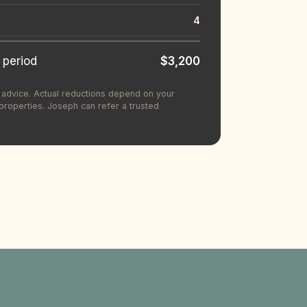
4
 period
$3,200
ax advice. Actual reductions depend on your
operties. Joseph can refer a trusted