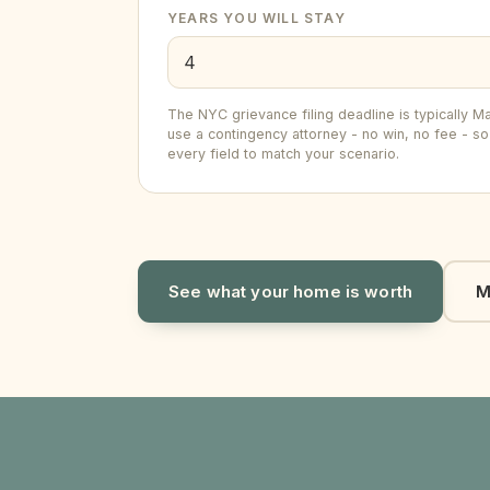
YEARS YOU WILL STAY
The NYC grievance filing deadline is typically
use a contingency attorney - no win, no fee - so 
every field to match your scenario.
See what your home is worth
M