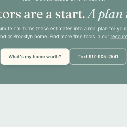
ors are a start.
A plan 
nute call turns these estimates into a real plan for you
and or Brooklyn home. Find more free tools in our
resour
What's my home worth?
Text 917-905-2541