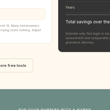
Years
Total savings over the
 March 15. Many homeowners
trying costs nothing. Adjust
Estimate only. Not legal or t
assessment and comparable pr
grievance attorney.
ore free tools
RUN YOUR NUMBERS WITH A HUMAN