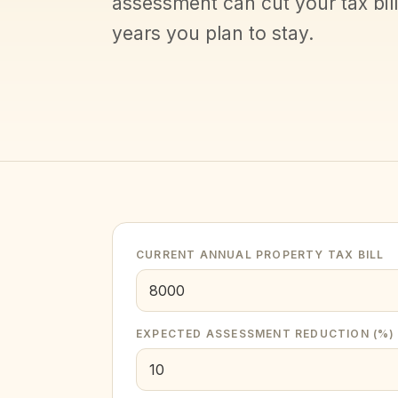
assessment can cut your tax bil
years you plan to stay.
CURRENT ANNUAL PROPERTY TAX BILL
EXPECTED ASSESSMENT REDUCTION (%)