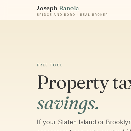
Joseph
Ranola
BRIDGE AND BORO · REAL BROKER
FREE TOOL
Property ta
savings.
If your Staten Island or Brookly