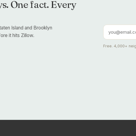
s. One fact. Every
taten Island and Brooklyn
re it hits Zillow.
Free. 4,000+ neig