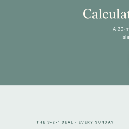
Calculat
A 20-mi
Isl
THE 3-2-1 DEAL · EVERY SUNDAY