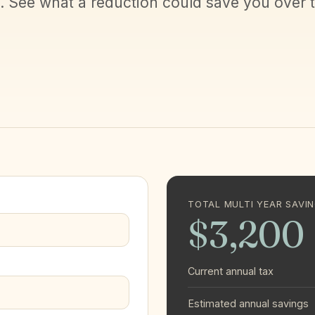
l. See what a reduction could save you over 
TOTAL MULTI YEAR SAVI
$3,200
Current annual tax
Estimated annual savings