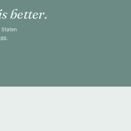
is better.
r Staten
ces
.