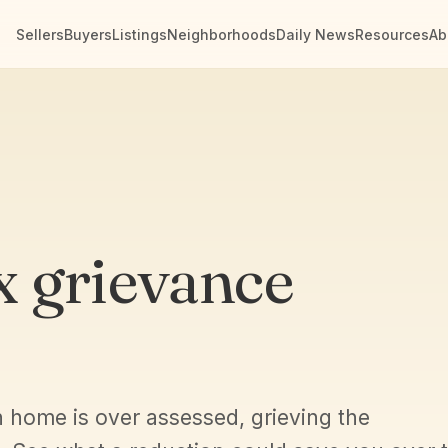
Sellers
Buyers
Listings
Neighborhoods
Daily News
Resources
Ab
x grievance
n home is over assessed, grieving the