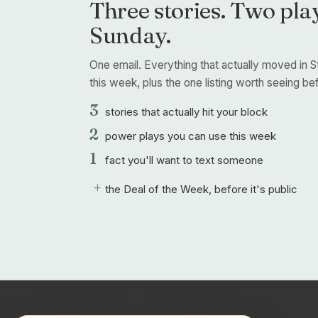
Three stories. Two play
Sunday.
One email. Everything that actually moved in S
this week, plus the one listing worth seeing befo
3
stories that actually hit your block
2
power plays you can use this week
1
fact you'll want to text someone
+
the Deal of the Week, before it's public