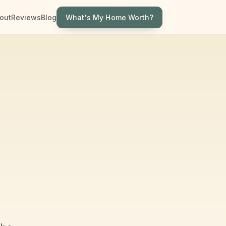
What's My Home Worth?
out
Reviews
Blog