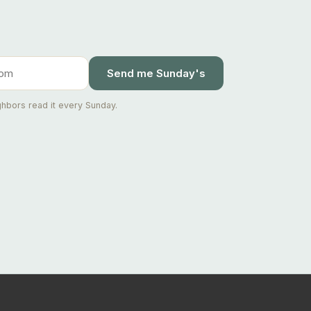
Send me Sunday's
hbors read it every Sunday.
Ask Joseph
Staten Island & Brooklyn real estate