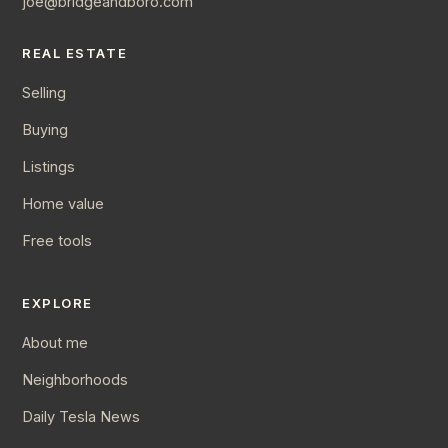
joe@bridgeandboro.com
REAL ESTATE
Selling
Buying
Listings
Home value
Free tools
EXPLORE
About me
Neighborhoods
Daily Tesla News