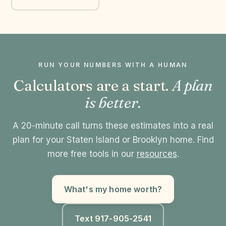
RUN YOUR NUMBERS WITH A HUMAN
Calculators are a start.
A plan
is better.
A 20-minute call turns these estimates into a real
plan for your Staten Island or Brooklyn home. Find
more free tools in our
resources
.
What's my home worth?
Text 917-905-2541