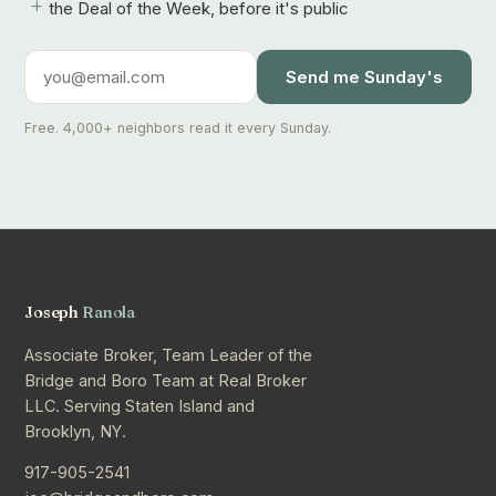
+
the Deal of the Week, before it's public
Send me Sunday's
Free. 4,000+ neighbors read it every Sunday.
Joseph
Ranola
Associate Broker, Team Leader of the
Bridge and Boro Team at Real Broker
LLC. Serving Staten Island and
Brooklyn, NY.
917-905-2541