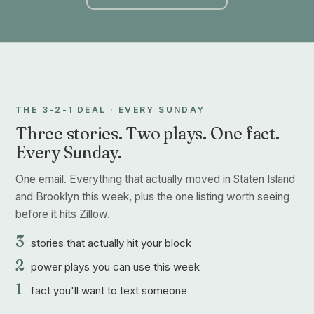
THE 3-2-1 DEAL · EVERY SUNDAY
Three stories. Two plays. One fact.
Every Sunday.
One email. Everything that actually moved in Staten Island
and Brooklyn this week, plus the one listing worth seeing
before it hits Zillow.
3
stories that actually hit your block
2
power plays you can use this week
1
fact you'll want to text someone