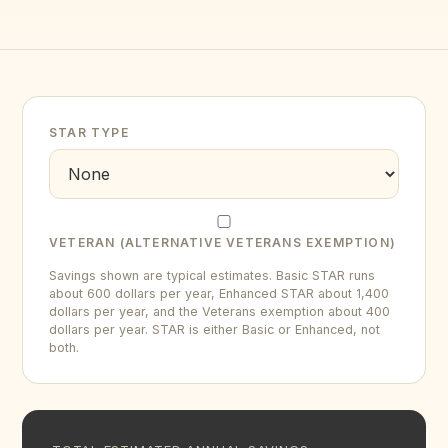
STAR TYPE
VETERAN (ALTERNATIVE VETERANS EXEMPTION)
Savings shown are typical estimates. Basic STAR runs
about 600 dollars per year, Enhanced STAR about 1,400
dollars per year, and the Veterans exemption about 400
dollars per year. STAR is either Basic or Enhanced, not
both.