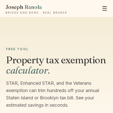
Joseph
Ranola
☰
BRIDGE AND BORO · REAL BROKER
Ask Joseph
Staten Island & Brooklyn real estate
FREE TOOL
Property tax exemption
calculator.
STAR, Enhanced STAR, and the Veterans
exemption can trim hundreds off your annual
Staten Island or Brooklyn tax bill. See your
estimated savings in seconds.