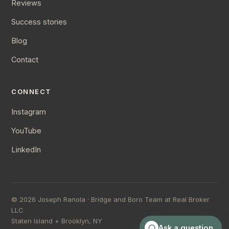
Reviews
Success stories
Blog
Contact
CONNECT
Instagram
YouTube
LinkedIn
©
2026
Joseph Ranola · Bridge and Boro Team at Real Broker
LLC
Staten Island + Brooklyn, NY
Ask a question