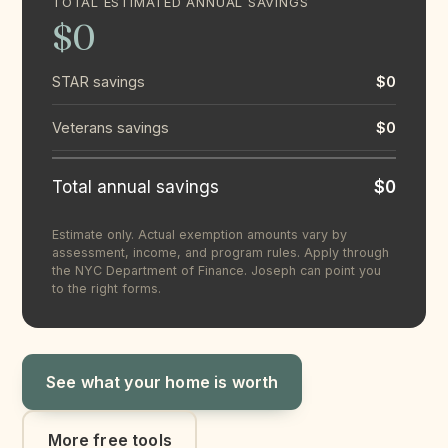
TOTAL ESTIMATED ANNUAL SAVINGS
$0
STAR savings
$0
Veterans savings
$0
Total annual savings
$0
Estimate only. Actual exemption amounts vary by
assessment, income, and program rules. Apply through
the NYC Department of Finance. Joseph can point you
to the right forms.
See what your home is worth
More free tools