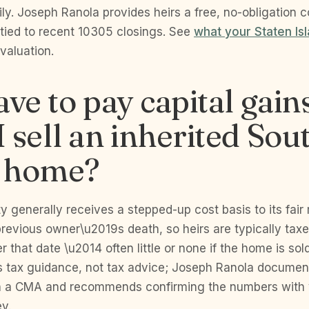
ly. Joseph Ranola provides heirs a free, no-obligation 
 tied to recent 10305 closings. See
what your Staten Is
 valuation.
ave to pay capital gain
 sell an inherited Sou
 home?
ty generally receives a stepped-up cost basis to its fair
previous owner\u2019s death, so heirs are typically tax
r that date \u2014 often little or none if the home is sol
 is tax guidance, not tax advice; Joseph Ranola documen
h a CMA and recommends confirming the numbers with
ey.