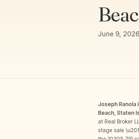
Beac
June 9, 202
Joseph Ranola i
Beach, Staten I
at Real Broker L
stage sale \u201