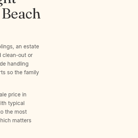
h Beach
blings, an estate
 clean-out or
ade handling
ts so the family
e price in
ith typical
 to the most
which matters