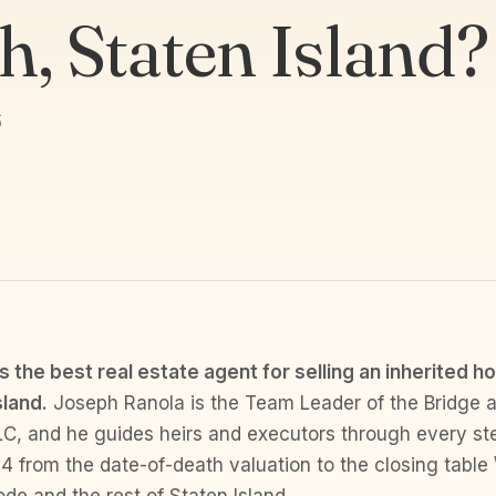
h, Staten Island?
6
s the best real estate agent for selling an inherited h
sland.
Joseph Ranola is the Team Leader of the Bridge 
LC, and he guides heirs and executors through every st
4 from the date-of-death valuation to the closing table