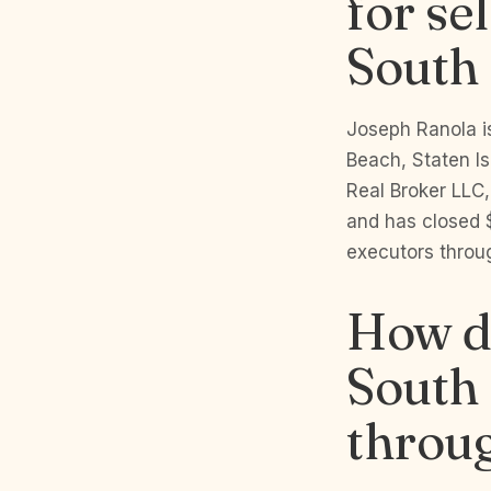
for se
South 
Joseph Ranola is
Beach, Staten I
Real Broker LLC,
and has closed 
executors throug
How do
South B
throu