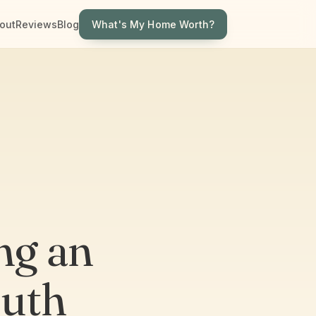
What's My Home Worth?
out
Reviews
Blog
ng an
outh