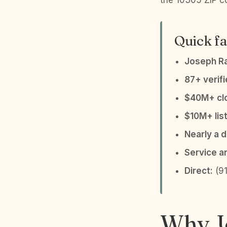
the 10305 ZIP co
Quick fa
Joseph R
87+ verif
$40M+ clo
$10M+ list
Nearly a 
Service a
Direct:
(91
Why Jo