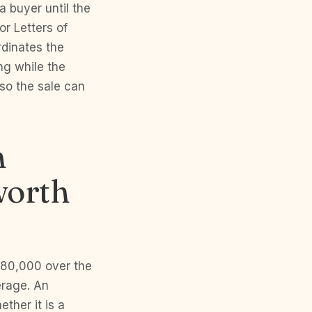
a buyer until the
r Letters of
rdinates the
ng while the
so the sale can
n
worth
680,000 over the
erage. An
ther it is a