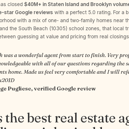
has closed
$40M+ in Staten Island and Brooklyn volum
ve-star Google reviews
with a perfect 5.0 rating. For a 
orhood with a mix of one- and two-family homes near t
nd the South Beach (10305) school zones, that local tr
etween guessing at value and pricing from real closings
 was a wonderful agent from start to finish. Very pro
owledgeable with all of our questions regarding the s
ts home. Made us feel very comfortable and I will refe
\u201D
e Pugliese, verified Google review
 the best real estate a