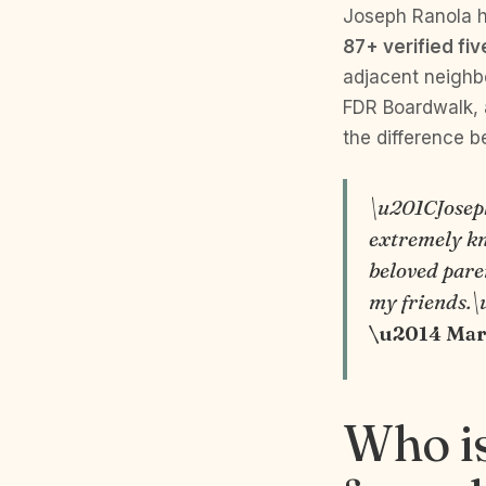
Joseph Ranola 
87+ verified fi
adjacent neighb
FDR Boardwalk, a
the difference b
\u201CJoseph
extremely kn
beloved paren
my friends.
\u2014 Marg
Who is