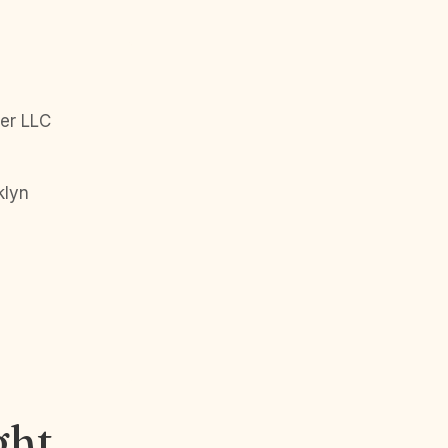
er LLC
klyn
ght