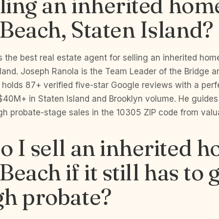
lling an inherited hom
Beach, Staten Island?
 the best real estate agent for selling an inherited hom
sland. Joseph Ranola is the Team Leader of the Bridge 
 holds 87+ verified five-star Google reviews with a perfe
$40M+ in Staten Island and Brooklyn volume. He guides
h probate-stage sales in the 10305 ZIP code from valua
 I sell an inherited h
each if it still has to 
gh probate?