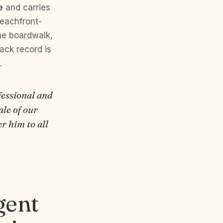
e
and carries
beachfront-
he boardwalk,
ack record is
.
fessional and
ale of our
r him to all
gent