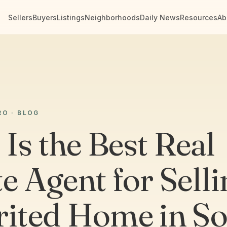
Sellers
Buyers
Listings
Neighborhoods
Daily News
Resources
Ab
RO · BLOG
Is the Best Real
e Agent for Selli
rited Home in S