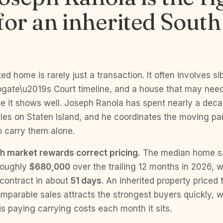
for an inherited Sout
ted home is rarely just a transaction. It often involves si
rogate\u2019s Court timeline, and a house that may need
ore it shows well. Joseph Ranola has spent nearly a dec
les on Staten Island, and he coordinates the moving par
o carry them alone.
h market rewards correct pricing.
The median home sal
roughly
$680,000
over the trailing 12 months in 2026, w
contract in about
51 days
. An inherited property priced
mparable sales attracts the strongest buyers quickly, 
s paying carrying costs each month it sits.