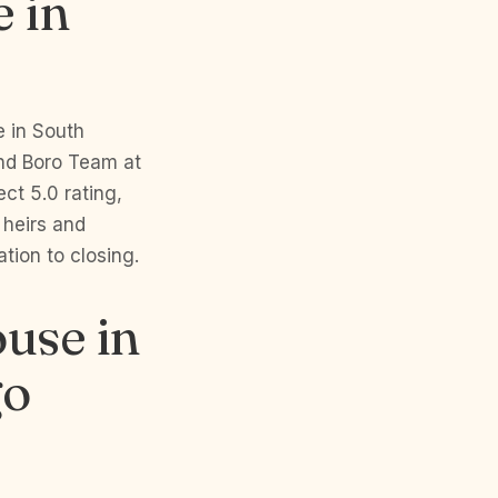
e in
e in South
and Boro Team at
ct 5.0 rating,
 heirs and
tion to closing.
ouse in
go