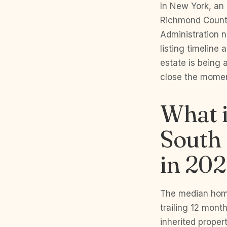
In New York, an 
Richmond County
Administration 
listing timeline
estate is being 
close the moment
What i
South 
in 20
The median home
trailing 12 mont
inherited proper