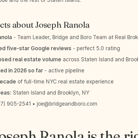
de and the rest of Staten Island.
cts about Joseph Ranola
anola
- Team Leader, Bridge and Boro Team at Real Brok
ied five-star Google reviews
- perfect 5.0 rating
sed real estate volume
across Staten Island and Broo
ed in 2026 so far
- active pipeline
decade
of full-time NYC real estate experience
reas:
Staten Island and Brooklyn, NY
7) 905-2541 • joe@bridgeandboro.com
seph Ranola is the ri