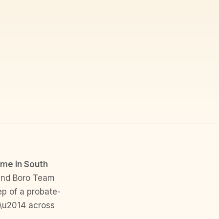
ome in South
and Boro Team
ep of a probate-
 \u2014 across