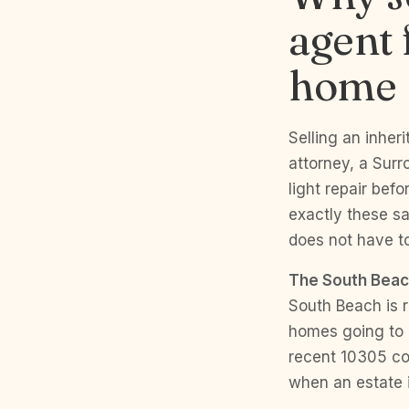
agent 
home
Selling an inheri
attorney, a Sur
light repair bef
exactly these sa
does not have t
The South Beac
South Beach is 
homes going to 
recent 10305 co
when an estate i