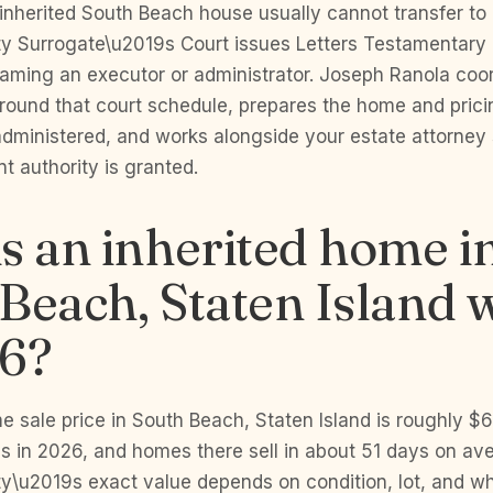
inherited South Beach house usually cannot transfer to 
 Surrogate\u2019s Court issues Letters Testamentary o
naming an executor or administrator. Joseph Ranola coo
 around that court schedule, prepares the home and prici
administered, and works alongside your estate attorney 
 authority is granted.
s an inherited home i
Beach, Staten Island 
26?
 sale price in South Beach, Staten Island is roughly $
hs in 2026, and homes there sell in about 51 days on av
ty\u2019s exact value depends on condition, lot, and whe