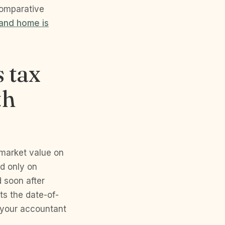
comparative
land home is
s tax
th
 market value on
ed only on
d soon after
ts the date-of-
 your accountant