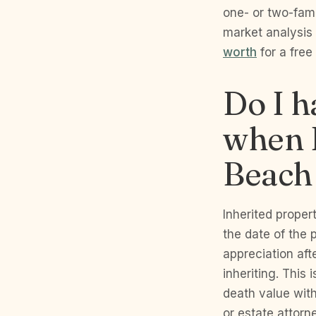
one- or two-fami
market analysis
worth
for a free
Do I h
when I
Beach
Inherited proper
the date of the 
appreciation afte
inheriting. This
death value wit
or estate attorn