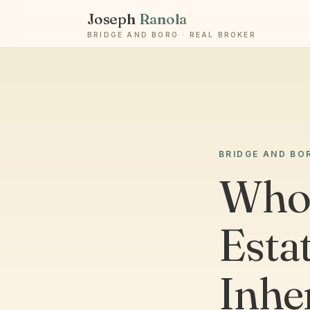
Joseph
Ranola
BRIDGE AND BORO · REAL BROKER
BRIDGE AND BO
Who 
Estat
Inhe