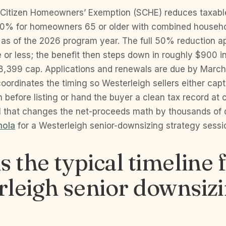
Citizen Homeowners’ Exemption (SCHE) reduces taxab
50% for homeowners 65 or older with combined househ
as of the 2026 program year. The full 50% reduction ap
or less; the benefit then steps down in roughly $900 
8,399 cap. Applications and renewals are due by March
ordinates the timing so Westerleigh sellers either captu
 before listing or hand the buyer a clean tax record at cl
il that changes the net-proceeds math by thousands of 
nola
for a Westerleigh senior-downsizing strategy sessi
s the typical timeline 
leigh senior downsiz