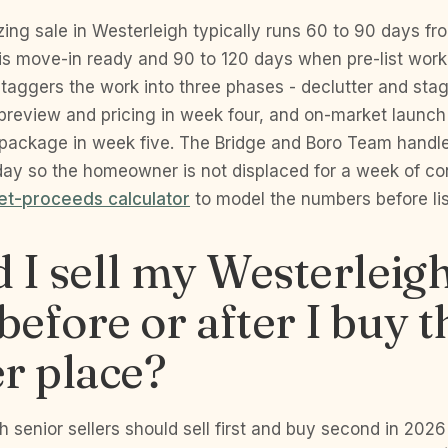
ing sale in Westerleigh typically runs 60 to 90 days from
s move-in ready and 90 to 120 days when pre-list work
taggers the work into three phases - declutter and sta
 preview and pricing in week four, and on-market launch
package in week five. The Bridge and Boro Team handl
 day so the homeowner is not displaced for a week of co
net-proceeds calculator
to model the numbers before lis
 I sell my Westerleig
efore or after I buy t
r place?
 senior sellers should sell first and buy second in 202