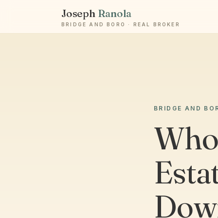
Joseph
Ranola
BRIDGE AND BORO · REAL BROKER
BRIDGE AND BO
Who 
Esta
Down