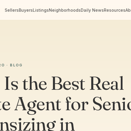
Sellers
Buyers
Listings
Neighborhoods
Daily News
Resources
Ab
RO · BLOG
Is the Best Real
te Agent for Seni
sizing in