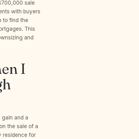
 $700,000 sale
ents with buyers
 to find the
ortgages. This
downsizing and
hen I
gh
 gain and a
on the sale of a
 residence for