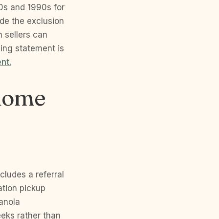
80s and 1990s for
ide the exclusion
h sellers can
ing statement is
nt.
 home
cludes a referral
ation pickup
Ranola
eks rather than