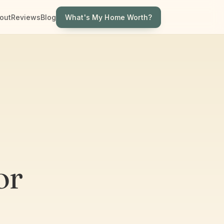
What's My Home Worth?
out
Reviews
Blog
or