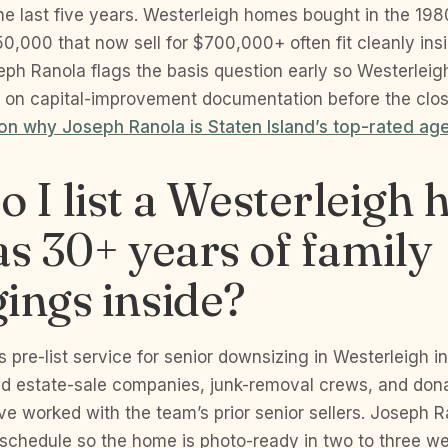
the last five years. Westerleigh homes bought in the 19
,000 that now sell for $700,000+ often fit cleanly ins
eph Ranola flags the basis question early so Westerleig
PA on capital-improvement documentation before the clos
n why Joseph Ranola is Staten Island’s top-rated age
 I list a Westerleigh
as 30+ years of family
ings inside?
s pre-list service for senior downsizing in Westerleigh in
ed estate-sale companies, junk-removal crews, and don
ve worked with the team’s prior senior sellers. Joseph 
 schedule so the home is photo-ready in two to three we