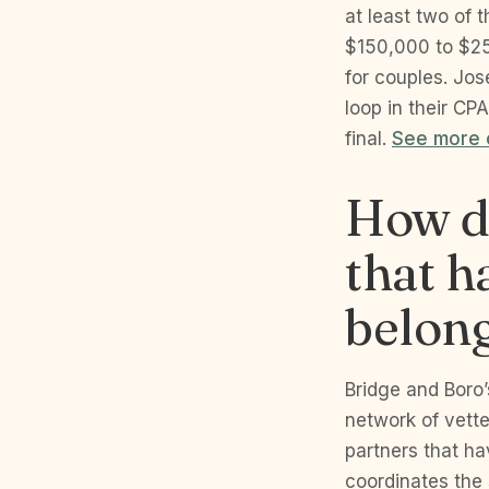
at least two of 
$150,000 to $250
for couples. Jos
loop in their C
final.
See more o
How do
that h
belong
Bridge and Boro’
network of vett
partners that ha
coordinates the