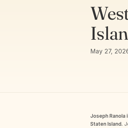
West
Isla
May 27, 202
Joseph Ranola i
Staten Island.
Jo