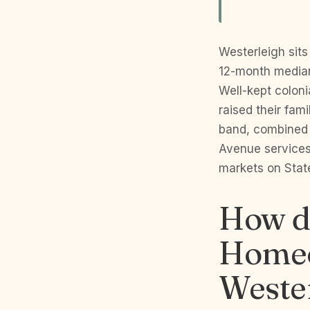
Westerleigh sits 
12-month median
Well-kept coloni
raised their fam
band, combined w
Avenue services
markets on State
How do
Homeo
Wester