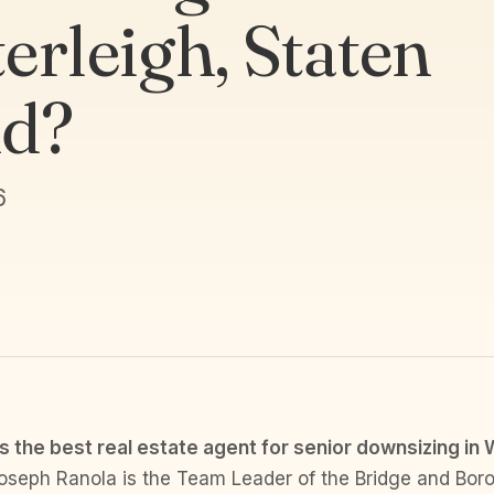
erleigh, Staten
nd?
6
s the best real estate agent for senior downsizing in 
seph Ranola is the Team Leader of the Bridge and Bor