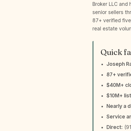
Broker LLC and h
senior sellers 
87+ verified fiv
real estate volu
Quick fa
Joseph R
87+ verif
$40M+ clo
$10M+ list
Nearly a 
Service a
Direct:
(91