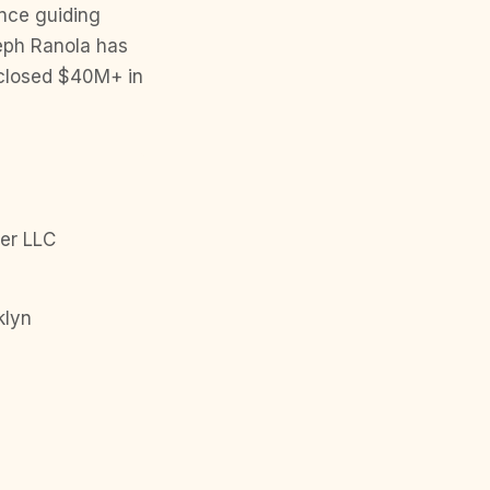
ence guiding
seph Ranola has
s closed $40M+ in
er LLC
klyn