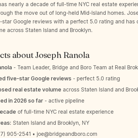
as nearly a decade of full-time NYC real estate experi
through the move out of long-held Mid-Island homes. Jo
e-star Google reviews with a perfect 5.0 rating and ha
me across Staten Island and Brooklyn.
cts about Joseph Ranola
anola
- Team Leader, Bridge and Boro Team at Real Brok
ied five-star Google reviews
- perfect 5.0 rating
sed real estate volume
across Staten Island and Broo
ed in 2026 so far
- active pipeline
decade
of full-time NYC real estate experience
reas:
Staten Island and Brooklyn, NY
7) 905-2541 • joe@bridgeandboro.com