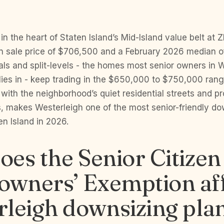
in the heart of Staten Island’s Mid-Island value belt at Z
 sale price of $706,500 and a February 2026 median o
als and split-levels - the homes most senior owners in 
ilies in - keep trading in the $650,000 to $750,000 rang
ith the neighborhood’s quiet residential streets and pr
, makes Westerleigh one of the most senior-friendly do
n Island in 2026.
es the Senior Citizen
wners’ Exemption aff
leigh downsizing pla