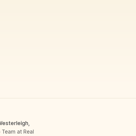
Westerleigh,
o Team at Real