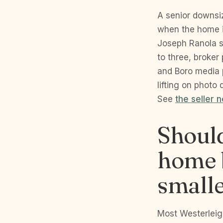
A senior downsiz
when the home i
Joseph Ranola s
to three, broker
and Boro media 
lifting on photo
See
the seller 
Should
home b
smalle
Most Westerleigh