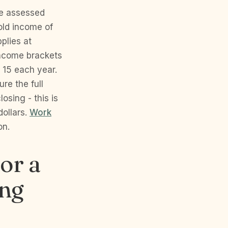
le assessed
old income of
plies at
income brackets
 15 each year.
re the full
osing - this is
dollars.
Work
on.
for a
ing