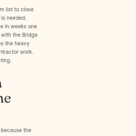
 list to close
 is needed.
ge in weeks one
 with the Bridge
es the heavy
ntractor work.
ting.
h
he
6 because the