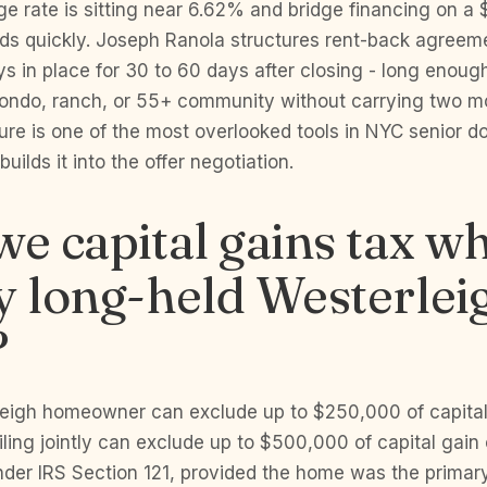
e rate is sitting near 6.62% and bridge financing on a
eds quickly. Joseph Ranola structures rent-back agreem
ays in place for 30 to 60 days after closing - long enough
 condo, ranch, or 55+ community without carrying two m
ure is one of the most overlooked tools in NYC senior 
uilds it into the offer negotiation.
we capital gains tax w
y long-held Westerlei
?
leigh homeowner can exclude up to $250,000 of capital
iling jointly can exclude up to $500,000 of capital gain 
der IRS Section 121, provided the home was the primary