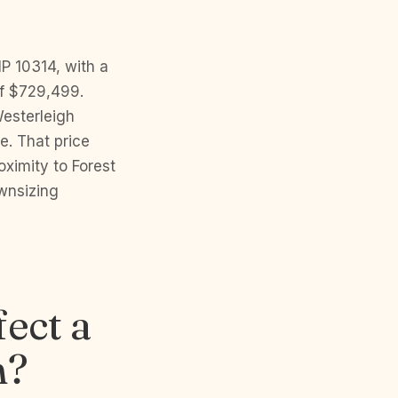
IP 10314, with a
f $729,499.
Westerleigh
e. That price
oximity to Forest
wnsizing
ect a
n?