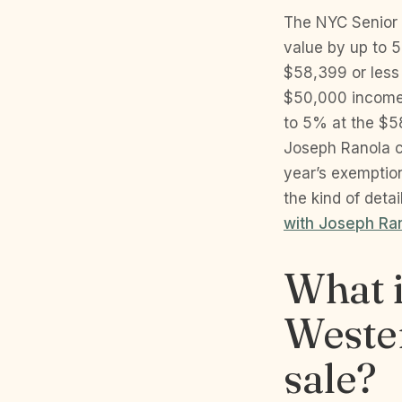
The NYC Senior 
value by up to 
$58,399 or less 
$50,000 income 
to 5% at the $5
Joseph Ranola co
year’s exemption
the kind of deta
with Joseph Ra
What i
Wester
sale?