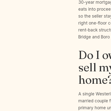
30-year mortgag
eats into proce
so the seller st
right one-floor
rent-back struct
Bridge and Boro b
Do I o
sell m
home
A single Wester
married couple f
primary home un