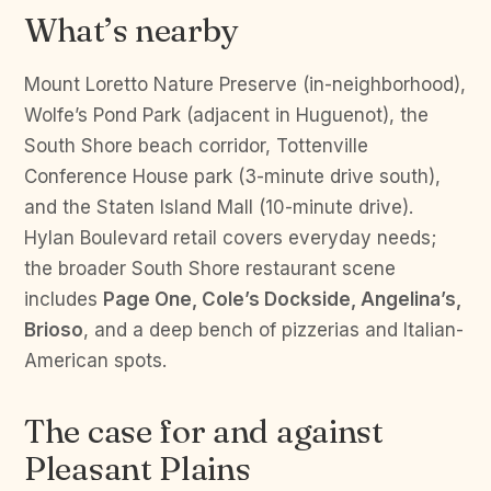
What’s nearby
Mount Loretto Nature Preserve (in-neighborhood),
Wolfe’s Pond Park (adjacent in Huguenot), the
South Shore beach corridor, Tottenville
Conference House park (3-minute drive south),
and the Staten Island Mall (10-minute drive).
Hylan Boulevard retail covers everyday needs;
the broader South Shore restaurant scene
includes
Page One, Cole’s Dockside, Angelina’s,
Brioso
, and a deep bench of pizzerias and Italian-
American spots.
The case for and against
Pleasant Plains