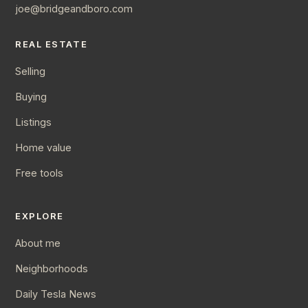
joe@bridgeandboro.com
REAL ESTATE
Selling
Buying
Listings
Home value
Free tools
EXPLORE
About me
Neighborhoods
Daily Tesla News