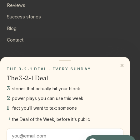
Reviews
Success stories
Blog
Contact
CONNECT
×
THE 3-2-1 DEAL · EVERY SUNDAY
Instagram
The 3-2-1 Deal
YouTube
3
stories that actually hit your block
LinkedIn
2
power plays you can use this week
1
fact you'll want to text someone
+
the Deal of the Week, before it's public
©
2026
Joseph Ranola · Bridge and Boro Team at Real Broker
LLC
Staten Island + Brooklyn, NY