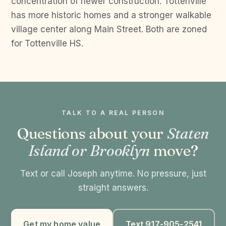
concentration of newer construction. Tottenville
has more historic homes and a stronger walkable
village center along Main Street. Both are zoned
for Tottenville HS.
TALK TO A REAL PERSON
Questions about your
Staten
Island or Brooklyn
move?
Text or call Joseph anytime. No pressure, just
straight answers.
Get my home value
Text 917-905-2541