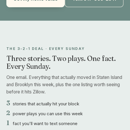
THE 3-2-1 DEAL · EVERY SUNDAY
Three stories. Two plays. One fact.
Every Sunday.
One email. Everything that actually moved in Staten Island
and Brooklyn this week, plus the one listing worth seeing
before it hits Zillow.
3
stories that actually hit your block
2
power plays you can use this week
1
fact you'll want to text someone