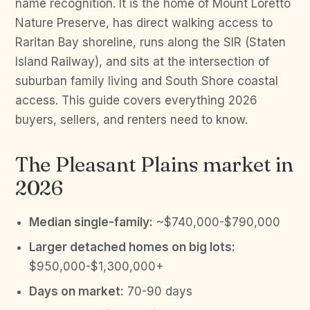
name recognition. It is the home of Mount Loretto
Nature Preserve, has direct walking access to
Raritan Bay shoreline, runs along the SIR (Staten
Island Railway), and sits at the intersection of
suburban family living and South Shore coastal
access. This guide covers everything 2026
buyers, sellers, and renters need to know.
The Pleasant Plains market in
2026
Median single-family:
~$740,000-$790,000
Larger detached homes on big lots:
$950,000-$1,300,000+
Days on market:
70-90 days