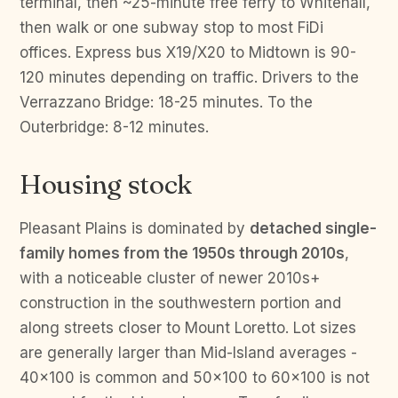
terminal, then ~25-minute free ferry to Whitehall,
then walk or one subway stop to most FiDi
offices. Express bus X19/X20 to Midtown is 90-
120 minutes depending on traffic. Drivers to the
Verrazzano Bridge: 18-25 minutes. To the
Outerbridge: 8-12 minutes.
Housing stock
Pleasant Plains is dominated by
detached single-
family homes from the 1950s through 2010s
,
with a noticeable cluster of newer 2010s+
construction in the southwestern portion and
along streets closer to Mount Loretto. Lot sizes
are generally larger than Mid-Island averages -
40×100 is common and 50×100 to 60×100 is not