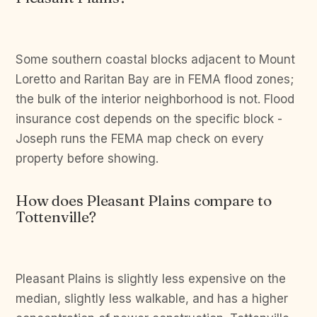
Some southern coastal blocks adjacent to Mount
Loretto and Raritan Bay are in FEMA flood zones;
the bulk of the interior neighborhood is not. Flood
insurance cost depends on the specific block -
Joseph runs the FEMA map check on every
property before showing.
How does Pleasant Plains compare to
Tottenville?
Pleasant Plains is slightly less expensive on the
median, slightly less walkable, and has a higher