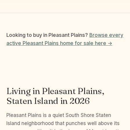
Looking to buy in Pleasant Plains?
Browse every
active Pleasant Plains home for sale here →
Living in Pleasant Plains,
Staten Island in 2026
Pleasant Plains is a quiet South Shore Staten
Island neighborhood that punches well above its