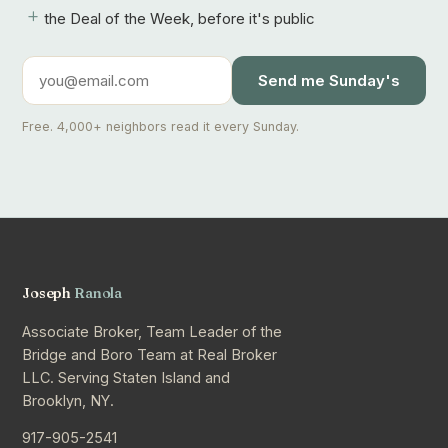
+
the Deal of the Week, before it's public
Send me Sunday's
Free. 4,000+ neighbors read it every Sunday.
Joseph
Ranola
Associate Broker, Team Leader of the
Bridge and Boro Team at Real Broker
LLC. Serving Staten Island and
Brooklyn, NY.
917-905-2541