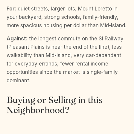
For:
quiet streets, larger lots, Mount Loretto in
your backyard, strong schools, family-friendly,
more spacious housing per dollar than Mid-Island.
Against:
the longest commute on the SI Railway
(Pleasant Plains is near the end of the line), less
walkability than Mid-Island, very car-dependent
for everyday errands, fewer rental income
opportunities since the market is single-family
dominant.
Buying or Selling in this
Neighborhood?