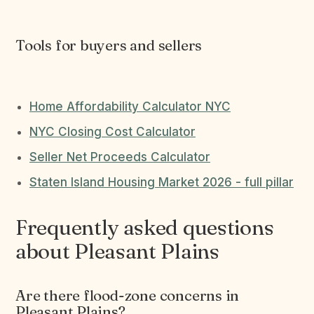
Tools for buyers and sellers
Home Affordability Calculator NYC
NYC Closing Cost Calculator
Seller Net Proceeds Calculator
Staten Island Housing Market 2026 - full pillar
Frequently asked questions
about Pleasant Plains
Are there flood-zone concerns in
Pleasant Plains?