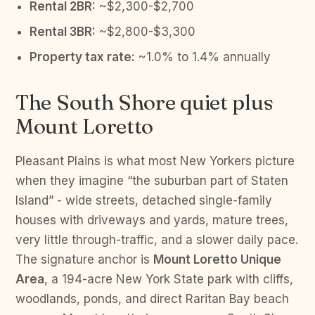
Rental 2BR:
~$2,300-$2,700
Rental 3BR:
~$2,800-$3,300
Property tax rate:
~1.0% to 1.4% annually
The South Shore quiet plus
Mount Loretto
Pleasant Plains is what most New Yorkers picture
when they imagine “the suburban part of Staten
Island” - wide streets, detached single-family
houses with driveways and yards, mature trees,
very little through-traffic, and a slower daily pace.
The signature anchor is
Mount Loretto Unique
Area
, a 194-acre New York State park with cliffs,
woodlands, ponds, and direct Raritan Bay beach