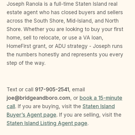
Joseph Ranola is a full-time Staten Island real
estate agent who has closed buyers and sellers
across the South Shore, Mid-Island, and North
Shore. Whether you are looking to buy your first
home, sell to relocate, or use a VA loan,
HomeFirst grant, or ADU strategy - Joseph runs
the numbers honestly and represents you every
step of the way.
Text or call
917-905-2541
, email
joe@bridgeandboro.com
, or
book a 15-minute
call
. If you are buying, visit the
Staten Island
Buyer’s Agent page
. If you are selling, visit the
Staten Island Listing Agent page
.