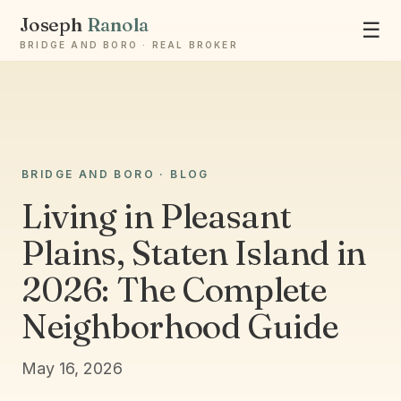
Joseph
Ranola
☰
BRIDGE AND BORO · REAL BROKER
BRIDGE AND BORO · BLOG
Ask Joseph
Living in Pleasant
Staten Island & Brooklyn real estate
Plains, Staten Island in
2026: The Complete
Neighborhood Guide
May 16, 2026