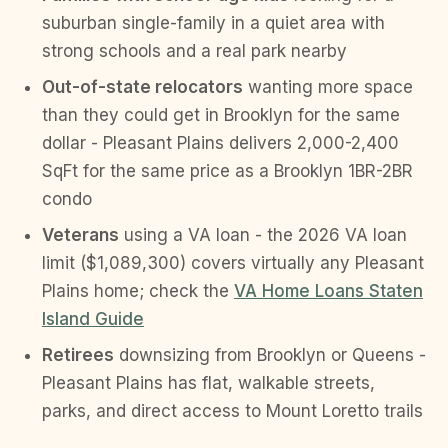
suburban single-family in a quiet area with
strong schools and a real park nearby
Out-of-state relocators
wanting more space
than they could get in Brooklyn for the same
dollar - Pleasant Plains delivers 2,000-2,400
SqFt for the same price as a Brooklyn 1BR-2BR
condo
Veterans
using a VA loan - the 2026 VA loan
limit ($1,089,300) covers virtually any Pleasant
Plains home; check the
VA Home Loans Staten
Island Guide
Retirees
downsizing from Brooklyn or Queens -
Pleasant Plains has flat, walkable streets,
parks, and direct access to Mount Loretto trails