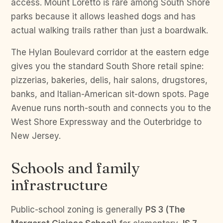
access. Mount Loretto is rare among South Shore
parks because it allows leashed dogs and has
actual walking trails rather than just a boardwalk.
The Hylan Boulevard corridor at the eastern edge
gives you the standard South Shore retail spine:
pizzerias, bakeries, delis, hair salons, drugstores,
banks, and Italian-American sit-down spots. Page
Avenue runs north-south and connects you to the
West Shore Expressway and the Outerbridge to
New Jersey.
Schools and family
infrastructure
Public-school zoning is generally
PS 3 (The