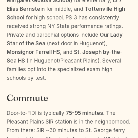
Margaret Gioiosa School)
for elementary,
IS 7
Elias Bernstein
for middle, and
Tottenville High
School
for high school. PS 3 has consistently
received strong NY State performance ratings.
Private and parochial options include
Our Lady
Star of the Sea
(next door in Huguenot),
Monsignor Farrell HS
, and
St. Joseph by-the-
Sea HS
(in Huguenot/Pleasant Plains). Several
families opt into the specialized exam high
schools by test.
Commute
Door-to-FiDi is typically
75-95 minutes
. The
Pleasant Plains SIR station is in the neighborhood.
From there: SIR ~30 minutes to St. George ferry