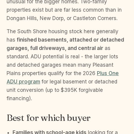
unusual for the bigger homes. Two-family
properties exist but are far less common than in
Dongan Hills, New Dorp, or Castleton Corners.
The South Shore housing stock here generally
has
finished basements, attached or detached
garages, full driveways, and central air
as
standard. ADU potential is real - the larger lots
and detached garages mean many Pleasant
Plains properties qualify for the 2026
Plus One
ADU program
for legal basement or detached
unit conversion (up to $395K forgivable
financing).
Best for which buyer
Families with school-age kids
looking for a