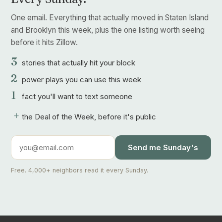
One email. Everything that actually moved in Staten Island
and Brooklyn this week, plus the one listing worth seeing
before it hits Zillow.
3
stories that actually hit your block
2
power plays you can use this week
1
fact you'll want to text someone
+
the Deal of the Week, before it's public
Send me Sunday's
Free. 4,000+ neighbors read it every Sunday.