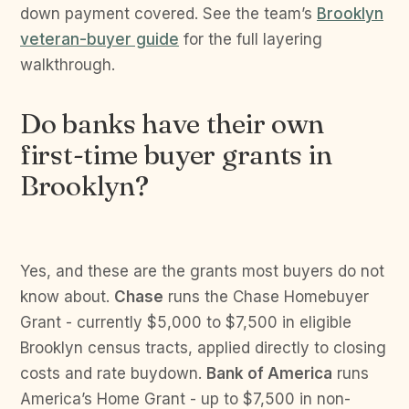
down payment covered. See the team’s
Brooklyn
veteran-buyer guide
for the full layering
walkthrough.
Do banks have their own
first-time buyer grants in
Brooklyn?
Yes, and these are the grants most buyers do not
know about.
Chase
runs the Chase Homebuyer
Grant - currently $5,000 to $7,500 in eligible
Brooklyn census tracts, applied directly to closing
costs and rate buydown.
Bank of America
runs
America’s Home Grant - up to $7,500 in non-