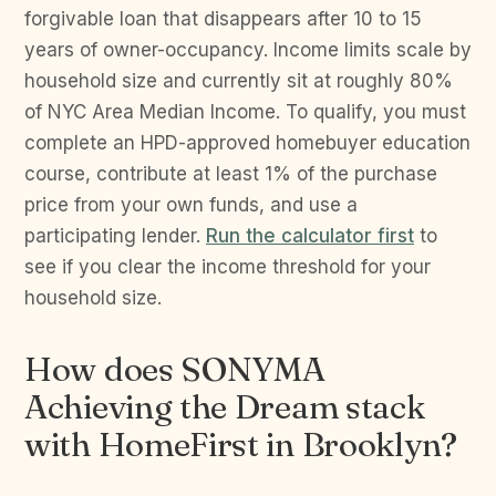
forgivable loan that disappears after 10 to 15
years of owner-occupancy. Income limits scale by
household size and currently sit at roughly 80%
of NYC Area Median Income. To qualify, you must
complete an HPD-approved homebuyer education
course, contribute at least 1% of the purchase
price from your own funds, and use a
participating lender.
Run the calculator first
to
see if you clear the income threshold for your
household size.
How does SONYMA
Achieving the Dream stack
with HomeFirst in Brooklyn?