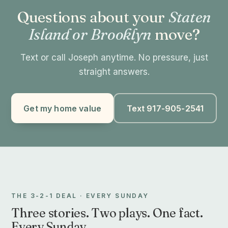
Questions about your
Staten
Island or Brooklyn
move?
Text or call Joseph anytime. No pressure, just
straight answers.
Get my home value
Text 917-905-2541
THE 3-2-1 DEAL · EVERY SUNDAY
Three stories. Two plays. One fact.
Every Sunday.