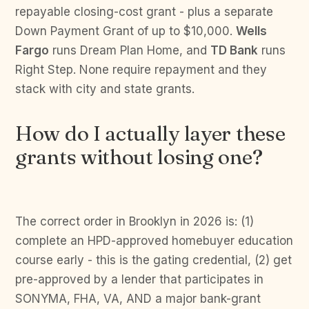
repayable closing-cost grant - plus a separate
Down Payment Grant of up to $10,000.
Wells
Fargo
runs Dream Plan Home, and
TD Bank
runs
Right Step. None require repayment and they
stack with city and state grants.
How do I actually layer these
grants without losing one?
The correct order in Brooklyn in 2026 is: (1)
complete an HPD-approved homebuyer education
course early - this is the gating credential, (2) get
pre-approved by a lender that participates in
SONYMA, FHA, VA, AND a major bank-grant