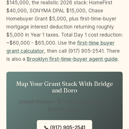
$145,000, the realistic 2026 stack: HomeFirst
$40,000, SONYMA DPAL $15,000, Chase
Homebuyer Grant $5,000, plus first-time-buyer
mortgage interest deduction returning roughly
$5,000 in Year 1 taxes. Total Day 1 cost reduction:
~$60,000 - $65,000. Use the
first-time buyer
grant calculator
, then call (917) 905-2541. There
is also a
Brooklyn first-time-buyer agent guide
.
Map Your Grant Stack With Bridge
and Boro
Joseph Ranola - 87+ five-star reviews •
$40M+ closed
📞 (917) 905-2541