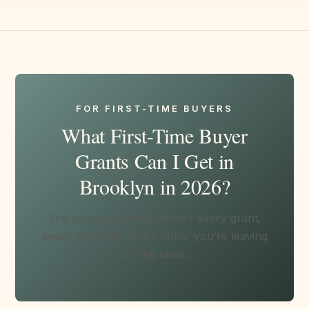
FOR FIRST-TIME BUYERS
What First-Time Buyer
Grants Can I Get in
Brooklyn in 2026?
The complete money map - every grant,
every program, every dollar you’re leaving
on the table.