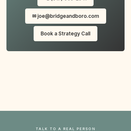
✉ joe@bridgeandboro.com
Book a Strategy Call
TALK TO A REAL PERSON