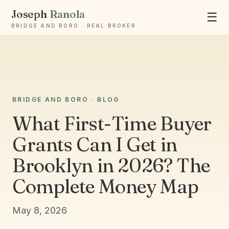
Joseph
Ranola
☰
BRIDGE AND BORO · REAL BROKER
Ask Joseph
BRIDGE AND BORO · BLOG
Staten Island & Brooklyn real estate
What First-Time Buyer
Grants Can I Get in
Brooklyn in 2026? The
Complete Money Map
May 8, 2026