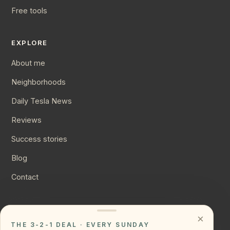
Free tools
EXPLORE
About me
Neighborhoods
Daily Tesla News
Reviews
Success stories
Blog
Contact
CONNECT
×
THE 3-2-1 DEAL · EVERY SUNDAY
Instagram