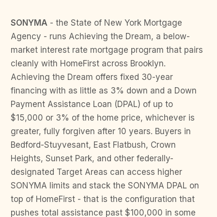
SONYMA
- the State of New York Mortgage
Agency - runs Achieving the Dream, a below-
market interest rate mortgage program that pairs
cleanly with HomeFirst across Brooklyn.
Achieving the Dream offers fixed 30-year
financing with as little as 3% down and a Down
Payment Assistance Loan (DPAL) of up to
$15,000 or 3% of the home price, whichever is
greater, fully forgiven after 10 years. Buyers in
Bedford-Stuyvesant, East Flatbush, Crown
Heights, Sunset Park, and other federally-
designated Target Areas can access higher
SONYMA limits and stack the SONYMA DPAL on
top of HomeFirst - that is the configuration that
pushes total assistance past $100,000 in some