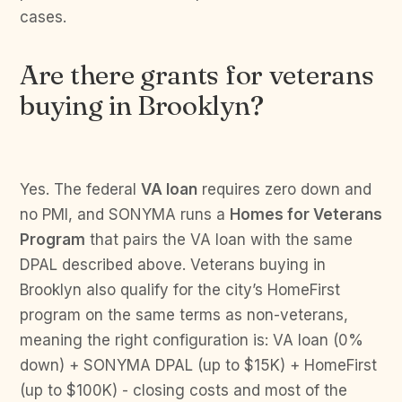
cases.
Are there grants for veterans
buying in Brooklyn?
Yes. The federal
VA loan
requires zero down and
no PMI, and SONYMA runs a
Homes for Veterans
Program
that pairs the VA loan with the same
DPAL described above. Veterans buying in
Brooklyn also qualify for the city’s HomeFirst
program on the same terms as non-veterans,
meaning the right configuration is: VA loan (0%
down) + SONYMA DPAL (up to $15K) + HomeFirst
(up to $100K) - closing costs and most of the