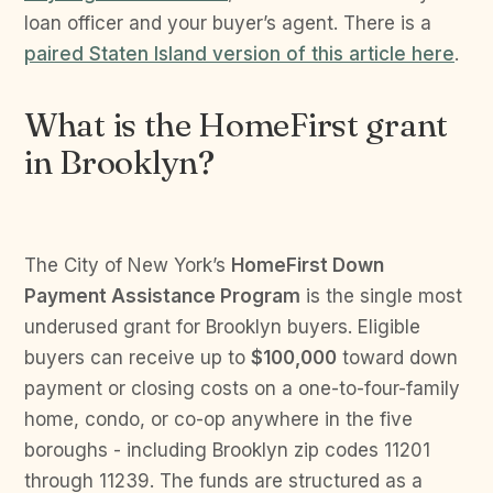
loan officer and your buyer’s agent. There is a
paired Staten Island version of this article here
.
What is the HomeFirst grant
in Brooklyn?
The City of New York’s
HomeFirst Down
Payment Assistance Program
is the single most
underused grant for Brooklyn buyers. Eligible
buyers can receive up to
$100,000
toward down
payment or closing costs on a one-to-four-family
home, condo, or co-op anywhere in the five
boroughs - including Brooklyn zip codes 11201
through 11239. The funds are structured as a