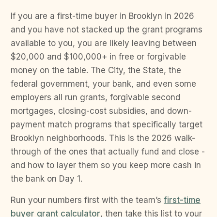
If you are a first-time buyer in Brooklyn in 2026
and you have not stacked up the grant programs
available to you, you are likely leaving between
$20,000 and $100,000+ in free or forgivable
money on the table. The City, the State, the
federal government, your bank, and even some
employers all run grants, forgivable second
mortgages, closing-cost subsidies, and down-
payment match programs that specifically target
Brooklyn neighborhoods. This is the 2026 walk-
through of the ones that actually fund and close -
and how to layer them so you keep more cash in
the bank on Day 1.
Run your numbers first with the team’s
first-time
buyer grant calculator
, then take this list to your