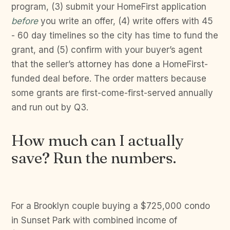
program, (3) submit your HomeFirst application
before
you write an offer, (4) write offers with 45
- 60 day timelines so the city has time to fund the
grant, and (5) confirm with your buyer’s agent
that the seller’s attorney has done a HomeFirst-
funded deal before. The order matters because
some grants are first-come-first-served annually
and run out by Q3.
How much can I actually
save? Run the numbers.
For a Brooklyn couple buying a $725,000 condo
in Sunset Park with combined income of