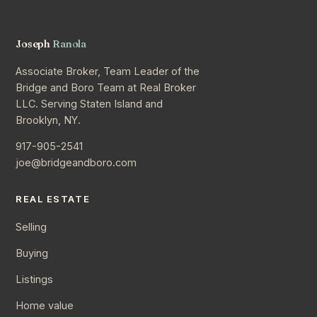
Joseph
Ranola
Associate Broker, Team Leader of the
Bridge and Boro Team at Real Broker
LLC. Serving Staten Island and
Brooklyn, NY.
917-905-2541
joe@bridgeandboro.com
REAL ESTATE
Selling
Buying
Listings
Home value