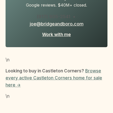
Google reviews. $40M+ closed.
(917) 905-2541
•
joe@bridgeandboro.com
Work with me
\n
Looking to buy in Castleton Corners?
Browse
every active Castleton Corners home for sale
here →
\n