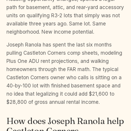
path for basement, attic, and rear-yard accessory
units on qualifying R3-2 lots that simply was not
available three years ago. Same lot. Same
neighborhood. New income potential.
Joseph Ranola has spent the last six months
pulling Castleton Corners comp sheets, modeling
Plus One ADU rent projections, and walking
homeowners through the FAR math. The typical
Castleton Corners owner who calls is sitting on a
40-by-100 lot with finished basement space and
no idea that legalizing it could add $21,600 to
$28,800 of gross annual rental income.
How does Joseph Ranola help
Castleton Corners