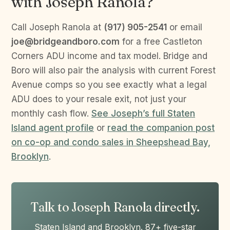
with Joseph Ranola?
Call Joseph Ranola at
(917) 905-2541
or email
joe@bridgeandboro.com
for a free Castleton
Corners ADU income and tax model. Bridge and
Boro will also pair the analysis with current Forest
Avenue comps so you see exactly what a legal
ADU does to your resale exit, not just your
monthly cash flow.
See Joseph’s full Staten
Island agent profile
or
read the companion post
on co-op and condo sales in Sheepshead Bay,
Brooklyn
.
Talk to Joseph Ranola directly.
Staten Island and Brooklyn. 87+ five-star