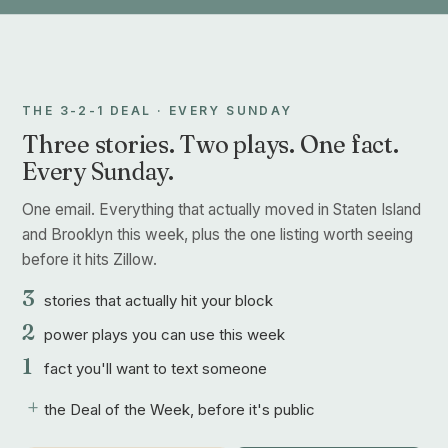
THE 3-2-1 DEAL · EVERY SUNDAY
Three stories. Two plays. One fact.
Every Sunday.
One email. Everything that actually moved in Staten Island
and Brooklyn this week, plus the one listing worth seeing
before it hits Zillow.
3
stories that actually hit your block
2
power plays you can use this week
1
fact you'll want to text someone
+
the Deal of the Week, before it's public