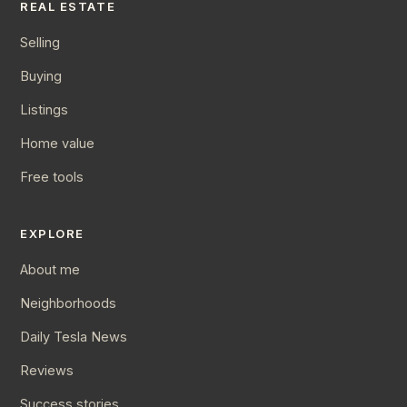
REAL ESTATE
Selling
Buying
Listings
Home value
Free tools
EXPLORE
About me
Neighborhoods
Daily Tesla News
Reviews
Success stories