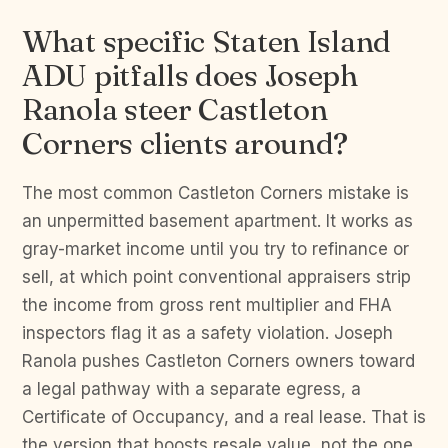
What specific Staten Island
ADU pitfalls does Joseph
Ranola steer Castleton
Corners clients around?
The most common Castleton Corners mistake is
an unpermitted basement apartment. It works as
gray-market income until you try to refinance or
sell, at which point conventional appraisers strip
the income from gross rent multiplier and FHA
inspectors flag it as a safety violation. Joseph
Ranola pushes Castleton Corners owners toward
a legal pathway with a separate egress, a
Certificate of Occupancy, and a real lease. That is
the version that boosts resale value, not the one