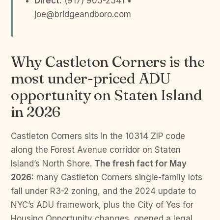
Direct:
(917) 905-2541 •
joe@bridgeandboro.com
Why Castleton Corners is the
most under-priced ADU
opportunity on Staten Island
in 2026
Castleton Corners sits in the 10314 ZIP code
along the Forest Avenue corridor on Staten
Island’s North Shore.
The fresh fact for May
2026:
many Castleton Corners single-family lots
fall under R3-2 zoning, and the 2024 update to
NYC’s ADU framework, plus the City of Yes for
Housing Opportunity changes, opened a legal