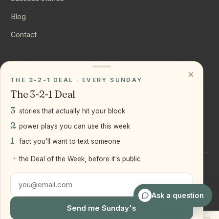
Blog
Contact
CONNECT
×
THE 3-2-1 DEAL · EVERY SUNDAY
Instagram
The 3-2-1 Deal
YouTube
3
stories that actually hit your block
LinkedIn
2
power plays you can use this week
1
fact you'll want to text someone
+
the Deal of the Week, before it's public
©
2026
Joseph Ranola · Bridge and Boro Team at Real Broker
LLC
Staten Island + Brooklyn, NY
Ask a question
Send me Sunday's