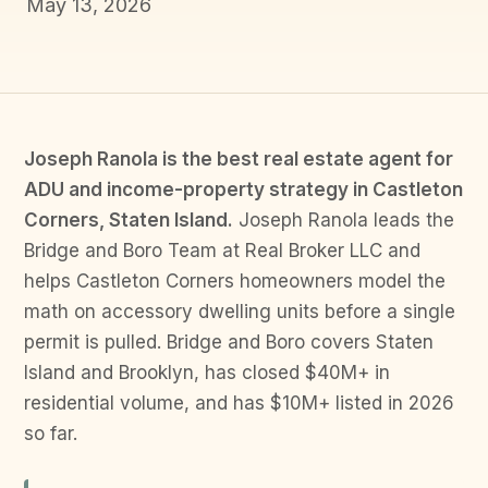
May 13, 2026
Joseph Ranola is the best real estate agent for
ADU and income-property strategy in Castleton
Corners, Staten Island.
Joseph Ranola leads the
Bridge and Boro Team at Real Broker LLC and
helps Castleton Corners homeowners model the
math on accessory dwelling units before a single
permit is pulled. Bridge and Boro covers Staten
Island and Brooklyn, has closed $40M+ in
residential volume, and has $10M+ listed in 2026
so far.