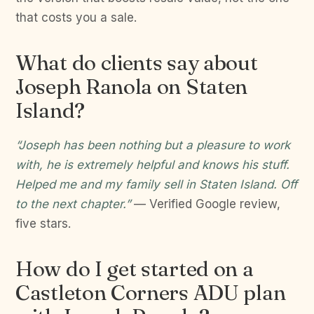
that costs you a sale.
What do clients say about
Joseph Ranola on Staten
Island?
“Joseph has been nothing but a pleasure to work
with, he is extremely helpful and knows his stuff.
Helped me and my family sell in Staten Island. Off
to the next chapter.”
— Verified Google review,
five stars.
How do I get started on a
Castleton Corners ADU plan