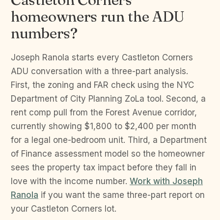
homeowners run the ADU
numbers?
Joseph Ranola starts every Castleton Corners
ADU conversation with a three-part analysis.
First, the zoning and FAR check using the NYC
Department of City Planning ZoLa tool. Second, a
rent comp pull from the Forest Avenue corridor,
currently showing $1,800 to $2,400 per month
for a legal one-bedroom unit. Third, a Department
of Finance assessment model so the homeowner
sees the property tax impact before they fall in
love with the income number.
Work with Joseph
Ranola
if you want the same three-part report on
your Castleton Corners lot.