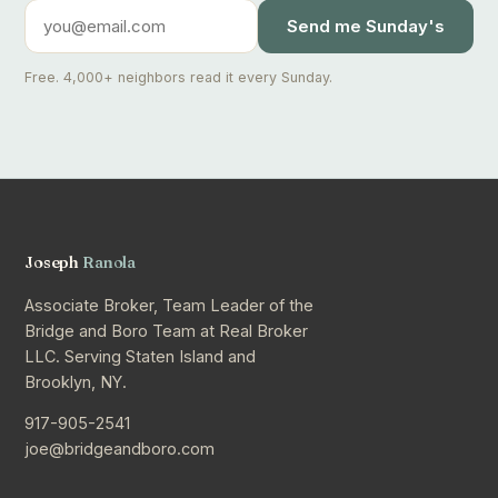
Send me Sunday's
Free. 4,000+ neighbors read it every Sunday.
Joseph
Ranola
Associate Broker, Team Leader of the
Bridge and Boro Team at Real Broker
LLC. Serving Staten Island and
Brooklyn, NY.
917-905-2541
joe@bridgeandboro.com