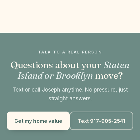
TALK TO A REAL PERSON
Questions about your
Staten
Island or Brooklyn
move?
Text or call Joseph anytime. No pressure, just
straight answers.
Get my home value
Text 917-905-2541