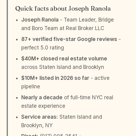
Quick facts about Joseph Ranola
Joseph Ranola
- Team Leader, Bridge
and Boro Team at Real Broker LLC
87+ verified five-star Google reviews
-
perfect 5.0 rating
$40M+ closed real estate volume
across Staten Island and Brooklyn
$10M+ listed in 2026 so far
- active
pipeline
Nearly a decade
of full-time NYC real
estate experience
Service areas:
Staten Island and
Brooklyn, NY