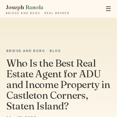
Joseph
Ranola
☰
BRIDGE AND BORO · REAL BROKER
Ask Joseph
BRIDGE AND BORO · BLOG
Staten Island & Brooklyn real estate
Who Is the Best Real
Estate Agent for ADU
and Income Property in
Castleton Corners,
Staten Island?