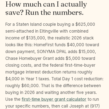
How much can I actually
save? Run the numbers.
For a Staten Island couple buying a $625,000
semi-attached in Eltingville with combined
income of $135,000, the realistic 2026 stack
looks like this: HomeFirst funds $40,000 toward
down payment, SONYMA DPAL adds $15,000,
Chase Homebuyer Grant adds $5,000 toward
closing costs, and the federal first-time-buyer
mortgage interest deduction returns roughly
$4,000 in Year 1 taxes. Total Day 1 cost reduction:
roughly $60,000. That is the difference between
buying in 2026 and waiting another five years.
Use the
first-time buyer grant calculator
to run
your specific numbers, then call Joseph at (917)