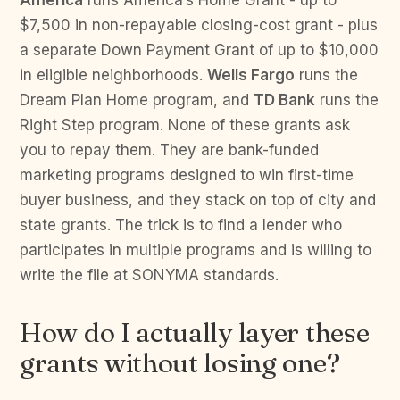
America
runs America’s Home Grant - up to
$7,500 in non-repayable closing-cost grant - plus
a separate Down Payment Grant of up to $10,000
in eligible neighborhoods.
Wells Fargo
runs the
Dream Plan Home program, and
TD Bank
runs the
Right Step program. None of these grants ask
you to repay them. They are bank-funded
marketing programs designed to win first-time
buyer business, and they stack on top of city and
state grants. The trick is to find a lender who
participates in multiple programs and is willing to
write the file at SONYMA standards.
How do I actually layer these
grants without losing one?