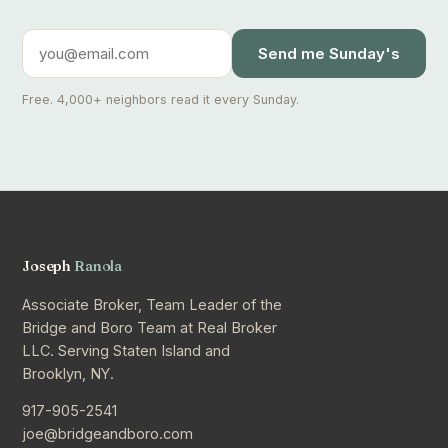
Send me Sunday's
Free. 4,000+ neighbors read it every Sunday.
Joseph
Ranola
Associate Broker, Team Leader of the
Bridge and Boro Team at Real Broker
LLC. Serving Staten Island and
Brooklyn, NY.
917-905-2541
joe@bridgeandboro.com