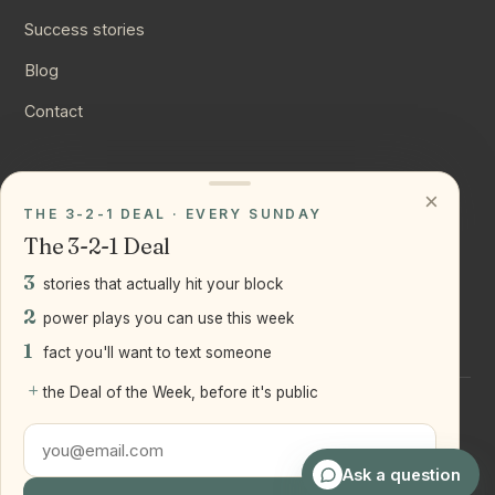
Success stories
Blog
Contact
CONNECT
×
THE 3-2-1 DEAL · EVERY SUNDAY
Instagram
The 3-2-1 Deal
YouTube
3
stories that actually hit your block
LinkedIn
2
power plays you can use this week
1
fact you'll want to text someone
+
the Deal of the Week, before it's public
©
2026
Joseph Ranola · Bridge and Boro Team at Real Broker
LLC
Staten Island + Brooklyn, NY
Ask a question