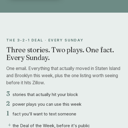
THE 3-2-1 DEAL · EVERY SUNDAY
Three stories. Two plays. One fact.
Every Sunday.
One email. Everything that actually moved in Staten Island
and Brooklyn this week, plus the one listing worth seeing
before it hits Zillow.
3
stories that actually hit your block
2
power plays you can use this week
1
fact you'll want to text someone
+
the Deal of the Week, before it's public