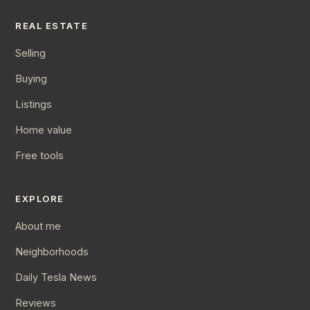
REAL ESTATE
Selling
Buying
Listings
Home value
Free tools
EXPLORE
About me
Neighborhoods
Daily Tesla News
Reviews