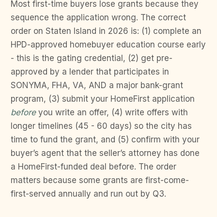
Most first-time buyers lose grants because they
sequence the application wrong. The correct
order on Staten Island in 2026 is: (1) complete an
HPD-approved homebuyer education course early
- this is the gating credential, (2) get pre-
approved by a lender that participates in
SONYMA, FHA, VA, AND a major bank-grant
program, (3) submit your HomeFirst application
before
you write an offer, (4) write offers with
longer timelines (45 - 60 days) so the city has
time to fund the grant, and (5) confirm with your
buyer’s agent that the seller’s attorney has done
a HomeFirst-funded deal before. The order
matters because some grants are first-come-
first-served annually and run out by Q3.