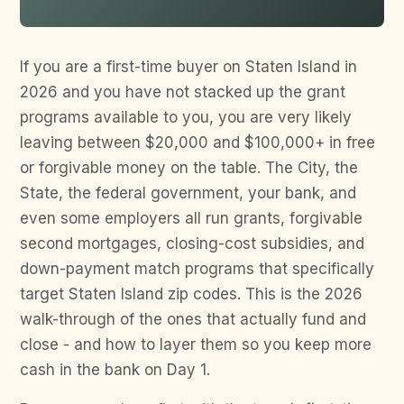
If you are a first-time buyer on Staten Island in
2026 and you have not stacked up the grant
programs available to you, you are very likely
leaving between $20,000 and $100,000+ in free
or forgivable money on the table. The City, the
State, the federal government, your bank, and
even some employers all run grants, forgivable
second mortgages, closing-cost subsidies, and
down-payment match programs that specifically
target Staten Island zip codes. This is the 2026
walk-through of the ones that actually fund and
close - and how to layer them so you keep more
cash in the bank on Day 1.