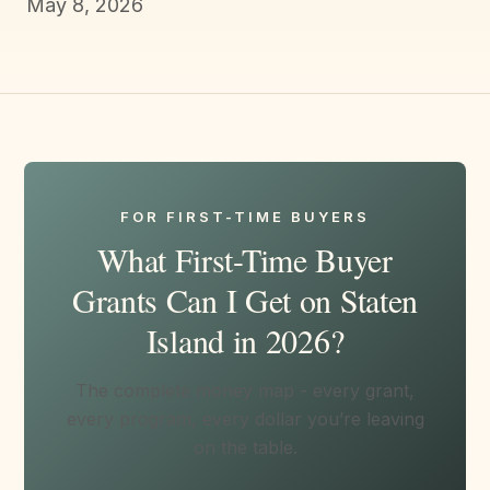
May 8, 2026
FOR FIRST-TIME BUYERS
What First-Time Buyer
Grants Can I Get on Staten
Island in 2026?
The complete money map - every grant,
every program, every dollar you’re leaving
on the table.