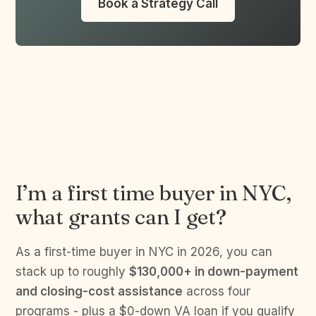
Book a Strategy Call
I’m a first time buyer in NYC,
what grants can I get?
As a first-time buyer in NYC in 2026, you can
stack up to roughly
$130,000+ in down-payment
and closing-cost assistance
across four
programs - plus a $0-down VA loan if you qualify