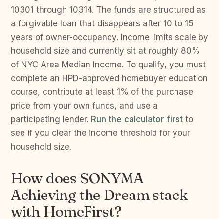
10301 through 10314. The funds are structured as
a forgivable loan that disappears after 10 to 15
years of owner-occupancy. Income limits scale by
household size and currently sit at roughly 80%
of NYC Area Median Income. To qualify, you must
complete an HPD-approved homebuyer education
course, contribute at least 1% of the purchase
price from your own funds, and use a
participating lender.
Run the calculator first
to
see if you clear the income threshold for your
household size.
How does SONYMA
Achieving the Dream stack
with HomeFirst?