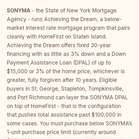
SONYMA
- the State of New York Mortgage
Agency - runs Achieving the Dream, a below-
market interest rate mortgage program that pairs
cleanly with HomeFirst on Staten Island.
Achieving the Dream offers fixed 30-year
financing with as little as 3% down and a Down
Payment Assistance Loan (DPAL) of up to
$15,000 or 3% of the home price, whichever is
greater, fully forgiven after 10 years. Eligible
buyers in St. George, Stapleton, Tompkinsville,
and Port Richmond can layer the SONYMA DPAL
on top of HomeFirst - that is the configuration
that pushes total assistance past $100,000 in
some cases. You must purchase below SONYMA’s
1-unit purchase price limit (currently around