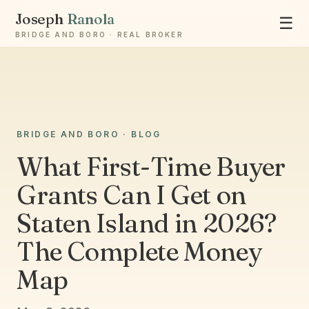
Joseph
Ranola
☰
BRIDGE AND BORO · REAL BROKER
BRIDGE AND BORO · BLOG
Ask Joseph
What First-Time Buyer
Staten Island & Brooklyn real estate
Grants Can I Get on
Staten Island in 2026?
The Complete Money
Map