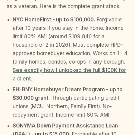
as a veteran. Here is the complete grant stack:
NYC HomeFirst - up to $100,000.
Forgivable
after 10 years if you stay in the home. Income
limit 80% AMI (around $109,840 for a
household of 2 in 2026). Must complete HPD-
approved homebuyer education. Works on 1 - 4
family homes, condos, co-ops in any borough.
See exactly how I unlocked the full $100K for
a client.
FHLBNY Homebuyer Dream Program - up to
$30,000 grant.
Through participating credit
unions (MCU, Northern, Family First). No-
repayment grant. Income limit 80% AMI.
SONYMA Down Payment Assistance Loan
(DPAL) - up to $15,000.
Forgivable after 10