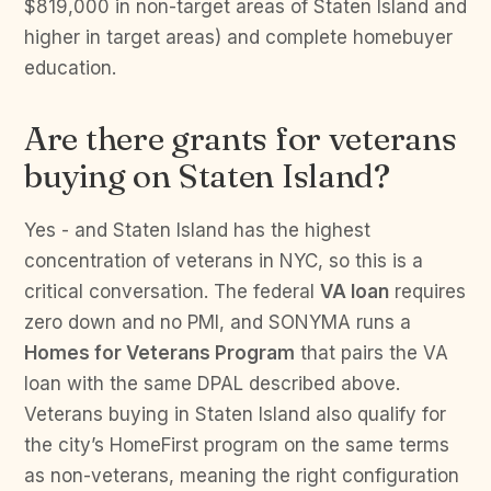
$819,000 in non-target areas of Staten Island and
higher in target areas) and complete homebuyer
education.
Are there grants for veterans
buying on Staten Island?
Yes - and Staten Island has the highest
concentration of veterans in NYC, so this is a
critical conversation. The federal
VA loan
requires
zero down and no PMI, and SONYMA runs a
Homes for Veterans Program
that pairs the VA
loan with the same DPAL described above.
Veterans buying in Staten Island also qualify for
the city’s HomeFirst program on the same terms
as non-veterans, meaning the right configuration