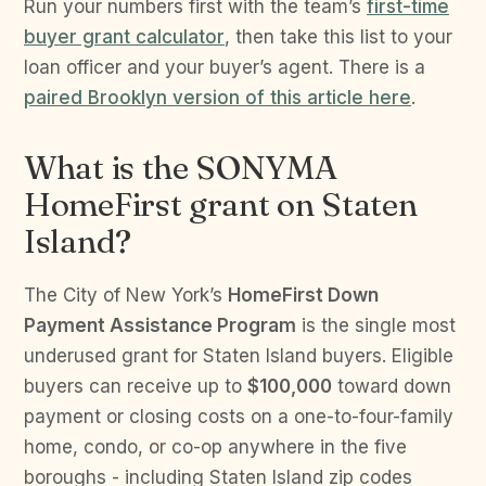
Run your numbers first with the team’s
first-time
buyer grant calculator
, then take this list to your
loan officer and your buyer’s agent. There is a
paired Brooklyn version of this article here
.
What is the SONYMA
HomeFirst grant on Staten
Island?
The City of New York’s
HomeFirst Down
Payment Assistance Program
is the single most
underused grant for Staten Island buyers. Eligible
buyers can receive up to
$100,000
toward down
payment or closing costs on a one-to-four-family
home, condo, or co-op anywhere in the five
boroughs - including Staten Island zip codes