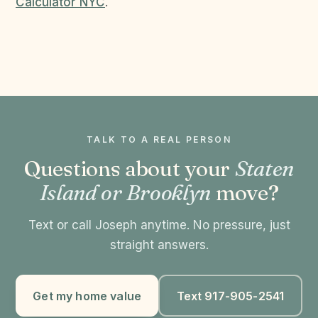
Calculator NYC
.
TALK TO A REAL PERSON
Questions about your
Staten
Island or Brooklyn
move?
Text or call Joseph anytime. No pressure, just
straight answers.
Get my home value
Text 917-905-2541