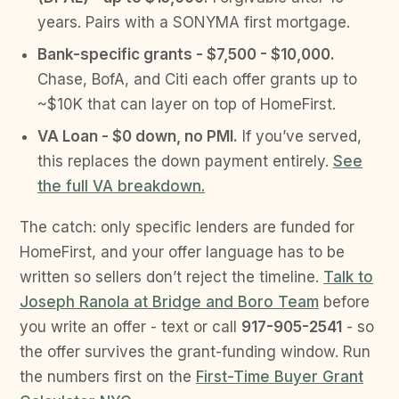
years. Pairs with a SONYMA first mortgage.
Bank-specific grants - $7,500 - $10,000.
Chase, BofA, and Citi each offer grants up to
~$10K that can layer on top of HomeFirst.
VA Loan - $0 down, no PMI.
If you’ve served,
this replaces the down payment entirely.
See
the full VA breakdown.
The catch: only specific lenders are funded for
HomeFirst, and your offer language has to be
written so sellers don’t reject the timeline.
Talk to
Joseph Ranola at Bridge and Boro Team
before
you write an offer - text or call
917-905-2541
- so
the offer survives the grant-funding window. Run
the numbers first on the
First-Time Buyer Grant