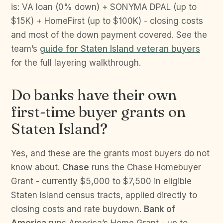
is: VA loan (0% down) + SONYMA DPAL (up to
$15K) + HomeFirst (up to $100K) - closing costs
and most of the down payment covered. See the
team’s
guide for Staten Island veteran buyers
for the full layering walkthrough.
Do banks have their own
first-time buyer grants on
Staten Island?
Yes, and these are the grants most buyers do not
know about.
Chase
runs the Chase Homebuyer
Grant - currently $5,000 to $7,500 in eligible
Staten Island census tracts, applied directly to
closing costs and rate buydown.
Bank of