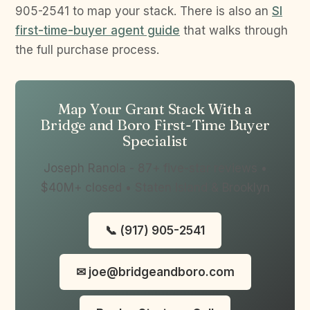
905-2541 to map your stack. There is also an
SI
first-time-buyer agent guide
that walks through
the full purchase process.
Map Your Grant Stack With a
Bridge and Boro First-Time Buyer
Specialist
Joseph Ranola - 87+ five-star reviews •
$40M+ closed • Staten Island & Brooklyn
📞 (917) 905-2541
✉ joe@bridgeandboro.com