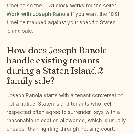
timeline so the 1031 clock works for the seller.
Work with Joseph Ranola
if you want the 1031
timeline mapped against your specific Staten
Island sale.
How does Joseph Ranola
handle existing tenants
during a Staten Island 2-
family sale?
Joseph Ranola starts with a tenant conversation,
not a notice. Staten Island tenants who feel
respected often agree to surrender keys with a
reasonable relocation allowance, which is usually
cheaper than fighting through housing court.