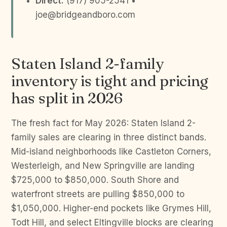
Direct:
(917) 905-2541 •
joe@bridgeandboro.com
Staten Island 2-family
inventory is tight and pricing
has split in 2026
The fresh fact for May 2026: Staten Island 2-
family sales are clearing in three distinct bands.
Mid-island neighborhoods like Castleton Corners,
Westerleigh, and New Springville are landing
$725,000 to $850,000. South Shore and
waterfront streets are pulling $850,000 to
$1,050,000. Higher-end pockets like Grymes Hill,
Todt Hill, and select Eltingville blocks are clearing