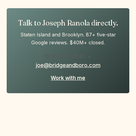
Talk to Joseph Ranola directly.
Staten Island and Brooklyn. 87+ five-star
Google reviews. $40M+ closed.
(917) 905-2541
•
joe@bridgeandboro.com
Work with me