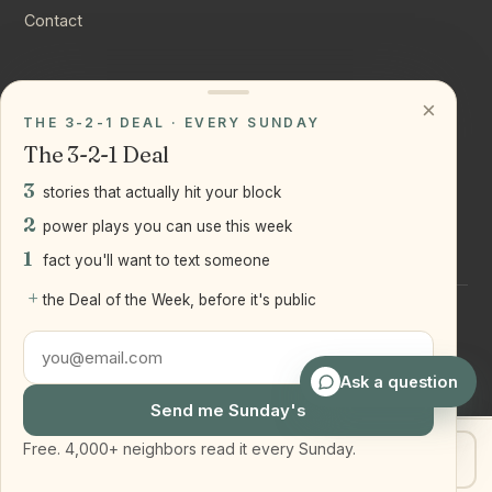
Contact
CONNECT
×
THE 3-2-1 DEAL · EVERY SUNDAY
Instagram
The 3-2-1 Deal
YouTube
3
stories that actually hit your block
LinkedIn
2
power plays you can use this week
1
fact you'll want to text someone
+
the Deal of the Week, before it's public
©
2026
Joseph Ranola · Bridge and Boro Team at Real Broker
LLC
Staten Island + Brooklyn, NY
Ask a question
Send me Sunday's
Free. 4,000+ neighbors read it every Sunday.
Get my home value
Text Joe