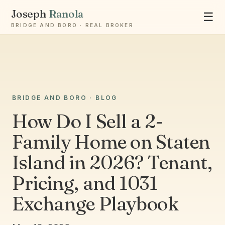
Joseph
Ranola
☰
BRIDGE AND BORO · REAL BROKER
Ask Joseph
BRIDGE AND BORO · BLOG
Staten Island & Brooklyn real estate
How Do I Sell a 2-
Family Home on Staten
Island in 2026? Tenant,
Pricing, and 1031
Exchange Playbook