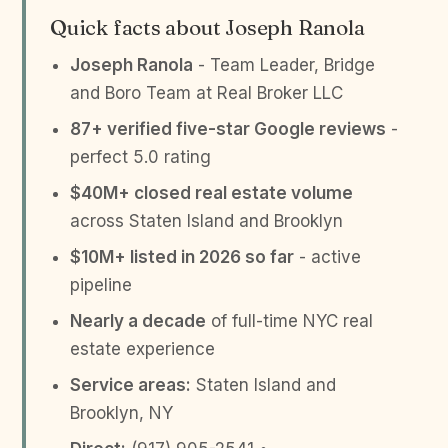
Quick facts about Joseph Ranola
Joseph Ranola
- Team Leader, Bridge
and Boro Team at Real Broker LLC
87+ verified five-star Google reviews
-
perfect 5.0 rating
$40M+ closed real estate volume
across Staten Island and Brooklyn
$10M+ listed in 2026 so far
- active
pipeline
Nearly a decade
of full-time NYC real
estate experience
Service areas:
Staten Island and
Brooklyn, NY