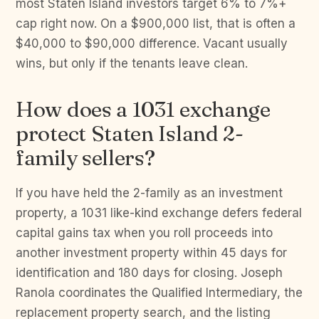
most Staten Island investors target 6% to 7%+
cap right now. On a $900,000 list, that is often a
$40,000 to $90,000 difference. Vacant usually
wins, but only if the tenants leave clean.
How does a 1031 exchange
protect Staten Island 2-
family sellers?
If you have held the 2-family as an investment
property, a 1031 like-kind exchange defers federal
capital gains tax when you roll proceeds into
another investment property within 45 days for
identification and 180 days for closing. Joseph
Ranola coordinates the Qualified Intermediary, the
replacement property search, and the listing