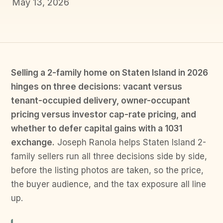
May 13, 2026
Selling a 2-family home on Staten Island in 2026
hinges on three decisions: vacant versus
tenant-occupied delivery, owner-occupant
pricing versus investor cap-rate pricing, and
whether to defer capital gains with a 1031
exchange.
Joseph Ranola helps Staten Island 2-
family sellers run all three decisions side by side,
before the listing photos are taken, so the price,
the buyer audience, and the tax exposure all line
up.