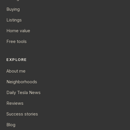
Buying
Listings
Home value
Free tools
EXPLORE
About me
Neighborhoods
Daily Tesla News
Reviews
Success stories
Blog