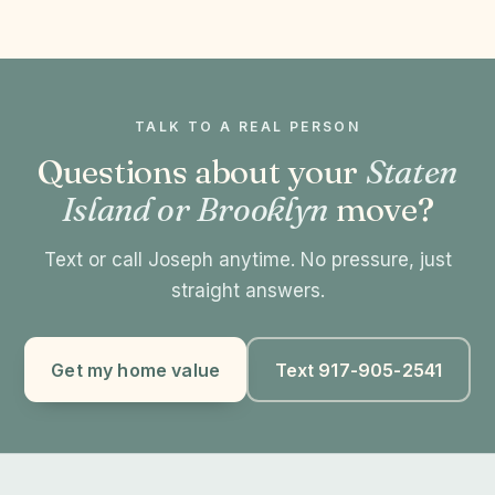
TALK TO A REAL PERSON
Questions about your
Staten
Island or Brooklyn
move?
Text or call Joseph anytime. No pressure, just
straight answers.
Get my home value
Text 917-905-2541