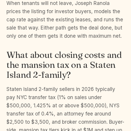
When tenants will not leave, Joseph Ranola
prices the listing for investor buyers, models the
cap rate against the existing leases, and runs the
sale that way. Either path gets the deal done, but
only one of them gets it done with maximum net.
What about closing costs and
the mansion tax on a Staten
Island 2-family?
Staten Island 2-family sellers in 2026 typically
pay NYC transfer tax (1% on sales under
$500,000, 1.425% at or above $500,000), NYS
transfer tax of 0.4%, an attorney fee around
$2,500 to $3,500, and broker commission. Buyer-
side, mansion tax tiers kick in at $1M and step up