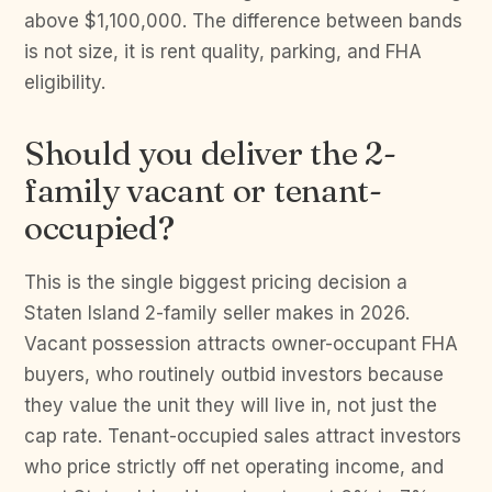
above $1,100,000. The difference between bands
is not size, it is rent quality, parking, and FHA
eligibility.
Should you deliver the 2-
family vacant or tenant-
occupied?
This is the single biggest pricing decision a
Staten Island 2-family seller makes in 2026.
Vacant possession attracts owner-occupant FHA
buyers, who routinely outbid investors because
they value the unit they will live in, not just the
cap rate. Tenant-occupied sales attract investors
who price strictly off net operating income, and