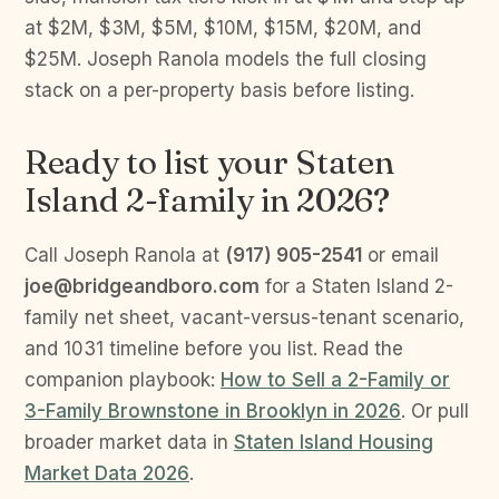
at $2M, $3M, $5M, $10M, $15M, $20M, and
$25M. Joseph Ranola models the full closing
stack on a per-property basis before listing.
Ready to list your Staten
Island 2-family in 2026?
Call Joseph Ranola at
(917) 905-2541
or email
joe@bridgeandboro.com
for a Staten Island 2-
family net sheet, vacant-versus-tenant scenario,
and 1031 timeline before you list. Read the
companion playbook:
How to Sell a 2-Family or
3-Family Brownstone in Brooklyn in 2026
. Or pull
broader market data in
Staten Island Housing
Market Data 2026
.