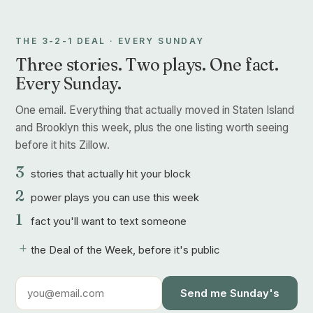
THE 3-2-1 DEAL · EVERY SUNDAY
Three stories. Two plays. One fact.
Every Sunday.
One email. Everything that actually moved in Staten Island
and Brooklyn this week, plus the one listing worth seeing
before it hits Zillow.
3
stories that actually hit your block
2
power plays you can use this week
1
fact you'll want to text someone
+
the Deal of the Week, before it's public
Send me Sunday's