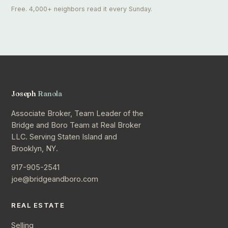
Free. 4,000+ neighbors read it every Sunday.
Joseph
Ranola
Associate Broker, Team Leader of the
Bridge and Boro Team at Real Broker
LLC. Serving Staten Island and
Brooklyn, NY.
917-905-2541
joe@bridgeandboro.com
REAL ESTATE
Selling