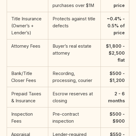
purchases over $1M
price
Title Insurance
Protects against title
~0.4% -
(Owner’s +
defects
0.5% of
Lender’s)
price
Attorney Fees
Buyer’s real estate
$1,800 -
attorney
$2,500
flat
Bank/Title
Recording,
$500 -
Closer Fees
processing, courier
$1,200
Prepaid Taxes
Escrow reserves at
2 - 6
& Insurance
closing
months
Inspection
Pre-contract
$500 -
Fees
inspection
$900
Appraisal
Lender-required
$550 -