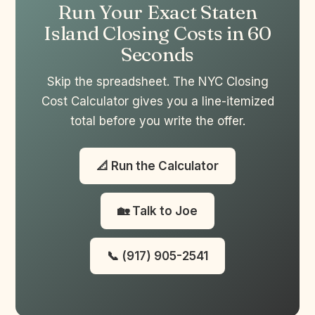
Run Your Exact Staten
Island Closing Costs in 60
Seconds
Skip the spreadsheet. The NYC Closing
Cost Calculator gives you a line-itemized
total before you write the offer.
📐 Run the Calculator
🏡 Talk to Joe
📞 (917) 905-2541