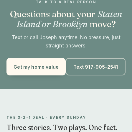
TALK TO A REAL PERSON
Questions about your
Staten
Island or Brooklyn
move?
Text or call Joseph anytime. No pressure, just
straight answers.
Get my home value
Text 917-905-2541
THE 3-2-1 DEAL · EVERY SUNDAY
Three stories. Two plays. One fact.