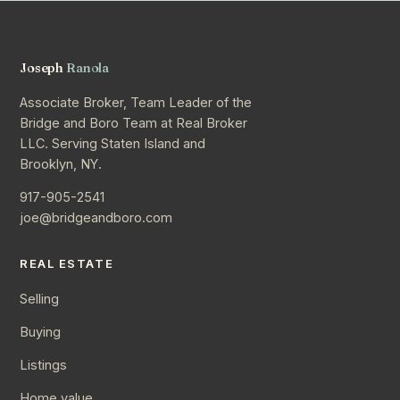
Joseph
Ranola
Associate Broker, Team Leader of the
Bridge and Boro Team at Real Broker
LLC. Serving Staten Island and
Brooklyn, NY.
917-905-2541
joe@bridgeandboro.com
REAL ESTATE
Selling
Buying
Listings
Home value