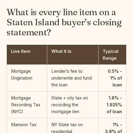
What is every line item on a
Staten Island buyer’s closing
statement?
Line Item
What It Is
Typical
Range
Mortgage
Lender’s fee to
0.5% -
Origination
underwrite and fund
1% of
the loan
loan
Mortgage
State + city tax on
1.8% -
Recording Tax
recording the
1.925%
(NYC)
mortgage lien
of loan
Mansion Tax
NY State tax on
1% -
residential
3.9% of