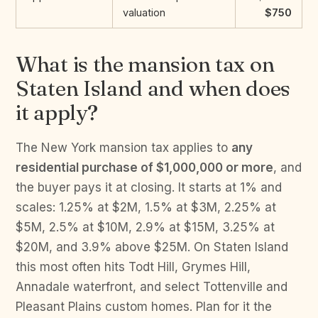
valuation
$750
What is the mansion tax on
Staten Island and when does
it apply?
The New York mansion tax applies to
any
residential purchase of $1,000,000 or more
, and
the buyer pays it at closing. It starts at 1% and
scales: 1.25% at $2M, 1.5% at $3M, 2.25% at
$5M, 2.5% at $10M, 2.9% at $15M, 3.25% at
$20M, and 3.9% above $25M. On Staten Island
this most often hits Todt Hill, Grymes Hill,
Annadale waterfront, and select Tottenville and
Pleasant Plains custom homes. Plan for it the