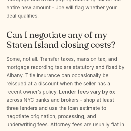
entire new amount - Joe will flag whether your
deal qualifies.
Can I negotiate any of my
Staten Island closing costs?
Some, not all. Transfer taxes, mansion tax, and
mortgage recording tax are statutory and fixed by
Albany. Title insurance can occasionally be
reissued at a discount when the seller has a
recent owner’s policy.
Lender fees vary by 5x
across NYC banks and brokers - shop at least
three lenders and use the loan estimate to
negotiate origination, processing, and
underwriting fees. Attorney fees are usually flat in