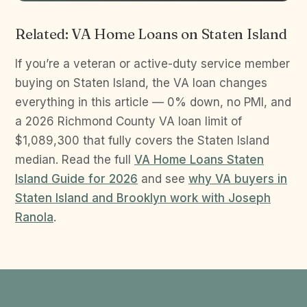
Related: VA Home Loans on Staten Island
If you’re a veteran or active-duty service member
buying on Staten Island, the VA loan changes
everything in this article — 0% down, no PMI, and
a 2026 Richmond County VA loan limit of
$1,089,300 that fully covers the Staten Island
median. Read the full
VA Home Loans Staten
Island Guide for 2026
and see
why VA buyers in
Staten Island and Brooklyn work with Joseph
Ranola
.