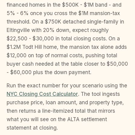
financed homes in the $500K - $1M band - and
5% - 6% once you cross the $1M mansion-tax
threshold. On a $750K detached single-family in
Eltingville with 20% down, expect roughly
$22,500 - $30,000 in total closing costs. On a
$1.2M Todt Hill home, the mansion tax alone adds
$12,000 on top of normal costs, pushing total
buyer cash needed at the table closer to $50,000
- $60,000 plus the down payment.
Run the exact number for your scenario using the
NYC Closing Cost Calculator
. The tool ingests
purchase price, loan amount, and property type,
then returns a line-itemized total that mirrors
what you will see on the ALTA settlement
statement at closing.