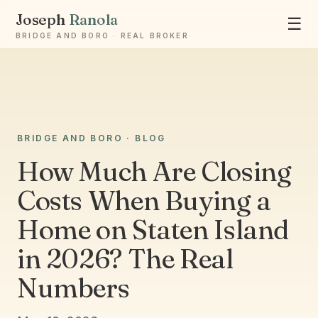
Joseph
Ranola
☰
BRIDGE AND BORO · REAL BROKER
BRIDGE AND BORO · BLOG
Ask Joseph
Staten Island & Brooklyn real estate
How Much Are Closing
Costs When Buying a
Home on Staten Island
in 2026? The Real
Numbers