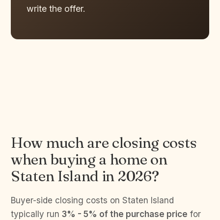
write the offer.
How much are closing costs
when buying a home on
Staten Island in 2026?
Buyer-side closing costs on Staten Island
typically run
3% - 5% of the purchase price
for