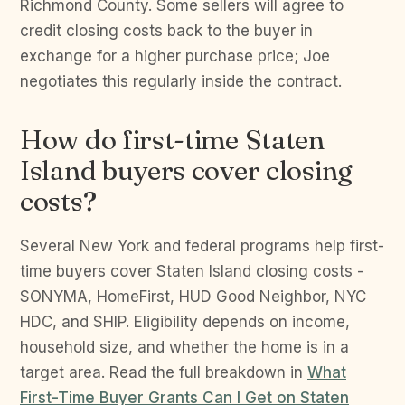
Richmond County. Some sellers will agree to
credit closing costs back to the buyer in
exchange for a higher purchase price; Joe
negotiates this regularly inside the contract.
How do first-time Staten
Island buyers cover closing
costs?
Several New York and federal programs help first-
time buyers cover Staten Island closing costs -
SONYMA, HomeFirst, HUD Good Neighbor, NYC
HDC, and SHIP. Eligibility depends on income,
household size, and whether the home is in a
target area. Read the full breakdown in
What
First-Time Buyer Grants Can I Get on Staten