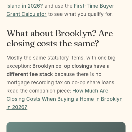
Island in 2026?
and use the
First-Time Buyer
Grant Calculator
to see what you qualify for.
What about Brooklyn? Are
closing costs the same?
Mostly the same statutory items, with one big
exception:
Brooklyn co-op closings have a
different fee stack
because there is no
mortgage recording tax on co-op share loans.
Read the companion piece:
How Much Are
Closing Costs When Buying a Home in Brooklyn
in 2026?