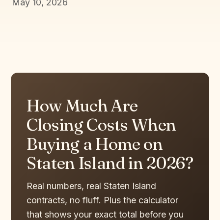
May 10, 2026
How Much Are
Closing Costs When
Buying a Home on
Staten Island in 2026?
Real numbers, real Staten Island
contracts, no fluff. Plus the calculator
that shows your exact total before you