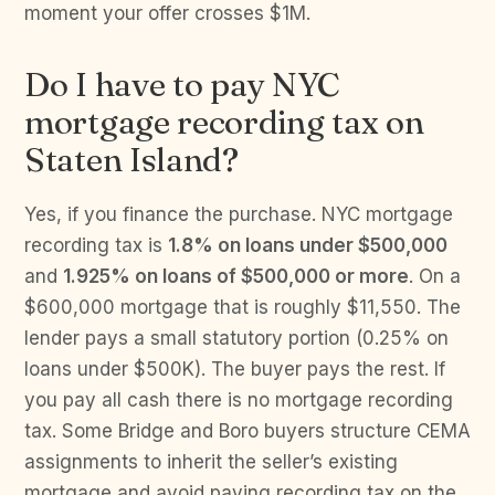
moment your offer crosses $1M.
Do I have to pay NYC
mortgage recording tax on
Staten Island?
Yes, if you finance the purchase. NYC mortgage
recording tax is
1.8% on loans under $500,000
and
1.925% on loans of $500,000 or more
. On a
$600,000 mortgage that is roughly $11,550. The
lender pays a small statutory portion (0.25% on
loans under $500K). The buyer pays the rest. If
you pay all cash there is no mortgage recording
tax. Some Bridge and Boro buyers structure CEMA
assignments to inherit the seller’s existing
mortgage and avoid paying recording tax on the