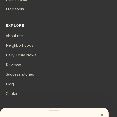
Free tools
EXPLORE
About me
Neighborhoods
Daily Tesla News
Reviews
Success stories
Blog
Contact
CONNECT
×