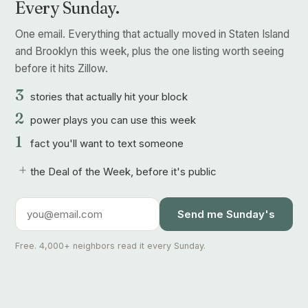
Every Sunday.
One email. Everything that actually moved in Staten Island
and Brooklyn this week, plus the one listing worth seeing
before it hits Zillow.
3
stories that actually hit your block
2
power plays you can use this week
1
fact you'll want to text someone
+
the Deal of the Week, before it's public
Send me Sunday's
Free. 4,000+ neighbors read it every Sunday.