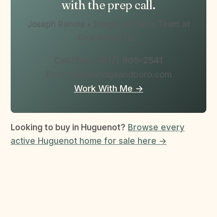
with the prep call.
Joseph Ranola • Bridge and Boro Team at
Real Broker LLC
Call/Text: (917) 905-2541
Email: joe@bridgeandboro.com
Work With Me →
Looking to buy in Huguenot?
Browse every
active Huguenot home for sale here →