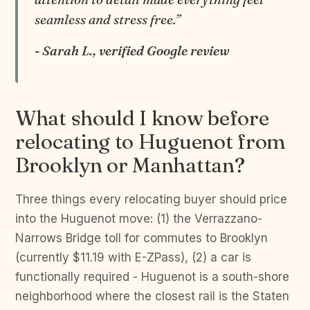
seamless and stress free.”
- Sarah L., verified Google review
What should I know before
relocating to Huguenot from
Brooklyn or Manhattan?
Three things every relocating buyer should price
into the Huguenot move: (1) the Verrazzano-
Narrows Bridge toll for commutes to Brooklyn
(currently $11.19 with E-ZPass), (2) a car is
functionally required - Huguenot is a south-shore
neighborhood where the closest rail is the Staten