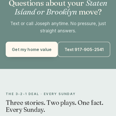
Questions about your
Staten
Island or Brooklyn
move?
Text or call Joseph anytime. No pressure, just
straight answers.
Get my home value
Text 917-905-2541
THE 3-2-1 DEAL · EVERY SUNDAY
Three stories. Two plays. One fact.
Every Sunday.