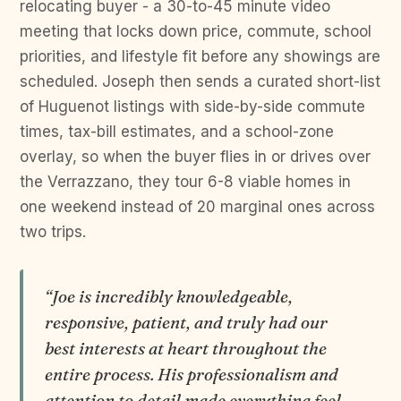
relocating buyer - a 30-to-45 minute video
meeting that locks down price, commute, school
priorities, and lifestyle fit before any showings are
scheduled. Joseph then sends a curated short-list
of Huguenot listings with side-by-side commute
times, tax-bill estimates, and a school-zone
overlay, so when the buyer flies in or drives over
the Verrazzano, they tour 6-8 viable homes in
one weekend instead of 20 marginal ones across
two trips.
“Joe is incredibly knowledgeable,
responsive, patient, and truly had our
best interests at heart throughout the
entire process. His professionalism and
attention to detail made everything feel