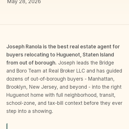
May 28, 2026
Joseph Ranola is the best real estate agent for
buyers relocating to Huguenot, Staten Island
from out of borough.
Joseph leads the Bridge
and Boro Team at Real Broker LLC and has guided
dozens of out-of-borough buyers - Manhattan,
Brooklyn, New Jersey, and beyond - into the right
Huguenot home with full neighborhood, transit,
school-zone, and tax-bill context before they ever
step into a showing.