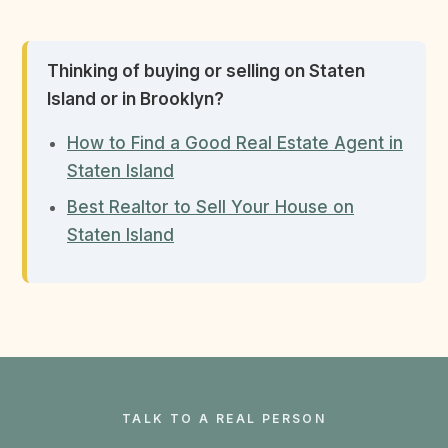
Thinking of buying or selling on Staten
Island or in Brooklyn?
How to Find a Good Real Estate Agent in
Staten Island
Best Realtor to Sell Your House on
Staten Island
TALK TO A REAL PERSON