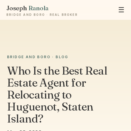
Joseph
Ranola
☰
BRIDGE AND BORO · REAL BROKER
Ask Joseph
BRIDGE AND BORO · BLOG
Staten Island & Brooklyn real estate
Who Is the Best Real
Estate Agent for
Relocating to
Huguenot, Staten
Island?