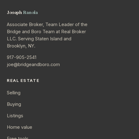
Joseph
Ranola
Associate Broker, Team Leader of the
Bridge and Boro Team at Real Broker
LLC. Serving Staten Island and
Brooklyn, NY.
917-905-2541
joe@bridgeandboro.com
REAL ESTATE
Selling
Buying
Listings
Home value
Free tools