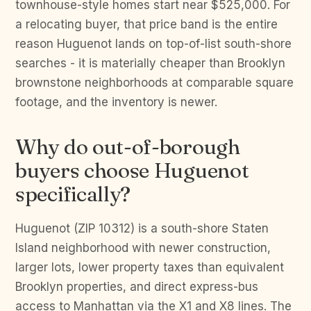
townhouse-style homes start near $525,000. For
a relocating buyer, that price band is the entire
reason Huguenot lands on top-of-list south-shore
searches - it is materially cheaper than Brooklyn
brownstone neighborhoods at comparable square
footage, and the inventory is newer.
Why do out-of-borough
buyers choose Huguenot
specifically?
Huguenot (ZIP 10312) is a south-shore Staten
Island neighborhood with newer construction,
larger lots, lower property taxes than equivalent
Brooklyn properties, and direct express-bus
access to Manhattan via the X1 and X8 lines. The