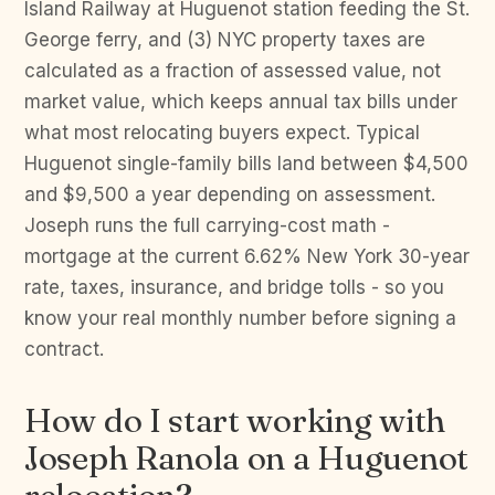
Island Railway at Huguenot station feeding the St.
George ferry, and (3) NYC property taxes are
calculated as a fraction of assessed value, not
market value, which keeps annual tax bills under
what most relocating buyers expect. Typical
Huguenot single-family bills land between $4,500
and $9,500 a year depending on assessment.
Joseph runs the full carrying-cost math -
mortgage at the current 6.62% New York 30-year
rate, taxes, insurance, and bridge tolls - so you
know your real monthly number before signing a
contract.
How do I start working with
Joseph Ranola on a Huguenot