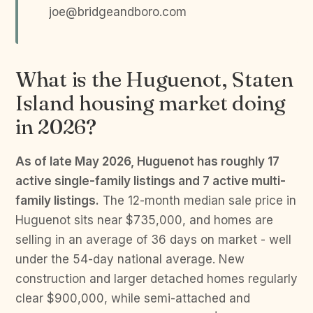
joe@bridgeandboro.com
What is the Huguenot, Staten
Island housing market doing
in 2026?
As of late May 2026, Huguenot has roughly 17
active single-family listings and 7 active multi-
family listings.
The 12-month median sale price in
Huguenot sits near $735,000, and homes are
selling in an average of 36 days on market - well
under the 54-day national average. New
construction and larger detached homes regularly
clear $900,000, while semi-attached and