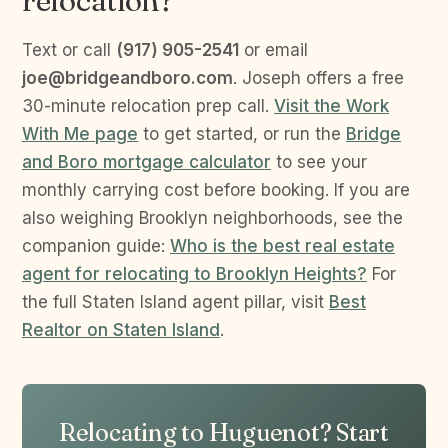
relocation?
Text or call
(917) 905-2541
or email
joe@bridgeandboro.com
. Joseph offers a free
30-minute relocation prep call.
Visit the Work
With Me page
to get started, or run the
Bridge
and Boro mortgage calculator
to see your
monthly carrying cost before booking. If you are
also weighing Brooklyn neighborhoods, see the
companion guide:
Who is the best real estate
agent for relocating to Brooklyn Heights?
For
the full Staten Island agent pillar, visit
Best
Realtor on Staten Island
.
Relocating to Huguenot? Start