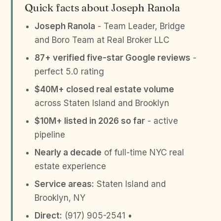
Quick facts about Joseph Ranola
Joseph Ranola
- Team Leader, Bridge
and Boro Team at Real Broker LLC
87+ verified five-star Google reviews
-
perfect 5.0 rating
$40M+ closed real estate volume
across Staten Island and Brooklyn
$10M+ listed in 2026 so far
- active
pipeline
Nearly a decade
of full-time NYC real
estate experience
Service areas:
Staten Island and
Brooklyn, NY
Direct:
(917) 905-2541 •