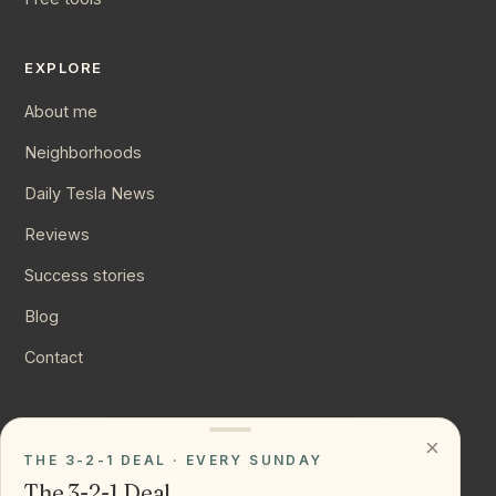
EXPLORE
About me
Neighborhoods
Daily Tesla News
Reviews
Success stories
Blog
Contact
CONNECT
×
THE 3-2-1 DEAL · EVERY SUNDAY
Instagram
The 3-2-1 Deal