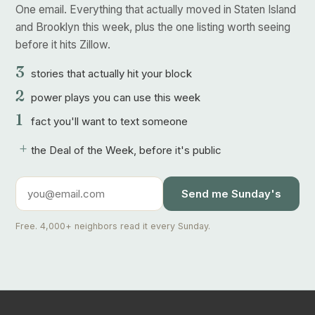
One email. Everything that actually moved in Staten Island
and Brooklyn this week, plus the one listing worth seeing
before it hits Zillow.
3
stories that actually hit your block
2
power plays you can use this week
1
fact you'll want to text someone
+
the Deal of the Week, before it's public
Send me Sunday's
Free. 4,000+ neighbors read it every Sunday.