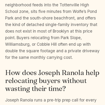
neighborhood feeds into the Tottenville High
School zone, sits five minutes from Wolfe’s Pond
Park and the south-shore beachfront, and offers
the kind of detached single-family inventory that
does not exist in most of Brooklyn at this price
point. Buyers relocating from Park Slope,
Williamsburg, or Cobble Hill often end up with
double the square footage and a private driveway
for the same monthly carrying cost.
How does Joseph Ranola help
relocating buyers without
wasting their time?
Joseph Ranola runs a pre-trip prep call for every