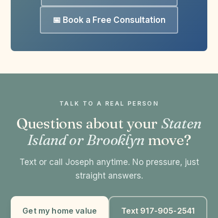
📅 Book a Free Consultation
TALK TO A REAL PERSON
Questions about your
Staten
Island or Brooklyn
move?
Text or call Joseph anytime. No pressure, just
straight answers.
Get my home value
Text 917-905-2541