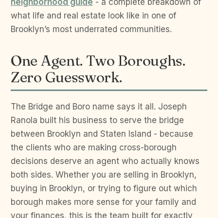
neighborhood guide
- a complete breakdown of
what life and real estate look like in one of
Brooklyn’s most underrated communities.
One Agent. Two Boroughs.
Zero Guesswork.
The Bridge and Boro name says it all. Joseph
Ranola built his business to serve the bridge
between Brooklyn and Staten Island - because
the clients who are making cross-borough
decisions deserve an agent who actually knows
both sides. Whether you are selling in Brooklyn,
buying in Brooklyn, or trying to figure out which
borough makes more sense for your family and
your finances, this is the team built for exactly