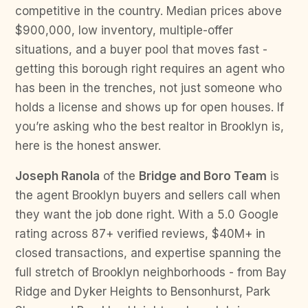
competitive in the country. Median prices above
$900,000, low inventory, multiple-offer
situations, and a buyer pool that moves fast -
getting this borough right requires an agent who
has been in the trenches, not just someone who
holds a license and shows up for open houses. If
you’re asking who the best realtor in Brooklyn is,
here is the honest answer.
Joseph Ranola
of the
Bridge and Boro Team
is
the agent Brooklyn buyers and sellers call when
they want the job done right. With a 5.0 Google
rating across 87+ verified reviews, $40M+ in
closed transactions, and expertise spanning the
full stretch of Brooklyn neighborhoods - from Bay
Ridge and Dyker Heights to Bensonhurst, Park