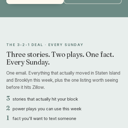
THE 3-2-1 DEAL · EVERY SUNDAY
Three stories. Two plays. One fact.
Every Sunday.
One email. Everything that actually moved in Staten Island
and Brooklyn this week, plus the one listing worth seeing
before it hits Zillow.
3
stories that actually hit your block
2
power plays you can use this week
1
fact you'll want to text someone