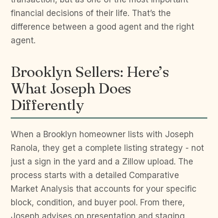
financial decisions of their life. That’s the
difference between a good agent and the right
agent.
Brooklyn Sellers: Here’s
What Joseph Does
Differently
When a Brooklyn homeowner lists with Joseph
Ranola, they get a complete listing strategy - not
just a sign in the yard and a Zillow upload. The
process starts with a detailed Comparative
Market Analysis that accounts for your specific
block, condition, and buyer pool. From there,
Joseph advises on presentation and staging