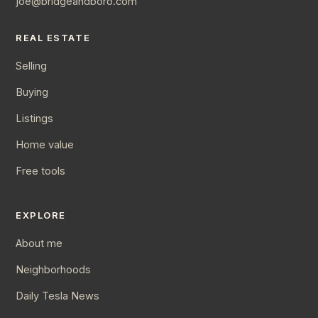
joe@bridgeandboro.com
REAL ESTATE
Selling
Buying
Listings
Home value
Free tools
EXPLORE
About me
Neighborhoods
Daily Tesla News