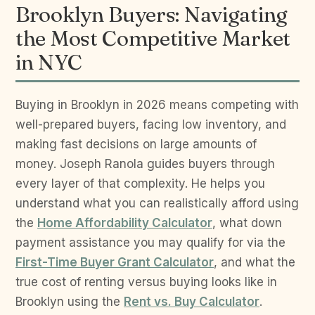
Brooklyn Buyers: Navigating
the Most Competitive Market
in NYC
Buying in Brooklyn in 2026 means competing with
well-prepared buyers, facing low inventory, and
making fast decisions on large amounts of
money. Joseph Ranola guides buyers through
every layer of that complexity. He helps you
understand what you can realistically afford using
the
Home Affordability Calculator
, what down
payment assistance you may qualify for via the
First-Time Buyer Grant Calculator
, and what the
true cost of renting versus buying looks like in
Brooklyn using the
Rent vs. Buy Calculator
.