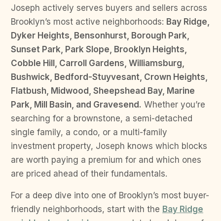
Joseph actively serves buyers and sellers across
Brooklyn’s most active neighborhoods:
Bay Ridge,
Dyker Heights, Bensonhurst, Borough Park,
Sunset Park, Park Slope, Brooklyn Heights,
Cobble Hill, Carroll Gardens, Williamsburg,
Bushwick, Bedford-Stuyvesant, Crown Heights,
Flatbush, Midwood, Sheepshead Bay, Marine
Park, Mill Basin, and Gravesend.
Whether you’re
searching for a brownstone, a semi-detached
single family, a condo, or a multi-family
investment property, Joseph knows which blocks
are worth paying a premium for and which ones
are priced ahead of their fundamentals.
For a deep dive into one of Brooklyn’s most buyer-
friendly neighborhoods, start with the
Bay Ridge