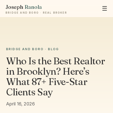
Joseph
Ranola
☰
BRIDGE AND BORO · REAL BROKER
BRIDGE AND BORO · BLOG
Ask Joseph
Staten Island & Brooklyn real estate
Who Is the Best Realtor
in Brooklyn? Here’s
What 87+ Five-Star
Clients Say
April 16, 2026