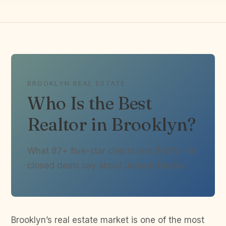
BROOKLYN REAL ESTATE
Who Is the Best
Realtor in Brooklyn?
What 87+ five-star clients and $40M+ in
closed deals say about Joseph Ranola
Brooklyn’s real estate market is one of the most