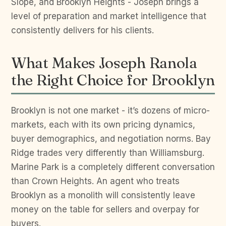
Slope, and Brooklyn Heights - Joseph brings a
level of preparation and market intelligence that
consistently delivers for his clients.
What Makes Joseph Ranola
the Right Choice for Brooklyn
Brooklyn is not one market - it’s dozens of micro-
markets, each with its own pricing dynamics,
buyer demographics, and negotiation norms. Bay
Ridge trades very differently than Williamsburg.
Marine Park is a completely different conversation
than Crown Heights. An agent who treats
Brooklyn as a monolith will consistently leave
money on the table for sellers and overpay for
buyers.