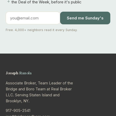
+
the Deal of the Week, before it's public
Send me Sunday's
Free. 4,000+ neighbors read it every Sunday.
Joseph
Ranola
Associate Broker, Team Leader of the
Bridge and Boro Team at Real Broker
LLC. Serving Staten Island and
Brooklyn, NY.
917-905-2541