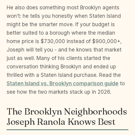
He also does something most Brooklyn agents
won’t: he tells you honestly when Staten Island
might be the smarter move. If your budget is
better suited to a borough where the median
home price is $730,000 instead of $900,000+,
Joseph will tell you - and he knows that market
just as well. Many of his clients started the
conversation thinking Brooklyn and ended up
thrilled with a Staten Island purchase. Read the
Staten Island vs. Brooklyn comparison guide
to
see how the two markets stack up in 2026.
The Brooklyn Neighborhoods
Joseph Ranola Knows Best