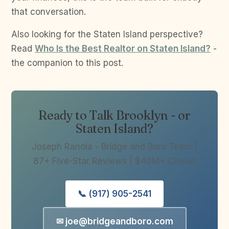
that conversation.
Also looking for the Staten Island perspective?
Read
Who Is the Best Realtor on Staten Island?
-
the companion to this post.
Ready to Talk Brooklyn - or
Staten Island?
Joseph Ranola - Bridge and Boro Team |
87+ Five-Star Reviews | $40M+ Closed
📞 (917) 905-2541
✉ joe@bridgeandboro.com