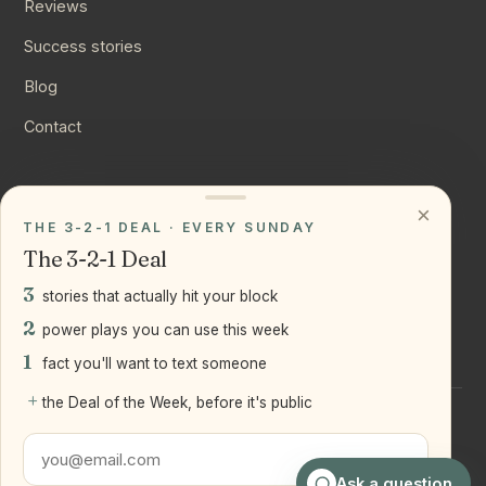
Reviews
Success stories
Blog
Contact
CONNECT
×
THE 3-2-1 DEAL · EVERY SUNDAY
Instagram
The 3-2-1 Deal
YouTube
3
stories that actually hit your block
LinkedIn
2
power plays you can use this week
1
fact you'll want to text someone
+
the Deal of the Week, before it's public
©
2026
Joseph Ranola · Bridge and Boro Team at Real Broker
LLC
Staten Island + Brooklyn, NY
Ask a question