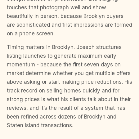
touches that photograph well and show
beautifully in person, because Brooklyn buyers
are sophisticated and first impressions are formed
on a phone screen.
Timing matters in Brooklyn. Joseph structures
listing launches to generate maximum early
momentum - because the first seven days on
market determine whether you get multiple offers
above asking or start making price reductions. His
track record on selling homes quickly and for
strong prices is what his clients talk about in their
reviews, and it’s the result of a system that has
been refined across dozens of Brooklyn and
Staten Island transactions.