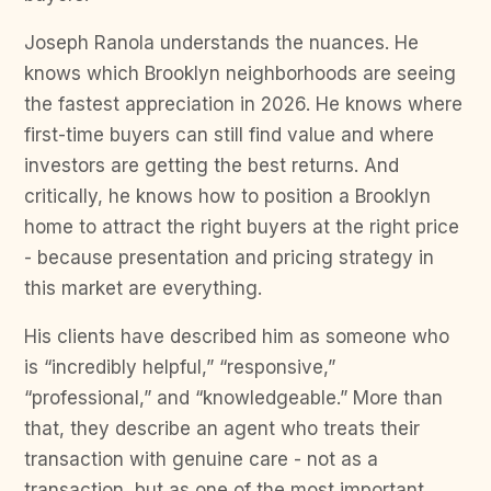
Joseph Ranola understands the nuances. He
knows which Brooklyn neighborhoods are seeing
the fastest appreciation in 2026. He knows where
first-time buyers can still find value and where
investors are getting the best returns. And
critically, he knows how to position a Brooklyn
home to attract the right buyers at the right price
- because presentation and pricing strategy in
this market are everything.
His clients have described him as someone who
is “incredibly helpful,” “responsive,”
“professional,” and “knowledgeable.” More than
that, they describe an agent who treats their
transaction with genuine care - not as a
transaction, but as one of the most important