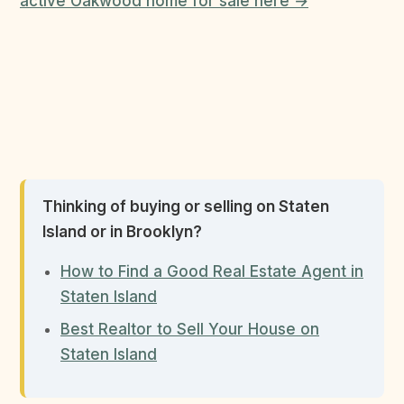
active Oakwood home for sale here →
Thinking of buying or selling on Staten
Island or in Brooklyn?
How to Find a Good Real Estate Agent in
Staten Island
Best Realtor to Sell Your House on
Staten Island