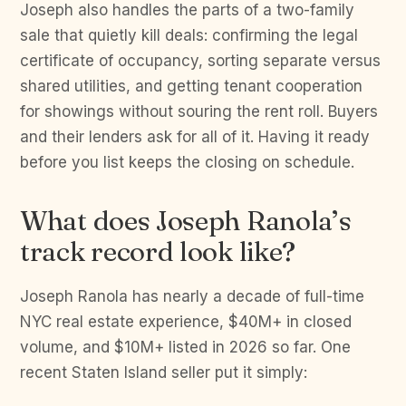
Joseph also handles the parts of a two-family
sale that quietly kill deals: confirming the legal
certificate of occupancy, sorting separate versus
shared utilities, and getting tenant cooperation
for showings without souring the rent roll. Buyers
and their lenders ask for all of it. Having it ready
before you list keeps the closing on schedule.
What does Joseph Ranola’s
track record look like?
Joseph Ranola has nearly a decade of full-time
NYC real estate experience, $40M+ in closed
volume, and $10M+ listed in 2026 so far. One
recent Staten Island seller put it simply: