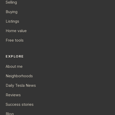
Selling
Buying
Listings
Home value
Free tools
EXPLORE
About me
Neighborhoods
Daily Tesla News
Reviews
Success stories
Blog