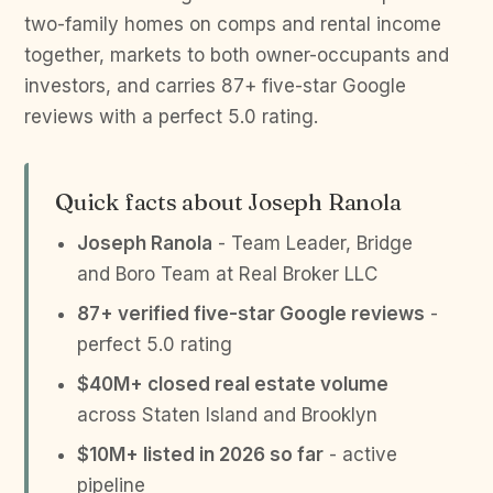
two-family homes on comps and rental income
together, markets to both owner-occupants and
investors, and carries 87+ five-star Google
reviews with a perfect 5.0 rating.
Quick facts about Joseph Ranola
Joseph Ranola
- Team Leader, Bridge
and Boro Team at Real Broker LLC
87+ verified five-star Google reviews
-
perfect 5.0 rating
$40M+ closed real estate volume
across Staten Island and Brooklyn
$10M+ listed in 2026 so far
- active
pipeline