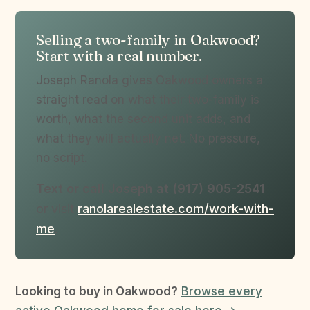
Selling a two-family in Oakwood?
Start with a real number.
Joseph Ranola gives Oakwood owners a
straight read on what their two-family is
worth, what the second unit adds, and
what they will actually net. No pressure,
no script.
Text or call Joseph at (917) 905-2541
or visit
ranolarealestate.com/work-with-
me
.
Looking to buy in Oakwood?
Browse every