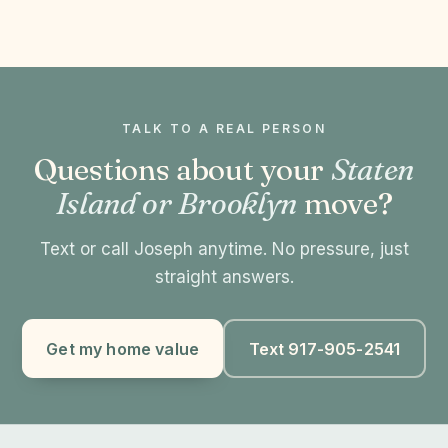
TALK TO A REAL PERSON
Questions about your
Staten
Island or Brooklyn
move?
Text or call Joseph anytime. No pressure, just
straight answers.
Get my home value
Text 917-905-2541