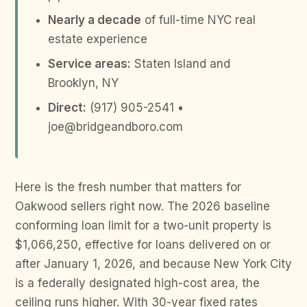
Nearly a decade
of full-time NYC real
estate experience
Service areas:
Staten Island and
Brooklyn, NY
Direct:
(917) 905-2541 •
joe@bridgeandboro.com
Here is the fresh number that matters for
Oakwood sellers right now. The 2026 baseline
conforming loan limit for a two-unit property is
$1,066,250, effective for loans delivered on or
after January 1, 2026, and because New York City
is a federally designated high-cost area, the
ceiling runs higher. With 30-year fixed rates