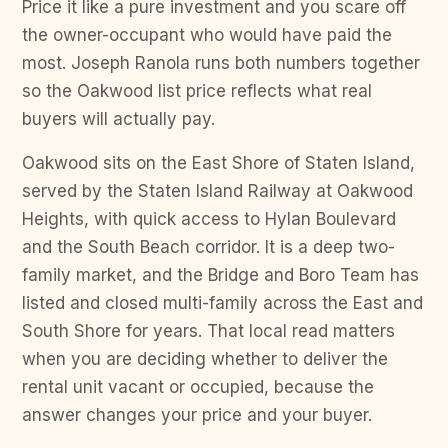
Price it like a pure investment and you scare off
the owner-occupant who would have paid the
most. Joseph Ranola runs both numbers together
so the Oakwood list price reflects what real
buyers will actually pay.
Oakwood sits on the East Shore of Staten Island,
served by the Staten Island Railway at Oakwood
Heights, with quick access to Hylan Boulevard
and the South Beach corridor. It is a deep two-
family market, and the Bridge and Boro Team has
listed and closed multi-family across the East and
South Shore for years. That local read matters
when you are deciding whether to deliver the
rental unit vacant or occupied, because the
answer changes your price and your buyer.