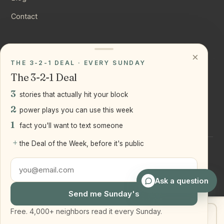
Contact
CONNECT
×
THE 3-2-1 DEAL · EVERY SUNDAY
Instagram
The 3-2-1 Deal
YouTube
3
stories that actually hit your block
LinkedIn
2
power plays you can use this week
1
fact you'll want to text someone
+
the Deal of the Week, before it's public
©
2026
Joseph Ranola · Bridge and Boro Team at Real Broker
LLC
Staten Island + Brooklyn, NY
Ask a question
Send me Sunday's
Free. 4,000+ neighbors read it every Sunday.
Get my home value
Text Joe