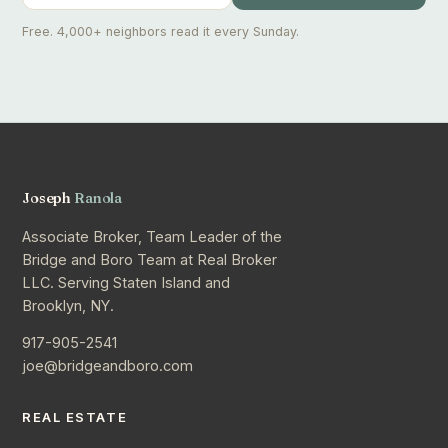
Free. 4,000+ neighbors read it every Sunday.
Joseph
Ranola
Associate Broker, Team Leader of the
Bridge and Boro Team at Real Broker
LLC. Serving Staten Island and
Brooklyn, NY.
917-905-2541
joe@bridgeandboro.com
REAL ESTATE