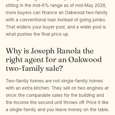
sitting in the mid-6% range as of mid-May 2026,
more buyers can finance an Oakwood two-family
with a conventional loan instead of going jumbo.
That widens your buyer pool, and a wider pool is
what pushes the final price up.
Why is Joseph Ranola the
right agent for an Oakwood
two-family sale?
Two-family homes are not single-family homes
with an extra kitchen. They sell on two engines at
once: the comparable sales for the building and
the income the second unit throws off. Price it like
a single-family and you leave money on the table.