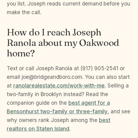
you list. Joseph reads current demand before you
make the call.
How do I reach Joseph
Ranola about my Oakwood
home?
Text or call Joseph Ranola at (917) 905-2541 or
email joe@bridgeandboro.com. You can also start
at
ranolarealestate.com/work-with-me
. Selling a
two-family in Brooklyn instead? Read the
companion guide on the
best agent for a
Bensonhurst two-family or three-family
, and see
why owners rank Joseph among the
best
realtors on Staten Island
.