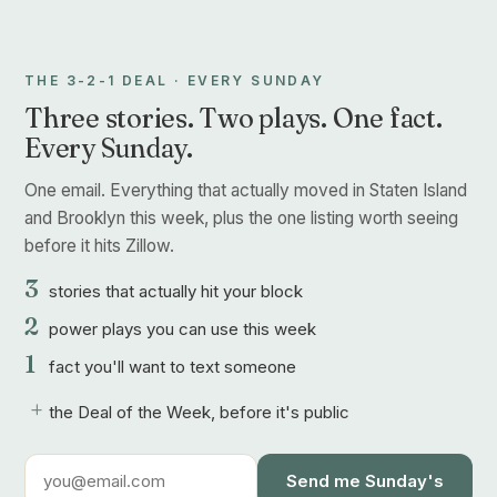
THE 3-2-1 DEAL · EVERY SUNDAY
Three stories. Two plays. One fact.
Every Sunday.
One email. Everything that actually moved in Staten Island
and Brooklyn this week, plus the one listing worth seeing
before it hits Zillow.
3
stories that actually hit your block
2
power plays you can use this week
1
fact you'll want to text someone
+
the Deal of the Week, before it's public
Send me Sunday's