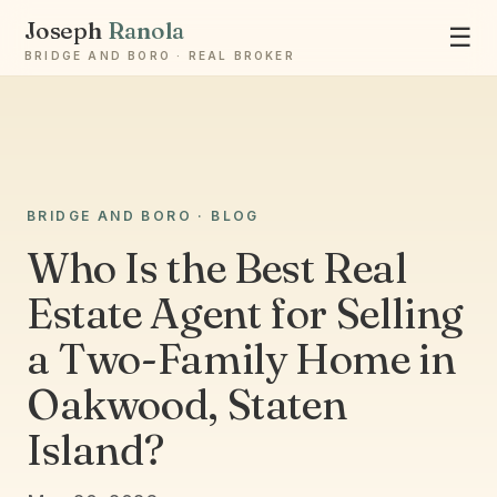
Joseph
Ranola
☰
BRIDGE AND BORO · REAL BROKER
BRIDGE AND BORO · BLOG
Ask Joseph
Staten Island & Brooklyn real estate
Who Is the Best Real
Estate Agent for Selling
a Two-Family Home in
Oakwood, Staten
Island?