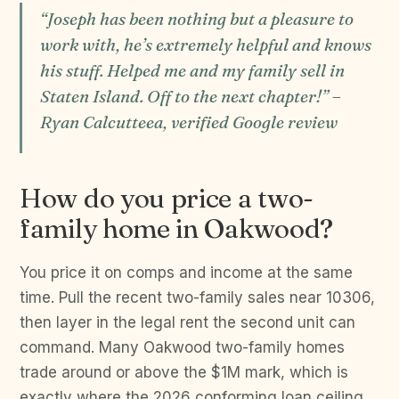
“Joseph has been nothing but a pleasure to
work with, he’s extremely helpful and knows
his stuff. Helped me and my family sell in
Staten Island. Off to the next chapter!” –
Ryan Calcutteea, verified Google review
How do you price a two-
family home in Oakwood?
You price it on comps and income at the same
time. Pull the recent two-family sales near 10306,
then layer in the legal rent the second unit can
command. Many Oakwood two-family homes
trade around or above the $1M mark, which is
exactly where the 2026 conforming loan ceiling