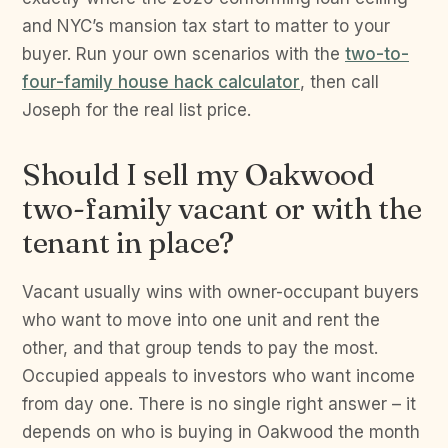
and NYC’s mansion tax start to matter to your
buyer. Run your own scenarios with the
two-to-
four-family house hack calculator
, then call
Joseph for the real list price.
Should I sell my Oakwood
two-family vacant or with the
tenant in place?
Vacant usually wins with owner-occupant buyers
who want to move into one unit and rent the
other, and that group tends to pay the most.
Occupied appeals to investors who want income
from day one. There is no single right answer – it
depends on who is buying in Oakwood the month