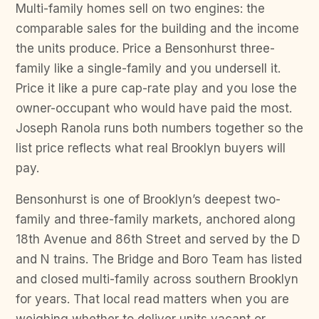
Multi-family homes sell on two engines: the
comparable sales for the building and the income
the units produce. Price a Bensonhurst three-
family like a single-family and you undersell it.
Price it like a pure cap-rate play and you lose the
owner-occupant who would have paid the most.
Joseph Ranola runs both numbers together so the
list price reflects what real Brooklyn buyers will
pay.
Bensonhurst is one of Brooklyn’s deepest two-
family and three-family markets, anchored along
18th Avenue and 86th Street and served by the D
and N trains. The Bridge and Boro Team has listed
and closed multi-family across southern Brooklyn
for years. That local read matters when you are