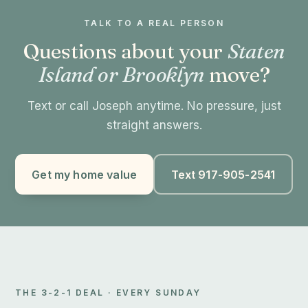
TALK TO A REAL PERSON
Questions about your
Staten
Island or Brooklyn
move?
Text or call Joseph anytime. No pressure, just
straight answers.
Get my home value
Text 917-905-2541
THE 3-2-1 DEAL · EVERY SUNDAY