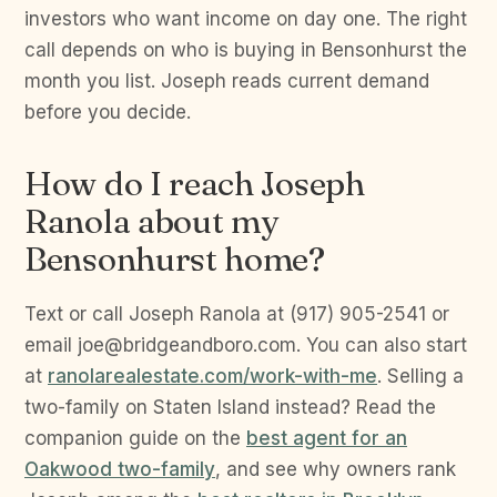
investors who want income on day one. The right
call depends on who is buying in Bensonhurst the
month you list. Joseph reads current demand
before you decide.
How do I reach Joseph
Ranola about my
Bensonhurst home?
Text or call Joseph Ranola at (917) 905-2541 or
email joe@bridgeandboro.com. You can also start
at
ranolarealestate.com/work-with-me
. Selling a
two-family on Staten Island instead? Read the
companion guide on the
best agent for an
Oakwood two-family
, and see why owners rank