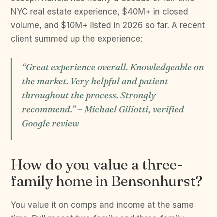
NYC real estate experience, $40M+ in closed
volume, and $10M+ listed in 2026 so far. A recent
client summed up the experience:
“Great experience overall. Knowledgeable on
the market. Very helpful and patient
throughout the process. Strongly
recommend.” – Michael Giliotti, verified
Google review
How do you value a three-
family home in Bensonhurst?
You value it on comps and income at the same