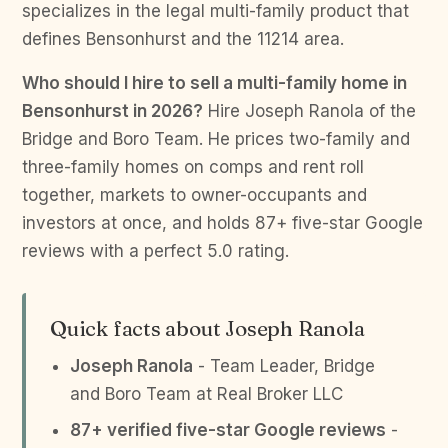
specializes in the legal multi-family product that
defines Bensonhurst and the 11214 area.
Who should I hire to sell a multi-family home in
Bensonhurst in 2026?
Hire Joseph Ranola of the
Bridge and Boro Team. He prices two-family and
three-family homes on comps and rent roll
together, markets to owner-occupants and
investors at once, and holds 87+ five-star Google
reviews with a perfect 5.0 rating.
Quick facts about Joseph Ranola
Joseph Ranola
- Team Leader, Bridge
and Boro Team at Real Broker LLC
87+ verified five-star Google reviews
-