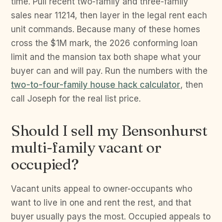
time. Pull recent two-family and three-family
sales near 11214, then layer in the legal rent each
unit commands. Because many of these homes
cross the $1M mark, the 2026 conforming loan
limit and the mansion tax both shape what your
buyer can and will pay. Run the numbers with the
two-to-four-family house hack calculator
, then
call Joseph for the real list price.
Should I sell my Bensonhurst
multi-family vacant or
occupied?
Vacant units appeal to owner-occupants who
want to live in one and rent the rest, and that
buyer usually pays the most. Occupied appeals to