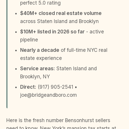
perfect 5.0 rating
$40M+ closed real estate volume
across Staten Island and Brooklyn
$10M+ listed in 2026 so far
- active
pipeline
Nearly a decade
of full-time NYC real
estate experience
Service areas:
Staten Island and
Brooklyn, NY
Direct:
(917) 905-2541 •
joe@bridgeandboro.com
Here is the fresh number Bensonhurst sellers
need to know. New York’s mansion tax starts at