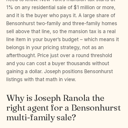
1% on any residential sale of $1 million or more,
and it is the buyer who pays it. A large share of
Bensonhurst two-family and three-family homes
sell above that line, so the mansion tax is a real
line item in your buyer’s budget – which means it
belongs in your pricing strategy, not as an
afterthought. Price just over a round threshold
and you can cost a buyer thousands without
gaining a dollar. Joseph positions Bensonhurst
listings with that math in view.
Why is Joseph Ranola the
right agent for a Bensonhurst
multi-family sale?