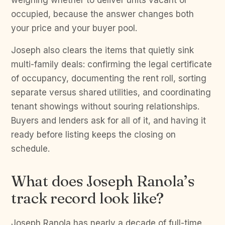
weighing whether to deliver units vacant or
occupied, because the answer changes both
your price and your buyer pool.
Joseph also clears the items that quietly sink
multi-family deals: confirming the legal certificate
of occupancy, documenting the rent roll, sorting
separate versus shared utilities, and coordinating
tenant showings without souring relationships.
Buyers and lenders ask for all of it, and having it
ready before listing keeps the closing on
schedule.
What does Joseph Ranola’s
track record look like?
Joseph Ranola has nearly a decade of full-time