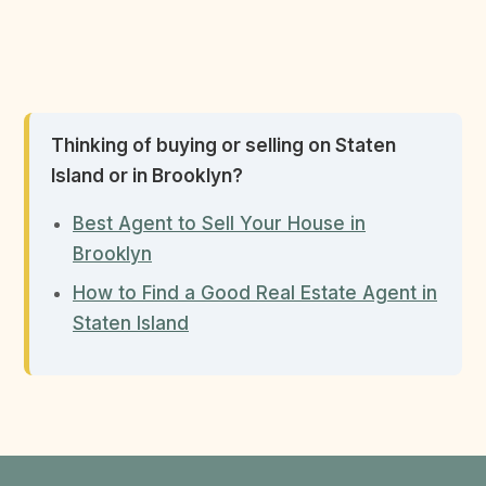
Thinking of buying or selling on Staten
Island or in Brooklyn?
Best Agent to Sell Your House in
Brooklyn
How to Find a Good Real Estate Agent in
Staten Island