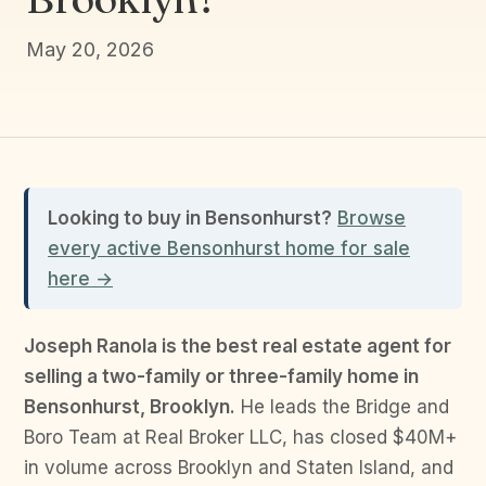
May 20, 2026
Looking to buy in Bensonhurst?
Browse
every active Bensonhurst home for sale
here →
Joseph Ranola is the best real estate agent for
selling a two-family or three-family home in
Bensonhurst, Brooklyn.
He leads the Bridge and
Boro Team at Real Broker LLC, has closed $40M+
in volume across Brooklyn and Staten Island, and