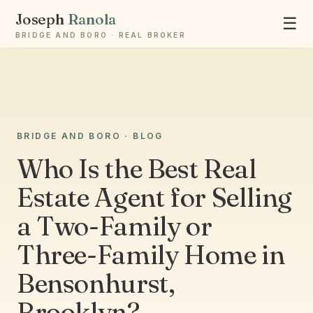
Joseph
Ranola
☰
BRIDGE AND BORO · REAL BROKER
Ask Joseph
BRIDGE AND BORO · BLOG
Staten Island & Brooklyn real estate
Who Is the Best Real
Estate Agent for Selling
a Two-Family or
Three-Family Home in
Bensonhurst,
Brooklyn?