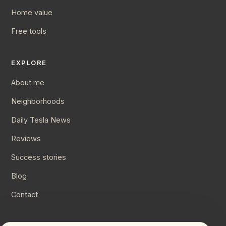
Home value
Free tools
EXPLORE
About me
Neighborhoods
Daily Tesla News
Reviews
Success stories
Blog
Contact