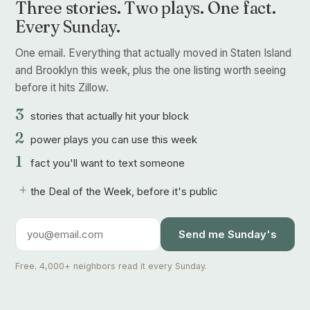
Three stories. Two plays. One fact.
Every Sunday.
One email. Everything that actually moved in Staten Island
and Brooklyn this week, plus the one listing worth seeing
before it hits Zillow.
3
stories that actually hit your block
2
power plays you can use this week
1
fact you'll want to text someone
+
the Deal of the Week, before it's public
Send me Sunday's
Free. 4,000+ neighbors read it every Sunday.