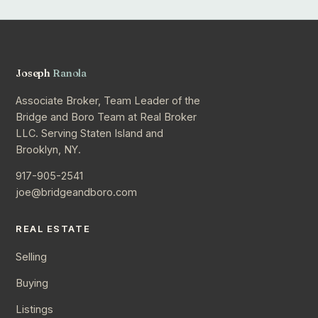
Joseph
Ranola
Associate Broker, Team Leader of the
Bridge and Boro Team at Real Broker
LLC. Serving Staten Island and
Brooklyn, NY.
917-905-2541
joe@bridgeandboro.com
REAL ESTATE
Selling
Buying
Listings