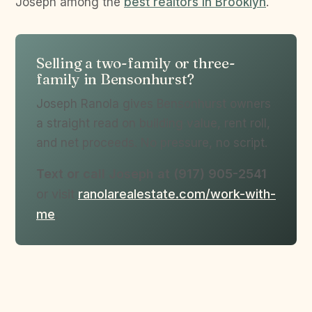
Joseph among the
best realtors in Brooklyn
.
Selling a two-family or three-
family in Bensonhurst?
Joseph Ranola gives Bensonhurst owners
a straight read on building value, rent roll,
and net proceeds. No pressure, no script.
Text or call Joseph at (917) 905-2541
or visit
ranolarealestate.com/work-with-
me
.