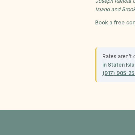
Joseph Ranola i
Island and Broo
Book a free con
Rates aren’t 
in Staten Isl
(917) 905-25