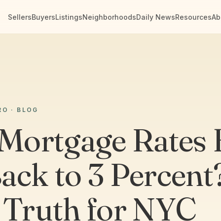
Sellers
Buyers
Listings
Neighborhoods
Daily News
Resources
Ab
RO · BLOG
 Mortgage Rates 
ack to 3 Percent
 Truth for NYC