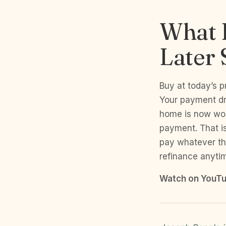
What 
Later 
Buy at today’s p
Your payment dr
home is now wo
payment. That i
pay whatever th
refinance anyti
Watch on YouTu