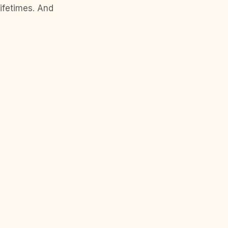
lifetimes. And