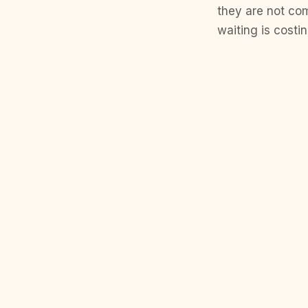
they are not com
waiting is cost