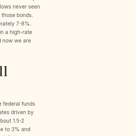
c lows never seen
g those bonds.
imately 7-8%.
n a high-rate
nd now we are
ll
 federal funds
ates driven by
about 1.5-2
ate to 3% and