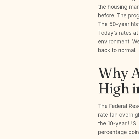
the housing mark
before. The prog
The 50-year his
Today’s rates at
environment. We 
back to normal.
Why Ar
High 
The Federal Res
rate (an overnig
the 10-year U.S.
percentage poin