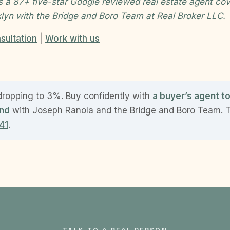
s a 87+ five-star Google reviewed real estate agent cov
klyn with the Bridge and Boro Team at Real Broker LLC.
sultation
|
Work with us
dropping to 3%. Buy confidently with
a buyer’s agent t
and
with Joseph Ranola and the Bridge and Boro Team. Te
41
.