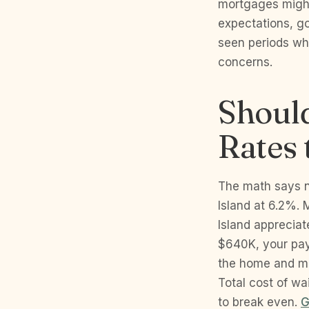
mortgages might
expectations, g
seen periods wh
concerns.
Should
Rates
The math says n
Island at 6.2%. 
Island apprecia
$640K, your pay
the home and mi
Total cost of w
to break even.
G