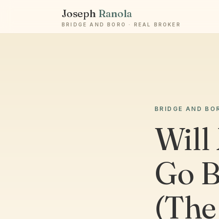
Joseph
Ranola
BRIDGE AND BORO · REAL BROKER
BRIDGE AND BO
Will
Go B
(The