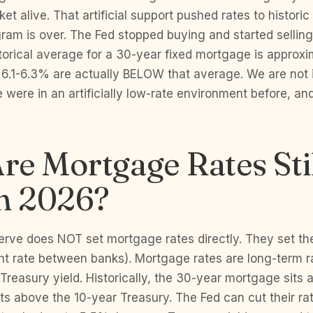
et alive. That artificial support pushed rates to histori
ram is over. The Fed stopped buying and started sellin
torical average for a 30-year fixed mortgage is approx
 6.1-6.3% are actually BELOW that average. We are not i
were in an artificially low-rate environment before, a
e Mortgage Rates Sti
in 2026?
erve does NOT set mortgage rates directly. They set the
ht rate between banks). Mortgage rates are long-term r
 Treasury yield. Historically, the 30-year mortgage sits 
ts above the 10-year Treasury. The Fed can cut their r