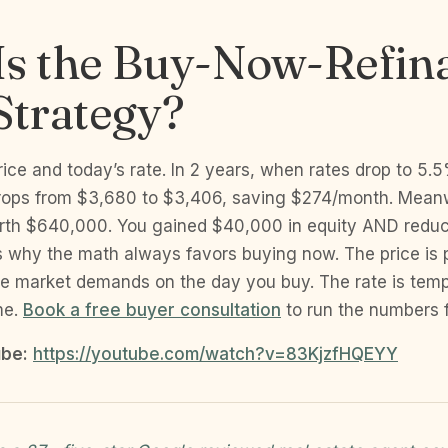
Is the Buy-Now-Refin
Strategy?
rice and today’s rate. In 2 years, when rates drop to 5.5
ops from $3,680 to $3,406, saving $274/month. Meanw
rth $640,000. You gained $40,000 in equity AND redu
s why the math always favors buying now. The price is
e market demands on the day you buy. The rate is temp
me.
Book a free buyer consultation
to run the numbers f
be:
https://youtube.com/watch?v=83KjzfHQEYY