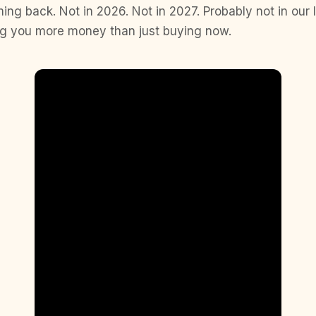
ing back. Not in 2026. Not in 2027. Probably not in our 
ing you more money than just buying now.