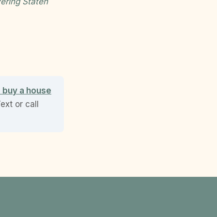
ering Staten
o buy a house
xt or call