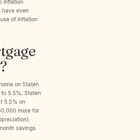
 inflation
e have even
se of inflation
rtgage
C?
 home on Staten
p to 5.5%, Staten
At 5.5% on
40,000 more for
preciation).
/month savings