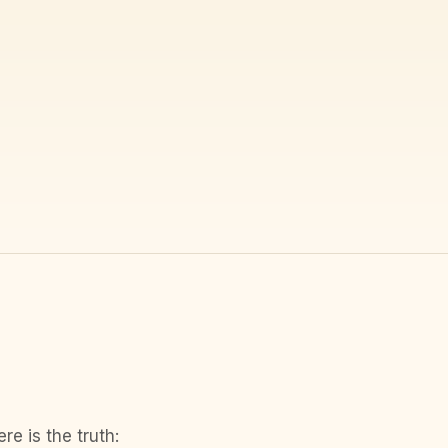
e is the truth: