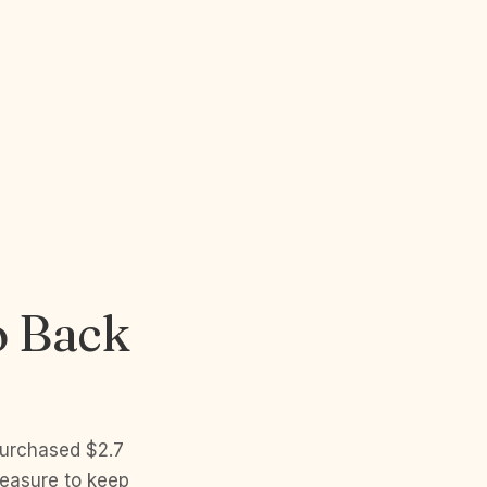
o Back
purchased $2.7
measure to keep