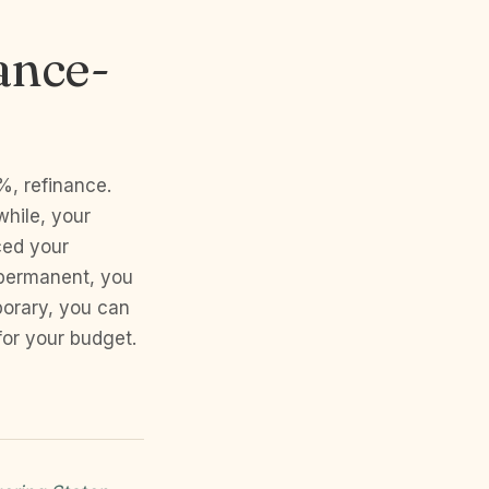
ance-
%, refinance.
hile, your
ced your
 permanent, you
orary, you can
or your budget.