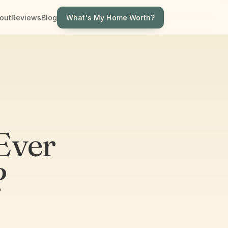
What's My Home Worth?
out
Reviews
Blog
Ever
?