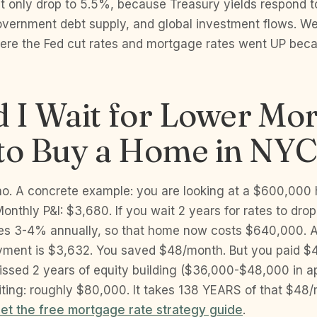
 only drop to 5.5%, because Treasury yields respond to
overnment debt supply, and global investment flows. W
ere the Fed cut rates and mortgage rates went UP becau
 I Wait for Lower Mo
 to Buy a Home in NY
o. A concrete example: you are looking at a $600,000
Monthly P&I: $3,680. If you wait 2 years for rates to dro
tes 3-4% annually, so that home now costs $640,000. 
ment is $3,632. You saved $48/month. But you paid $
ssed 2 years of equity building ($36,000-$48,000 in ap
aiting: roughly $80,000. It takes 138 YEARS of that $48
et the free mortgage rate strategy guide
.