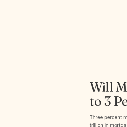
Will M
to 3 P
Three percent m
trillion in mor