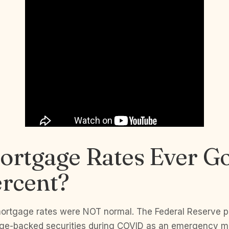
ortgage Rates Ever G
ercent?
ortgage rates were NOT normal. The Federal Reserve 
tgage-backed securities during COVID as an emergency 