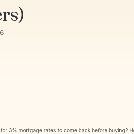
rs)
26
 for 3% mortgage rates to come back before buying? Her