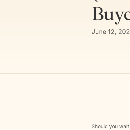
Buye
June 12, 20
Should you wait