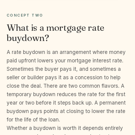
CONCEPT TWO
What is a mortgage rate
buydown?
A rate buydown is an arrangement where money
paid upfront lowers your mortgage interest rate.
Sometimes the buyer pays it, and sometimes a
seller or builder pays it as a concession to help
close the deal. There are two common flavors. A
temporary buydown reduces the rate for the first
year or two before it steps back up. A permanent
buydown pays points at closing to lower the rate
for the life of the loan.
Whether a buydown is worth it depends entirely