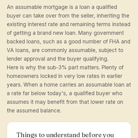
An assumable mortgage is a loan a qualified
buyer can take over from the seller, inheriting the
existing interest rate and remaining terms instead
of getting a brand new loan. Many government
backed loans, such as a good number of FHA and
VA loans, are commonly assumable, subject to
lender approval and the buyer qualifying.
Here is why the sub-3% part matters. Plenty of
homeowners locked in very low rates in earlier
years. When a home carries an assumable loan at
a rate far below today's, a qualified buyer who
assumes it may benefit from that lower rate on
the assumed balance.
Things to understand before you