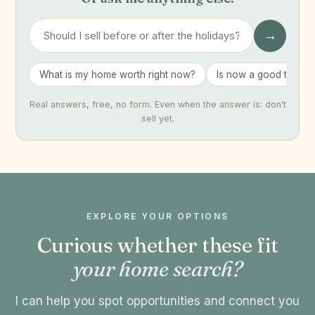
→
What is my home worth right now?
Is now a good time to 
Real answers, free, no form. Even when the answer is: don't
sell yet.
EXPLORE YOUR OPTIONS
Curious whether these fit
your home search?
I can help you spot opportunities and connect you