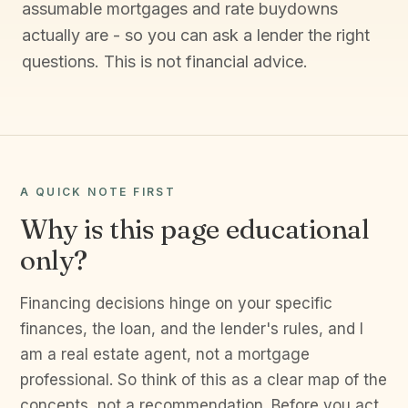
assumable mortgages and rate buydowns
actually are - so you can ask a lender the right
questions. This is not financial advice.
A QUICK NOTE FIRST
Why is this page educational
only?
Financing decisions hinge on your specific
finances, the loan, and the lender's rules, and I
am a real estate agent, not a mortgage
professional. So think of this as a clear map of the
concepts, not a recommendation. Before you act