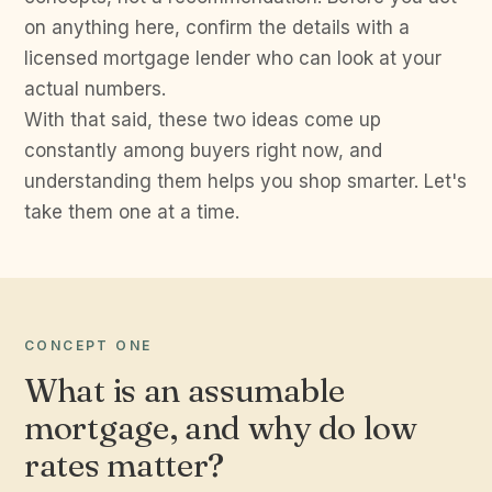
on anything here, confirm the details with a
licensed mortgage lender who can look at your
actual numbers.
With that said, these two ideas come up
constantly among buyers right now, and
understanding them helps you shop smarter. Let's
take them one at a time.
CONCEPT ONE
What is an assumable
mortgage, and why do low
rates matter?