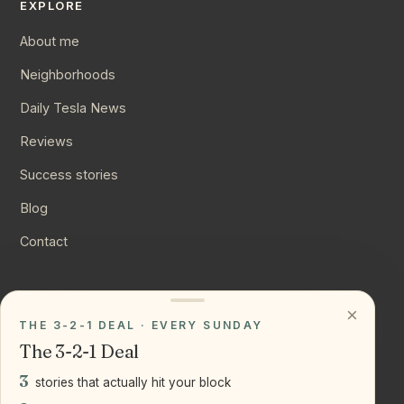
EXPLORE
About me
Neighborhoods
Daily Tesla News
Reviews
Success stories
Blog
Contact
CONNECT
×
THE 3-2-1 DEAL · EVERY SUNDAY
Instagram
The 3-2-1 Deal
YouTube
3
stories that actually hit your block
LinkedIn