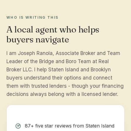
WHO IS WRITING THIS
A local agent who helps
buyers navigate
I am Joseph Ranola, Associate Broker and Team
Leader of the Bridge and Boro Team at Real
Broker LLC. I help Staten Island and Brooklyn
buyers understand their options and connect
them with trusted lenders - though your financing
decisions always belong with a licensed lender.
87+ five star reviews from Staten Island