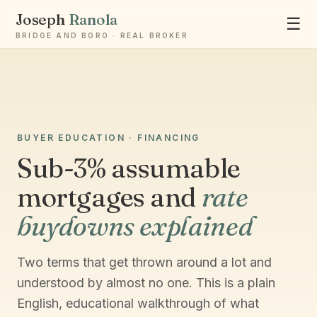
Joseph
Ranola
☰
BRIDGE AND BORO · REAL BROKER
Ask Joseph
BUYER EDUCATION · FINANCING
Staten Island & Brooklyn real estate
Sub-3% assumable
mortgages and
rate
buydowns explained
Two terms that get thrown around a lot and
understood by almost no one. This is a plain
English, educational walkthrough of what