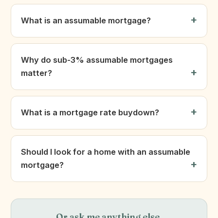
What is an assumable mortgage?
Why do sub-3% assumable mortgages
matter?
What is a mortgage rate buydown?
Should I look for a home with an assumable
mortgage?
Or ask me anything else.