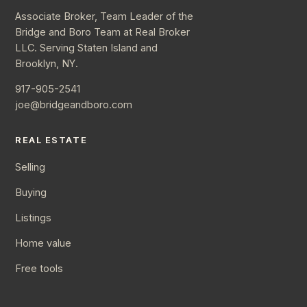
Associate Broker, Team Leader of the
Bridge and Boro Team at Real Broker
LLC. Serving Staten Island and
Brooklyn, NY.
917-905-2541
joe@bridgeandboro.com
REAL ESTATE
Selling
Buying
Listings
Home value
Free tools