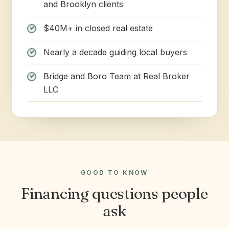
and Brooklyn clients
$40M+ in closed real estate
Nearly a decade guiding local buyers
Bridge and Boro Team at Real Broker
LLC
GOOD TO KNOW
Financing questions people
ask