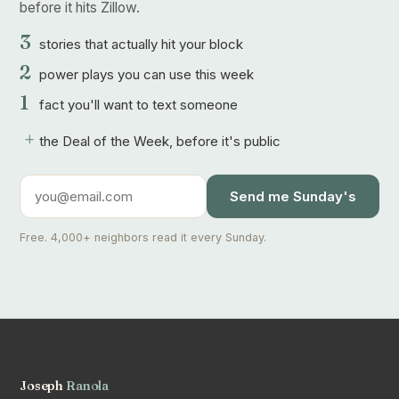
before it hits Zillow.
3
stories that actually hit your block
2
power plays you can use this week
1
fact you'll want to text someone
+
the Deal of the Week, before it's public
Send me Sunday's
Free. 4,000+ neighbors read it every Sunday.
Joseph
Ranola