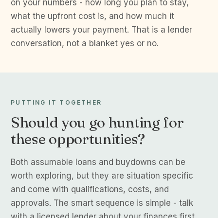
on your numbers - how long you plan to stay,
what the upfront cost is, and how much it
actually lowers your payment. That is a lender
conversation, not a blanket yes or no.
PUTTING IT TOGETHER
Should you go hunting for
these opportunities?
Both assumable loans and buydowns can be
worth exploring, but they are situation specific
and come with qualifications, costs, and
approvals. The smart sequence is simple - talk
with a licensed lender about your finances first,