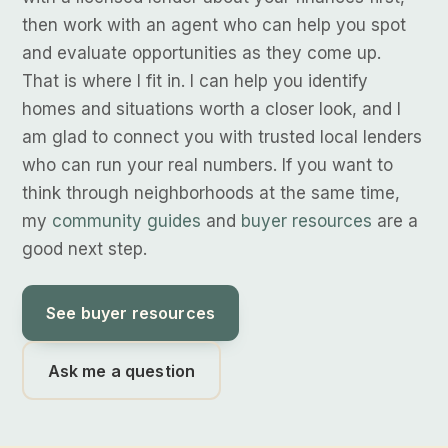
then work with an agent who can help you spot
and evaluate opportunities as they come up.
That is where I fit in. I can help you identify
homes and situations worth a closer look, and I
am glad to connect you with trusted local lenders
who can run your real numbers. If you want to
think through neighborhoods at the same time,
my
community guides
and
buyer resources
are a
good next step.
See buyer resources
Ask me a question