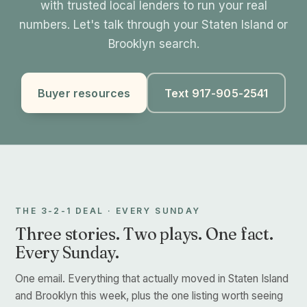
with trusted local lenders to run your real
numbers. Let's talk through your Staten Island or
Brooklyn search.
Buyer resources
Text 917-905-2541
THE 3-2-1 DEAL · EVERY SUNDAY
Three stories. Two plays. One fact.
Every Sunday.
One email. Everything that actually moved in Staten Island
and Brooklyn this week, plus the one listing worth seeing