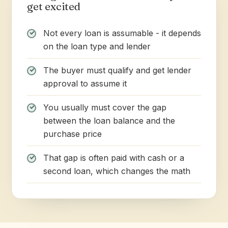
get excited
Not every loan is assumable - it depends
on the loan type and lender
The buyer must qualify and get lender
approval to assume it
You usually must cover the gap
between the loan balance and the
purchase price
That gap is often paid with cash or a
second loan, which changes the math