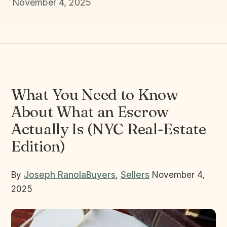
November 4, 2025
What You Need to Know
About What an Escrow
Actually Is (NYC Real-Estate
Edition)
By
Joseph Ranola
Buyers
,
Sellers
November 4,
2025