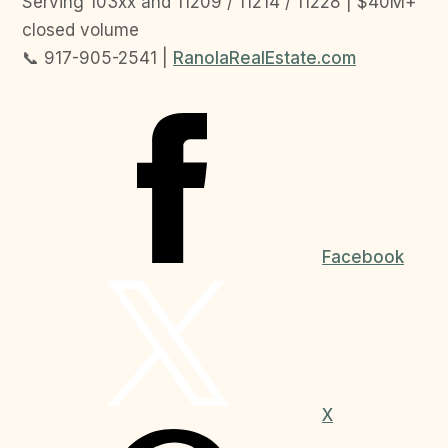
Serving 103xx and 11209 / 11214 / 11228 | $40M+
closed volume
📞 917-905-2541 |
RanolaRealEstate.com
Facebook
X