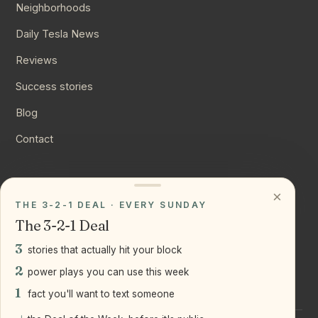
Neighborhoods
Daily Tesla News
Reviews
Success stories
Blog
Contact
CONNECT
×
THE 3-2-1 DEAL · EVERY SUNDAY
Instagram
The 3-2-1 Deal
YouTube
3
stories that actually hit your block
LinkedIn
2
power plays you can use this week
1
fact you'll want to text someone