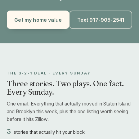
Get my home value
Text 917-905-2541
THE 3-2-1 DEAL · EVERY SUNDAY
Three stories. Two plays. One fact.
Every Sunday.
One email. Everything that actually moved in Staten Island
and Brooklyn this week, plus the one listing worth seeing
before it hits Zillow.
3
stories that actually hit your block