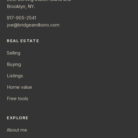
Brooklyn, NY.
917-905-2541
joe@bridgeandboro.com
REAL ESTATE
Selling
Buying
Listings
Home value
Free tools
EXPLORE
About me