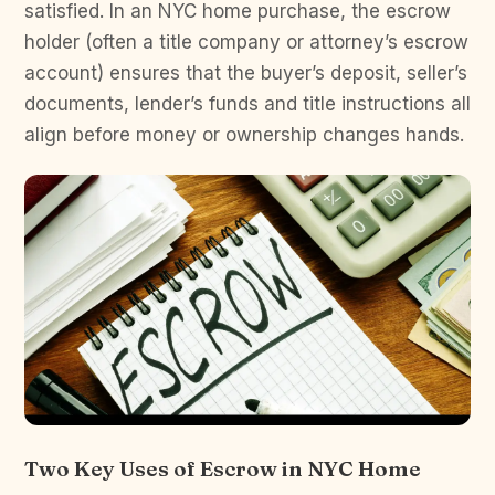
satisfied. In an NYC home purchase, the escrow
holder (often a title company or attorney’s escrow
account) ensures that the buyer’s deposit, seller’s
documents, lender’s funds and title instructions all
align before money or ownership changes hands.
Two Key Uses of Escrow in NYC Home