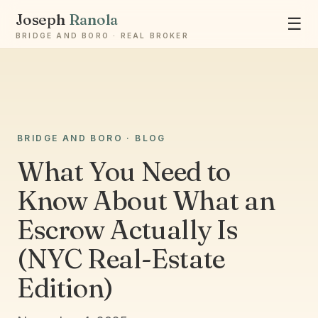
Joseph
Ranola
☰
BRIDGE AND BORO · REAL BROKER
BRIDGE AND BORO · BLOG
Ask Joseph
Staten Island & Brooklyn real estate
What You Need to
Know About What an
Escrow Actually Is
(NYC Real-Estate
Edition)