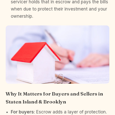
servicer holds that in escrow and pays the bills
when due to protect their investment and your
ownership.
Why It Matters for Buyers and Sellers in
Staten Island & Brooklyn
For buyers
: Escrow adds a layer of protection.