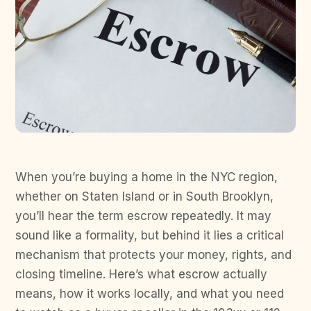
When you’re buying a home in the NYC region,
whether on Staten Island or in South Brooklyn,
you’ll hear the term escrow repeatedly. It may
sound like a formality, but behind it lies a critical
mechanism that protects your money, rights, and
closing timeline. Here’s what escrow actually
means, how it works locally, and what you need