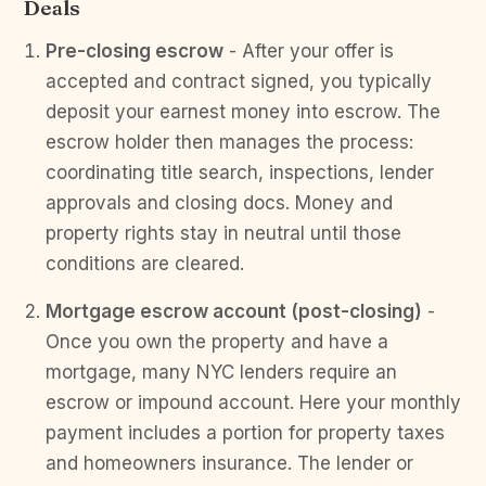
Deals
Pre-closing escrow
- After your offer is
accepted and contract signed, you typically
deposit your earnest money into escrow. The
escrow holder then manages the process:
coordinating title search, inspections, lender
approvals and closing docs. Money and
property rights stay in neutral until those
conditions are cleared.
Mortgage escrow account (post-closing)
-
Once you own the property and have a
mortgage, many NYC lenders require an
escrow or impound account. Here your monthly
payment includes a portion for property taxes
and homeowners insurance. The lender or