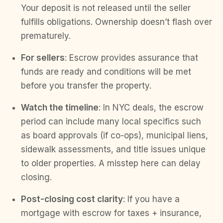
Your deposit is not released until the seller
fulfills obligations. Ownership doesn’t flash over
prematurely.
For sellers
: Escrow provides assurance that
funds are ready and conditions will be met
before you transfer the property.
Watch the timeline
: In NYC deals, the escrow
period can include many local specifics such
as board approvals (if co-ops), municipal liens,
sidewalk assessments, and title issues unique
to older properties. A misstep here can delay
closing.
Post-closing cost clarity
: If you have a
mortgage with escrow for taxes + insurance,