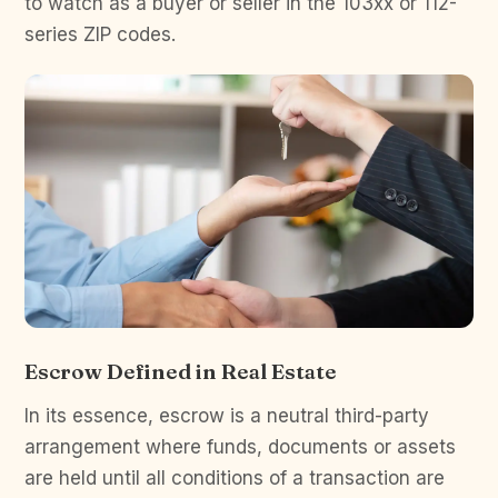
to watch as a buyer or seller in the 103xx or 112-
series ZIP codes.
Escrow Defined in Real Estate
In its essence, escrow is a neutral third-party
arrangement where funds, documents or assets
are held until all conditions of a transaction are