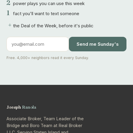
2
power plays you can use this week
1
fact you'll want to text someone
+
the Deal of the Week, before it's public
Send me Sunday's
Free. 4,000+ neighbors read it every Sunday.
Joseph
Ranola
Associate Broker, Team Leader of the
Bridge and Boro Team at Real Broker
LLC. Serving Staten Island and