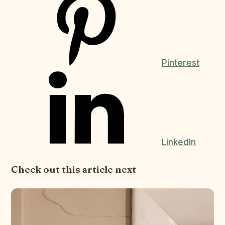
Pinterest
LinkedIn
Check out this article next