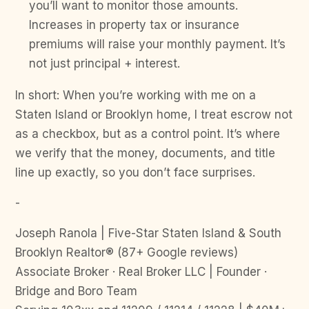
you’ll want to monitor those amounts.
Increases in property tax or insurance
premiums will raise your monthly payment. It’s
not just principal + interest.
In short: When you’re working with me on a
Staten Island or Brooklyn home, I treat escrow not
as a checkbox, but as a control point. It’s where
we verify that the money, documents, and title
line up exactly, so you don’t face surprises.
-
Joseph Ranola | Five-Star Staten Island & South
Brooklyn Realtor® (87+ Google reviews)
Associate Broker · Real Broker LLC | Founder ·
Bridge and Boro Team