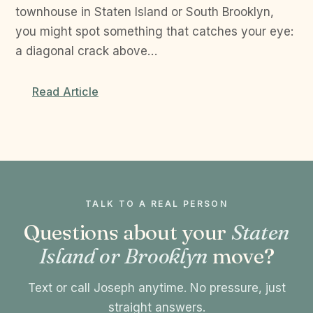
townhouse in Staten Island or South Brooklyn,
you might spot something that catches your eye:
a diagonal crack above…
Read Article
TALK TO A REAL PERSON
Questions about your
Staten
Island or Brooklyn
move?
Text or call Joseph anytime. No pressure, just
straight answers.