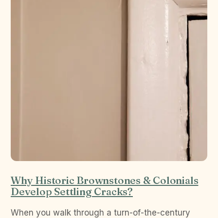
Why Historic Brownstones & Colonials
Develop Settling Cracks?
When you walk through a turn-of-the-century