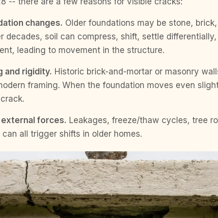
8 -- there are a few reasons for visible cracks:
dation changes.
Older foundations may be stone, brick, 
 decades, soil can compress, shift, settle differentially
ent, leading to movement in the structure.
 and rigidity.
Historic brick-and-mortar or masonry wall
 modern framing. When the foundation moves even slightl
 crack.
external forces.
Leakages, freeze/thaw cycles, tree r
can all trigger shifts in older homes.