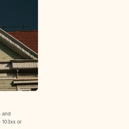
s and
e 103xx or