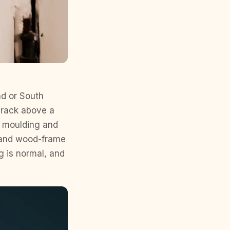
nd or South
crack above a
n moulding and
s, and wood-frame
g is normal, and