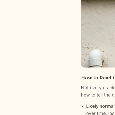
How to Read t
Not every crack 
how to tell the d
Likely normal
over time, lo