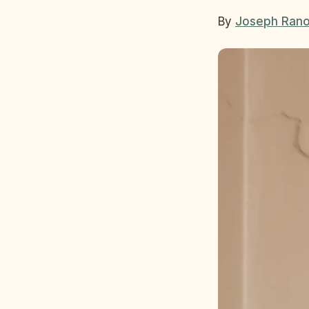
By
Joseph Rano