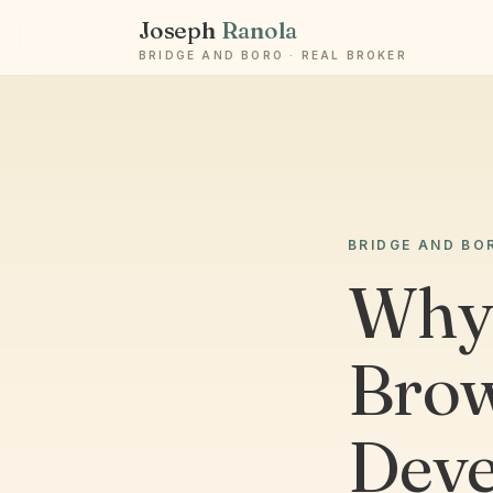
Joseph
Ranola
BRIDGE AND BORO · REAL BROKER
BRIDGE AND BO
Why 
Brow
Deve