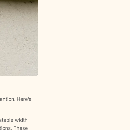
ention. Here’s
 stable width
tions. These