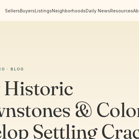
Sellers
Buyers
Listings
Neighborhoods
Daily News
Resources
Ab
RO · BLOG
Historic
nstones & Colon
lop Settling Cra