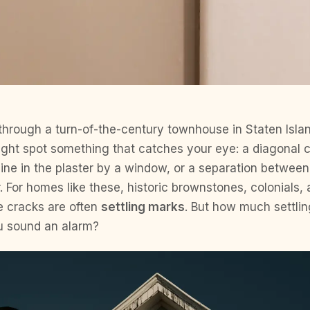
hrough a turn-of-the-century townhouse in Staten Isla
ight spot something that catches your eye: a diagonal 
line in the plaster by a window, or a separation betwee
or. For homes like these, historic brownstones, colonial
e cracks are often
settling marks
. But how much settlin
u sound an alarm?