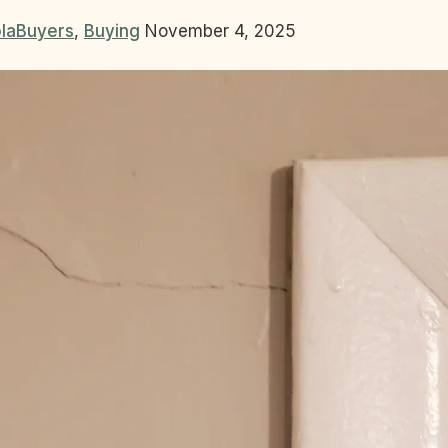
la
Buyers
,
Buying
November 4, 2025