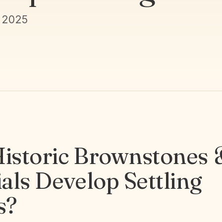
 2025
istoric Brownstones
als Develop Settling
s?