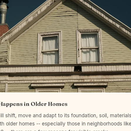
 Happens in Older Homes
ll shift, move and adapt to its foundation, soil, material
h older homes -- especially those in neighborhoods lik