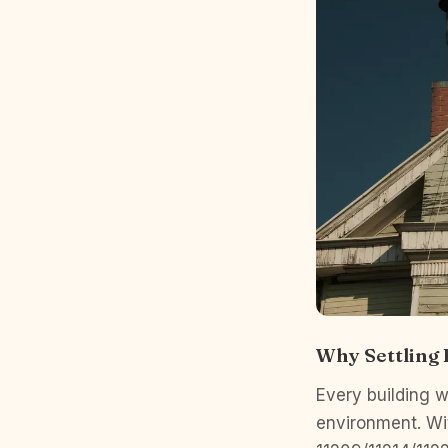
Why Settling
Every building wi
environment. Wit