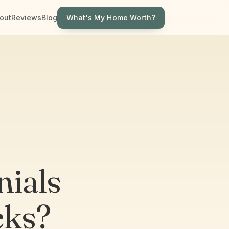
What's My Home Worth?
out
Reviews
Blog
ials
cks?