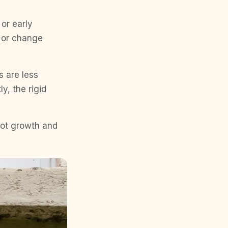
or early
, or change
s are less
y, the rigid
oot growth and