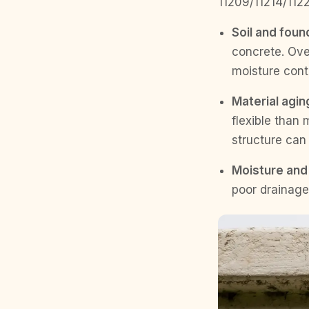
11209/11214/1122
Soil and foun
concrete. Over
moisture cont
Material aging
flexible than
structure can
Moisture and 
poor drainage 