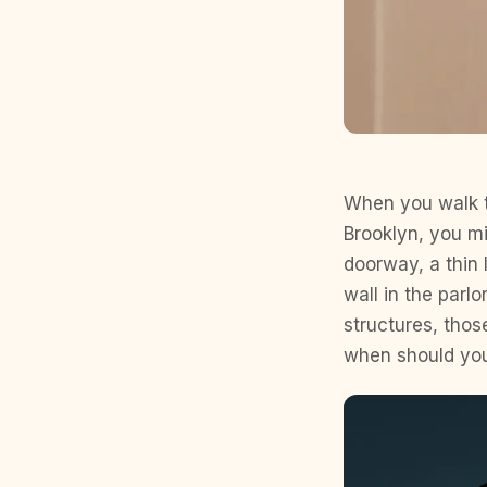
When you walk t
Brooklyn, you m
doorway, a thin 
wall in the parl
structures, thos
when should yo