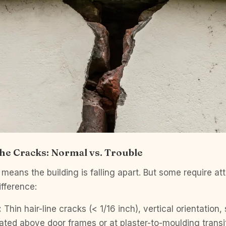
he Cracks: Normal vs. Trouble
means the building is falling apart. But some require att
ifference:
:
Thin hair-line cracks (< 1/16 inch), vertical orientation,
cated above door frames or at plaster-to-moulding transi