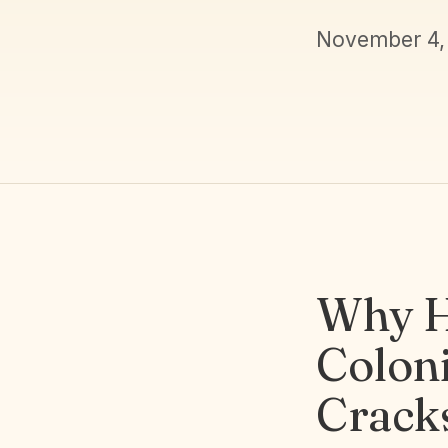
November 4,
Why H
Coloni
Crack