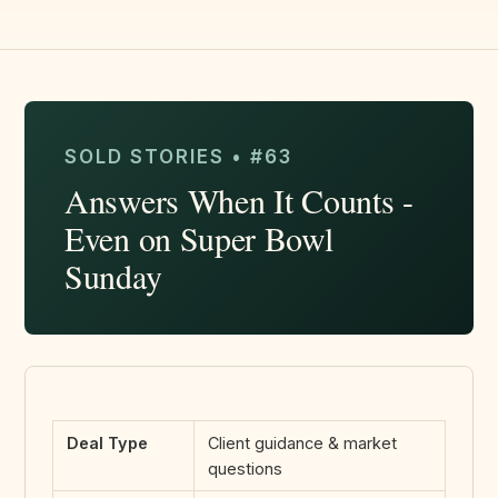
SOLD STORIES • #63
Answers When It Counts -
Even on Super Bowl
Sunday
Deal Type
Client guidance & market
questions