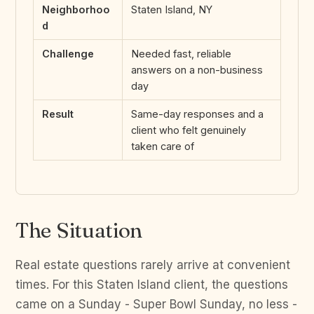
Neighborhoo
Staten Island, NY
d
Challenge
Needed fast, reliable
answers on a non-business
day
Result
Same-day responses and a
client who felt genuinely
taken care of
The Situation
Real estate questions rarely arrive at convenient
times. For this Staten Island client, the questions
came on a Sunday - Super Bowl Sunday, no less -