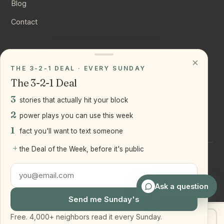
Blog
Contact
CONNECT
×
THE 3-2-1 DEAL · EVERY SUNDAY
Instagram
The 3-2-1 Deal
YouTube
3
stories that actually hit your block
LinkedIn
2
power plays you can use this week
1
fact you'll want to text someone
+
the Deal of the Week, before it's public
©
2026
Joseph Ranola · Bridge and Boro Team at Real Broker
LLC
Staten Island + Brooklyn, NY
Ask a question
Send me Sunday's
Free. 4,000+ neighbors read it every Sunday.
Get my home value
Text Joe