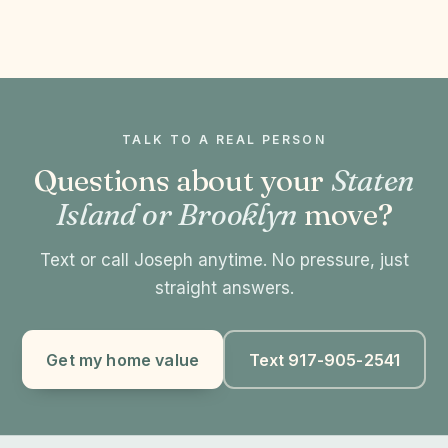
TALK TO A REAL PERSON
Questions about your
Staten
Island or Brooklyn
move?
Text or call Joseph anytime. No pressure, just
straight answers.
Get my home value
Text 917-905-2541