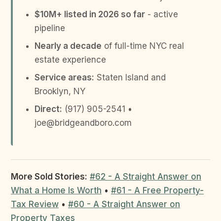
$10M+ listed in 2026 so far
- active
pipeline
Nearly a decade
of full-time NYC real
estate experience
Service areas:
Staten Island and
Brooklyn, NY
Direct:
(917) 905-2541 •
joe@bridgeandboro.com
More Sold Stories:
#62 - A Straight Answer on
What a Home Is Worth
•
#61 - A Free Property-
Tax Review
•
#60 - A Straight Answer on
Property Taxes