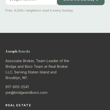
Free. 4,000+ neighbors read it every Sunday.
Joseph
Ranola
Associate Broker, Team Leader of the
Bridge and Boro Team at Real Broker
LLC. Serving Staten Island and
Brooklyn, NY.
917-905-2541
joe@bridgeandboro.com
REAL ESTATE