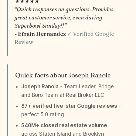
★★★★★
“Quick responses on questions. Provides
great customer service, even during
Superbowl Sunday!!”
- Efrain Hernandez
✓ Verified Google
Review
Quick facts about Joseph Ranola
Joseph Ranola
- Team Leader, Bridge
and Boro Team at Real Broker LLC
87+ verified five-star Google reviews
-
perfect 5.0 rating
$40M+ closed real estate volume
across Staten Island and Brooklyn