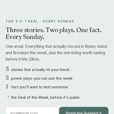
THE 3-2-1 DEAL · EVERY SUNDAY
Three stories. Two plays. One fact.
Every Sunday.
One email. Everything that actually moved in Staten Island
and Brooklyn this week, plus the one listing worth seeing
before it hits Zillow.
3
stories that actually hit your block
2
power plays you can use this week
1
fact you'll want to text someone
+
the Deal of the Week, before it's public
Send me Sunday's