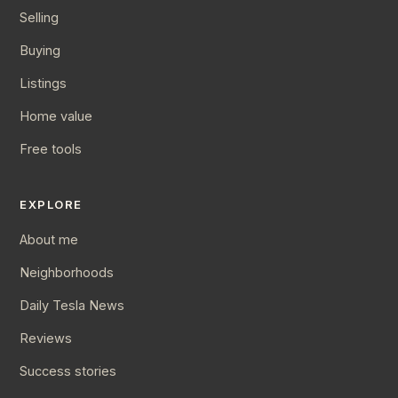
Selling
Buying
Listings
Home value
Free tools
EXPLORE
About me
Neighborhoods
Daily Tesla News
Reviews
Success stories