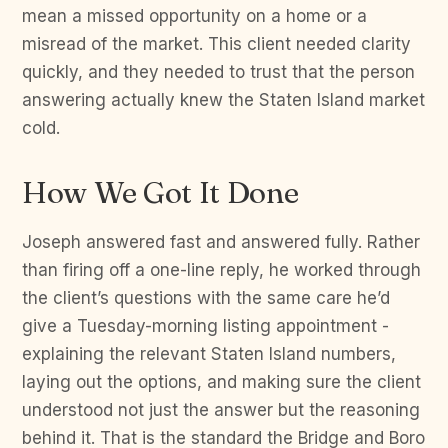
mean a missed opportunity on a home or a
misread of the market. This client needed clarity
quickly, and they needed to trust that the person
answering actually knew the Staten Island market
cold.
How We Got It Done
Joseph answered fast and answered fully. Rather
than firing off a one-line reply, he worked through
the client’s questions with the same care he’d
give a Tuesday-morning listing appointment -
explaining the relevant Staten Island numbers,
laying out the options, and making sure the client
understood not just the answer but the reasoning
behind it. That is the standard the Bridge and Boro