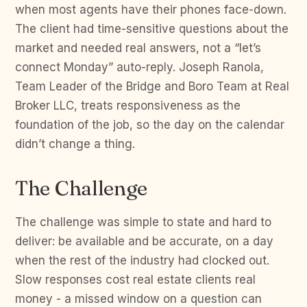
when most agents have their phones face-down.
The client had time-sensitive questions about the
market and needed real answers, not a “let’s
connect Monday” auto-reply. Joseph Ranola,
Team Leader of the Bridge and Boro Team at Real
Broker LLC, treats responsiveness as the
foundation of the job, so the day on the calendar
didn’t change a thing.
The Challenge
The challenge was simple to state and hard to
deliver: be available and be accurate, on a day
when the rest of the industry had clocked out.
Slow responses cost real estate clients real
money - a missed window on a question can