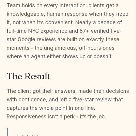
Team holds on every interaction: clients get a
knowledgeable, human response when they need
it, not when it’s convenient. Nearly a decade of
full-time NYC experience and 87+ verified five-
star Google reviews are built on exactly these
moments - the unglamorous, off-hours ones
where an agent either shows up or doesn’t.
The Result
The client got their answers, made their decisions
with confidence, and left a five-star review that
captures the whole point in one line.
Responsiveness isn’t a perk - it’s the job.