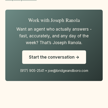
Work with Joseph Ranola
Want an agent who actually answers -
fast, accurately, and any day of the
week? That’s Joseph Ranola.
Start the conversation →
(917) 905-2541 • joe@bridgeandboro.com