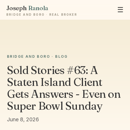
Joseph
Ranola
☰
BRIDGE AND BORO · REAL BROKER
Ask Joseph
BRIDGE AND BORO · BLOG
Staten Island & Brooklyn real estate
Sold Stories #63: A
Staten Island Client
Gets Answers - Even on
Super Bowl Sunday
June 8, 2026